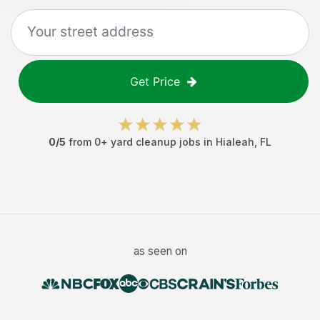
Get Price
0
/5
from
0
+
yard cleanup jobs
in
Hialeah
,
FL
as seen on