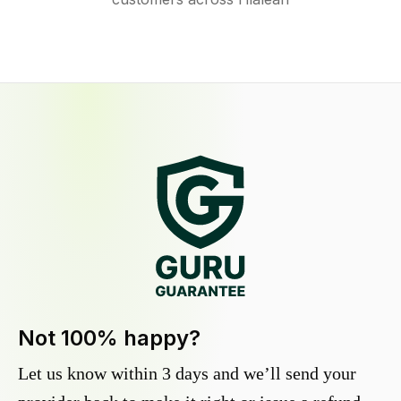
Not 100% happy?
Let us know within 3 days and we’ll send your