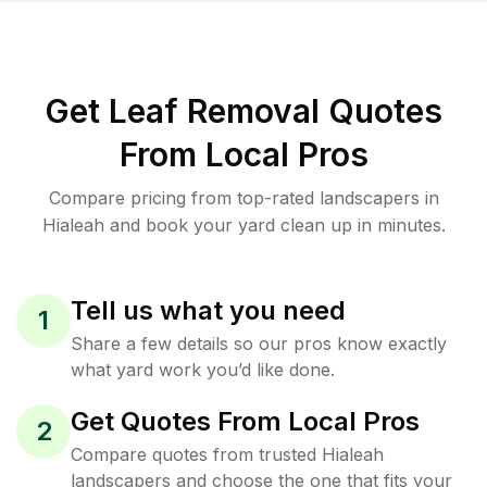
Get Leaf Removal Quotes
From Local Pros
Compare pricing from top-rated landscapers in
Hialeah and book your yard clean up in minutes.
Tell us what you need
1
Share a few details so our pros know exactly
what yard work you’d like done.
Get Quotes From Local Pros
2
Compare quotes from trusted Hialeah
landscapers and choose the one that fits your