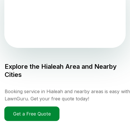
Explore the
Hialeah
Area and Nearby
Cities
Booking service in Hialeah and nearby areas is easy with
LawnGuru. Get your free quote today!
Get a Free Quote