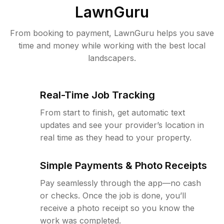
LawnGuru
From booking to payment, LawnGuru helps you save
time and money while working with the best local
landscapers.
Real-Time Job Tracking
From start to finish, get automatic text
updates and see your provider’s location in
real time as they head to your property.
Simple Payments & Photo Receipts
Pay seamlessly through the app—no cash
or checks. Once the job is done, you’ll
receive a photo receipt so you know the
work was completed.