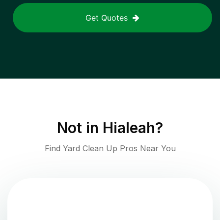
Get Quotes
Not in
Hialeah
?
Find Yard Clean Up Pros Near You