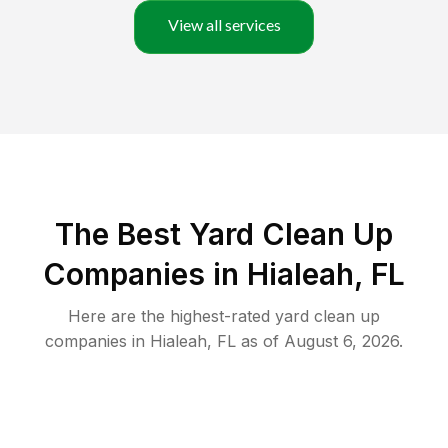
View all services
The Best Yard Clean Up
Companies in Hialeah, FL
Here are the highest-rated
yard clean up
companies in
Hialeah
,
FL
as of
August 6, 2026
.