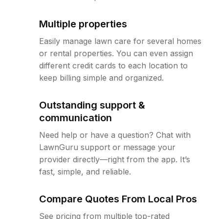
Multiple properties
Easily manage lawn care for several homes
or rental properties. You can even assign
different credit cards to each location to
keep billing simple and organized.
Outstanding support &
communication
Need help or have a question? Chat with
LawnGuru support or message your
provider directly—right from the app. It’s
fast, simple, and reliable.
Compare Quotes From Local Pros
See pricing from multiple top-rated