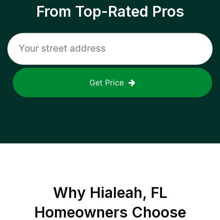
From Top-Rated Pros
Get Price
Why
Hialeah, FL
Homeowners Choose