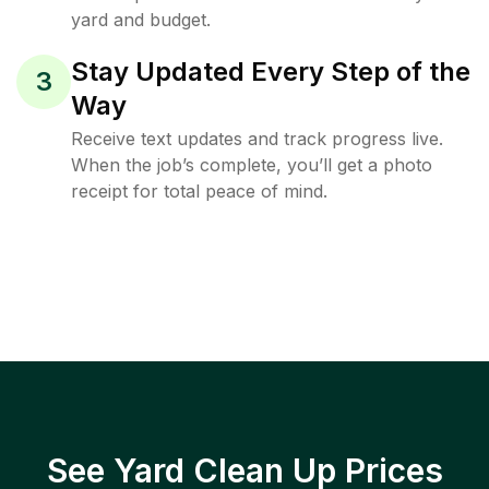
yard and budget.
Stay Updated Every Step of the
3
Way
Receive text updates and track progress live.
When the job’s complete, you’ll get a photo
receipt for total peace of mind.
See Yard Clean Up Prices