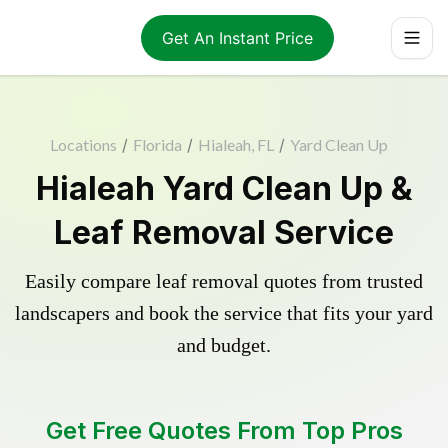
Get An Instant Price
Locations
/
Florida
/
Hialeah, FL
/
Yard Clean Up
Hialeah Yard Clean Up &
Leaf Removal Service
Easily compare leaf removal quotes from trusted
landscapers and book the service that fits your yard
and budget.
Get Free Quotes From Top Pros