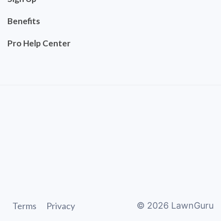
Benefits
Pro Help Center
Terms
Privacy
©
2026
LawnGuru