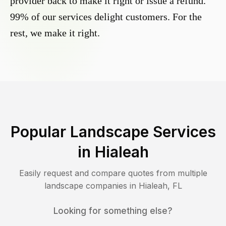
provider back to make it right or issue a refund.
99% of our services delight customers. For the
rest, we make it right.
Popular Landscape Services
in
Hialeah
Easily request and compare quotes from multiple
landscape companies in
Hialeah
,
FL
Looking for something else?