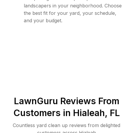
landscapers in your neighborhood. Choose
the best fit for your yard, your schedule,
and your budget.
LawnGuru Reviews From
Customers in
Hialeah
,
FL
Countless yard clean up reviews from delighted
customers across Hialeah