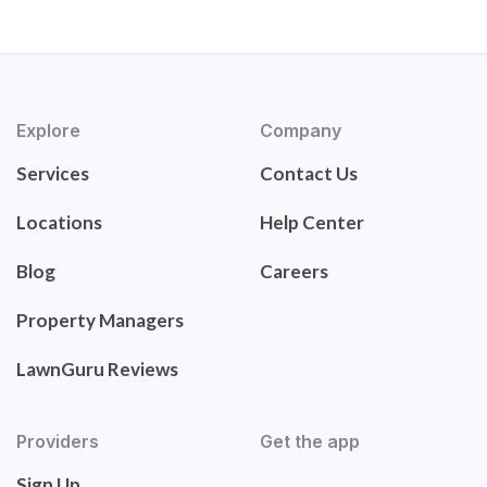
Explore
Company
Services
Contact Us
Locations
Help Center
Blog
Careers
Property Managers
LawnGuru Reviews
Providers
Get the app
Sign Up