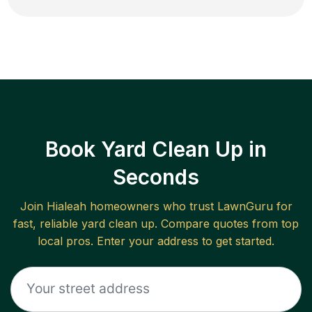
Book Yard Clean Up in
Seconds
Join
Hialeah
homeowners who trust LawnGuru for
fast, reliable
yard clean up
. Compare quotes from top
local pros. Enter your address to get started.