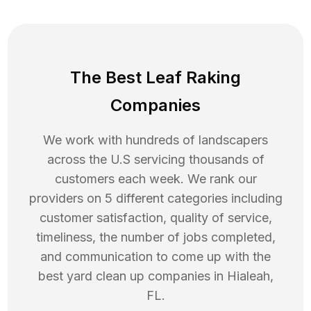
The Best Leaf Raking
Companies
We work with hundreds of landscapers
across the U.S servicing thousands of
customers each week. We rank our
providers on 5 different categories including
customer satisfaction, quality of service,
timeliness, the number of jobs completed,
and communication to come up with the
best
yard clean up
companies in
Hialeah
,
FL
.