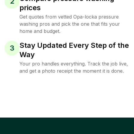
2
prices
Get quotes from vetted Opa-locka pressure
washing pros and pick the one that fits your
home and budget.
Stay Updated Every Step of the
3
Way
Your pro handles everything. Track the job live,
and get a photo receipt the moment it is done.