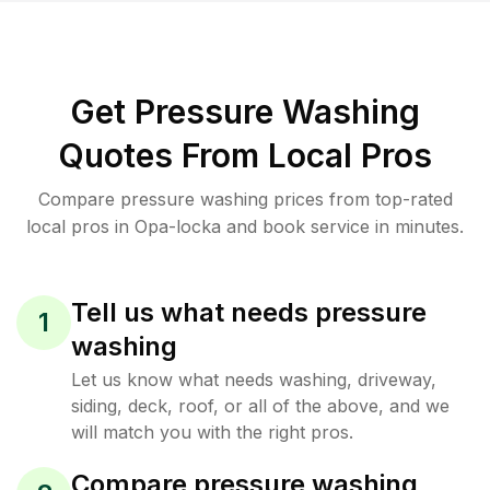
Get Pressure Washing
Quotes From Local Pros
Compare pressure washing prices from top-rated
local pros in Opa-locka and book service in minutes.
Tell us what needs pressure
1
washing
Let us know what needs washing, driveway,
siding, deck, roof, or all of the above, and we
will match you with the right pros.
Compare pressure washing