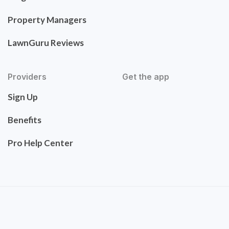
Property Managers
LawnGuru Reviews
Providers
Get the app
Sign Up
Benefits
Pro Help Center