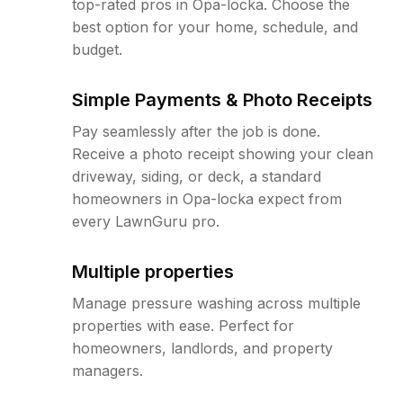
top-rated pros in Opa-locka. Choose the
best option for your home, schedule, and
budget.
Simple Payments & Photo Receipts
Pay seamlessly after the job is done.
Receive a photo receipt showing your clean
driveway, siding, or deck, a standard
homeowners in Opa-locka expect from
every LawnGuru pro.
Multiple properties
Manage pressure washing across multiple
properties with ease. Perfect for
homeowners, landlords, and property
managers.