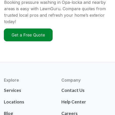
Booking pressure washing in Opa-locka and nearby
areas is easy with LawnGuru. Compare quotes from
trusted local pros and refresh your home’s exterior
today!
Get a Free Quote
Explore
Company
Services
Contact Us
Locations
Help Center
Blog
Careers