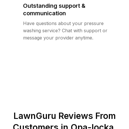
Outstanding support &
communication
Have questions about your pressure
washing service? Chat with support or
message your provider anytime.
LawnGuru Reviews From
Customers in
Opa-locka
,