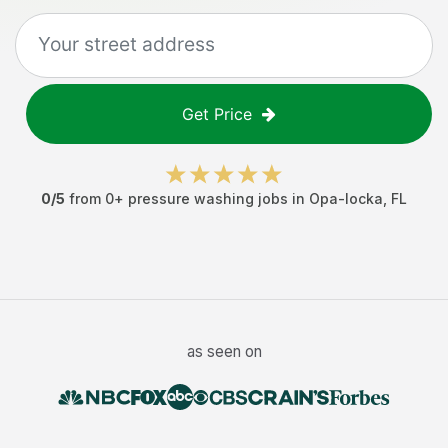
Get Price
0
/5
from
0
+
pressure washing jobs
in
Opa-locka
,
FL
as seen on