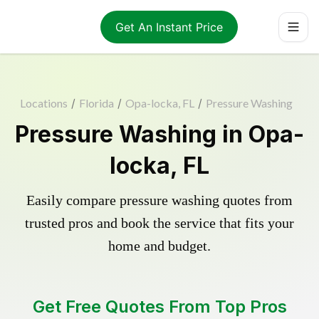
Get An Instant Price
Locations
/
Florida
/
Opa-locka, FL
/
Pressure Washing
Pressure Washing in Opa-
locka, FL
Easily compare pressure washing quotes from
trusted pros and book the service that fits your
home and budget.
Get Free Quotes From Top Pros