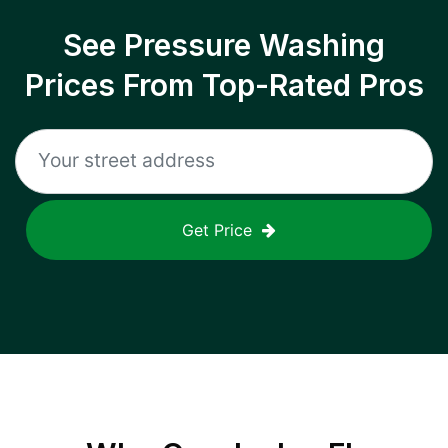
See Pressure Washing
Prices From Top-Rated Pros
Get Price