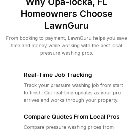
Why
Opa-locka, FL
Homeowners Choose
LawnGuru
From booking to payment, LawnGuru helps you save
time and money while working with the best local
pressure washing pros.
Real-Time Job Tracking
Track your pressure washing job from start
to finish. Get real-time updates as your pro
arrives and works through your property.
Compare Quotes From Local Pros
Compare pressure washing prices from