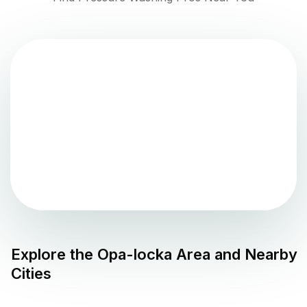
Explore the
Opa-locka
Area and Nearby
Cities