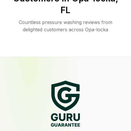
FL
Countless pressure washing reviews from
delighted customers across Opa-locka