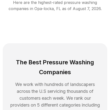
Here are the highest-rated
pressure washing
companies in
Opa-locka
,
FL
as of
August 7, 2026
.
The Best Pressure Washing
Companies
We work with hundreds of landscapers
across the U.S servicing thousands of
customers each week. We rank our
providers on 5 different categories including