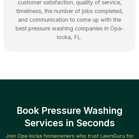
customer satisfaction, quality of service,
timeliness, the number of jobs completed,
and communication to come up with the
best
pressure washing
companies in
Opa-
locka
,
FL
.
Book Pressure Washing
Services in Seconds
Join
Opa-locka
homeowners who trust LawnGuru for