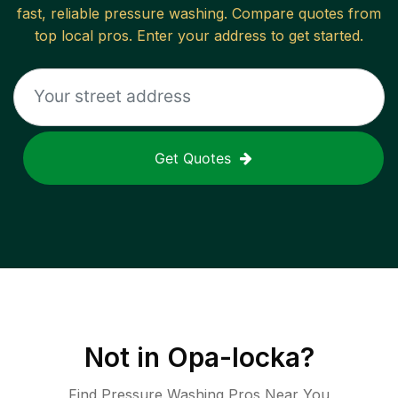
fast, reliable
pressure washing
. Compare quotes from
top local pros. Enter your address to get started.
Get Quotes
Not in
Opa-locka
?
Find Pressure Washing Pros Near You