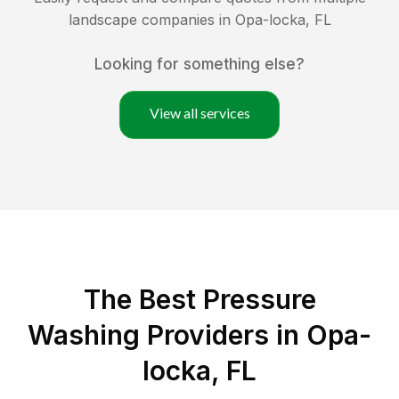
landscape companies in
Opa-locka
,
FL
Looking for something else?
View all services
The Best Pressure
Washing Providers in Opa-
locka, FL