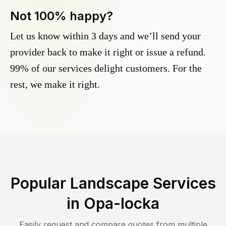
Not 100% happy?
Let us know within 3 days and we’ll send your
provider back to make it right or issue a refund.
99% of our services delight customers. For the
rest, we make it right.
Popular Landscape Services
in
Opa-locka
Easily request and compare quotes from multiple