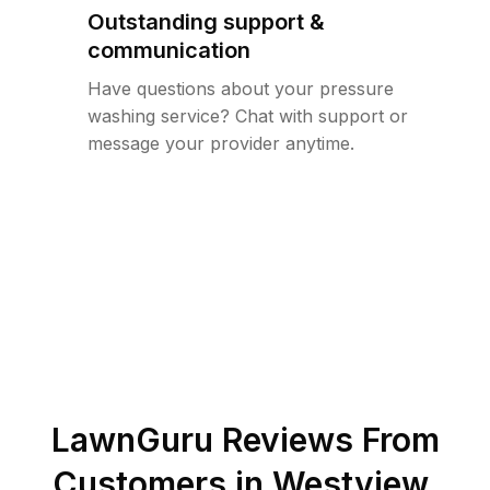
Outstanding support &
communication
Have questions about your pressure
washing service? Chat with support or
message your provider anytime.
LawnGuru Reviews From
Customers in
Westview
,