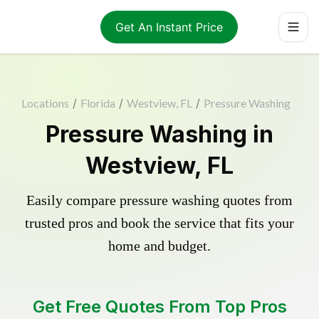
Get An Instant Price
Locations
/
Florida
/
Westview, FL
/
Pressure Washing
Pressure Washing in
Westview, FL
Easily compare pressure washing quotes from
trusted pros and book the service that fits your
home and budget.
Get Free Quotes From Top Pros