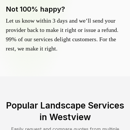
Not 100% happy?
Let us know within 3 days and we’ll send your
provider back to make it right or issue a refund.
99% of our services delight customers. For the
rest, we make it right.
Popular Landscape Services
in
Westview
Easily request and compare quotes from multiple