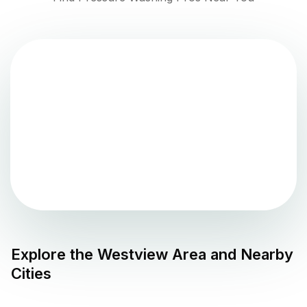
Explore the
Westview
Area and Nearby
Cities