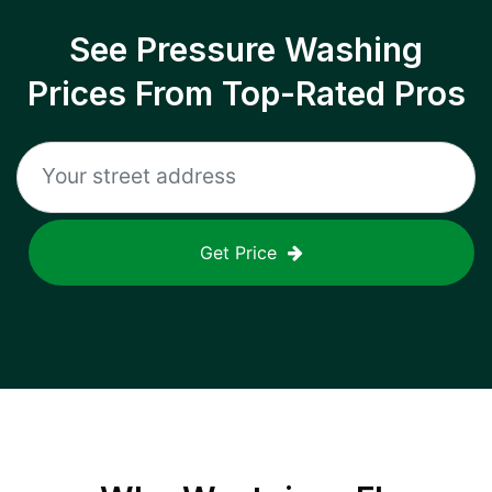
See Pressure Washing
Prices From Top-Rated Pros
Get Price