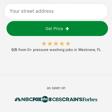
Get Price
0
/5
from
0
+
pressure washing jobs
in
Westview
,
FL
as seen on