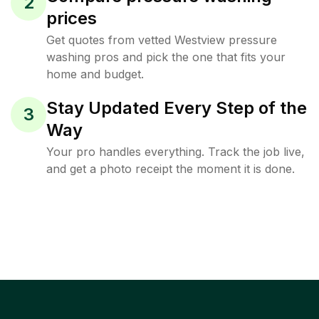
2
prices
Get quotes from vetted Westview pressure
washing pros and pick the one that fits your
home and budget.
Stay Updated Every Step of the
3
Way
Your pro handles everything. Track the job live,
and get a photo receipt the moment it is done.