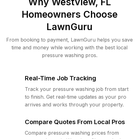
Why
Westview, FL
Homeowners Choose
LawnGuru
From booking to payment, LawnGuru helps you save
time and money while working with the best local
pressure washing pros.
Real-Time Job Tracking
Track your pressure washing job from start
to finish. Get real-time updates as your pro
arrives and works through your property.
Compare Quotes From Local Pros
Compare pressure washing prices from