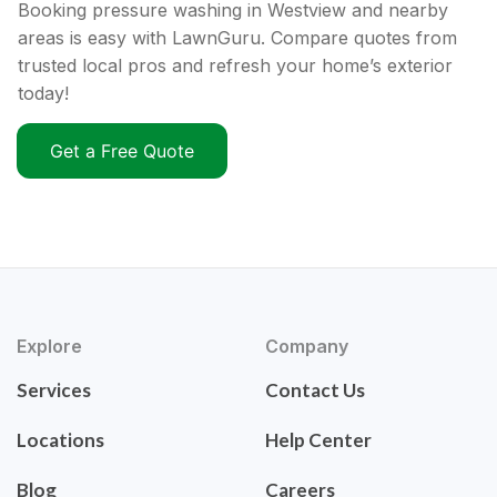
Booking pressure washing in Westview and nearby
areas is easy with LawnGuru. Compare quotes from
trusted local pros and refresh your home’s exterior
today!
Get a Free Quote
Explore
Company
Services
Contact Us
Locations
Help Center
Blog
Careers