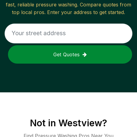
fast, reliable
pressure washing
. Compare quotes from
top local pros. Enter your address to get started.
Get Quotes
Not in
Westview
?
Find Pressure Washing Pros Near You