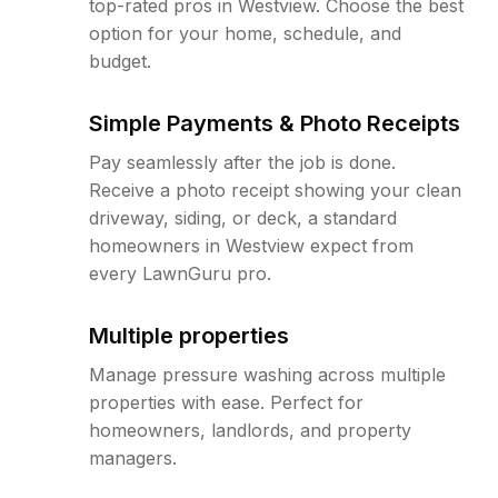
top-rated pros in Westview. Choose the best
option for your home, schedule, and
budget.
Simple Payments & Photo Receipts
Pay seamlessly after the job is done.
Receive a photo receipt showing your clean
driveway, siding, or deck, a standard
homeowners in Westview expect from
every LawnGuru pro.
Multiple properties
Manage pressure washing across multiple
properties with ease. Perfect for
homeowners, landlords, and property
managers.