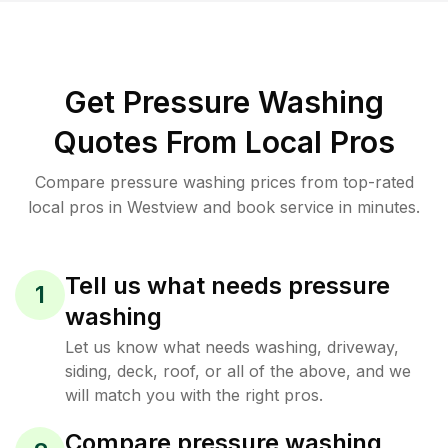
Get Pressure Washing
Quotes From Local Pros
Compare pressure washing prices from top-rated
local pros in Westview and book service in minutes.
Tell us what needs pressure
1
washing
Let us know what needs washing, driveway,
siding, deck, roof, or all of the above, and we
will match you with the right pros.
Compare pressure washing