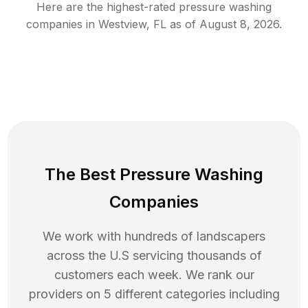
Here are the highest-rated
pressure washing
companies in
Westview
,
FL
as of
August 8, 2026
.
The Best Pressure Washing
Companies
We work with hundreds of landscapers
across the U.S servicing thousands of
customers each week. We rank our
providers on 5 different categories including