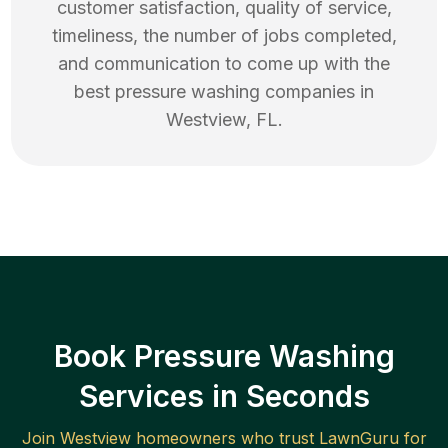
customer satisfaction, quality of service,
timeliness, the number of jobs completed,
and communication to come up with the
best
pressure washing
companies in
Westview
,
FL
.
Book Pressure Washing
Services in Seconds
Join
Westview
homeowners who trust LawnGuru for