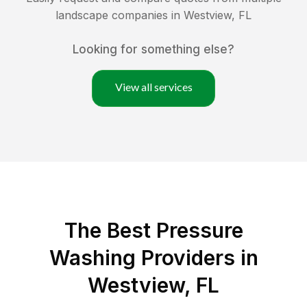
landscape companies in
Westview
,
FL
Looking for something else?
View all services
The Best Pressure
Washing Providers in
Westview, FL