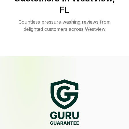
FL
Countless pressure washing reviews from
delighted customers across Westview