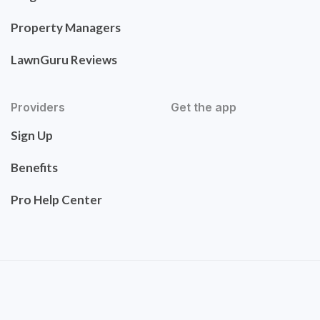
Property Managers
LawnGuru Reviews
Providers
Get the app
Sign Up
Benefits
Pro Help Center