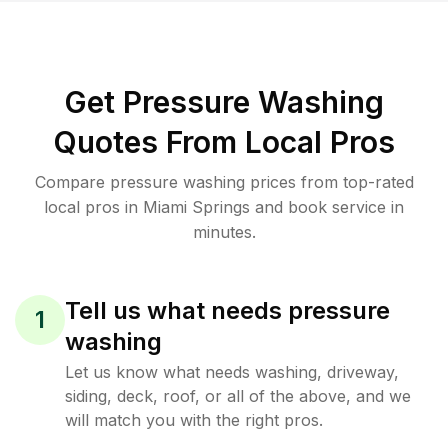
Get Pressure Washing
Quotes From Local Pros
Compare pressure washing prices from top-rated
local pros in Miami Springs and book service in
minutes.
Tell us what needs pressure
1
washing
Let us know what needs washing, driveway,
siding, deck, roof, or all of the above, and we
will match you with the right pros.