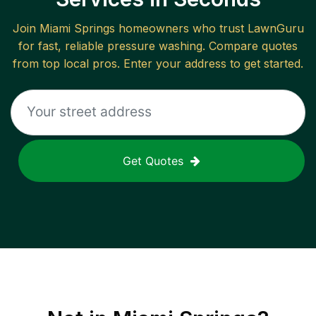
Join
Miami Springs
homeowners who trust LawnGuru
for fast, reliable
pressure washing
. Compare quotes
from top local pros. Enter your address to get started.
Get Quotes