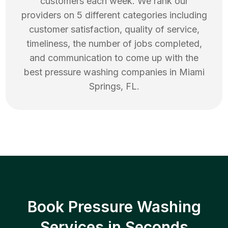
customers each week. We rank our
providers on 5 different categories including
customer satisfaction, quality of service,
timeliness, the number of jobs completed,
and communication to come up with the
best
pressure washing
companies in
Miami
Springs
,
FL
.
Book Pressure Washing
Services in Seconds