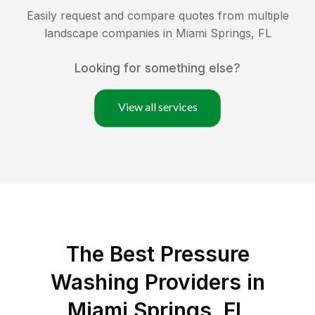
Easily request and compare quotes from multiple
landscape companies in
Miami Springs
,
FL
Looking for something else?
View all services
The Best Pressure
Washing Providers in
Miami Springs, FL