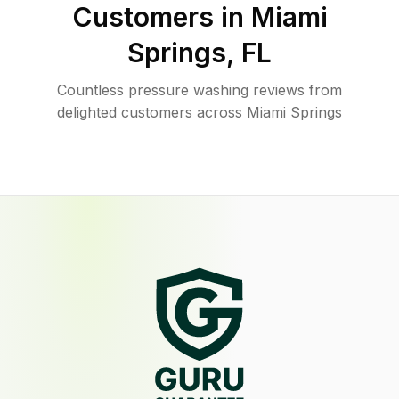
Customers in
Miami
Springs
,
FL
Countless pressure washing reviews from
delighted customers across Miami Springs