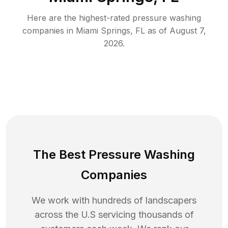
Here are the highest-rated
pressure washing
companies in
Miami Springs
,
FL
as of
August 7,
2026
.
The Best Pressure Washing
Companies
We work with hundreds of landscapers
across the U.S servicing thousands of