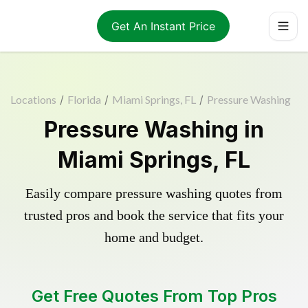
Get An Instant Price
Locations
/
Florida
/
Miami Springs, FL
/
Pressure Washing
Pressure Washing in
Miami Springs, FL
Easily compare pressure washing quotes from
trusted pros and book the service that fits your
home and budget.
Get Free Quotes From Top Pros