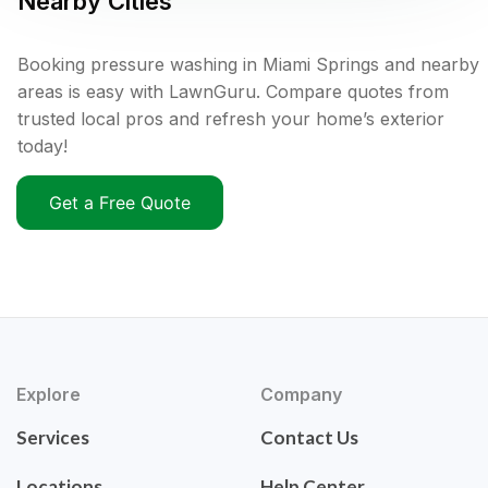
Nearby Cities
Booking pressure washing in Miami Springs and nearby
areas is easy with LawnGuru. Compare quotes from
trusted local pros and refresh your home’s exterior
today!
Get a Free Quote
Explore
Company
Services
Contact Us
Locations
Help Center