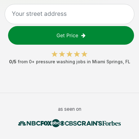
Get Price
0
/5
from
0
+
pressure washing jobs
in
Miami Springs
,
FL
as seen on