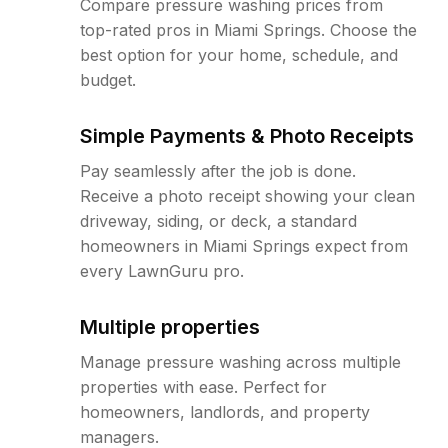
Compare pressure washing prices from
top-rated pros in Miami Springs. Choose the
best option for your home, schedule, and
budget.
Simple Payments & Photo Receipts
Pay seamlessly after the job is done.
Receive a photo receipt showing your clean
driveway, siding, or deck, a standard
homeowners in Miami Springs expect from
every LawnGuru pro.
Multiple properties
Manage pressure washing across multiple
properties with ease. Perfect for
homeowners, landlords, and property
managers.