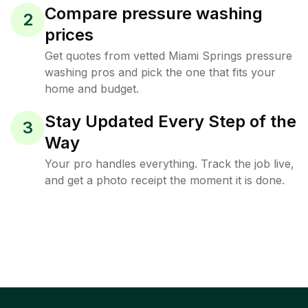
Compare pressure washing
2
prices
Get quotes from vetted Miami Springs pressure
washing pros and pick the one that fits your
home and budget.
Stay Updated Every Step of the
3
Way
Your pro handles everything. Track the job live,
and get a photo receipt the moment it is done.