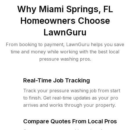
Why
Miami Springs, FL
Homeowners Choose
LawnGuru
From booking to payment, LawnGuru helps you save
time and money while working with the best local
pressure washing pros.
Real-Time Job Tracking
Track your pressure washing job from start
to finish. Get real-time updates as your pro
arrives and works through your property.
Compare Quotes From Local Pros