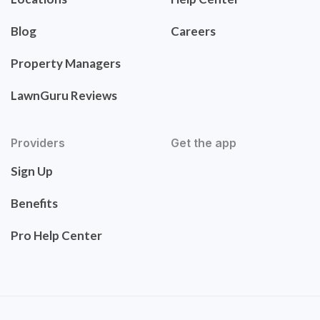
Blog
Careers
Property Managers
LawnGuru Reviews
Providers
Get the app
Sign Up
Benefits
Pro Help Center