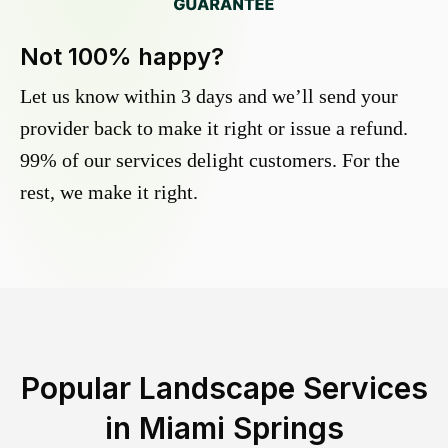
Not 100% happy?
Let us know within 3 days and we’ll send your
provider back to make it right or issue a refund.
99% of our services delight customers. For the
rest, we make it right.
Popular Landscape Services
in
Miami Springs