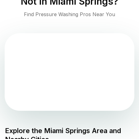
Not in
Miami Springs
?
Find Pressure Washing Pros Near You
Explore the
Miami Springs
Area and