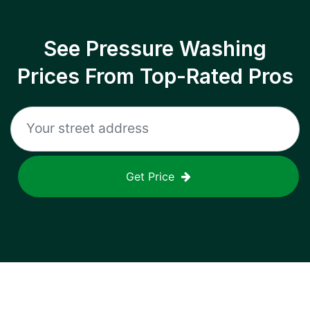
See Pressure Washing
Prices From Top-Rated Pros
Get Price