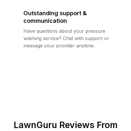
Outstanding support &
communication
Have questions about your pressure
washing service? Chat with support or
message your provider anytime.
LawnGuru Reviews From