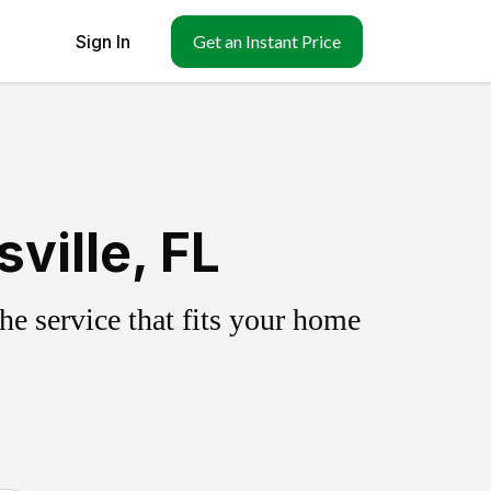
Sign In
Get an Instant Price
ville, FL
e service that fits your home