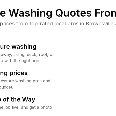
re Washing Quotes From
ices from top-rated local pros in Brownsville 
sure washing
way, siding, deck, roof, or
u with the right pros.
ng prices
pressure washing pros and
budget.
 of the Way
e job live, and get a photo