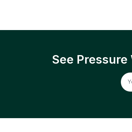
See Pressure