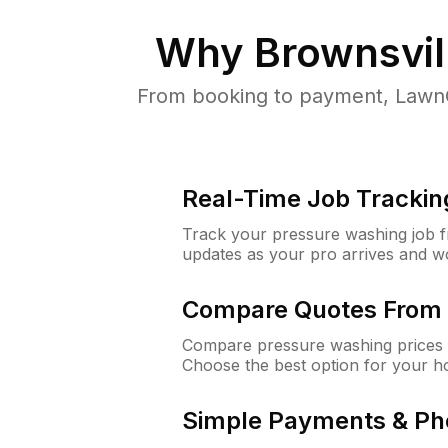
Why
Brownsvil
From booking to payment, LawnG
Real-Time Job Trackin
Track your pressure washing job fro
updates as your pro arrives and w
Compare Quotes From 
Compare pressure washing prices f
Choose the best option for your h
Simple Payments & Ph