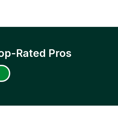
op-Rated Pros