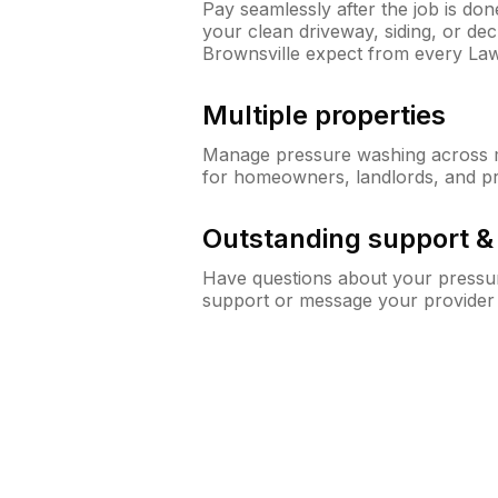
Pay seamlessly after the job is do
your clean driveway, siding, or d
Brownsville expect from every La
Multiple properties
Manage pressure washing across mu
for homeowners, landlords, and p
Outstanding support 
Have questions about your pressur
support or message your provider