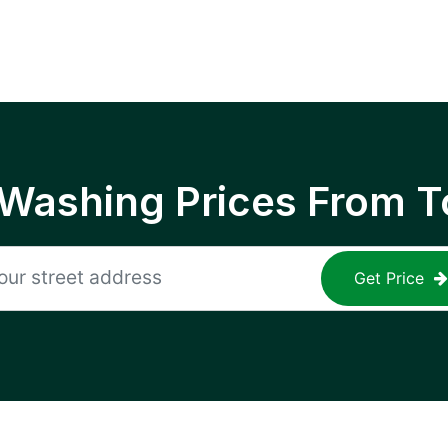
 Washing Prices From T
Get Price