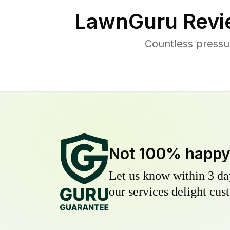
LawnGuru Revi
Countless pressu
Not 100% happ
Let us know within 3 day
our services delight cust