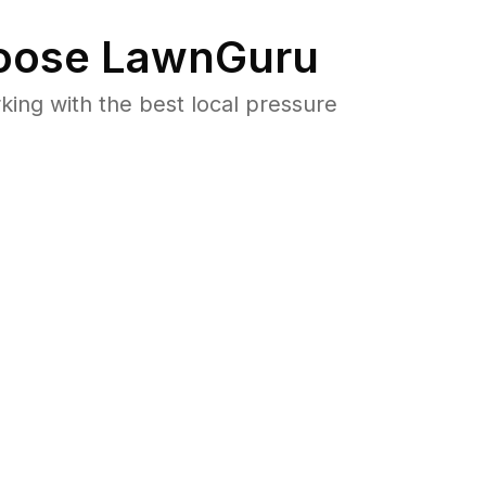
ose LawnGuru
ng with the best local pressure