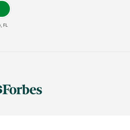
e
,
FL