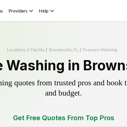
ns
Providers
Help
Locations
/
Florida
/
Brownsville, FL
/
Pressure Washing
 Washing in Browns
ing quotes from trusted pros and book th
and budget.
Get Free Quotes From Top Pros