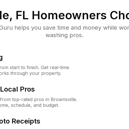
le, FL
Homeowners Cho
uru helps you save time and money while worki
washing pros.
g
m start to finish. Get real-time
orks through your property.
Local Pros
rom top-rated pros in Brownsville.
ome, schedule, and budget.
oto Receipts