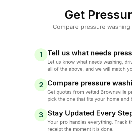
Get Pressu
Compare pressure washing pr
Tell us what needs pres
1
Let us know what needs washing, drive
all of the above, and we will match yo
Compare pressure washi
2
Get quotes from vetted Brownsville 
pick the one that fits your home and 
Stay Updated Every Step
3
Your pro handles everything. Track th
receipt the moment it is done.