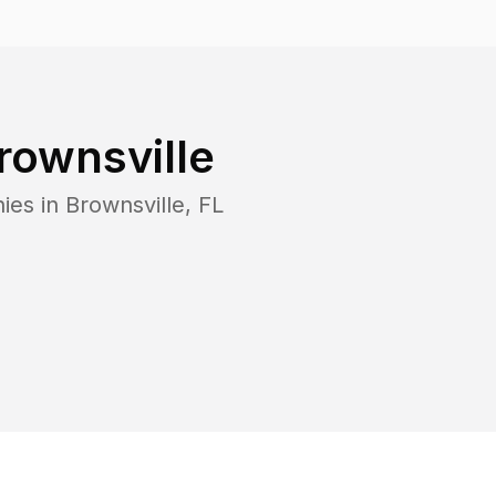
rownsville
ies in
Brownsville
,
FL