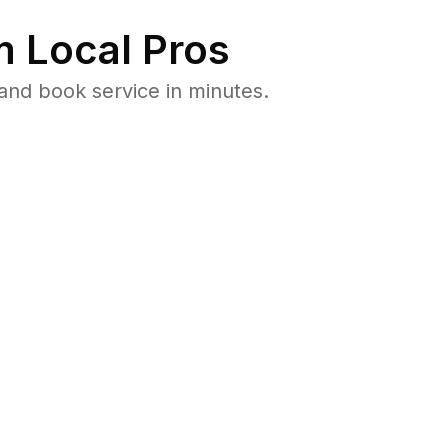
 Local Pros
and book service in minutes.