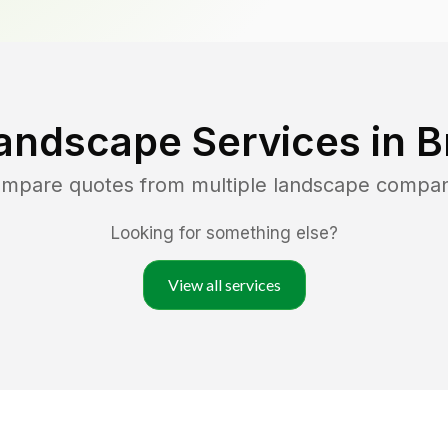
andscape Services in
B
compare quotes from multiple landscape compan
Looking for something else?
View all services