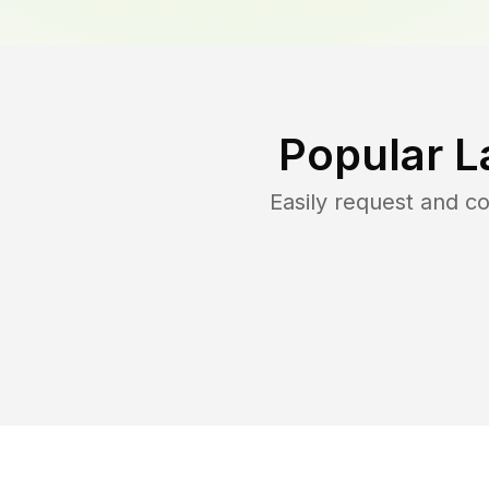
Popular L
Easily request and 