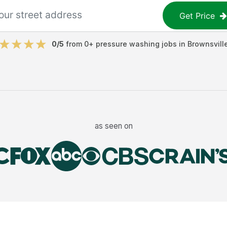
Get Price
0
/5
from
0
+
pressure washing jobs
in
Brownsvill
as seen on