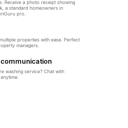
ne. Receive a photo receipt showing
eck, a standard homeowners in
wnGuru pro.
ltiple properties with ease. Perfect
roperty managers.
& communication
e washing service? Chat with
 anytime.