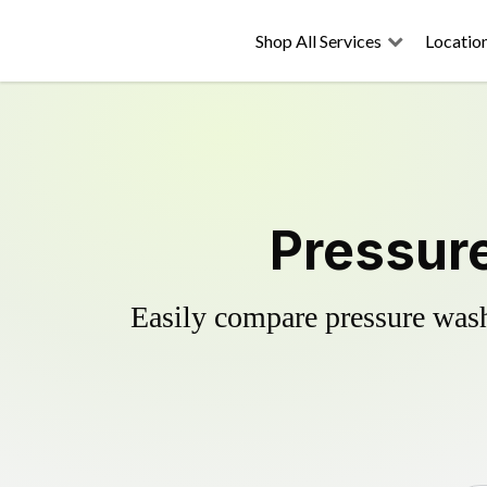
Shop All Services
Locatio
Pressure
Easily compare pressure wash