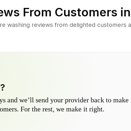
ews From Customers i
re washing reviews from delighted customers a
y?
s and we’ll send your provider back to make it
omers. For the rest, we make it right.