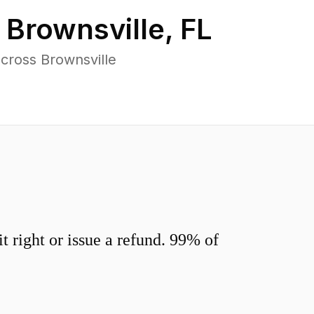
n
Brownsville
,
FL
cross Brownsville
 right or issue a refund. 99% of