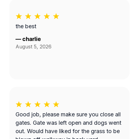
the best
—
charlie
August 5, 2026
Good job, please make sure you close all
gates. Gate was left open and dogs went
out. Would have liked for the grass to be