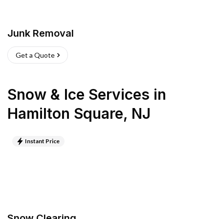
Junk Removal
Get a Quote
Snow & Ice Services
in
Hamilton Square
,
NJ
Instant Price
Snow Clearing