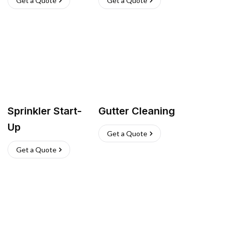
Get a Quote
Get a Quote
Sprinkler Start-
Gutter Cleaning
Up
Get a Quote
Get a Quote