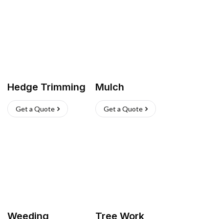
Hedge Trimming
Mulch
Get a Quote
Get a Quote
Weeding
Tree Work