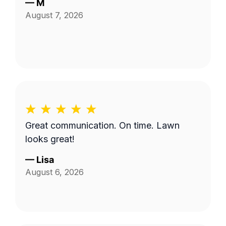
—
M
August 7, 2026
Great communication. On time. Lawn
looks great!
—
Lisa
August 6, 2026