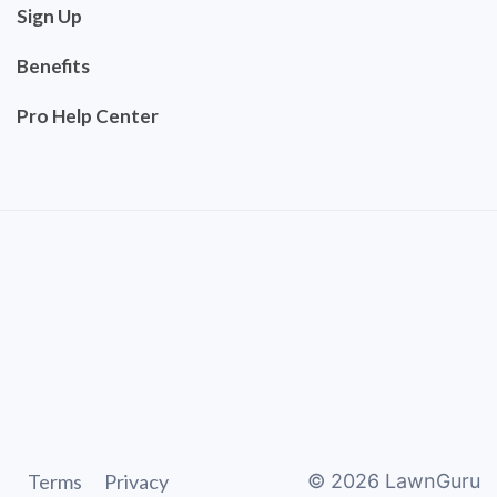
Sign Up
Benefits
Pro Help Center
Terms
Privacy
©
2026
LawnGuru