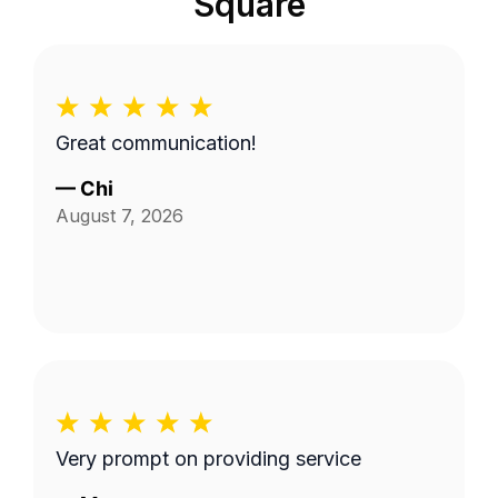
Square
Great communication!
—
Chi
August 7, 2026
Very prompt on providing service