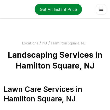
Get An Instant Price
Locations
/
NJ
/
Hamilton Square, NJ
Landscaping Services in
Hamilton Square, NJ
Lawn Care Services
in
Hamilton Square
,
NJ