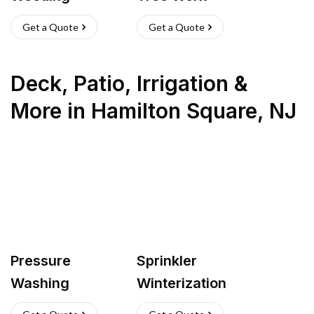
Get a Quote
Get a Quote
Deck, Patio, Irrigation &
More
in
Hamilton Square
,
NJ
Pressure
Sprinkler
Washing
Winterization