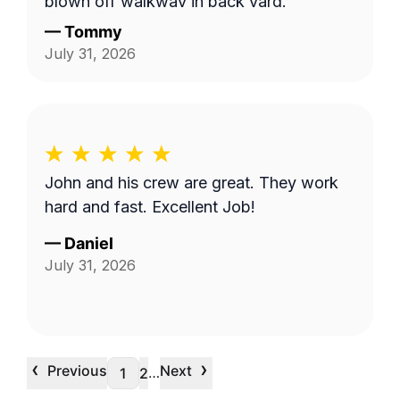
blown off walkway in back yard.
—
Tommy
July 31, 2026
John and his crew are great. They work
hard and fast. Excellent Job!
—
Daniel
July 31, 2026
‹
›
Previous
Next
…
1
2