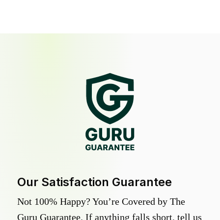
Our Satisfaction Guarantee
Not 100% Happy? You’re Covered by The
Guru Guarantee. If anything falls short, tell us