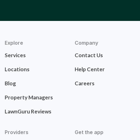
Explore
Company
Services
Contact Us
Locations
Help Center
Blog
Careers
Property Managers
LawnGuru Reviews
Providers
Get the app