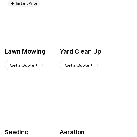
Instant Price
Lawn Mowing
Yard Clean Up
Get a Quote
Get a Quote
Seeding
Aeration