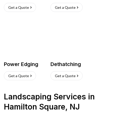
Get a Quote
Get a Quote
Power Edging
Dethatching
Get a Quote
Get a Quote
Landscaping Services
in
Hamilton Square
,
NJ