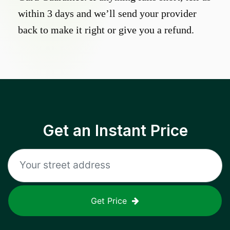
within 3 days and we’ll send your provider
back to make it right or give you a refund.
Get an Instant Price
Get Price