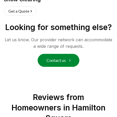
Get a Quote
Looking for something else?
Let us know. Our provider network can accommodate
a wide range of requests.
Contact us
Reviews from
Homeowners in
Hamilton