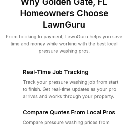
Why
Golden Gate, FL
Homeowners Choose
LawnGuru
From booking to payment, LawnGuru helps you save
time and money while working with the best local
pressure washing pros.
Real-Time Job Tracking
Track your pressure washing job from start
to finish. Get real-time updates as your pro
arrives and works through your property.
Compare Quotes From Local Pros
Compare pressure washing prices from