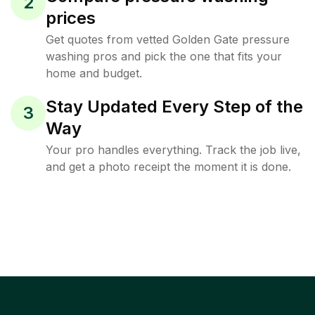
2
prices
Get quotes from vetted Golden Gate pressure
washing pros and pick the one that fits your
home and budget.
Stay Updated Every Step of the
3
Way
Your pro handles everything. Track the job live,
and get a photo receipt the moment it is done.