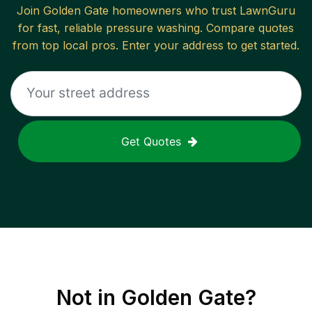
Join
Golden Gate
homeowners who trust LawnGuru
for fast, reliable
pressure washing
. Compare quotes
from top local pros. Enter your address to get started.
Get Quotes
Not in
Golden Gate
?