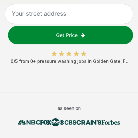
Get Price
0
/5
from
0
+
pressure washing jobs
in
Golden Gate
,
FL
as seen on