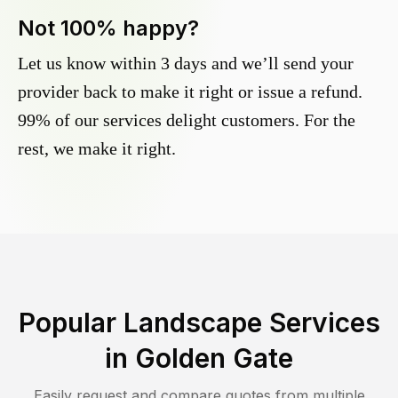
Not 100% happy?
Let us know within 3 days and we’ll send your
provider back to make it right or issue a refund.
99% of our services delight customers. For the
rest, we make it right.
Popular Landscape Services
in
Golden Gate
Easily request and compare quotes from multiple