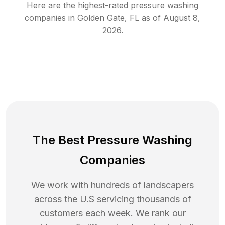
Here are the highest-rated
pressure washing
companies in
Golden Gate
,
FL
as of
August 8,
2026
.
The Best Pressure Washing
Companies
We work with hundreds of landscapers
across the U.S servicing thousands of
customers each week. We rank our