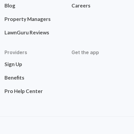
Blog
Careers
Property Managers
LawnGuru Reviews
Providers
Get the app
Sign Up
Benefits
Pro Help Center