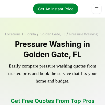
Get An Instant Price
Locations
/
Florida
/
Golden Gate, FL
/
Pressure Washing
Pressure Washing in
Golden Gate, FL
Easily compare pressure washing quotes from
trusted pros and book the service that fits your
home and budget.
Get Free Quotes From Top Pros