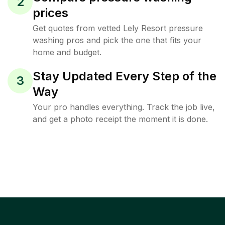
2
prices
Get quotes from vetted Lely Resort pressure
washing pros and pick the one that fits your
home and budget.
Stay Updated Every Step of the
3
Way
Your pro handles everything. Track the job live,
and get a photo receipt the moment it is done.