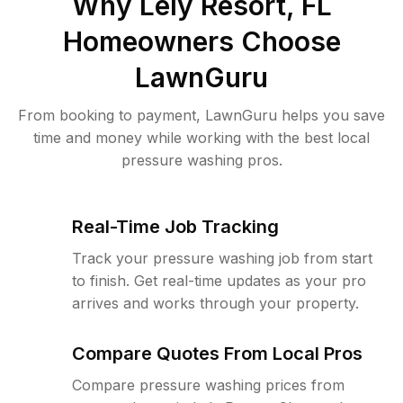
Why
Lely Resort, FL
Homeowners Choose
LawnGuru
From booking to payment, LawnGuru helps you save
time and money while working with the best local
pressure washing pros.
Real-Time Job Tracking
Track your pressure washing job from start
to finish. Get real-time updates as your pro
arrives and works through your property.
Compare Quotes From Local Pros
Compare pressure washing prices from