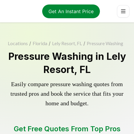
Get An Instant Price
Locations
/
Florida
/
Lely Resort, FL
/
Pressure Washing
Pressure Washing in Lely
Resort, FL
Easily compare pressure washing quotes from
trusted pros and book the service that fits your
home and budget.
Get Free Quotes From Top Pros