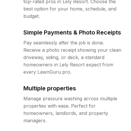
top-rated pros in Lely Resort. Choose the
best option for your home, schedule, and
budget.
Simple Payments & Photo Receipts
Pay seamlessly after the job is done.
Receive a photo receipt showing your clean
driveway, siding, or deck, a standard
homeowners in Lely Resort expect from
every LawnGuru pro.
Multiple properties
Manage pressure washing across multiple
properties with ease. Perfect for
homeowners, landlords, and property
managers.