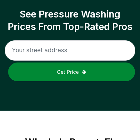
See Pressure Washing
Prices From Top-Rated Pros
Get Price