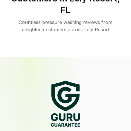
FL
Countless pressure washing reviews from
delighted customers across Lely Resort