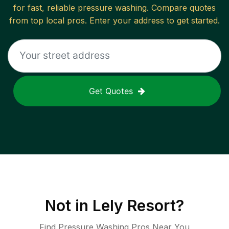
for fast, reliable
pressure washing
. Compare quotes
from top local pros. Enter your address to get started.
Get Quotes
Not in
Lely Resort
?
Find Pressure Washing Pros Near You