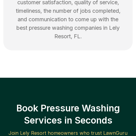
customer satisfaction, quality of service,
timeliness, the number of jobs completed,
and communication to come up with the
best
pressure washing
companies in
Lely
Resort
,
FL
.
Book Pressure Washing
Services in Seconds
Join
Lely Resort
homeowners who trust LawnGuru