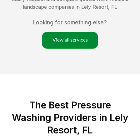
landscape companies in
Lely Resort
,
FL
Looking for something else?
View all services
The Best Pressure
Washing Providers in Lely
Resort, FL