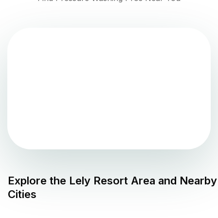
Explore the
Lely Resort
Area and Nearby
Cities