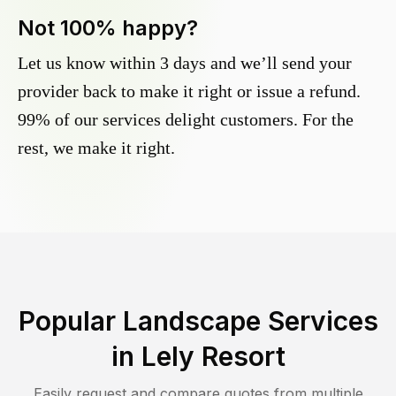
Not 100% happy?
Let us know within 3 days and we’ll send your
provider back to make it right or issue a refund.
99% of our services delight customers. For the
rest, we make it right.
Popular Landscape Services
in
Lely Resort
Easily request and compare quotes from multiple