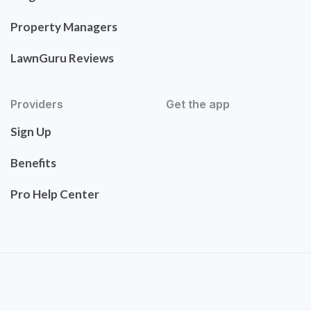
Property Managers
LawnGuru Reviews
Providers
Get the app
Sign Up
Benefits
Pro Help Center