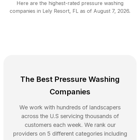
Here are the highest-rated
pressure washing
companies in
Lely Resort
,
FL
as of
August 7, 2026
.
The Best Pressure Washing
Companies
We work with hundreds of landscapers
across the U.S servicing thousands of
customers each week. We rank our
providers on 5 different categories including