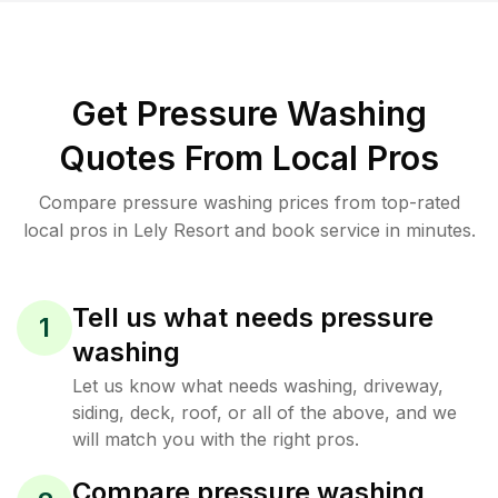
Get Pressure Washing
Quotes From Local Pros
Compare pressure washing prices from top-rated
local pros in Lely Resort and book service in minutes.
Tell us what needs pressure
1
washing
Let us know what needs washing, driveway,
siding, deck, roof, or all of the above, and we
will match you with the right pros.
Compare pressure washing