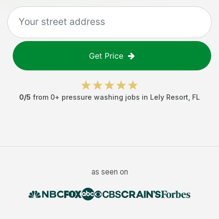
Get Price
0
/5
from
0
+
pressure washing jobs
in
Lely Resort
,
FL
as seen on