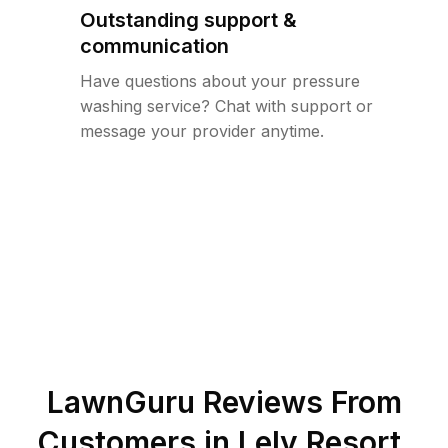
Outstanding support &
communication
Have questions about your pressure
washing service? Chat with support or
message your provider anytime.
LawnGuru Reviews From
Customers in
Lely Resort
,