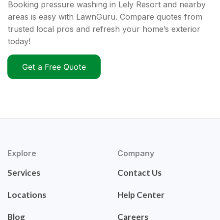
Booking pressure washing in Lely Resort and nearby
areas is easy with LawnGuru. Compare quotes from
trusted local pros and refresh your home’s exterior
today!
Get a Free Quote
Explore
Company
Services
Contact Us
Locations
Help Center
Blog
Careers