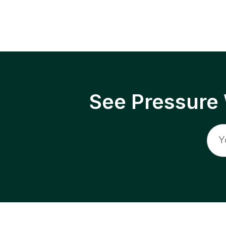
See Pressure