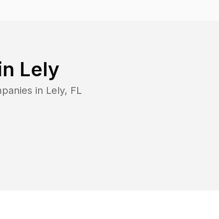
in
Lely
mpanies in
Lely
,
FL