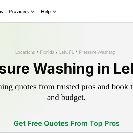
ns
Providers
Help
Locations
/
Florida
/
Lely, FL
/
Pressure Washing
sure Washing in Lel
ing quotes from trusted pros and book th
and budget.
Get Free Quotes From Top Pros