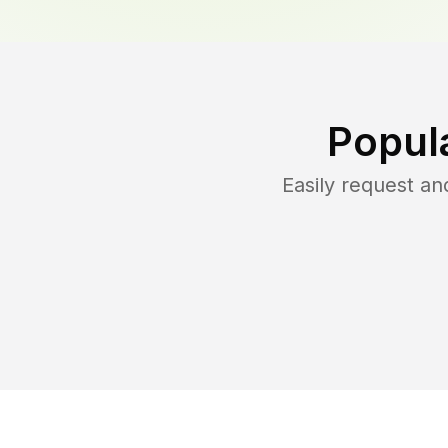
Popul
Easily request a