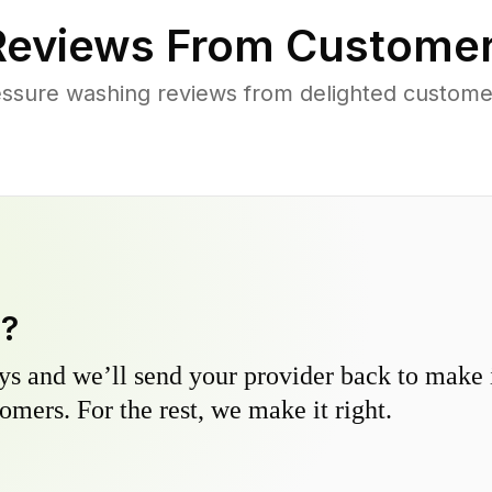
eviews From Customer
ssure washing reviews from delighted custome
y?
s and we’ll send your provider back to make it
omers. For the rest, we make it right.