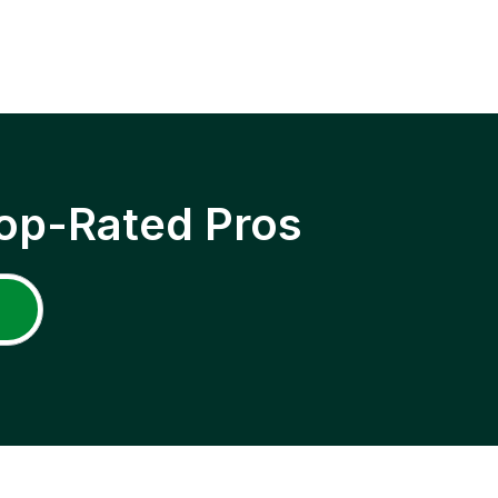
op-Rated Pros