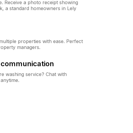
ne. Receive a photo receipt showing
ck, a standard homeowners in Lely
ltiple properties with ease. Perfect
roperty managers.
& communication
e washing service? Chat with
 anytime.