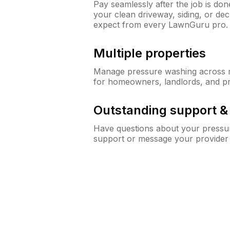
Pay seamlessly after the job is do
your clean driveway, siding, or de
expect from every LawnGuru pro.
Multiple properties
Manage pressure washing across mu
for homeowners, landlords, and p
Outstanding support 
Have questions about your pressur
support or message your provider