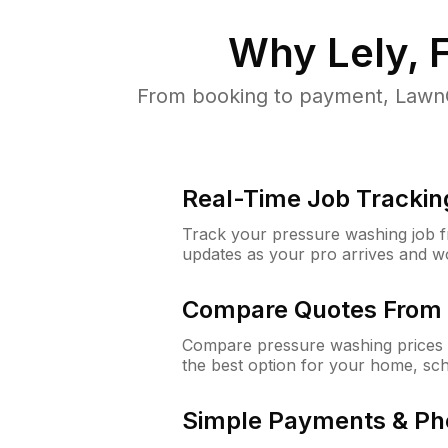
Why
Lely, 
From booking to payment, LawnG
Real-Time Job Trackin
Track your pressure washing job fro
updates as your pro arrives and w
Compare Quotes From 
Compare pressure washing prices f
the best option for your home, sc
Simple Payments & Ph