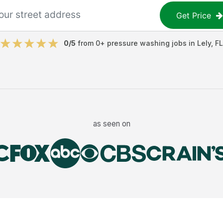
Get Price
0
/5
from
0
+
pressure washing jobs
in
Lely
,
FL
as seen on