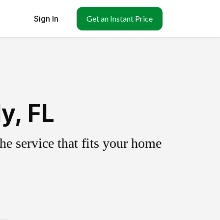
Sign In
Get an Instant Price
y, FL
e service that fits your home