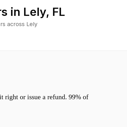
s in
Lely
,
FL
rs across Lely
 right or issue a refund. 99% of