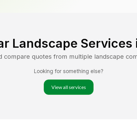
ar Landscape Services 
nd compare quotes from multiple landscape co
Looking for something else?
View all services