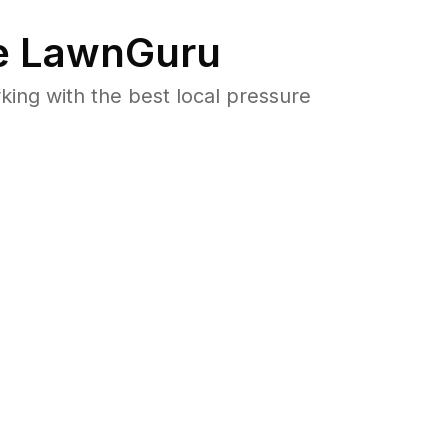
 LawnGuru
ng with the best local pressure