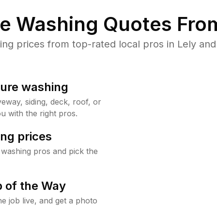
re Washing Quotes From
 prices from top-rated local pros in Lely and
sure washing
way, siding, deck, roof, or
u with the right pros.
ng prices
 washing pros and pick the
 of the Way
e job live, and get a photo