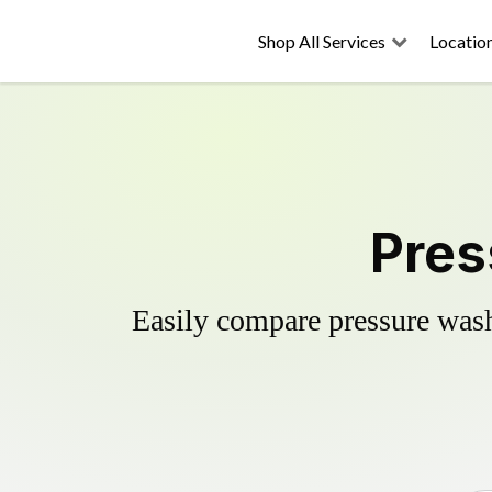
Shop All Services
Locatio
Pres
Easily compare pressure wash