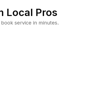
 Local Pros
 book service in minutes.