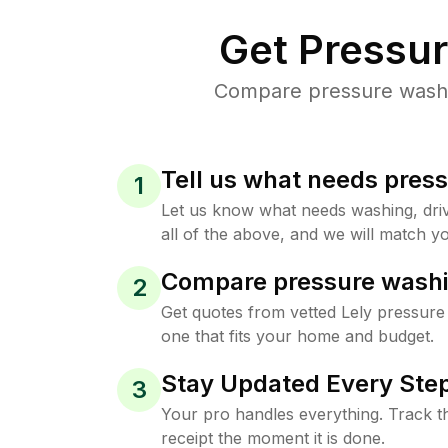
Get Pressu
Compare pressure washing
Tell us what needs pres
1
Let us know what needs washing, drive
all of the above, and we will match yo
Compare pressure washi
2
Get quotes from vetted Lely pressure
one that fits your home and budget.
Stay Updated Every Step
3
Your pro handles everything. Track th
receipt the moment it is done.