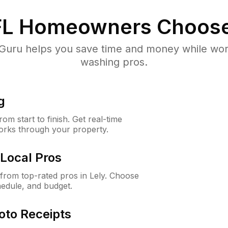
FL
Homeowners Choose
uru helps you save time and money while worki
washing pros.
g
m start to finish. Get real-time
orks through your property.
Local Pros
rom top-rated pros in Lely. Choose
hedule, and budget.
oto Receipts