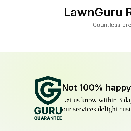
LawnGuru R
Countless pre
Not 100% happ
Let us know within 3 day
our services delight cust