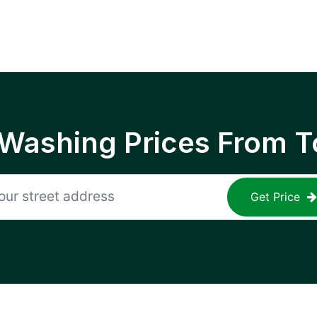
 Washing Prices From T
Get Price