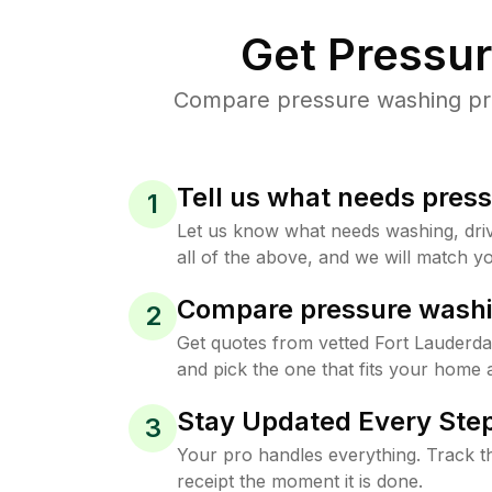
Get Pressu
Compare pressure washing pric
Tell us what needs pres
1
Let us know what needs washing, drive
all of the above, and we will match yo
Compare pressure washi
2
Get quotes from vetted Fort Lauderd
and pick the one that fits your home 
Stay Updated Every Step
3
Your pro handles everything. Track th
receipt the moment it is done.