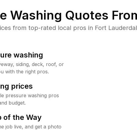
re Washing Quotes From
es from top-rated local pros in Fort Lauderdal
sure washing
way, siding, deck, roof, or
u with the right pros.
ng prices
ale pressure washing pros
and budget.
 of the Way
e job live, and get a photo