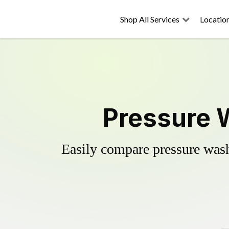
Shop All Services
Locatio
Pressure W
Easily compare pressure wash