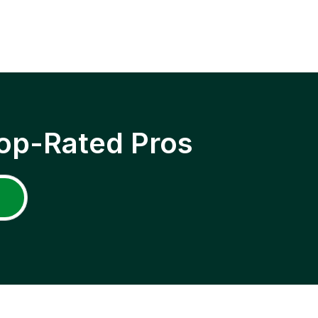
op-Rated Pros