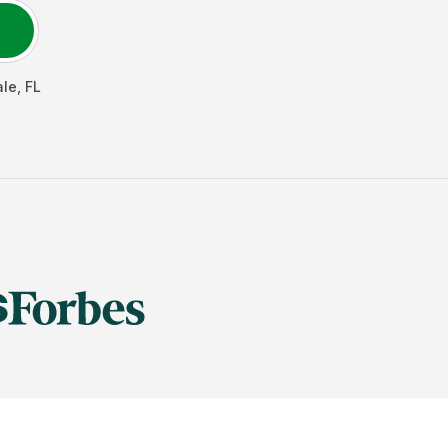
ale
,
FL