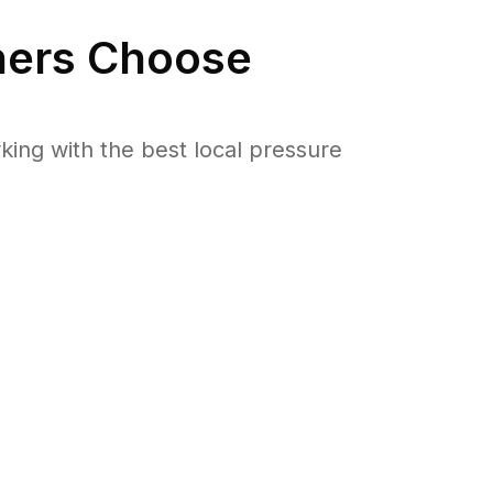
ers Choose
ng with the best local pressure