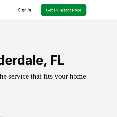
Sign In
Get an Instant Price
derdale, FL
e service that fits your home