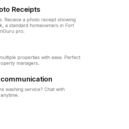
oto Receipts
ne. Receive a photo receipt showing
ck, a standard homeowners in Fort
wnGuru pro.
ltiple properties with ease. Perfect
roperty managers.
& communication
e washing service? Chat with
 anytime.