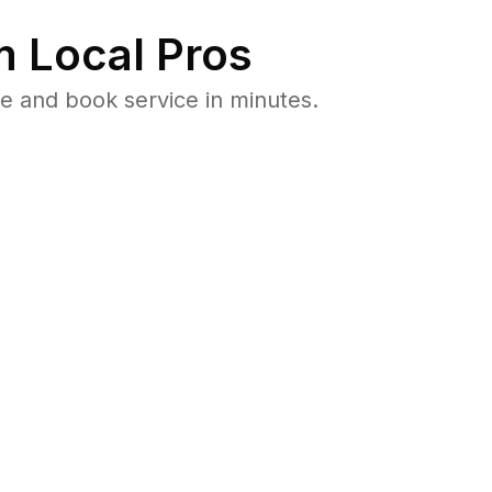
 Local Pros
e and book service in minutes.