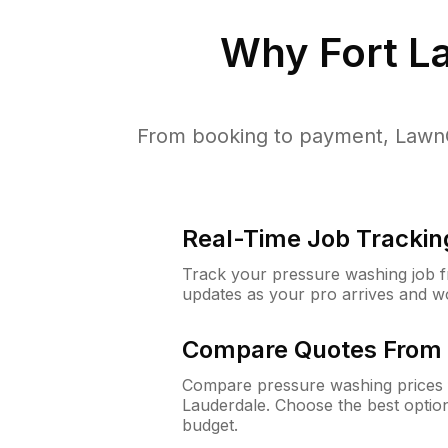
Why
Fort L
From booking to payment, LawnG
Real-Time Job Trackin
Track your pressure washing job fro
updates as your pro arrives and w
Compare Quotes From 
Compare pressure washing prices f
Lauderdale. Choose the best optio
budget.