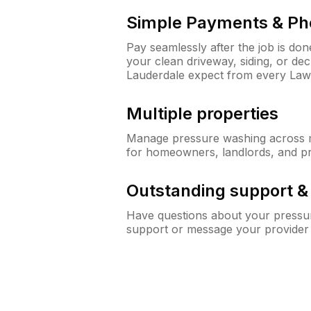
Simple Payments & Ph
Pay seamlessly after the job is do
your clean driveway, siding, or de
Lauderdale expect from every La
Multiple properties
Manage pressure washing across mu
for homeowners, landlords, and p
Outstanding support 
Have questions about your pressur
support or message your provider