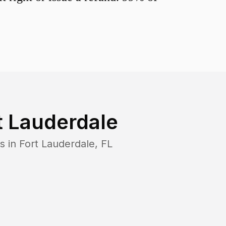
t Lauderdale
s in
Fort Lauderdale
,
FL