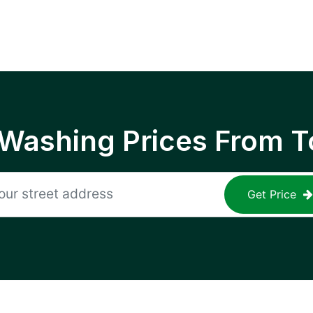
 Washing Prices From T
Get Price