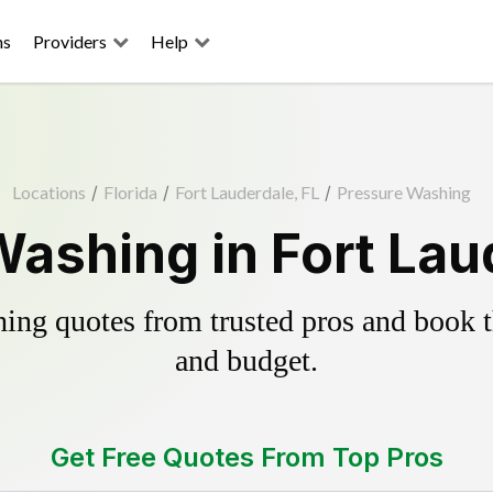
ns
Providers
Help
Locations
/
Florida
/
Fort Lauderdale, FL
/
Pressure Washing
ashing in Fort Lau
ing quotes from trusted pros and book th
and budget.
Get Free Quotes From Top Pros