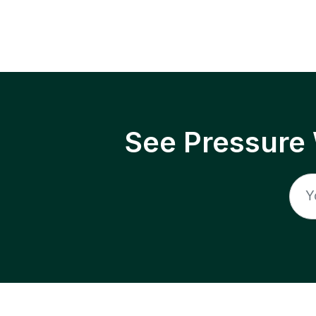
See Pressure