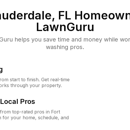
auderdale, FL
Homeown
LawnGuru
uru helps you save time and money while worki
washing pros.
g
m start to finish. Get real-time
orks through your property.
Local Pros
rom top-rated pros in Fort
n for your home, schedule, and