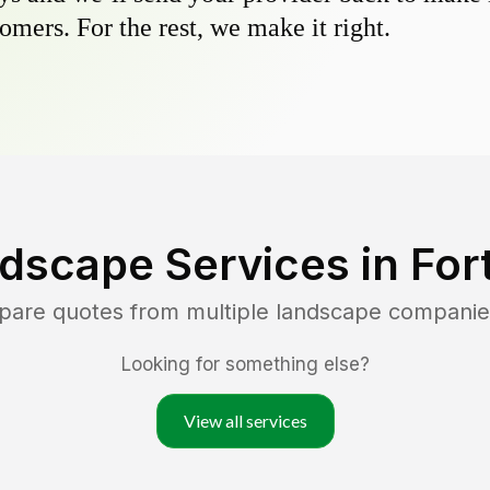
omers. For the rest, we make it right.
dscape Services in
For
mpare quotes from multiple landscape companie
Looking for something else?
View all services