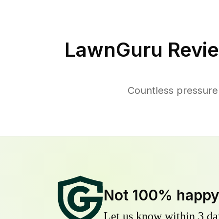
LawnGuru Revie
Countless pressure
Not 100% happ
Let us know within 3 day