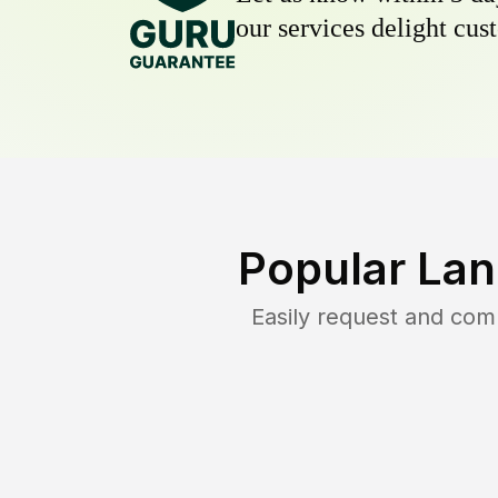
our services delight cust
Popular Lan
Easily request and co