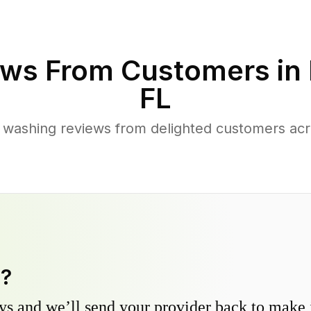
ws From Customers in
FL
 washing reviews from delighted customers acr
y?
s and we’ll send your provider back to make it