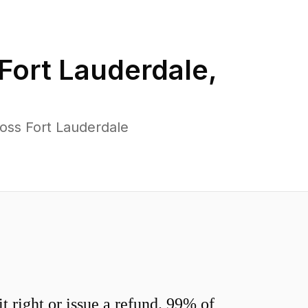
Fort Lauderdale
,
oss Fort Lauderdale
 right or issue a refund. 99% of