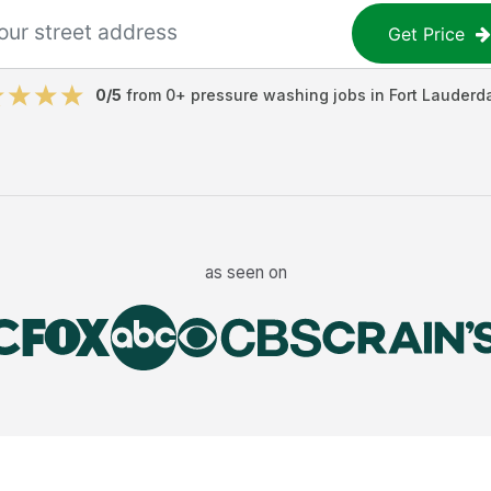
Get Price
0
/5
from
0
+
pressure washing jobs
in
Fort Lauderd
as seen on