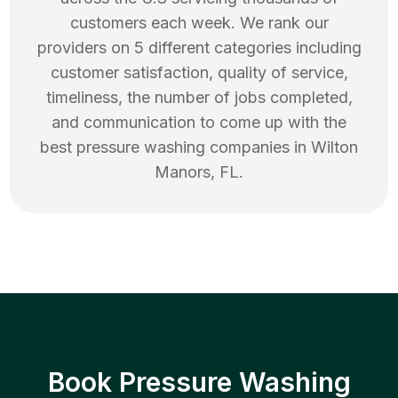
customers each week. We rank our
providers on 5 different categories including
customer satisfaction, quality of service,
timeliness, the number of jobs completed,
and communication to come up with the
best
pressure washing
companies in
Wilton
Manors
,
FL
.
Book Pressure Washing