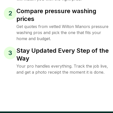
Compare pressure washing
2
prices
Get quotes from vetted Wilton Manors pressure
washing pros and pick the one that fits your
home and budget.
Stay Updated Every Step of the
3
Way
Your pro handles everything. Track the job live,
and get a photo receipt the moment it is done.