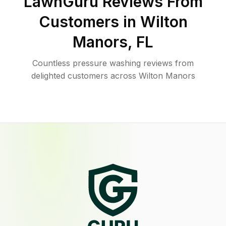
LawnGuru Reviews From
Customers in
Wilton
Manors
,
FL
Countless pressure washing reviews from
delighted customers across Wilton Manors