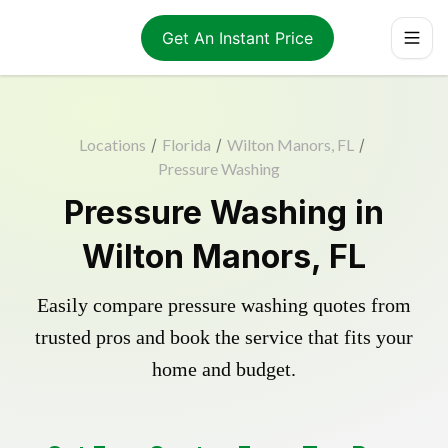
Get An Instant Price
Locations
/
Florida
/
Wilton Manors, FL
/
Pressure Washing
Pressure Washing in
Wilton Manors, FL
Easily compare pressure washing quotes from
trusted pros and book the service that fits your
home and budget.