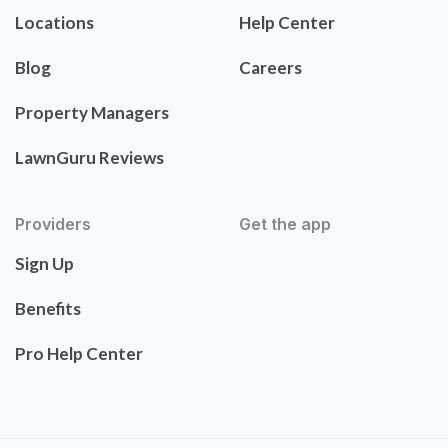
Locations
Help Center
Blog
Careers
Property Managers
LawnGuru Reviews
Providers
Get the app
Sign Up
Benefits
Pro Help Center