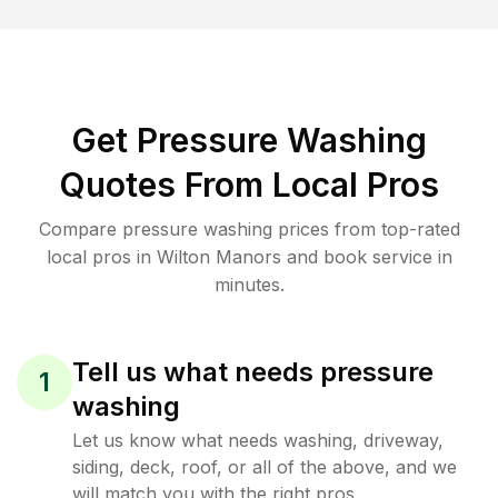
Get Pressure Washing
Quotes From Local Pros
Compare pressure washing prices from top-rated
local pros in Wilton Manors and book service in
minutes.
Tell us what needs pressure
1
washing
Let us know what needs washing, driveway,
siding, deck, roof, or all of the above, and we
will match you with the right pros.