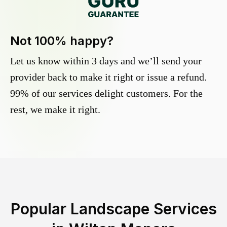
Not 100% happy?
Let us know within 3 days and we’ll send your
provider back to make it right or issue a refund.
99% of our services delight customers. For the
rest, we make it right.
Popular Landscape Services