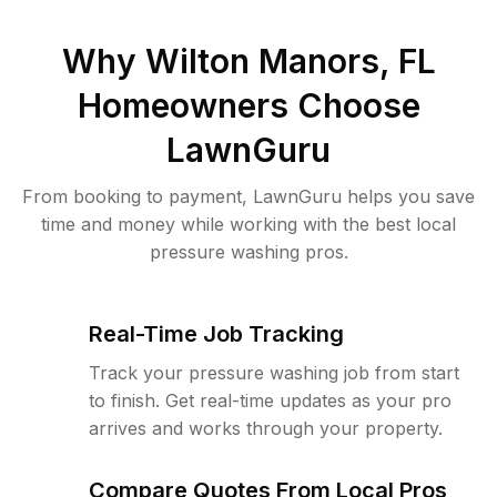
Why
Wilton Manors, FL
Homeowners Choose
LawnGuru
From booking to payment, LawnGuru helps you save
time and money while working with the best local
pressure washing pros.
Real-Time Job Tracking
Track your pressure washing job from start
to finish. Get real-time updates as your pro
arrives and works through your property.
Compare Quotes From Local Pros