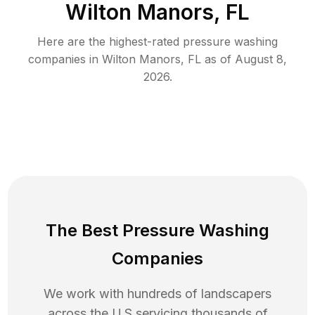
Wilton Manors, FL
Here are the highest-rated
pressure washing
companies in
Wilton Manors
,
FL
as of
August 8,
2026
.
The Best Pressure Washing
Companies
We work with hundreds of landscapers
across the U.S servicing thousands of