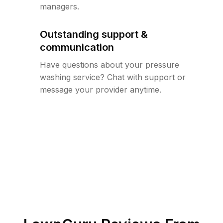
managers.
Outstanding support &
communication
Have questions about your pressure
washing service? Chat with support or
message your provider anytime.