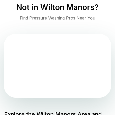
Not in
Wilton Manors
?
Find Pressure Washing Pros Near You
Explore the
Wilton Manors
Area and