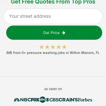
Get Free Quotes From Top Pros
Get Price
0
/5
from
0
+
pressure washing jobs
in
Wilton Manors
,
FL
as seen on