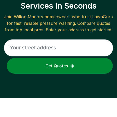
Services in Seconds
Join
Wilton Manors
homeowners who trust LawnGuru
for fast, reliable
pressure washing
. Compare quotes
from top local pros. Enter your address to get started.
Get Quotes