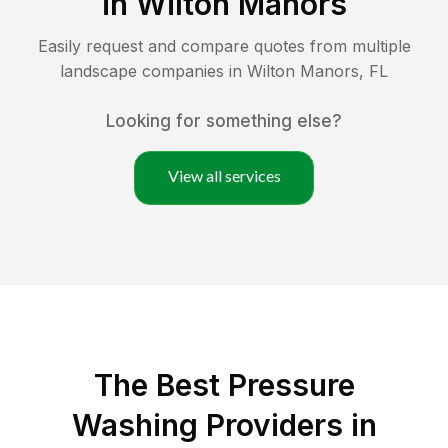
in
Wilton Manors
Easily request and compare quotes from multiple
landscape companies in
Wilton Manors
,
FL
Looking for something else?
View all services
The Best Pressure
Washing Providers in