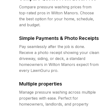
Compare pressure washing prices from
top-rated pros in Wilton Manors. Choose
the best option for your home, schedule,
and budget.
Simple Payments & Photo Receipts
Pay seamlessly after the job is done.
Receive a photo receipt showing your clean
driveway, siding, or deck, a standard
homeowners in Wilton Manors expect from
every LawnGuru pro.
Multiple properties
Manage pressure washing across multiple
properties with ease. Perfect for
homeowners, landlords, and property