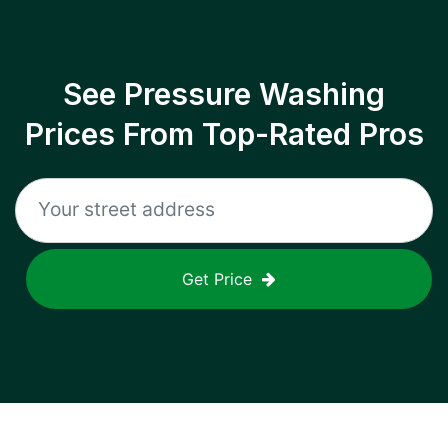
See Pressure Washing
Prices From Top-Rated Pros
Get Price