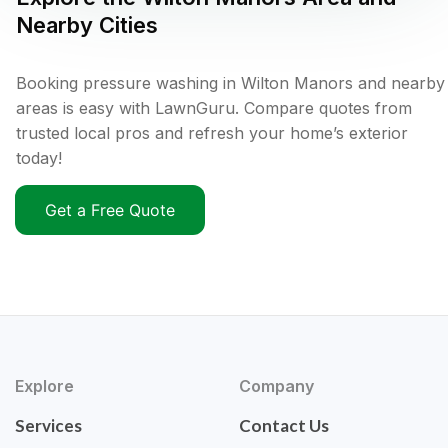
Nearby Cities
Booking pressure washing in Wilton Manors and nearby
areas is easy with LawnGuru. Compare quotes from
trusted local pros and refresh your home’s exterior
today!
Get a Free Quote
Explore
Company
Services
Contact Us