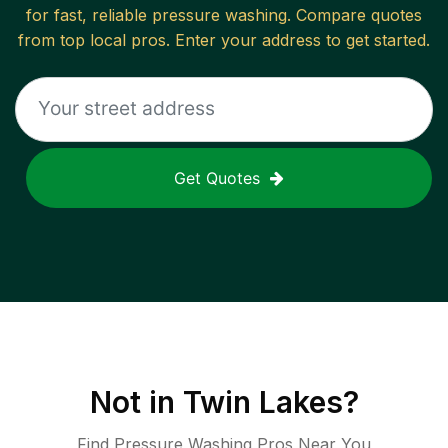
for fast, reliable
pressure washing
. Compare quotes
from top local pros. Enter your address to get started.
Get Quotes
Not in
Twin Lakes
?
Find Pressure Washing Pros Near You