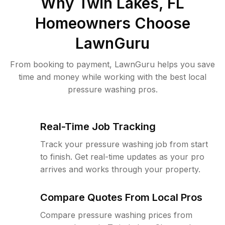
Why
Twin Lakes, FL
Homeowners Choose
LawnGuru
From booking to payment, LawnGuru helps you save
time and money while working with the best local
pressure washing pros.
Real-Time Job Tracking
Track your pressure washing job from start
to finish. Get real-time updates as your pro
arrives and works through your property.
Compare Quotes From Local Pros
Compare pressure washing prices from