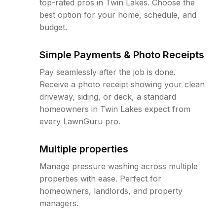
top-rated pros in Twin Lakes. Choose the
best option for your home, schedule, and
budget.
Simple Payments & Photo Receipts
Pay seamlessly after the job is done.
Receive a photo receipt showing your clean
driveway, siding, or deck, a standard
homeowners in Twin Lakes expect from
every LawnGuru pro.
Multiple properties
Manage pressure washing across multiple
properties with ease. Perfect for
homeowners, landlords, and property
managers.