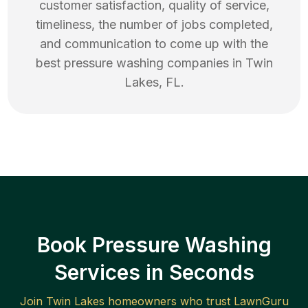
customer satisfaction, quality of service,
timeliness, the number of jobs completed,
and communication to come up with the
best
pressure washing
companies in
Twin
Lakes
,
FL
.
Book Pressure Washing
Services in Seconds
Join
Twin Lakes
homeowners who trust LawnGuru