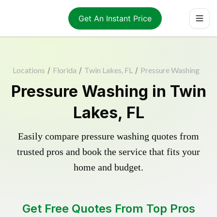
Get An Instant Price
Locations
/
Florida
/
Twin Lakes, FL
/
Pressure Washing
Pressure Washing in Twin
Lakes, FL
Easily compare pressure washing quotes from
trusted pros and book the service that fits your
home and budget.
Get Free Quotes From Top Pros