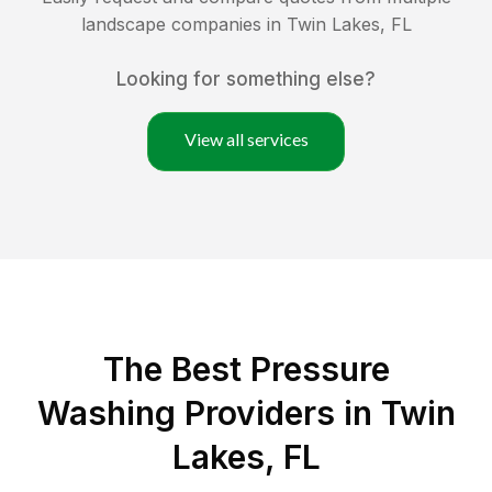
landscape companies in
Twin Lakes
,
FL
Looking for something else?
View all services
The Best Pressure
Washing Providers in Twin
Lakes, FL