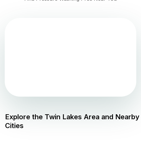
Explore the
Twin Lakes
Area and Nearby
Cities