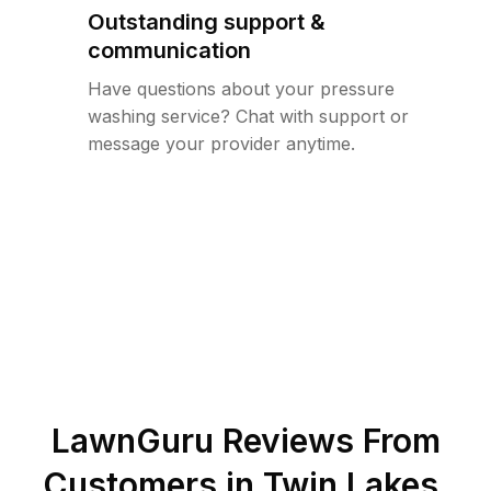
Outstanding support &
communication
Have questions about your pressure
washing service? Chat with support or
message your provider anytime.
LawnGuru Reviews From
Customers in
Twin Lakes
,