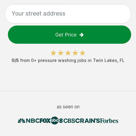
Get Price
0
/5
from
0
+
pressure washing jobs
in
Twin Lakes
,
FL
as seen on