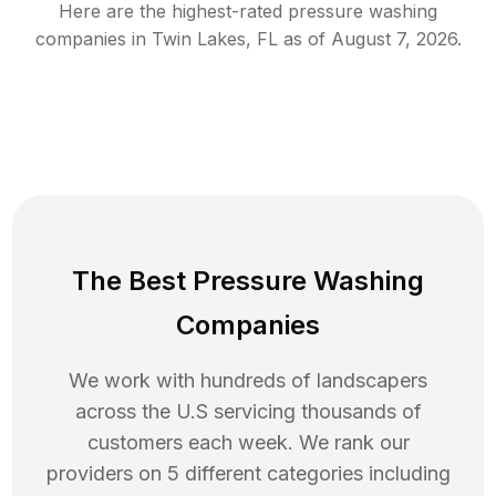
Here are the highest-rated
pressure washing
companies in
Twin Lakes
,
FL
as of
August 7, 2026
.
The Best Pressure Washing
Companies
We work with hundreds of landscapers
across the U.S servicing thousands of
customers each week. We rank our
providers on 5 different categories including