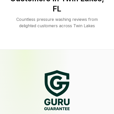
FL
Countless pressure washing reviews from
delighted customers across Twin Lakes