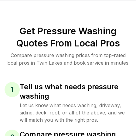
Get Pressure Washing
Quotes From Local Pros
Compare pressure washing prices from top-rated
local pros in Twin Lakes and book service in minutes.
Tell us what needs pressure
1
washing
Let us know what needs washing, driveway,
siding, deck, roof, or all of the above, and we
will match you with the right pros.
Compare pressure washing