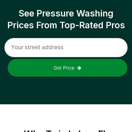
See Pressure Washing
Prices From Top-Rated Pros
Get Price