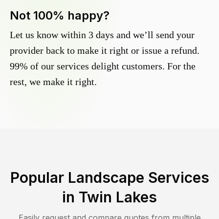
Not 100% happy?
Let us know within 3 days and we’ll send your
provider back to make it right or issue a refund.
99% of our services delight customers. For the
rest, we make it right.
Popular Landscape Services
in
Twin Lakes
Easily request and compare quotes from multiple