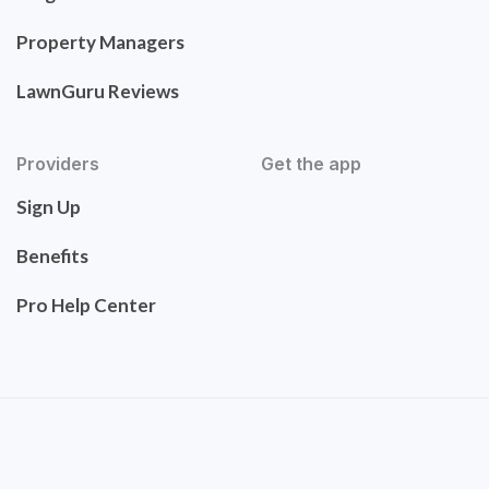
Property Managers
LawnGuru Reviews
Providers
Get the app
Sign Up
Benefits
Pro Help Center