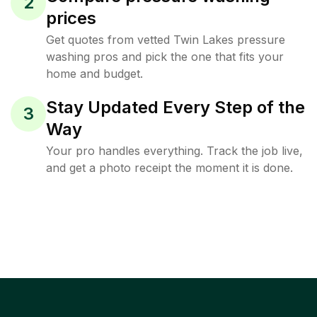
2
prices
Get quotes from vetted Twin Lakes pressure
washing pros and pick the one that fits your
home and budget.
Stay Updated Every Step of the
3
Way
Your pro handles everything. Track the job live,
and get a photo receipt the moment it is done.