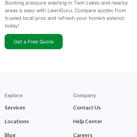
Booking pressure washing in Twin Lakes and nearby
areas is easy with LawnGuru. Compare quotes from
trusted local pros and refresh your home’s exterior
today!
Get a Free Quote
Explore
Company
Services
Contact Us
Locations
Help Center
Blog
Careers