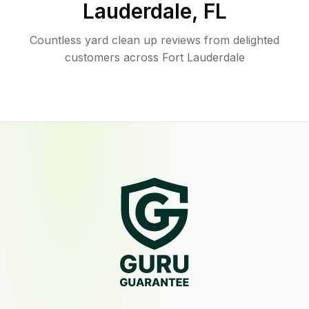
Lauderdale
,
FL
Countless yard clean up reviews from delighted
customers across Fort Lauderdale