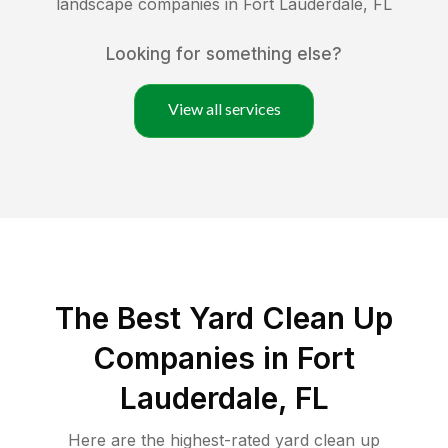
landscape companies in
Fort Lauderdale
,
FL
Looking for something else?
View all services
The Best Yard Clean Up
Companies in Fort
Lauderdale, FL
Here are the highest-rated
yard clean up