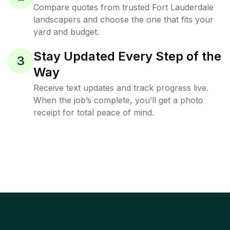
Compare quotes from trusted Fort Lauderdale
landscapers and choose the one that fits your
yard and budget.
Stay Updated Every Step of the
3
Way
Receive text updates and track progress live.
When the job’s complete, you’ll get a photo
receipt for total peace of mind.