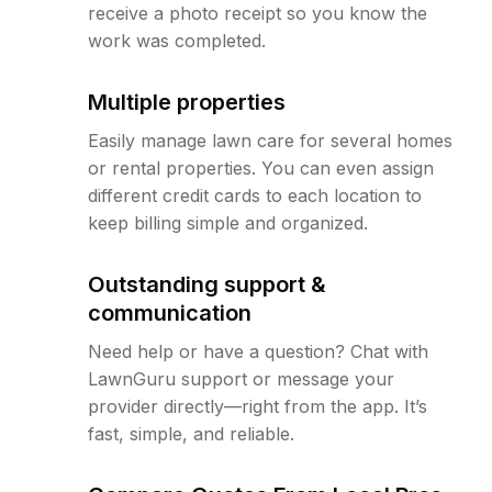
receive a photo receipt so you know the
work was completed.
Multiple properties
Easily manage lawn care for several homes
or rental properties. You can even assign
different credit cards to each location to
keep billing simple and organized.
Outstanding support &
communication
Need help or have a question? Chat with
LawnGuru support or message your
provider directly—right from the app. It’s
fast, simple, and reliable.