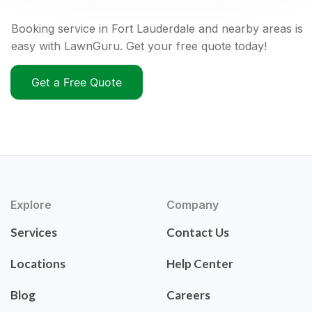
Booking service in Fort Lauderdale and nearby areas is
easy with LawnGuru. Get your free quote today!
Get a Free Quote
Explore
Company
Services
Contact Us
Locations
Help Center
Blog
Careers