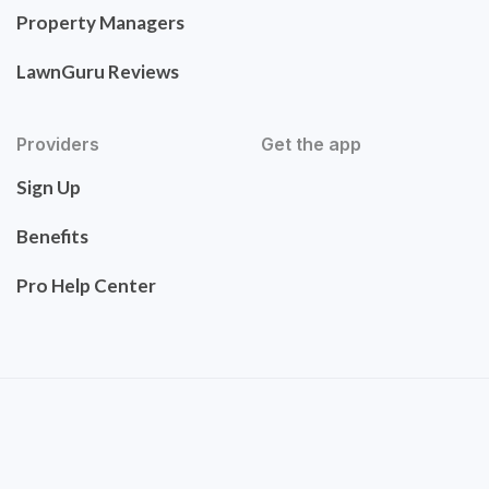
Property Managers
LawnGuru Reviews
Providers
Get the app
Sign Up
Benefits
Pro Help Center