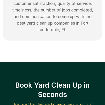
customer satisfaction, quality of service,
timeliness, the number of jobs completed,
and communication to come up with the
best
yard clean up
companies in
Fort
Lauderdale
,
FL
.
Book Yard Clean Up in
Seconds
Join
Fort Lauderdale
homeowners who trust