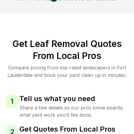
Get Leaf Removal Quotes
From Local Pros
Compare pricing from top-rated landscapers in Fort
Lauderdale and book your yard clean up in minutes.
Tell us what you need
1
Share a few details so our pros know exactly
what yard work you’d like done.
Get Quotes From Local Pros
2