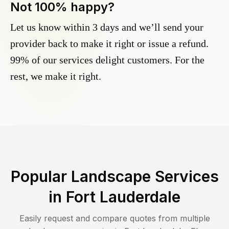
Not 100% happy?
Let us know within 3 days and we’ll send your
provider back to make it right or issue a refund.
99% of our services delight customers. For the
rest, we make it right.
Popular Landscape Services
in
Fort Lauderdale
Easily request and compare quotes from multiple