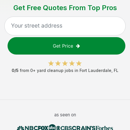
Get Free Quotes From Top Pros
Get Price
0
/5
from
0
+
yard cleanup jobs
in
Fort Lauderdale
,
FL
as seen on