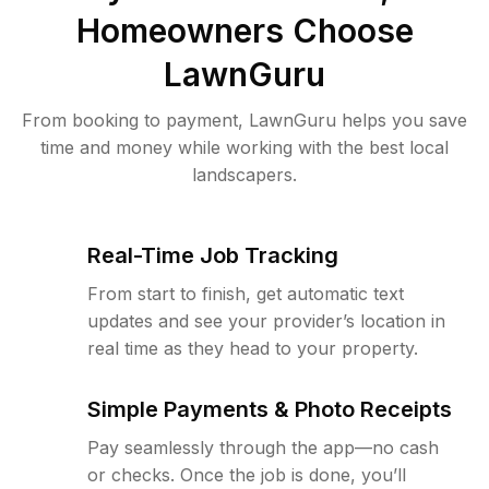
Homeowners Choose
LawnGuru
From booking to payment, LawnGuru helps you save
time and money while working with the best local
landscapers.
Real-Time Job Tracking
From start to finish, get automatic text
updates and see your provider’s location in
real time as they head to your property.
Simple Payments & Photo Receipts
Pay seamlessly through the app—no cash
or checks. Once the job is done, you’ll