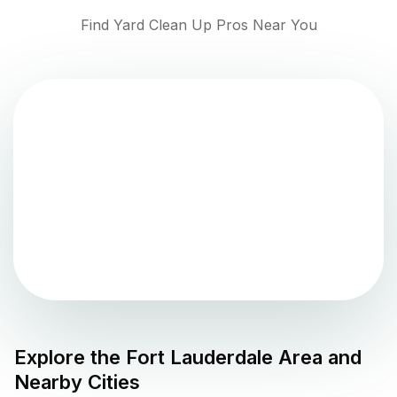
Find Yard Clean Up Pros Near You
Explore the
Fort Lauderdale
Area and
Nearby Cities