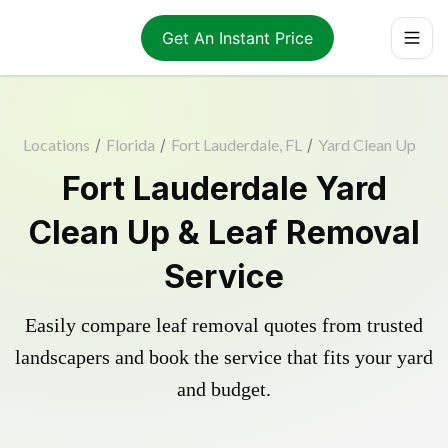
Get An Instant Price
Locations
/
Florida
/
Fort Lauderdale, FL
/
Yard Clean Up
Fort Lauderdale Yard
Clean Up & Leaf Removal
Service
Easily compare leaf removal quotes from trusted
landscapers and book the service that fits your yard
and budget.