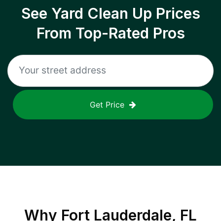
See Yard Clean Up Prices
From Top-Rated Pros
Get Price
Why
Fort Lauderdale, FL