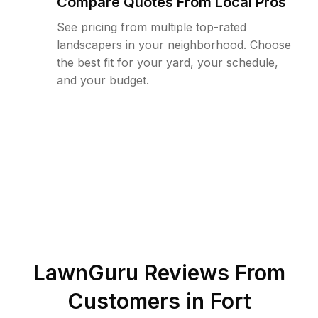
Compare Quotes From Local Pros
See pricing from multiple top-rated
landscapers in your neighborhood. Choose
the best fit for your yard, your schedule,
and your budget.
LawnGuru Reviews From
Customers in
Fort