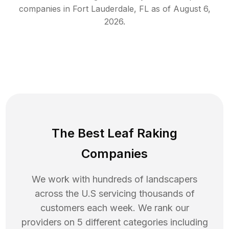
companies in
Fort Lauderdale
,
FL
as of
August 6,
2026
.
The Best Leaf Raking
Companies
We work with hundreds of landscapers
across the U.S servicing thousands of
customers each week. We rank our
providers on 5 different categories including