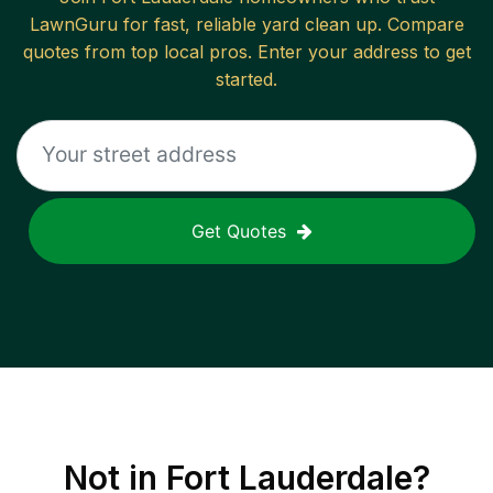
LawnGuru for fast, reliable
yard clean up
. Compare
quotes from top local pros. Enter your address to get
started.
Get Quotes
Not in
Fort Lauderdale
?