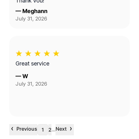
Thank you!
—
Meghann
July 31, 2026
Great service
—
W
July 31, 2026
‹
›
Previous
Next
…
1
2