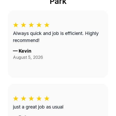
Park
Always quick and job is efficient. Highly
recommend!
—
Kevin
August 5, 2026
just a great job as usual