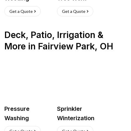
Get a Quote
Get a Quote
Deck, Patio, Irrigation &
More
in
Fairview Park
,
OH
Pressure
Sprinkler
Washing
Winterization