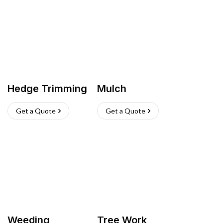
Hedge Trimming
Mulch
Get a Quote
Get a Quote
Weeding
Tree Work