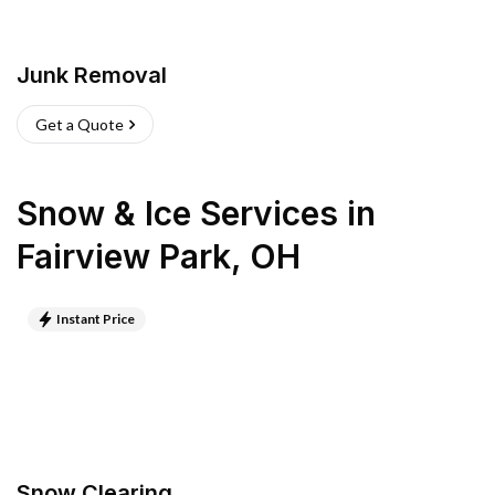
Junk Removal
Get a Quote
Snow & Ice Services
in
Fairview Park
,
OH
Instant Price
Snow Clearing