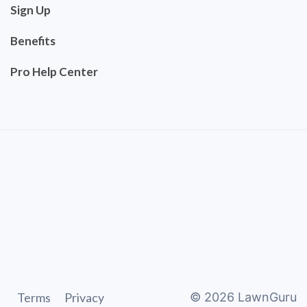
Sign Up
Benefits
Pro Help Center
Terms
Privacy
©
2026
LawnGuru