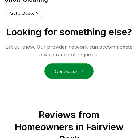
Get a Quote
Looking for something else?
Let us know. Our provider network can accommodate
a wide range of requests.
Contact us
Reviews from
Homeowners in
Fairview