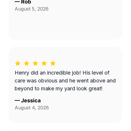
—
Rob
August 5, 2026
Henry did an incredible job! His level of
care was obvious and he went above and
beyond to make my yard look great!
—
Jessica
August 4, 2026