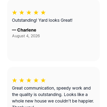
Outstanding! Yard looks Great!
—
Charlene
August 4, 2026
Great communication, speedy work and
the quality is outstanding. Looks like a
whole new house we couldn’t be happier.