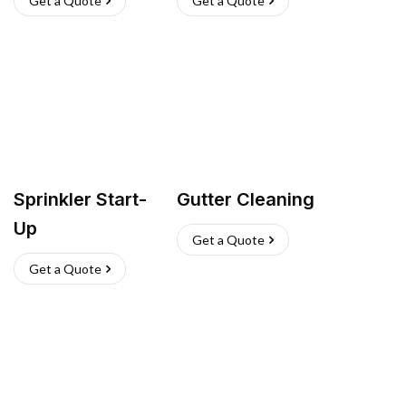
Get a Quote
Get a Quote
Sprinkler Start-
Gutter Cleaning
Up
Get a Quote
Get a Quote