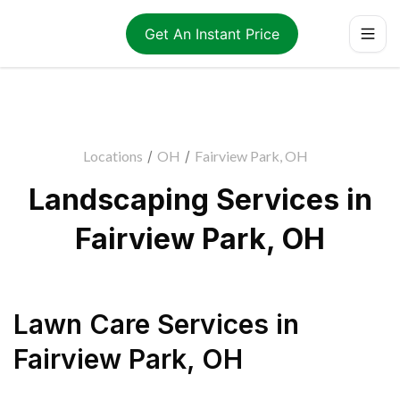
Get An Instant Price
Locations
/
OH
/
Fairview Park, OH
Landscaping Services in
Fairview Park, OH
Lawn Care Services
in
Fairview Park
,
OH