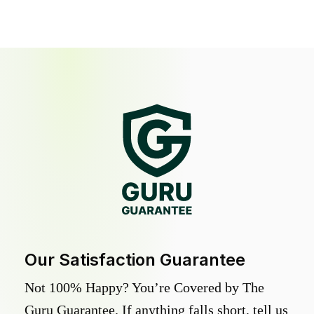
Our Satisfaction Guarantee
Not 100% Happy? You’re Covered by The
Guru Guarantee. If anything falls short, tell us