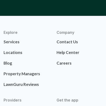
Explore
Company
Services
Contact Us
Locations
Help Center
Blog
Careers
Property Managers
LawnGuru Reviews
Providers
Get the app