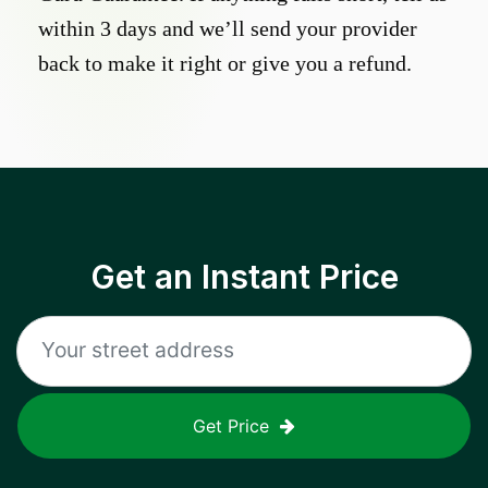
within 3 days and we’ll send your provider
back to make it right or give you a refund.
Get an Instant Price
Get Price