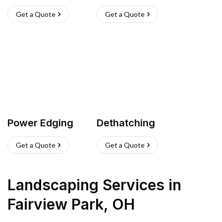
Get a Quote
Get a Quote
Power Edging
Dethatching
Get a Quote
Get a Quote
Landscaping Services
in
Fairview Park
,
OH