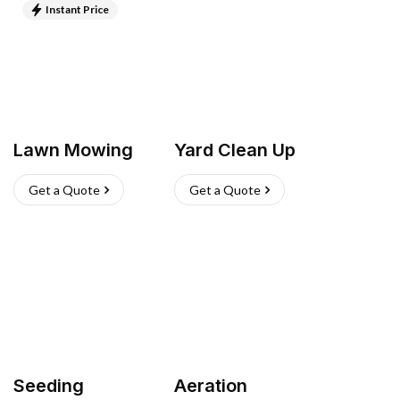
Instant Price
Lawn Mowing
Yard Clean Up
Get a Quote
Get a Quote
Seeding
Aeration