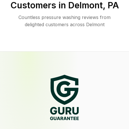
Customers in
Delmont
,
PA
Countless pressure washing reviews from
delighted customers across Delmont