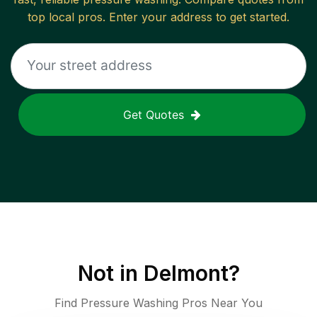
top local pros. Enter your address to get started.
Get Quotes
Not in
Delmont
?
Find Pressure Washing Pros Near You