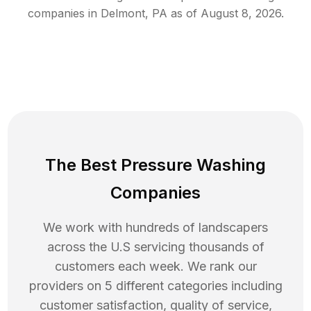
companies in
Delmont
,
PA
as of
August 8, 2026
.
The Best Pressure Washing
Companies
We work with hundreds of landscapers
across the U.S servicing thousands of
customers each week. We rank our
providers on 5 different categories including
customer satisfaction, quality of service,