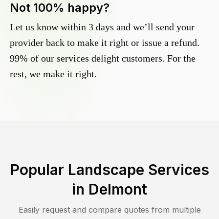
Not 100% happy?
Let us know within 3 days and we’ll send your
provider back to make it right or issue a refund.
99% of our services delight customers. For the
rest, we make it right.
Popular Landscape Services
in
Delmont
Easily request and compare quotes from multiple