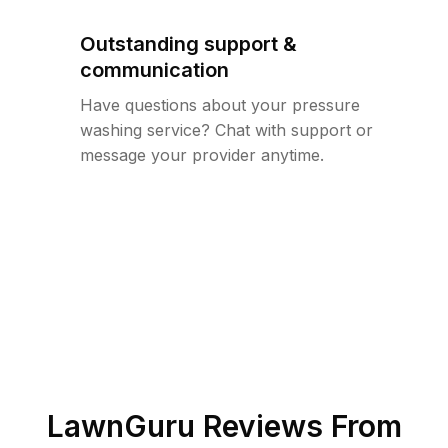
Outstanding support &
communication
Have questions about your pressure
washing service? Chat with support or
message your provider anytime.
LawnGuru Reviews From