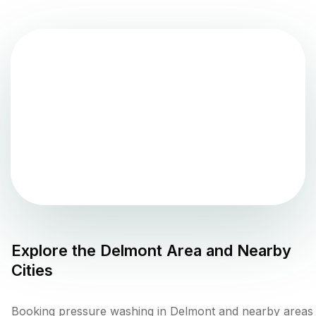
Explore the
Delmont
Area and Nearby
Cities
Booking pressure washing in Delmont and nearby areas