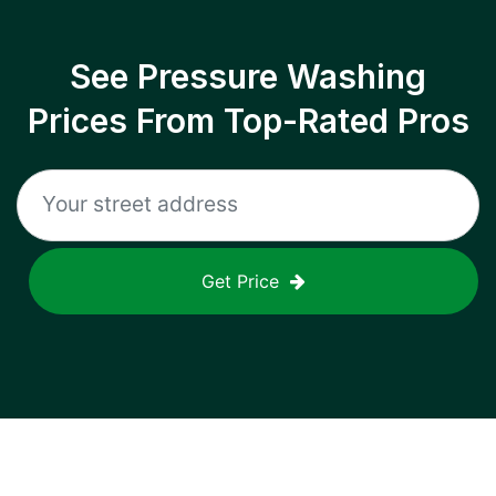
See Pressure Washing
Prices From Top-Rated Pros
Get Price