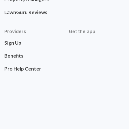
LawnGuru Reviews
Providers
Get the app
Sign Up
Benefits
Pro Help Center