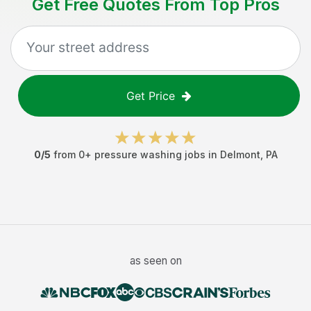
Get Free Quotes From Top Pros
Get Price
0
/5
from
0
+
pressure washing jobs
in
Delmont
,
PA
as seen on