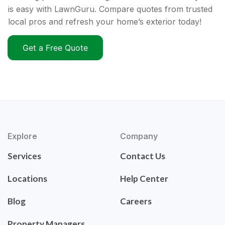
is easy with LawnGuru. Compare quotes from trusted
local pros and refresh your home’s exterior today!
Get a Free Quote
Explore
Company
Services
Contact Us
Locations
Help Center
Blog
Careers
Property Managers