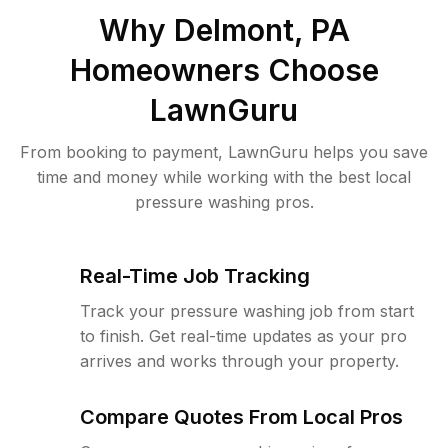
Why
Delmont, PA
Homeowners Choose
LawnGuru
From booking to payment, LawnGuru helps you save
time and money while working with the best local
pressure washing pros.
Real-Time Job Tracking
Track your pressure washing job from start
to finish. Get real-time updates as your pro
arrives and works through your property.
Compare Quotes From Local Pros