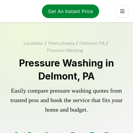
Get An Instant Price
Locations
/
Pennsylvania
/
Delmont, PA
/
Pressure Washing
Pressure Washing in
Delmont, PA
Easily compare pressure washing quotes from
trusted pros and book the service that fits your
home and budget.