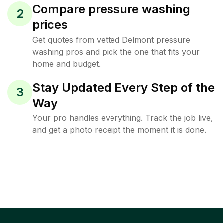
Compare pressure washing
2
prices
Get quotes from vetted Delmont pressure
washing pros and pick the one that fits your
home and budget.
Stay Updated Every Step of the
3
Way
Your pro handles everything. Track the job live,
and get a photo receipt the moment it is done.