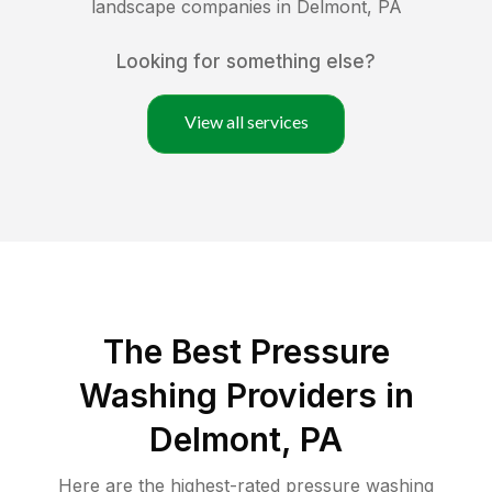
landscape companies in
Delmont
,
PA
Looking for something else?
View all services
The Best Pressure
Washing Providers in
Delmont, PA
Here are the highest-rated
pressure washing