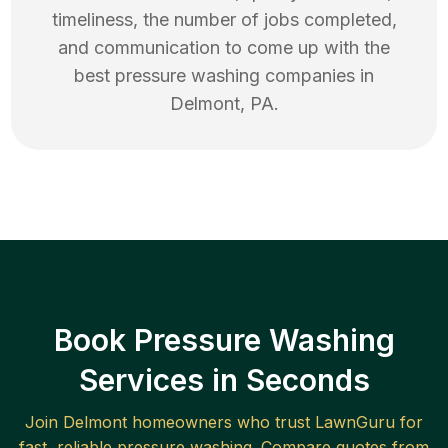
timeliness, the number of jobs completed,
and communication to come up with the
best
pressure washing
companies in
Delmont
,
PA
.
Book Pressure Washing
Services in Seconds
Join
Delmont
homeowners who trust LawnGuru for
fast, reliable
pressure washing
. Compare quotes from