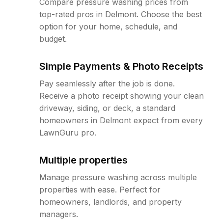
Compare pressure washing prices from
top-rated pros in Delmont. Choose the best
option for your home, schedule, and
budget.
Simple Payments & Photo Receipts
Pay seamlessly after the job is done.
Receive a photo receipt showing your clean
driveway, siding, or deck, a standard
homeowners in Delmont expect from every
LawnGuru pro.
Multiple properties
Manage pressure washing across multiple
properties with ease. Perfect for
homeowners, landlords, and property
managers.