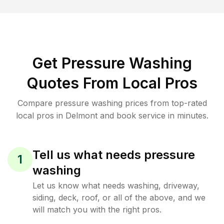
Get Pressure Washing
Quotes From Local Pros
Compare pressure washing prices from top-rated
local pros in Delmont and book service in minutes.
Tell us what needs pressure
1
washing
Let us know what needs washing, driveway,
siding, deck, roof, or all of the above, and we
will match you with the right pros.