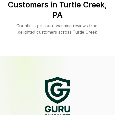
Customers in
Turtle Creek
,
PA
Countless pressure washing reviews from
delighted customers across Turtle Creek