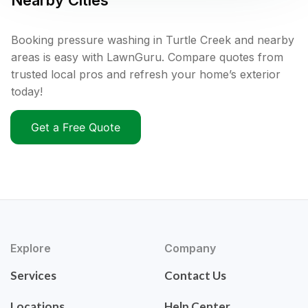
Nearby Cities
Booking pressure washing in Turtle Creek and nearby
areas is easy with LawnGuru. Compare quotes from
trusted local pros and refresh your home’s exterior
today!
Get a Free Quote
Explore
Company
Services
Contact Us
Locations
Help Center