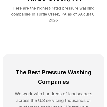
Here are the highest-rated
pressure washing
companies in
Turtle Creek
,
PA
as of
August 8,
2026
.
The Best Pressure Washing
Companies
We work with hundreds of landscapers
across the U.S servicing thousands of