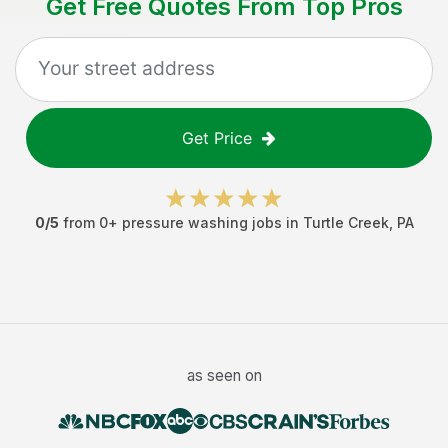
Get Free Quotes From Top Pros
Get Price
0
/5
from
0
+
pressure washing jobs
in
Turtle Creek
,
PA
as seen on