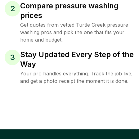
Compare pressure washing
2
prices
Get quotes from vetted Turtle Creek pressure
washing pros and pick the one that fits your
home and budget.
Stay Updated Every Step of the
3
Way
Your pro handles everything. Track the job live,
and get a photo receipt the moment it is done.