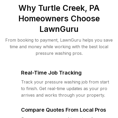
Why
Turtle Creek, PA
Homeowners Choose
LawnGuru
From booking to payment, LawnGuru helps you save
time and money while working with the best local
pressure washing pros.
Real-Time Job Tracking
Track your pressure washing job from start
to finish. Get real-time updates as your pro
arrives and works through your property.
Compare Quotes From Local Pros