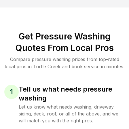
Get Pressure Washing
Quotes From Local Pros
Compare pressure washing prices from top-rated
local pros in Turtle Creek and book service in minutes.
Tell us what needs pressure
1
washing
Let us know what needs washing, driveway,
siding, deck, roof, or all of the above, and we
will match you with the right pros.