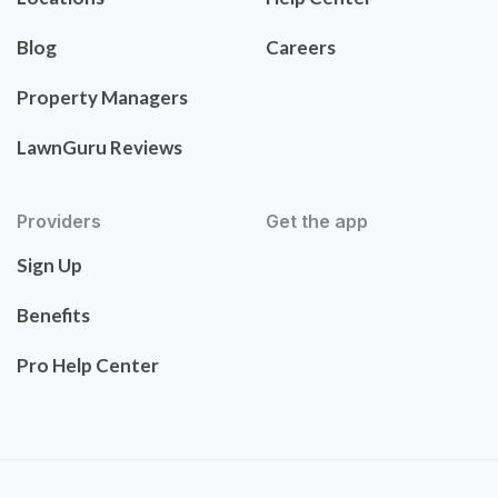
Blog
Careers
Property Managers
LawnGuru Reviews
Providers
Get the app
Sign Up
Benefits
Pro Help Center