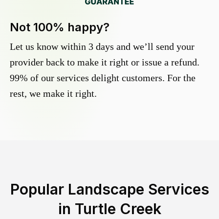
Not 100% happy?
Let us know within 3 days and we’ll send your
provider back to make it right or issue a refund.
99% of our services delight customers. For the
rest, we make it right.
Popular Landscape Services
in
Turtle Creek