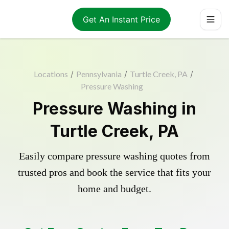
Get An Instant Price
Locations
/
Pennsylvania
/
Turtle Creek, PA
/
Pressure Washing
Pressure Washing in
Turtle Creek, PA
Easily compare pressure washing quotes from
trusted pros and book the service that fits your
home and budget.