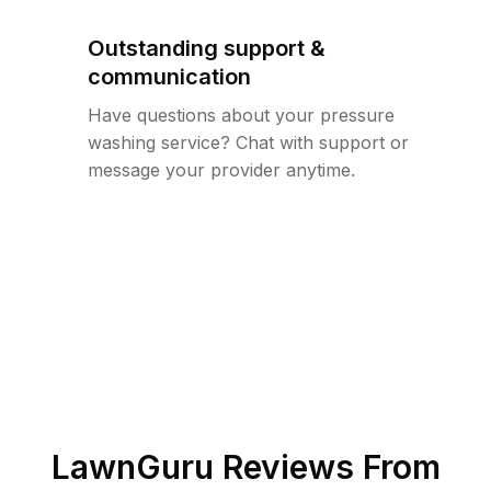
Outstanding support &
communication
Have questions about your pressure
washing service? Chat with support or
message your provider anytime.
LawnGuru Reviews From