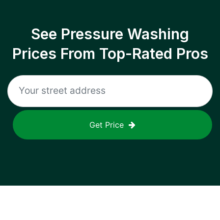
See Pressure Washing
Prices From Top-Rated Pros
Get Price