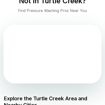
Not in
Turtle Creek
?
Find Pressure Washing Pros Near You
Explore the
Turtle Creek
Area and