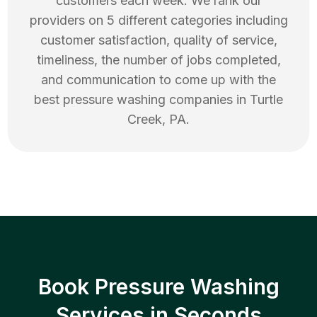
customers each week. We rank our
providers on 5 different categories including
customer satisfaction, quality of service,
timeliness, the number of jobs completed,
and communication to come up with the
best
pressure washing
companies in
Turtle
Creek
,
PA
.
Book Pressure Washing
Services in Seconds