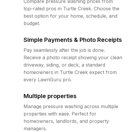
Compare pressure washing prices from
top-rated pros in Turtle Creek. Choose the
best option for your home, schedule, and
budget.
Simple Payments & Photo Receipts
Pay seamlessly after the job is done.
Receive a photo receipt showing your clean
driveway, siding, or deck, a standard
homeowners in Turtle Creek expect from
every LawnGuru pro.
Multiple properties
Manage pressure washing across multiple
properties with ease. Perfect for
homeowners, landlords, and property
managers.