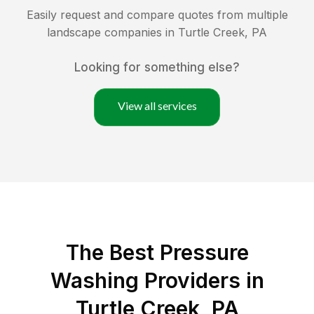
Easily request and compare quotes from multiple
landscape companies in
Turtle Creek
,
PA
Looking for something else?
View all services
The Best Pressure
Washing Providers in
Turtle Creek, PA