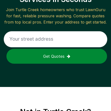
Join
Turtle Creek
homeowners who trust LawnGuru
for fast, reliable
pressure washing
. Compare quotes
from top local pros. Enter your address to get started.
Get Quotes