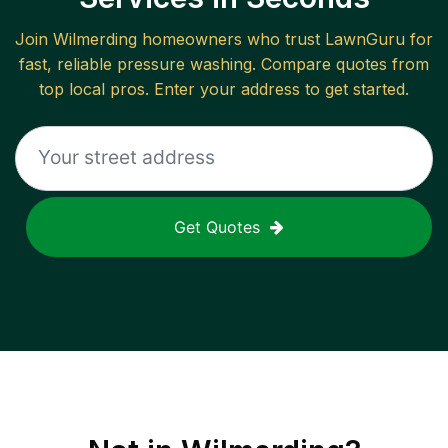
Join
Wilmerding
homeowners who trust LawnGuru for
fast, reliable
pressure washing
. Compare quotes from
top local pros. Enter your address to get started.
Get Quotes