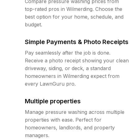
Compare pressure washing prices from
top-rated pros in Wilmerding. Choose the
best option for your home, schedule, and
budget.
Simple Payments & Photo Receipts
Pay seamlessly after the job is done.
Receive a photo receipt showing your clean
driveway, siding, or deck, a standard
homeowners in Wilmerding expect from
every LawnGuru pro.
Multiple properties
Manage pressure washing across multiple
properties with ease. Perfect for
homeowners, landlords, and property
managers.