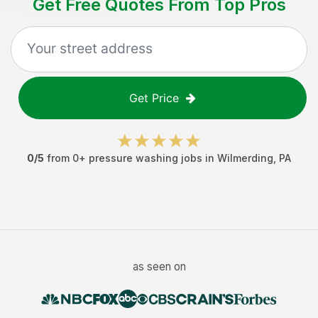
Get Free Quotes From Top Pros
Get Price
0
/5
from
0
+
pressure washing jobs
in
Wilmerding
,
PA
as seen on