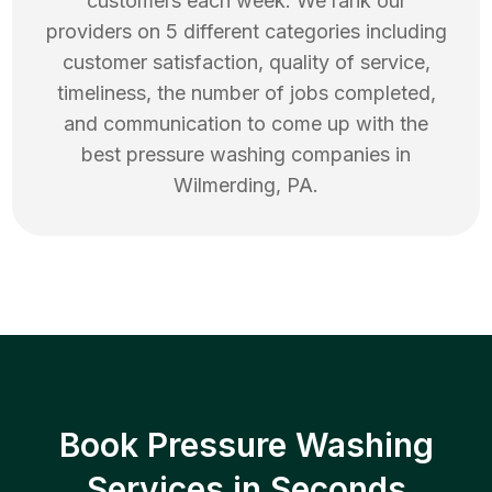
customers each week. We rank our
providers on 5 different categories including
customer satisfaction, quality of service,
timeliness, the number of jobs completed,
and communication to come up with the
best
pressure washing
companies in
Wilmerding
,
PA
.
Book Pressure Washing
Services in Seconds