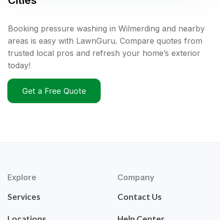
Cities
Booking pressure washing in Wilmerding and nearby
areas is easy with LawnGuru. Compare quotes from
trusted local pros and refresh your home’s exterior
today!
Get a Free Quote
Explore
Company
Services
Contact Us
Locations
Help Center