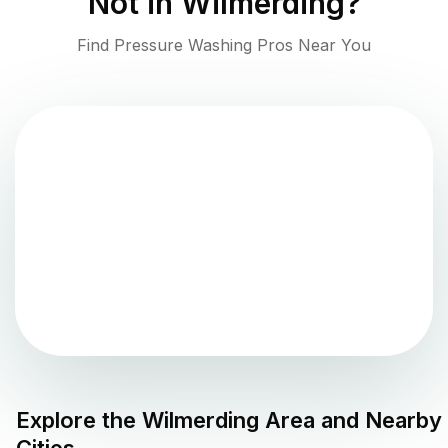
Not in
Wilmerding
?
Find Pressure Washing Pros Near You
Explore the
Wilmerding
Area and Nearby