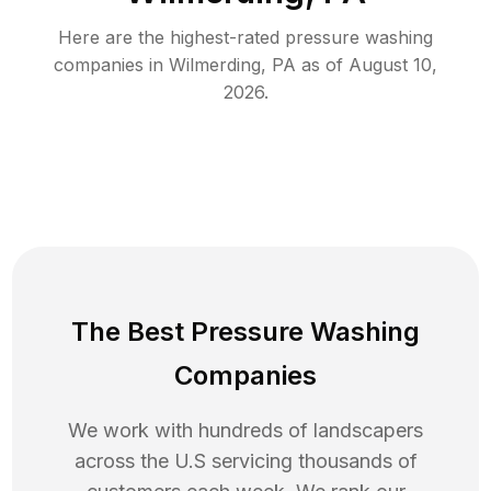
Here are the highest-rated
pressure washing
companies in
Wilmerding
,
PA
as of
August 10,
2026
.
The Best Pressure Washing
Companies
We work with hundreds of landscapers
across the U.S servicing thousands of