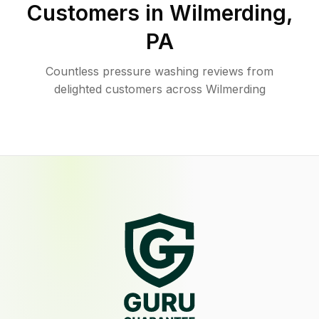
Customers in
Wilmerding
,
PA
Countless pressure washing reviews from
delighted customers across Wilmerding