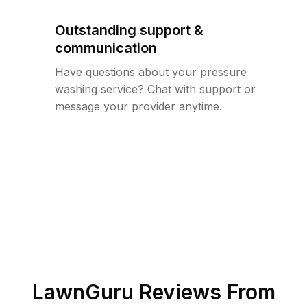
Outstanding support &
communication
Have questions about your pressure
washing service? Chat with support or
message your provider anytime.
LawnGuru Reviews From