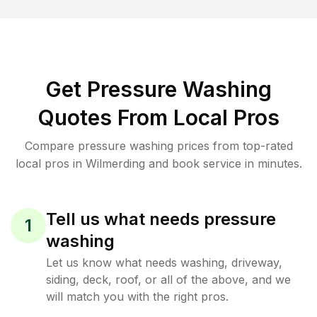
Get Pressure Washing
Quotes From Local Pros
Compare pressure washing prices from top-rated
local pros in Wilmerding and book service in minutes.
Tell us what needs pressure
1
washing
Let us know what needs washing, driveway,
siding, deck, roof, or all of the above, and we
will match you with the right pros.