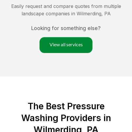
Easily request and compare quotes from multiple
landscape companies in
Wilmerding
,
PA
Looking for something else?
View all services
The Best Pressure
Washing Providers in
Wilmerding, PA