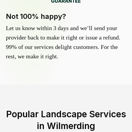
Not 100% happy?
Let us know within 3 days and we’ll send your
provider back to make it right or issue a refund.
99% of our services delight customers. For the
rest, we make it right.
Popular Landscape Services
in
Wilmerding