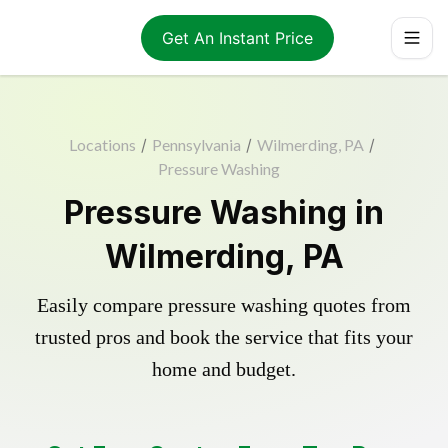
Get An Instant Price
Locations
/
Pennsylvania
/
Wilmerding, PA
/
Pressure Washing
Pressure Washing in
Wilmerding, PA
Easily compare pressure washing quotes from
trusted pros and book the service that fits your
home and budget.