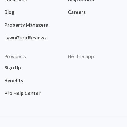
Blog
Careers
Property Managers
LawnGuru Reviews
Providers
Get the app
Sign Up
Benefits
Pro Help Center