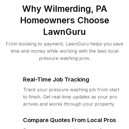
Why
Wilmerding, PA
Homeowners Choose
LawnGuru
From booking to payment, LawnGuru helps you save
time and money while working with the best local
pressure washing pros.
Real-Time Job Tracking
Track your pressure washing job from start
to finish. Get real-time updates as your pro
arrives and works through your property.
Compare Quotes From Local Pros