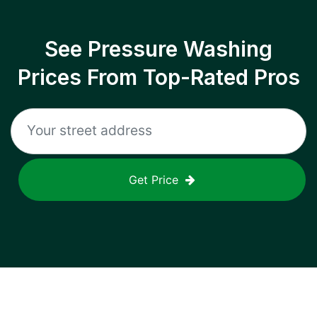
See Pressure Washing
Prices From Top-Rated Pros
Get Price