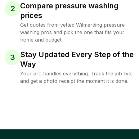
Compare pressure washing
2
prices
Get quotes from vetted Wilmerding pressure
washing pros and pick the one that fits your
home and budget.
Stay Updated Every Step of the
3
Way
Your pro handles everything. Track the job live,
and get a photo receipt the moment it is done.