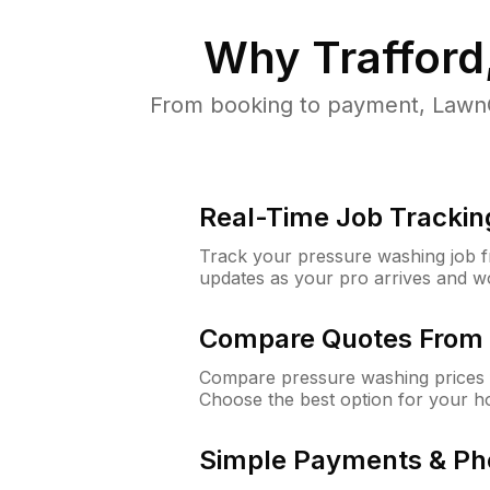
Why
Trafford
From booking to payment, LawnG
Real-Time Job Trackin
Track your pressure washing job fro
updates as your pro arrives and w
Compare Quotes From 
Compare pressure washing prices f
Choose the best option for your h
Simple Payments & Ph