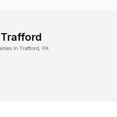
n
Trafford
anies in
Trafford
,
PA