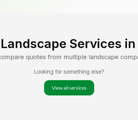
 Landscape Services i
 compare quotes from multiple landscape comp
Looking for something else?
View all services