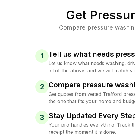
Get Pressu
Compare pressure washing 
Tell us what needs pres
1
Let us know what needs washing, drive
all of the above, and we will match yo
Compare pressure washi
2
Get quotes from vetted Trafford pres
the one that fits your home and budge
Stay Updated Every Step
3
Your pro handles everything. Track th
receipt the moment it is done.