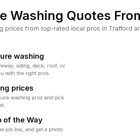
re Washing Quotes From
prices from top-rated local pros in Trafford an
sure washing
way, siding, deck, roof, or
u with the right pros.
ng prices
sure washing pros and pick
t.
 of the Way
e job live, and get a photo