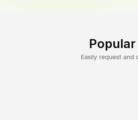
Popular
Easily request and