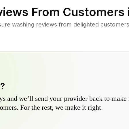
iews From Customers 
ure washing reviews from delighted customers
y?
s and we’ll send your provider back to make it
omers. For the rest, we make it right.