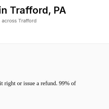
in
Trafford
,
PA
 across Trafford
 right or issue a refund. 99% of