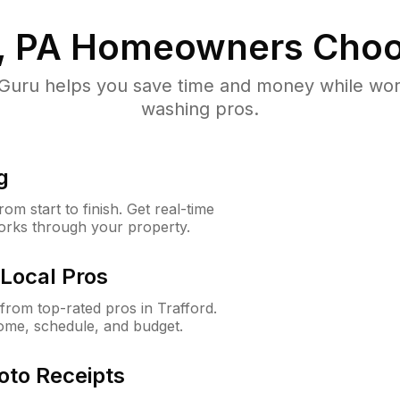
, PA
Homeowners Choo
uru helps you save time and money while worki
washing pros.
g
m start to finish. Get real-time
orks through your property.
Local Pros
rom top-rated pros in Trafford.
ome, schedule, and budget.
oto Receipts