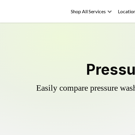
Shop All Services
Locatio
Pressu
Easily compare pressure wash