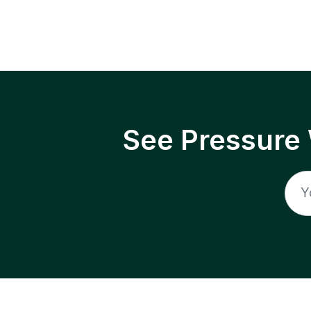
See Pressure