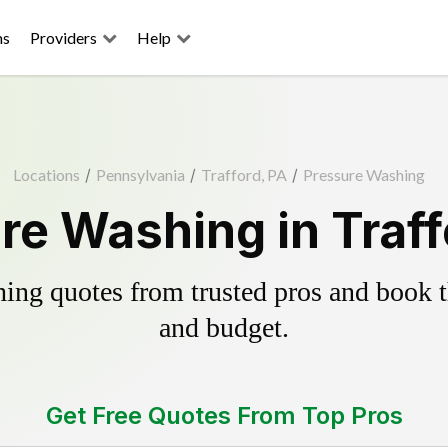
ns
Providers
Help
Locations
/
Pennsylvania
/
Trafford, PA
/
Pressure Washing
re Washing in Traff
ing quotes from trusted pros and book th
and budget.
Get Free Quotes From Top Pros