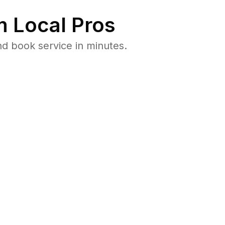
 Local Pros
d book service in minutes.