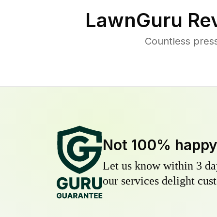
LawnGuru Rev
Countless press
Not 100% happ
Let us know within 3 day
our services delight cust