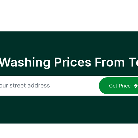
 Washing Prices From T
Get Price