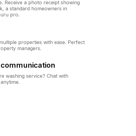
ne. Receive a photo receipt showing
eck, a standard homeowners in
uru pro.
ltiple properties with ease. Perfect
roperty managers.
& communication
e washing service? Chat with
 anytime.