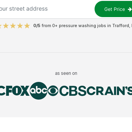
Get Price
0
/5
from
0
+
pressure washing jobs
in
Trafford
,
as seen on