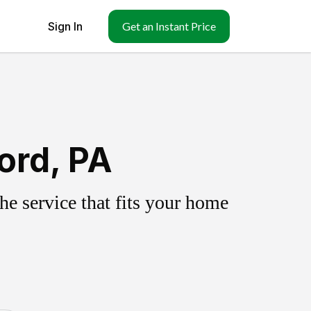
Sign In
Get an Instant Price
ord, PA
e service that fits your home