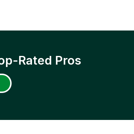
op-Rated Pros