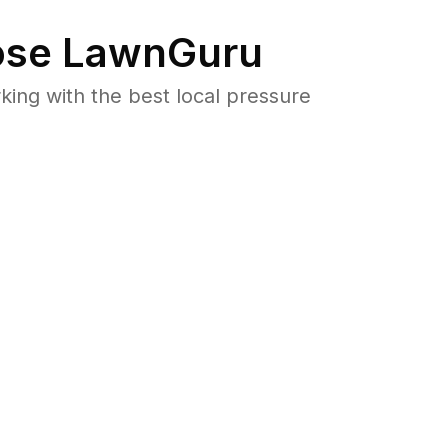
se LawnGuru
ng with the best local pressure