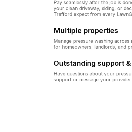
Pay seamlessly after the job is do
your clean driveway, siding, or d
Trafford expect from every LawnG
Multiple properties
Manage pressure washing across mu
for homeowners, landlords, and p
Outstanding support 
Have questions about your pressur
support or message your provider