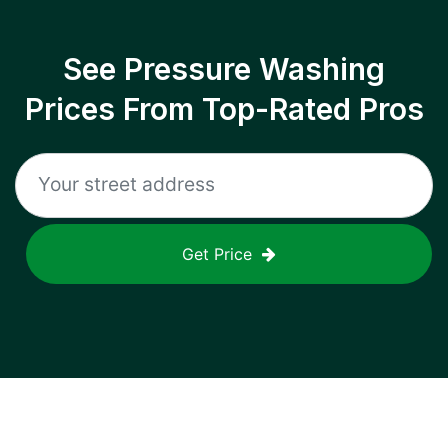
See Pressure Washing
Prices From Top-Rated Pros
Get Price