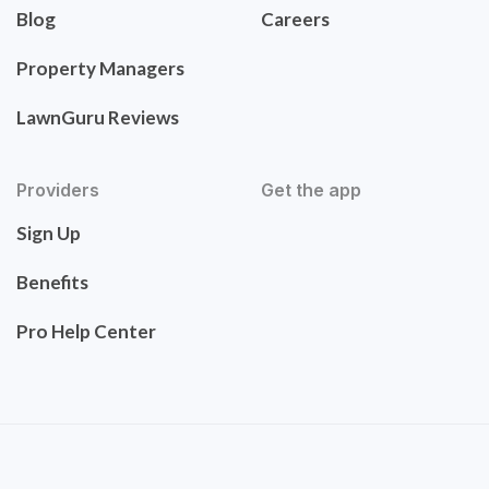
Blog
Careers
Property Managers
LawnGuru Reviews
Providers
Get the app
Sign Up
Benefits
Pro Help Center