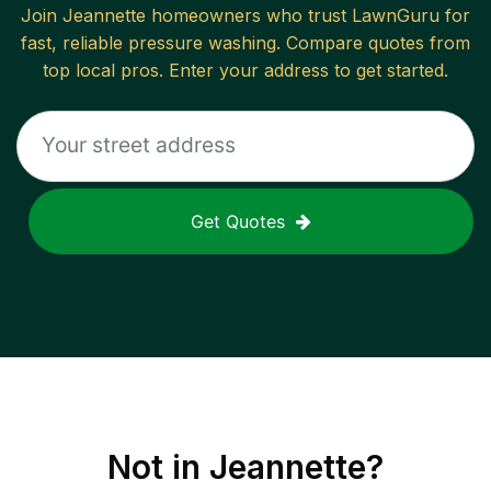
Join
Jeannette
homeowners who trust LawnGuru for
fast, reliable
pressure washing
. Compare quotes from
top local pros. Enter your address to get started.
Get Quotes
Not in
Jeannette
?