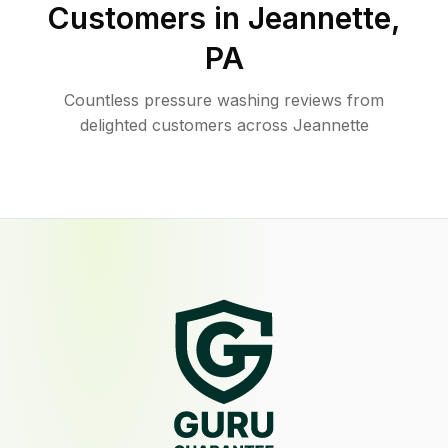
Customers in
Jeannette
,
PA
Countless pressure washing reviews from
delighted customers across Jeannette