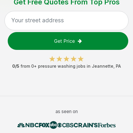
Get Free Quotes From Top Pros
Get Price
0
/5
from
0
+
pressure washing jobs
in
Jeannette
,
PA
as seen on