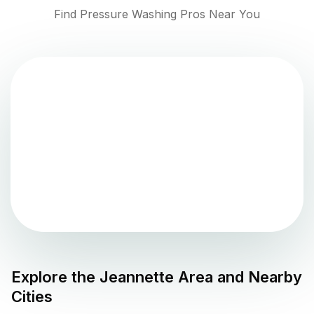
Find Pressure Washing Pros Near You
Explore the
Jeannette
Area and Nearby
Cities