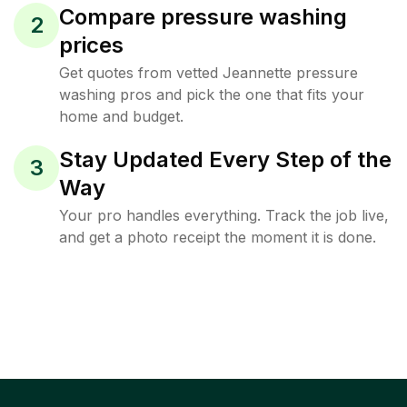
Compare pressure washing
2
prices
Get quotes from vetted Jeannette pressure
washing pros and pick the one that fits your
home and budget.
Stay Updated Every Step of the
3
Way
Your pro handles everything. Track the job live,
and get a photo receipt the moment it is done.