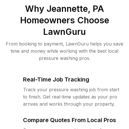
Why
Jeannette, PA
Homeowners Choose
LawnGuru
From booking to payment, LawnGuru helps you save
time and money while working with the best local
pressure washing pros.
Real-Time Job Tracking
Track your pressure washing job from start
to finish. Get real-time updates as your pro
arrives and works through your property.
Compare Quotes From Local Pros