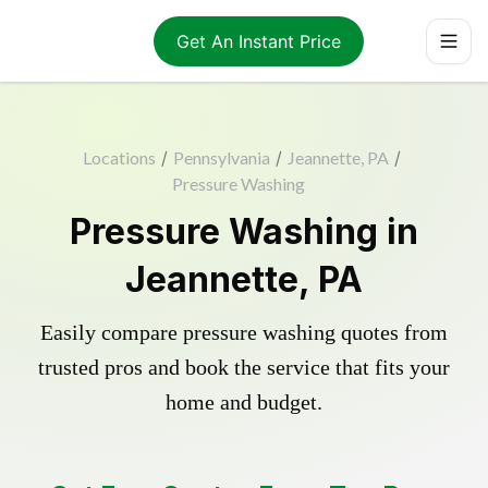
Get An Instant Price
Locations
/
Pennsylvania
/
Jeannette, PA
/
Pressure Washing
Pressure Washing in
Jeannette, PA
Easily compare pressure washing quotes from
trusted pros and book the service that fits your
home and budget.