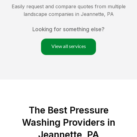
Easily request and compare quotes from multiple
landscape companies in
Jeannette
,
PA
Looking for something else?
View all services
The Best Pressure
Washing Providers in
Jeannette, PA