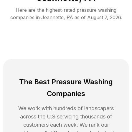
Here are the highest-rated
pressure washing
companies in
Jeannette
,
PA
as of
August 7, 2026
.
The Best Pressure Washing
Companies
We work with hundreds of landscapers
across the U.S servicing thousands of
customers each week. We rank our