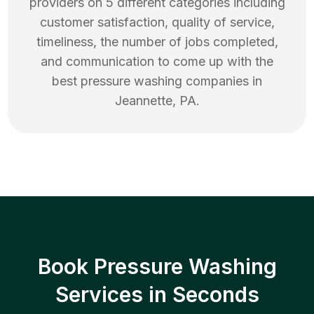
providers on 5 different categories including
customer satisfaction, quality of service,
timeliness, the number of jobs completed,
and communication to come up with the
best
pressure washing
companies in
Jeannette
,
PA
.
Book Pressure Washing
Services in Seconds