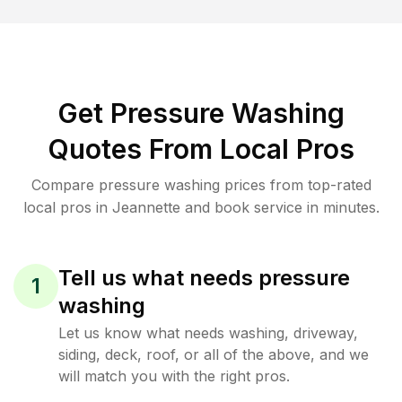
Get Pressure Washing
Quotes From Local Pros
Compare pressure washing prices from top-rated
local pros in Jeannette and book service in minutes.
Tell us what needs pressure
1
washing
Let us know what needs washing, driveway,
siding, deck, roof, or all of the above, and we
will match you with the right pros.