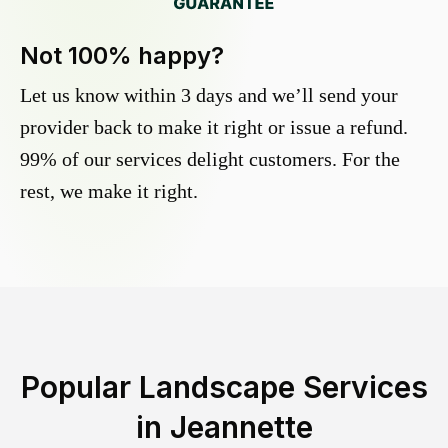
Not 100% happy?
Let us know within 3 days and we’ll send your
provider back to make it right or issue a refund.
99% of our services delight customers. For the
rest, we make it right.
Popular Landscape Services
in
Jeannette