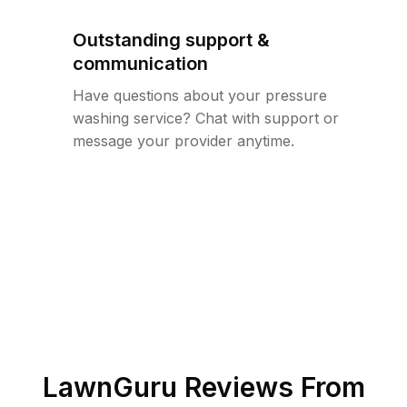
Outstanding support &
communication
Have questions about your pressure
washing service? Chat with support or
message your provider anytime.
LawnGuru Reviews From