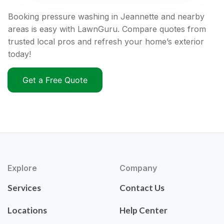
Booking pressure washing in Jeannette and nearby
areas is easy with LawnGuru. Compare quotes from
trusted local pros and refresh your home’s exterior
today!
Get a Free Quote
Explore
Company
Services
Contact Us
Locations
Help Center