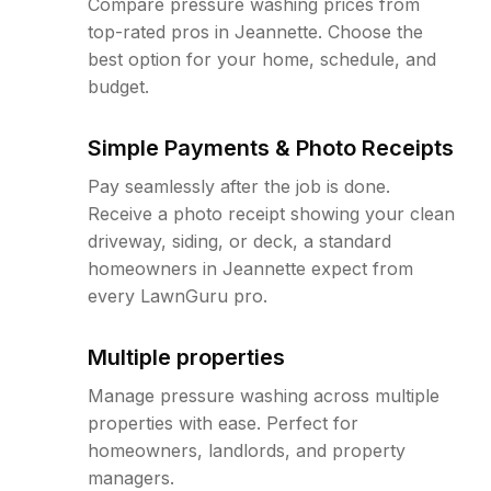
Compare pressure washing prices from
top-rated pros in Jeannette. Choose the
best option for your home, schedule, and
budget.
Simple Payments & Photo Receipts
Pay seamlessly after the job is done.
Receive a photo receipt showing your clean
driveway, siding, or deck, a standard
homeowners in Jeannette expect from
every LawnGuru pro.
Multiple properties
Manage pressure washing across multiple
properties with ease. Perfect for
homeowners, landlords, and property
managers.