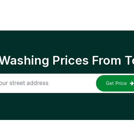
 Washing Prices From T
Get Price