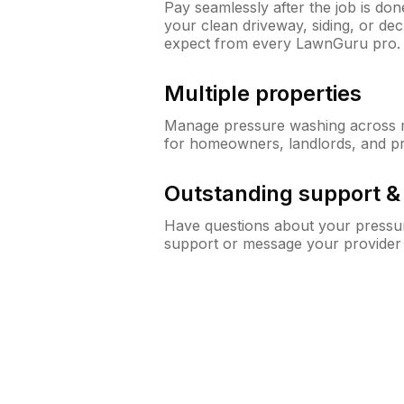
Pay seamlessly after the job is do
your clean driveway, siding, or d
expect from every LawnGuru pro.
Multiple properties
Manage pressure washing across mu
for homeowners, landlords, and p
Outstanding support 
Have questions about your pressur
support or message your provider