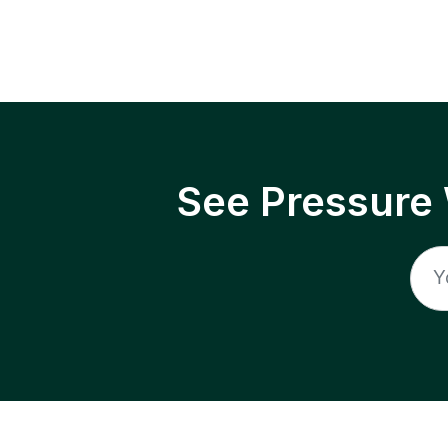
See Pressure