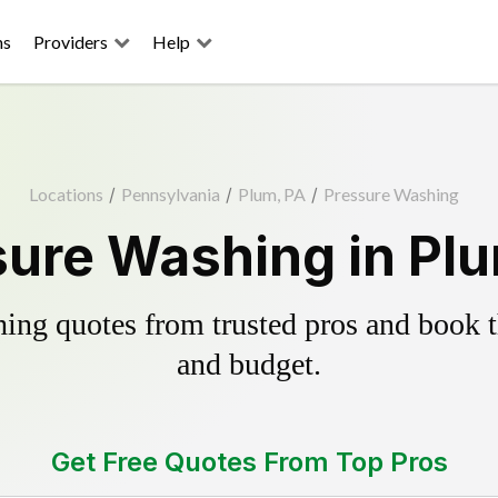
ns
Providers
Help
Locations
/
Pennsylvania
/
Plum, PA
/
Pressure Washing
ure Washing in Pl
ing quotes from trusted pros and book th
and budget.
Get Free Quotes From Top Pros