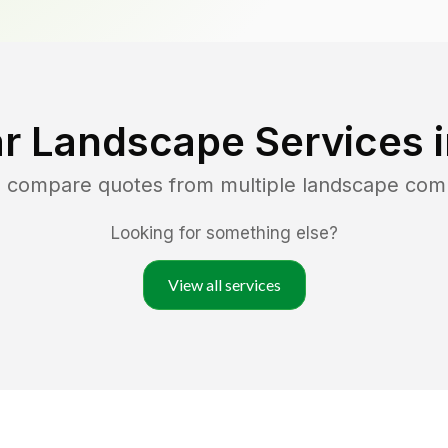
r Landscape Services 
d compare quotes from multiple landscape com
Looking for something else?
View all services