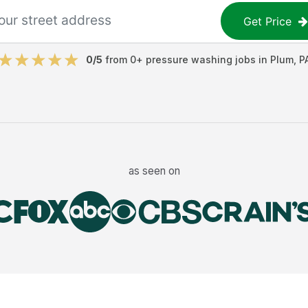
Get Price
0
/5
from
0
+
pressure washing jobs
in
Plum
,
P
as seen on