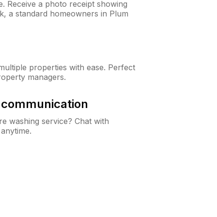
ne. Receive a photo receipt showing
eck, a standard homeowners in Plum
ltiple properties with ease. Perfect
roperty managers.
& communication
e washing service? Chat with
 anytime.