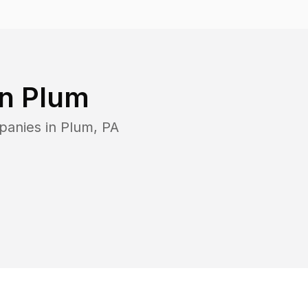
in
Plum
panies in
Plum
,
PA