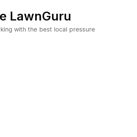
e LawnGuru
ng with the best local pressure