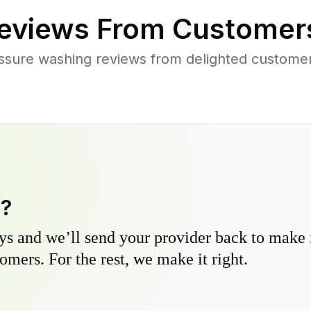
eviews From Customer
ssure washing reviews from delighted custome
y?
s and we’ll send your provider back to make it
omers. For the rest, we make it right.