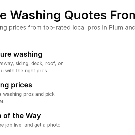
re Washing Quotes From
 prices from top-rated local pros in Plum and
sure washing
way, siding, deck, roof, or
u with the right pros.
ng prices
e washing pros and pick
t.
 of the Way
e job live, and get a photo