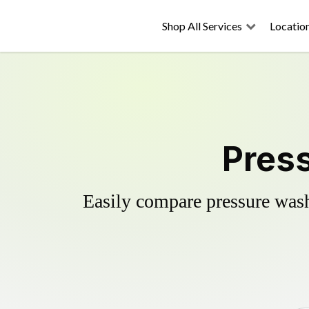
Shop All Services
Locatio
Press
Easily compare pressure wash