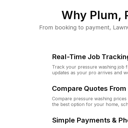
Why
Plum, 
From booking to payment, LawnG
Real-Time Job Trackin
Track your pressure washing job fro
updates as your pro arrives and w
Compare Quotes From 
Compare pressure washing prices 
the best option for your home, sc
Simple Payments & Ph