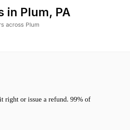
s in
Plum
,
PA
rs across Plum
 right or issue a refund. 99% of