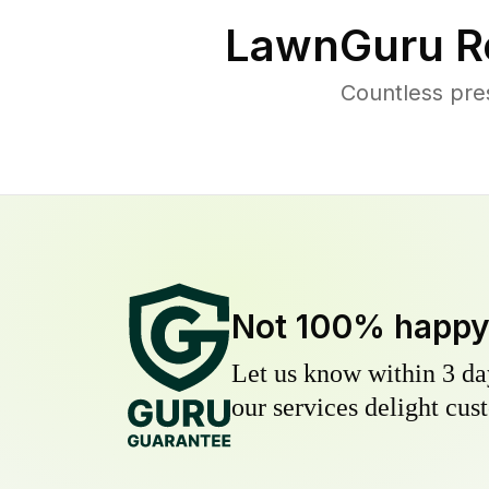
LawnGuru R
Countless pre
Not 100% happ
Let us know within 3 day
our services delight cust