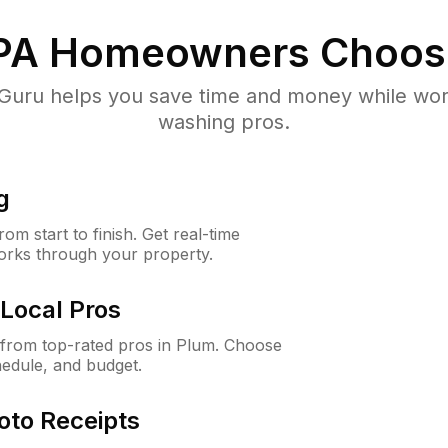
PA
Homeowners Choos
uru helps you save time and money while worki
washing pros.
g
m start to finish. Get real-time
orks through your property.
Local Pros
from top-rated pros in Plum. Choose
hedule, and budget.
oto Receipts