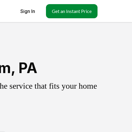
Sign In
Get an Instant Price
um, PA
e service that fits your home