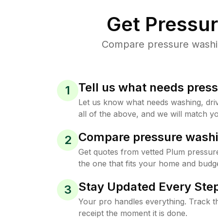
Get Pressu
Compare pressure washing
Tell us what needs pres
1
Let us know what needs washing, drive
all of the above, and we will match yo
Compare pressure washi
2
Get quotes from vetted Plum pressur
the one that fits your home and budge
Stay Updated Every Step
3
Your pro handles everything. Track th
receipt the moment it is done.