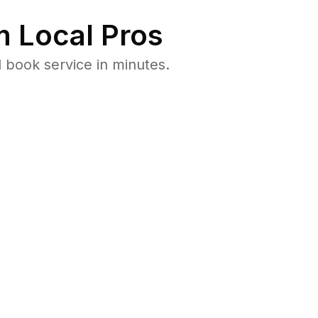
 Local Pros
 book service in minutes.