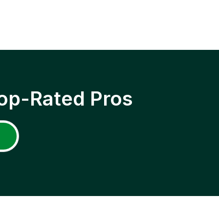
op-Rated Pros