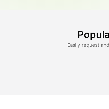
Popula
Easily request an