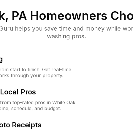
k, PA
Homeowners Cho
uru helps you save time and money while worki
washing pros.
g
m start to finish. Get real-time
orks through your property.
Local Pros
from top-rated pros in White Oak.
ome, schedule, and budget.
oto Receipts