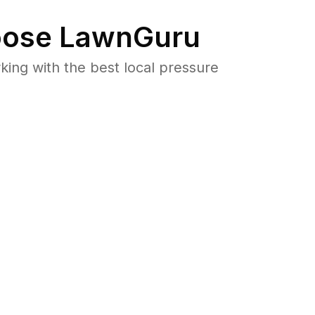
ose LawnGuru
ng with the best local pressure