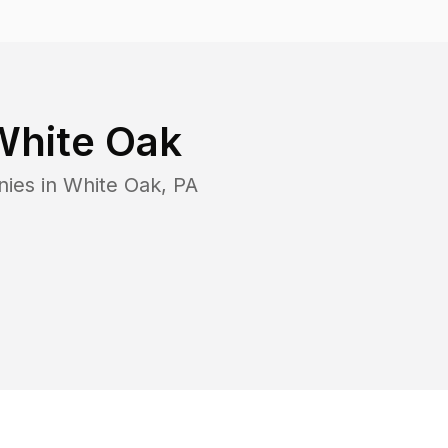
White Oak
nies in
White Oak
,
PA