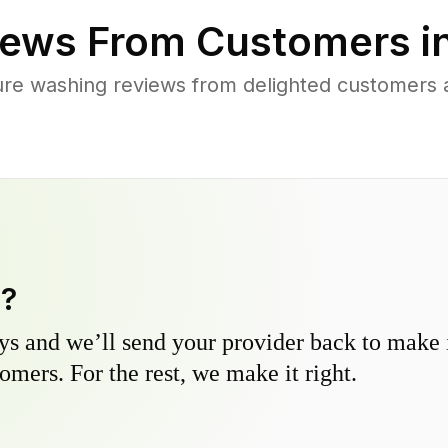
ews From Customers i
ure washing reviews from delighted customers 
y?
s and we’ll send your provider back to make it
omers. For the rest, we make it right.