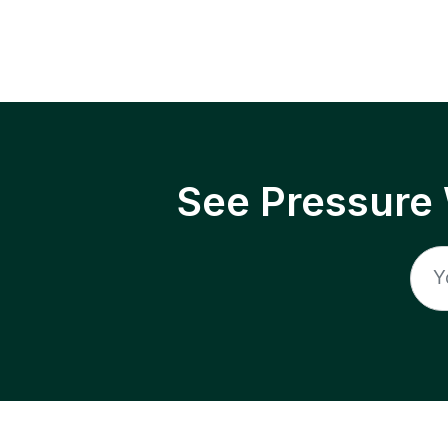
See Pressure