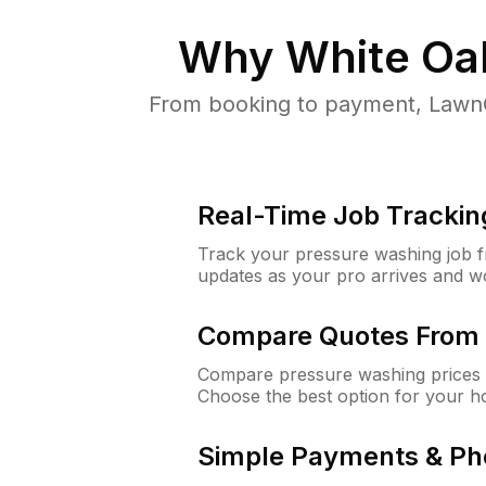
Why
White Oa
From booking to payment, LawnG
Real-Time Job Trackin
Track your pressure washing job fro
updates as your pro arrives and w
Compare Quotes From 
Compare pressure washing prices 
Choose the best option for your h
Simple Payments & Ph