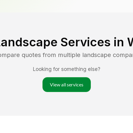
Landscape Services in
compare quotes from multiple landscape compa
Looking for something else?
View all services