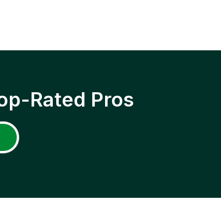
op-Rated Pros