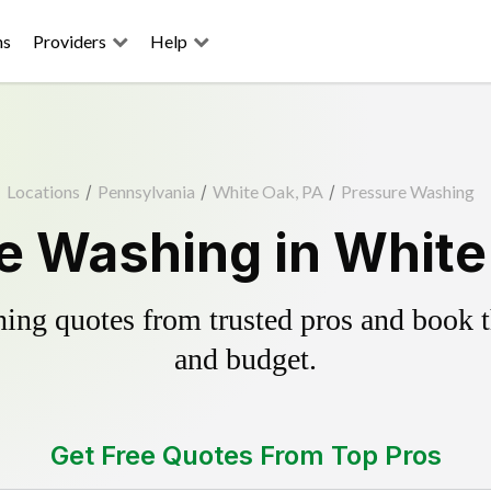
ns
Providers
Help
Locations
/
Pennsylvania
/
White Oak, PA
/
Pressure Washing
e Washing in White
ing quotes from trusted pros and book th
and budget.
Get Free Quotes From Top Pros