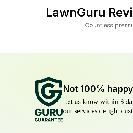
LawnGuru Revi
Countless press
Not 100% happ
Let us know within 3 day
our services delight cust