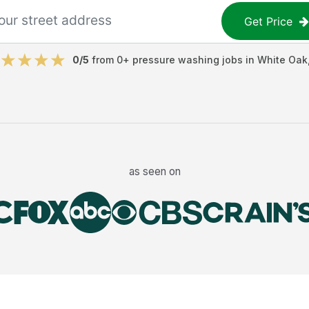
Get Price
0
/5
from
0
+
pressure washing jobs
in
White Oak
as seen on