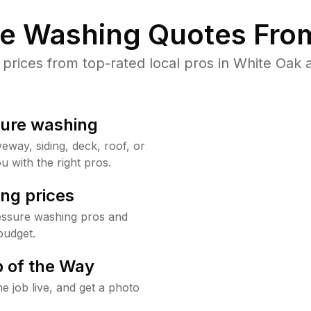
re Washing Quotes From
rices from top-rated local pros in White Oak a
sure washing
way, siding, deck, roof, or
u with the right pros.
ng prices
essure washing pros and
budget.
 of the Way
e job live, and get a photo