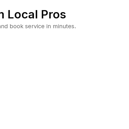
 Local Pros
nd book service in minutes.