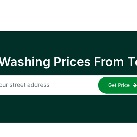
 Washing Prices From T
Get Price