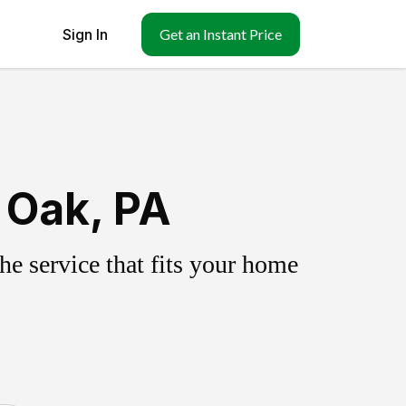
Sign In
Get an Instant Price
 Oak, PA
e service that fits your home