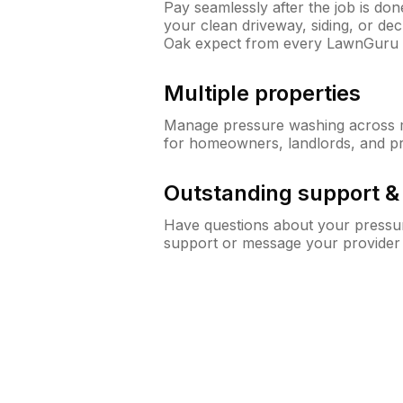
Pay seamlessly after the job is do
your clean driveway, siding, or d
Oak expect from every LawnGuru 
Multiple properties
Manage pressure washing across mu
for homeowners, landlords, and p
Outstanding support 
Have questions about your pressur
support or message your provider