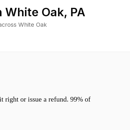
n
White Oak
,
PA
across White Oak
 right or issue a refund. 99% of