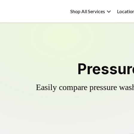
Shop All Services
Locatio
Pressur
Easily compare pressure wash