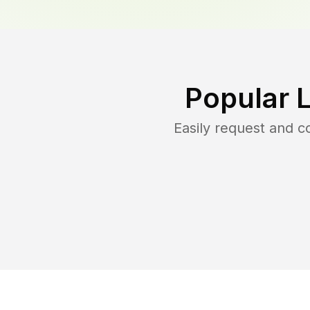
Popular 
Easily request and 