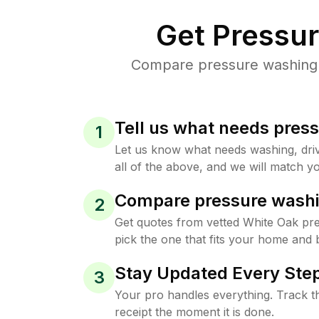
Get Pressu
Compare pressure washing p
Tell us what needs pres
1
Let us know what needs washing, drive
all of the above, and we will match yo
Compare pressure washi
2
Get quotes from vetted White Oak pr
pick the one that fits your home and 
Stay Updated Every Step
3
Your pro handles everything. Track th
receipt the moment it is done.