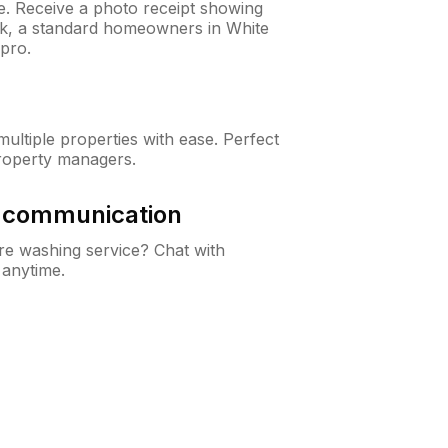
ne. Receive a photo receipt showing
eck, a standard homeowners in White
pro.
ltiple properties with ease. Perfect
roperty managers.
& communication
e washing service? Chat with
 anytime.