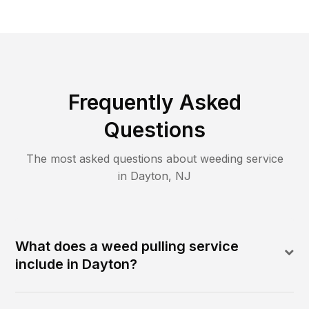
Frequently Asked
Questions
The most asked questions about
weeding
service
in
Dayton
,
NJ
What does a weed pulling service
include in Dayton?