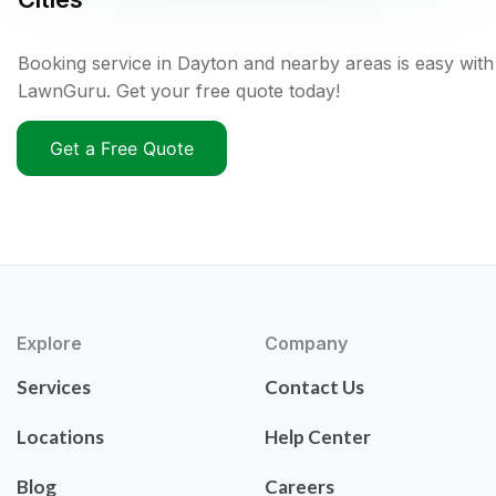
Booking service in Dayton and nearby areas is easy with
LawnGuru. Get your free quote today!
Get a Free Quote
Explore
Company
Services
Contact Us
Locations
Help Center
Blog
Careers