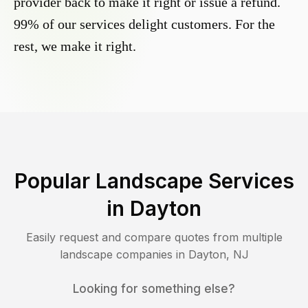
provider back to make it right or issue a refund.
99% of our services delight customers. For the
rest, we make it right.
Popular Landscape Services
in
Dayton
Easily request and compare quotes from multiple
landscape companies in
Dayton
,
NJ
Looking for something else?