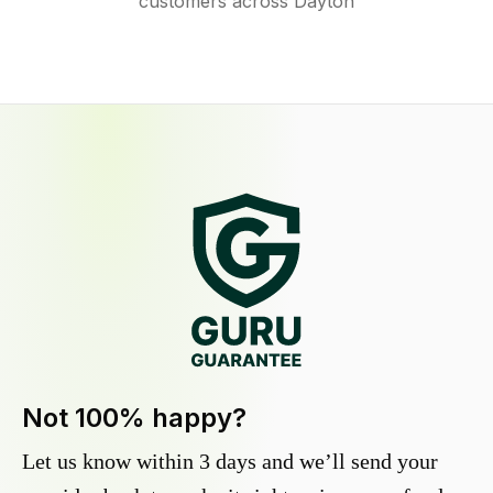
customers across Dayton
Not 100% happy?
Let us know within 3 days and we’ll send your