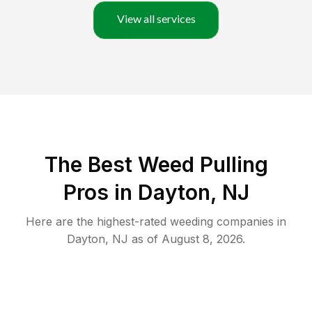
View all services
The Best Weed Pulling
Pros in Dayton, NJ
Here are the highest-rated
weeding
companies in
Dayton
,
NJ
as of
August 8, 2026
.