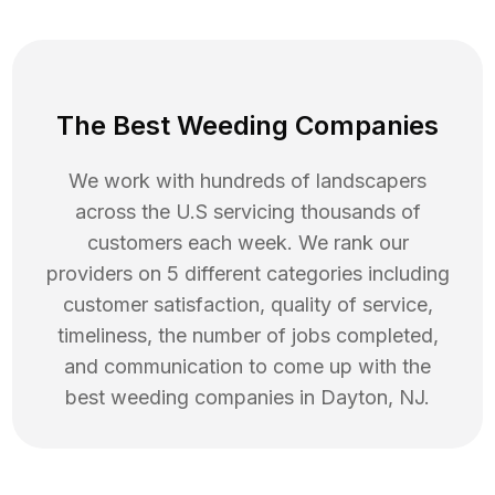
The Best Weeding Companies
We work with hundreds of landscapers
across the U.S servicing thousands of
customers each week. We rank our
providers on 5 different categories including
customer satisfaction, quality of service,
timeliness, the number of jobs completed,
and communication to come up with the
best
weeding
companies in
Dayton
,
NJ
.