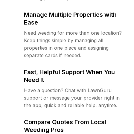
Manage Multiple Properties with
Ease
Need weeding for more than one location?
Keep things simple by managing all
properties in one place and assigning
separate cards if needed.
Fast, Helpful Support When You
Need It
Have a question? Chat with LawnGuru
support or message your provider right in
the app, quick and reliable help, anytime.
Compare Quotes From Local
Weeding Pros