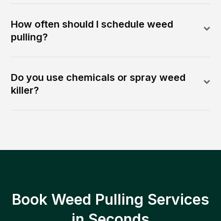
How often should I schedule weed
pulling?
Do you use chemicals or spray weed
killer?
Book Weed Pulling Services
in Seconds