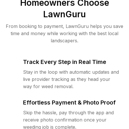
Homeowners Choose
LawnGuru
From booking to payment, LawnGuru helps you save
time and money while working with the best local
landscapers.
Track Every Step in Real Time
Stay in the loop with automatic updates and
live provider tracking as they head your
way for weed removal.
Effortless Payment & Photo Proof
Skip the hassle, pay through the app and
receive photo confirmation once your
weeding job is complete.