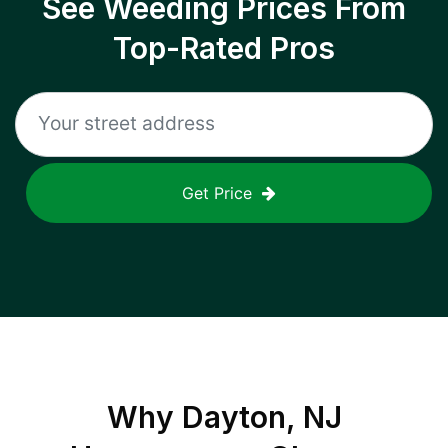
See Weeding Prices From
Top-Rated Pros
Get Price
Why
Dayton, NJ