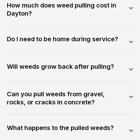
How much does weed pulling cost in
Dayton?
Do I need to be home during service?
Will weeds grow back after pulling?
Can you pull weeds from gravel,
rocks, or cracks in concrete?
What happens to the pulled weeds?