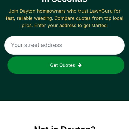
Join
Dayton
homeowners who trust LawnGuru for
fast, reliable
weeding
. Compare quotes from top local
pros. Enter your address to get started.
Get Quotes