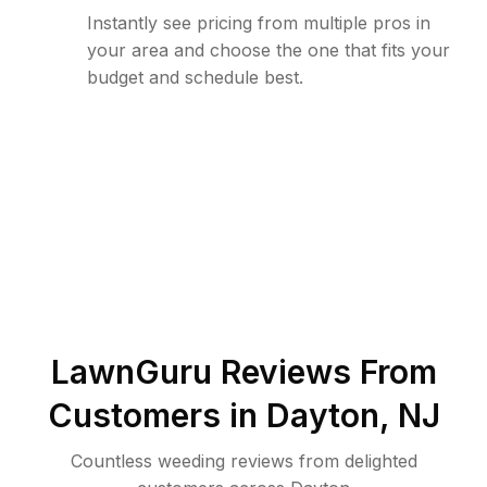
Instantly see pricing from multiple pros in
your area and choose the one that fits your
budget and schedule best.
LawnGuru Reviews From
Customers in
Dayton
,
NJ
Countless weeding reviews from delighted