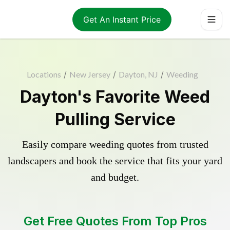
Get An Instant Price
Locations
/
New Jersey
/
Dayton, NJ
/
Weeding
Dayton's Favorite Weed
Pulling Service
Easily compare weeding quotes from trusted
landscapers and book the service that fits your yard
and budget.
Get Free Quotes From Top Pros