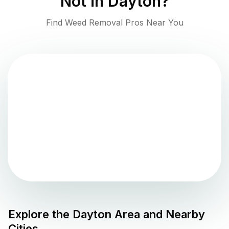
Not in
Dayton
?
Find Weed Removal Pros Near You
Explore the
Dayton
Area and Nearby
Cities