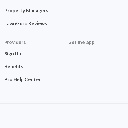
Property Managers
LawnGuru Reviews
Providers
Get the app
Sign Up
Benefits
Pro Help Center