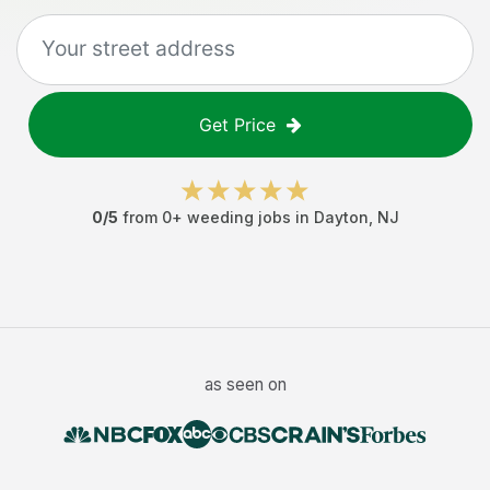
Get Price
0
/5
from
0
+
weeding jobs
in
Dayton
,
NJ
as seen on