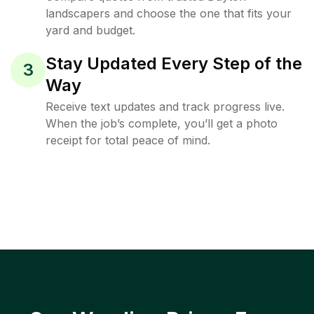
landscapers and choose the one that fits your
yard and budget.
Stay Updated Every Step of the
3
Way
Receive text updates and track progress live.
When the job’s complete, you’ll get a photo
receipt for total peace of mind.