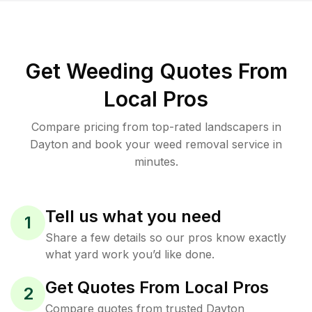
Get Weeding Quotes From
Local Pros
Compare pricing from top-rated landscapers in
Dayton and book your weed removal service in
minutes.
Tell us what you need
1
Share a few details so our pros know exactly
what yard work you’d like done.
Get Quotes From Local Pros
2
Compare quotes from trusted Dayton