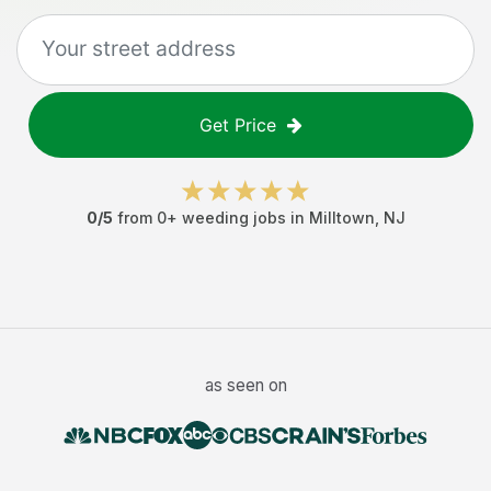
Get Price
0
/5
from
0
+
weeding jobs
in
Milltown
,
NJ
as seen on