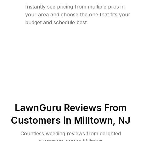
Instantly see pricing from multiple pros in
your area and choose the one that fits your
budget and schedule best.
LawnGuru Reviews From
Customers in
Milltown
,
NJ
Countless weeding reviews from delighted