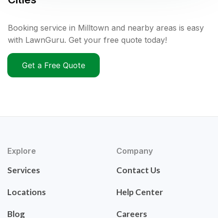
Booking service in Milltown and nearby areas is easy
with LawnGuru. Get your free quote today!
Get a Free Quote
Explore
Company
Services
Contact Us
Locations
Help Center
Blog
Careers