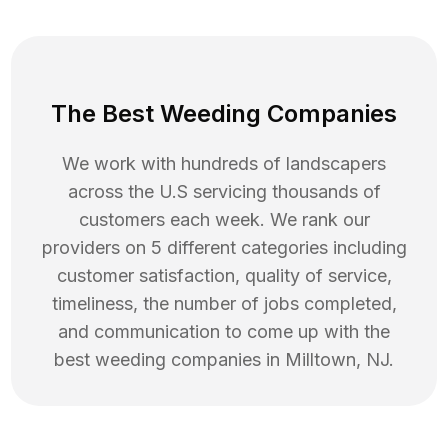
The Best Weeding Companies
We work with hundreds of landscapers
across the U.S servicing thousands of
customers each week. We rank our
providers on 5 different categories including
customer satisfaction, quality of service,
timeliness, the number of jobs completed,
and communication to come up with the
best
weeding
companies in
Milltown
,
NJ
.