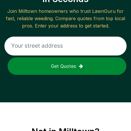
Join
Milltown
homeowners who trust LawnGuru for
fast, reliable
weeding
. Compare quotes from top local
pros. Enter your address to get started.
Get Quotes