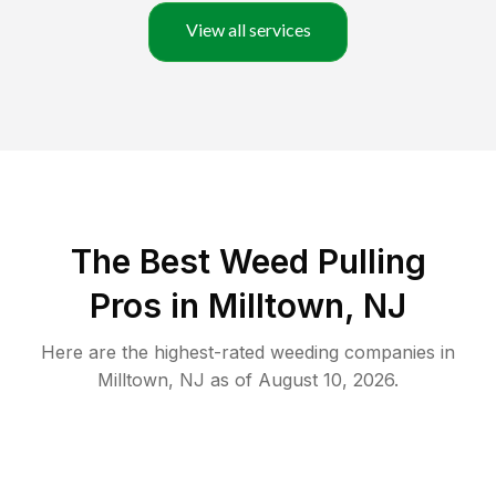
View all services
The Best Weed Pulling
Pros in Milltown, NJ
Here are the highest-rated
weeding
companies in
Milltown
,
NJ
as of
August 10, 2026
.