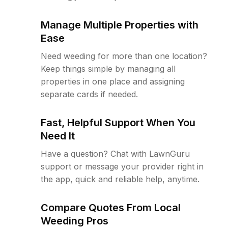
Manage Multiple Properties with
Ease
Need weeding for more than one location?
Keep things simple by managing all
properties in one place and assigning
separate cards if needed.
Fast, Helpful Support When You
Need It
Have a question? Chat with LawnGuru
support or message your provider right in
the app, quick and reliable help, anytime.
Compare Quotes From Local
Weeding Pros