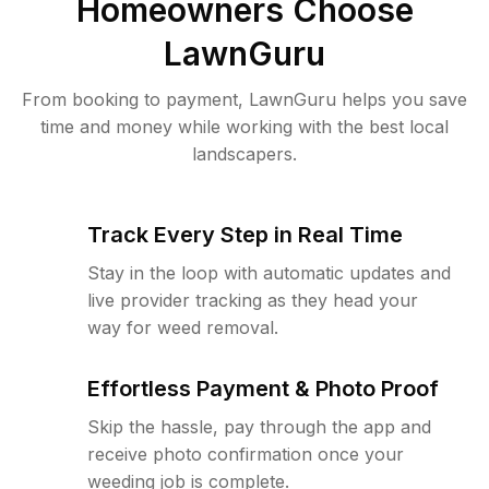
Homeowners Choose
LawnGuru
From booking to payment, LawnGuru helps you save
time and money while working with the best local
landscapers.
Track Every Step in Real Time
Stay in the loop with automatic updates and
live provider tracking as they head your
way for weed removal.
Effortless Payment & Photo Proof
Skip the hassle, pay through the app and
receive photo confirmation once your
weeding job is complete.