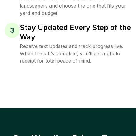
landscapers and choose the one that fits your
yard and budget.
Stay Updated Every Step of the
3
Way
Receive text updates and track progress live.
When the job’s complete, you’ll get a photo
receipt for total peace of mind.