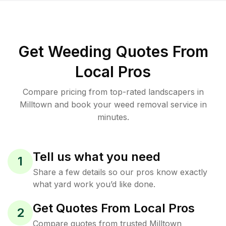
Get Weeding Quotes From
Local Pros
Compare pricing from top-rated landscapers in
Milltown and book your weed removal service in
minutes.
Tell us what you need
1
Share a few details so our pros know exactly
what yard work you’d like done.
Get Quotes From Local Pros
2
Compare quotes from trusted Milltown