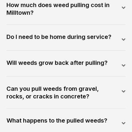
How much does weed pulling cost in
Milltown?
Do I need to be home during service?
Will weeds grow back after pulling?
Can you pull weeds from gravel,
rocks, or cracks in concrete?
What happens to the pulled weeds?