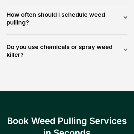
How often should I schedule weed
pulling?
Do you use chemicals or spray weed
killer?
Book Weed Pulling Services
in Seconds