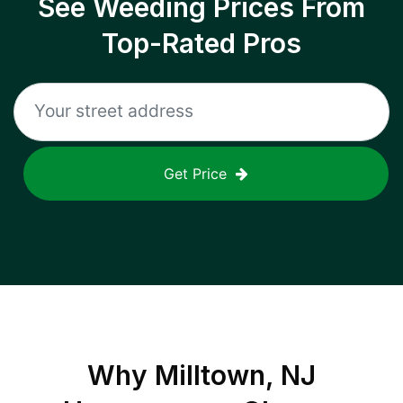
See Weeding Prices From
Top-Rated Pros
Get Price
Why
Milltown, NJ