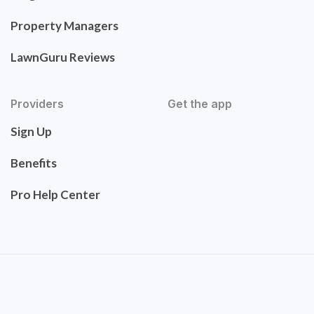
Property Managers
LawnGuru Reviews
Providers
Get the app
Sign Up
Benefits
Pro Help Center