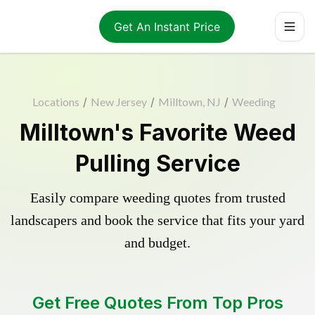
Get An Instant Price
Locations
/
New Jersey
/
Milltown, NJ
/
Weeding
Milltown's Favorite Weed
Pulling Service
Easily compare weeding quotes from trusted
landscapers and book the service that fits your yard
and budget.
Get Free Quotes From Top Pros