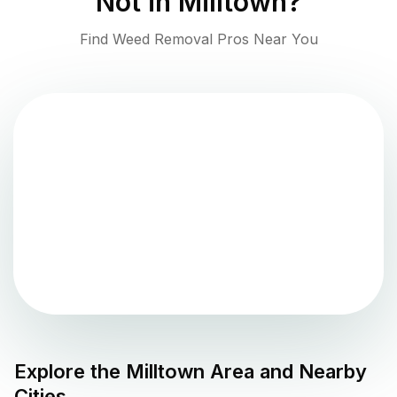
Not in
Milltown
?
Find Weed Removal Pros Near You
Explore the
Milltown
Area and Nearby
Cities