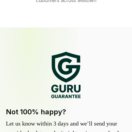
customers across Milltown
Not 100% happy?
Let us know within 3 days and we’ll send your