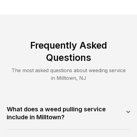
Frequently Asked
Questions
The most asked questions about
weeding
service
in
Milltown
,
NJ
What does a weed pulling service
include in Milltown?