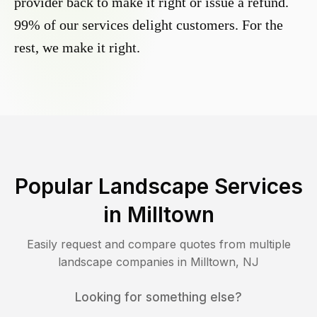
provider back to make it right or issue a refund.
99% of our services delight customers. For the
rest, we make it right.
Popular Landscape Services
in
Milltown
Easily request and compare quotes from multiple
landscape companies in
Milltown
,
NJ
Looking for something else?