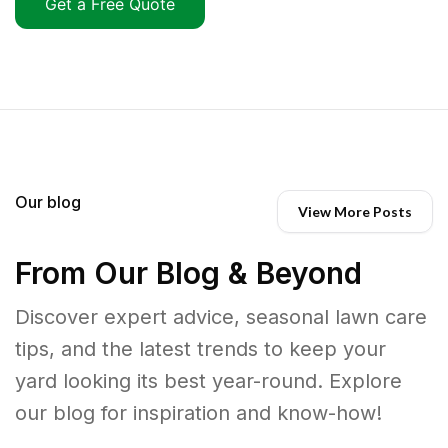
Get a Free Quote
Our blog
View More Posts
From Our Blog & Beyond
Discover expert advice, seasonal lawn care
tips, and the latest trends to keep your
yard looking its best year-round. Explore
our blog for inspiration and know-how!