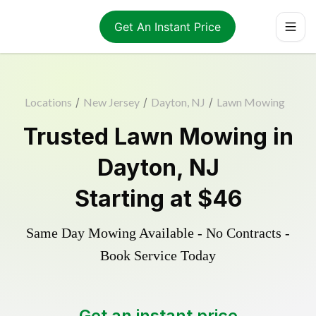
Get An Instant Price
Locations
/
New Jersey
/
Dayton, NJ
/
Lawn Mowing
Trusted
Lawn Mowing
in
Dayton
,
NJ
Starting at
$46
Same Day Mowing Available - No Contracts -
Book Service Today
Get an instant price