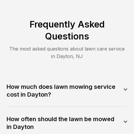
Frequently Asked
Questions
The most asked questions about lawn care service
in
Dayton
,
NJ
How much does lawn mowing service
cost in Dayton?
How often should the lawn be mowed
in Dayton