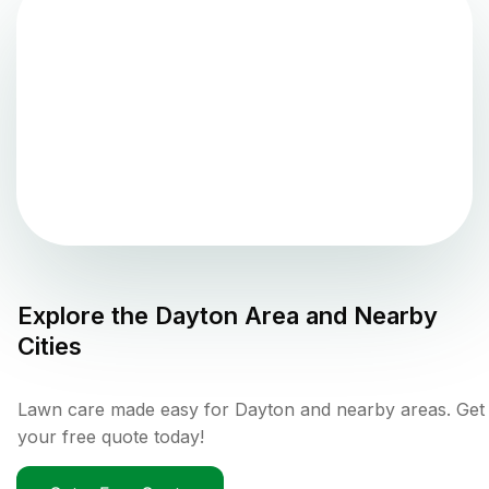
Explore the
Dayton
Area and Nearby
Cities
Lawn care made easy for Dayton and nearby areas. Get
your free quote today!