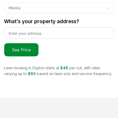
Weekly
What’s your property address?
See Price
Lawn mowing in
Dayton
starts at
$46
per cut, with rates
varying up to
$60
based on lawn size and service frequency.