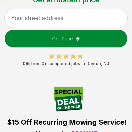
Get Price
0
/5
from
0
+ completed jobs in
Dayton
,
NJ
$15 Off
Recurring Mowing Service!