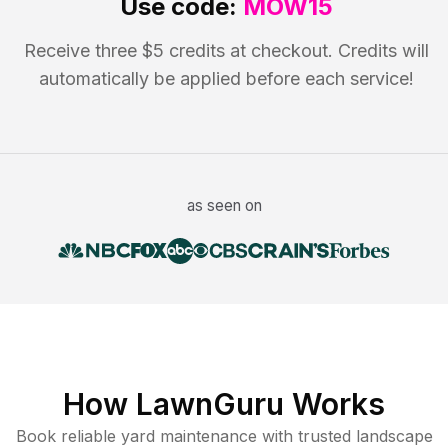
Use code:
MOW15
Receive three $5 credits at checkout. Credits will
automatically be applied before each service!
as seen on
How LawnGuru Works
Book reliable
yard maintenance
with trusted
landscape