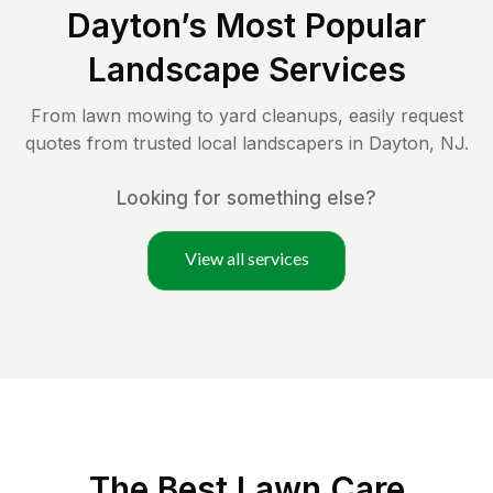
Dayton
’s Most Popular
Landscape Services
From lawn mowing to yard cleanups, easily request
quotes from trusted local landscapers in
Dayton
,
NJ
.
Looking for something else?
View all services
The Best
Lawn Care