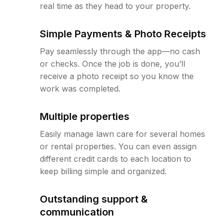
real time as they head to your property.
Simple Payments & Photo Receipts
Pay seamlessly through the app—no cash
or checks. Once the job is done, you’ll
receive a photo receipt so you know the
work was completed.
Multiple properties
Easily manage lawn care for several homes
or rental properties. You can even assign
different credit cards to each location to
keep billing simple and organized.
Outstanding support &
communication