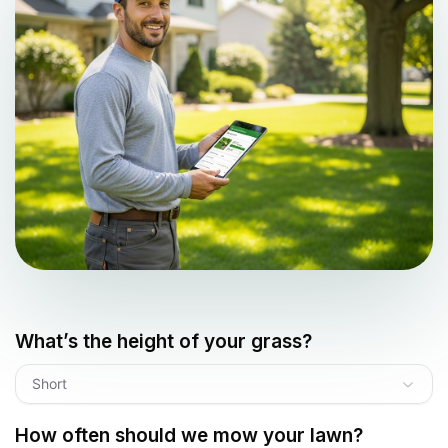
What’s the height of your grass?
Short
How often should we mow your lawn?