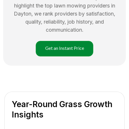
highlight the top
lawn mowing
providers in
Dayton
, we rank providers by satisfaction,
quality, reliability, job history, and
communication.
Get an Instant Price
Year-Round Grass Growth
Insights