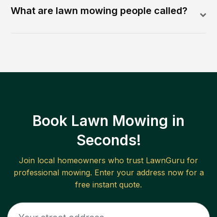
What are lawn mowing people called?
Book Lawn Mowing in
Seconds!
Join local homeowners who trust LawnGuru for
professional mowing. Enter your address now for a
free instant quote.