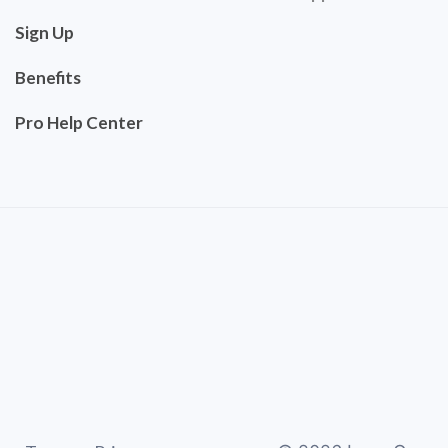
Sign Up
Benefits
Pro Help Center