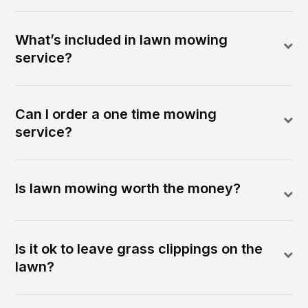
What’s included in lawn mowing
service?
Can I order a one time mowing
service?
Is lawn mowing worth the money?
Is it ok to leave grass clippings on the
lawn?