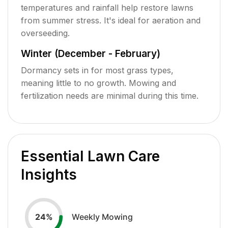
temperatures and rainfall help restore lawns
from summer stress. It's ideal for aeration and
overseeding.
Winter (December - February)
Dormancy sets in for most grass types,
meaning little to no growth. Mowing and
fertilization needs are minimal during this time.
Essential Lawn Care
Insights
Weekly Mowing
24
%