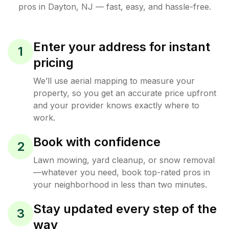
pros in
Dayton
,
NJ
— fast, easy, and hassle-free.
Enter your address for instant
1
pricing
We’ll use aerial mapping to measure your
property, so you get an accurate price upfront
and your provider knows exactly where to
work.
Book with confidence
2
Lawn mowing, yard cleanup, or snow removal
—whatever you need, book top-rated pros in
your neighborhood in less than two minutes.
Stay updated every step of the
3
way