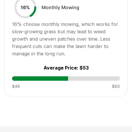
Monthly Mowing
16
%
16
% choose monthly mowing, which works for
slow-growing grass but may lead to weed
growth and uneven patches over time. Less
frequent cuts can make the lawn harder to
manage in the long run.
Average Price:
$53
$46
$60