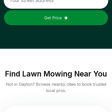
Get Price
Find
Lawn Mowing
Near You
Not in
Dayton
? Browse nearby cities to book trusted
local pros.