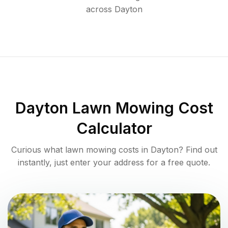
across
Dayton
Dayton
Lawn Mowing Cost
Calculator
Curious what lawn mowing costs in
Dayton
? Find out
instantly, just enter your address for a free quote.