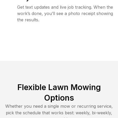
Get text updates and live job tracking. When the
work’s done, you’ll see a photo receipt showing
the results.
Flexible Lawn Mowing
Options
Whether you need a single mow or recurring service,
pick the schedule that works best: weekly, bi-weekly,