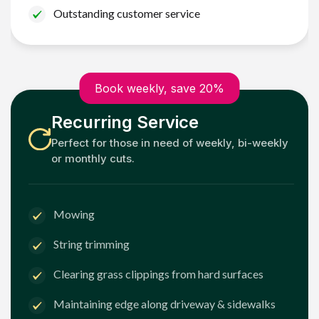
Outstanding customer service
Book weekly, save 20%
Recurring Service
Perfect for those in need of weekly, bi-weekly
or monthly cuts.
Mowing
String trimming
Clearing grass clippings from hard surfaces
Maintaining edge along driveway & sidewalks