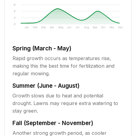
6"
4"
2"
0"
Jan
Feb
Mar
Apr
May
Jun
Jul
Aug
Sep
Oct
Nov
Dec
Spring (March - May)
Rapid growth occurs as temperatures rise,
making this the best time for fertilization and
regular mowing.
Summer (June - August)
Growth slows due to heat and potential
drought. Lawns may require extra watering to
stay green.
Fall (September - November)
Another strong growth period, as cooler