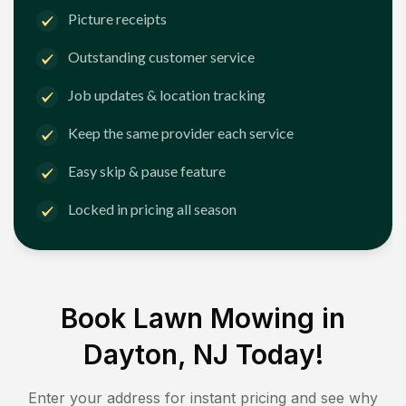
Picture receipts
Outstanding customer service
Job updates & location tracking
Keep the same provider each service
Easy skip & pause feature
Locked in pricing all season
Book Lawn Mowing in
Dayton, NJ
Today!
Enter your address for instant pricing and see why