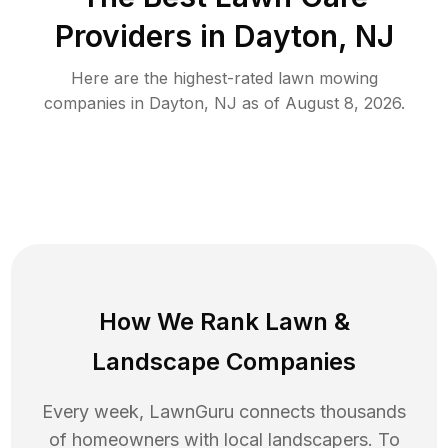
Providers in
Dayton
,
NJ
Here are the highest-rated
lawn mowing
companies in
Dayton
,
NJ
as of
August 8, 2026
.
How We Rank
Lawn
&
Landscape Companies
Every week, LawnGuru connects thousands
of homeowners with local landscapers. To