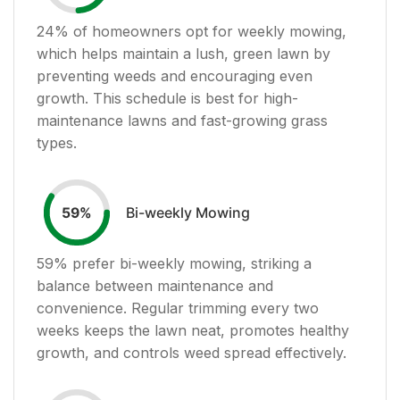
24
% of homeowners opt for weekly mowing,
which helps maintain a lush, green lawn by
preventing weeds and encouraging even
growth. This schedule is best for high-
maintenance lawns and fast-growing grass
types.
Bi-weekly Mowing
59
%
59
% prefer bi-weekly mowing, striking a
balance between maintenance and
convenience. Regular trimming every two
weeks keeps the lawn neat, promotes healthy
growth, and controls weed spread effectively.