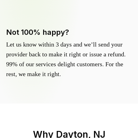
Not 100% happy?
Let us know within 3 days and we’ll send your
provider back to make it right or issue a refund.
99% of our services delight customers. For the
rest, we make it right.
Why
Dayton, NJ