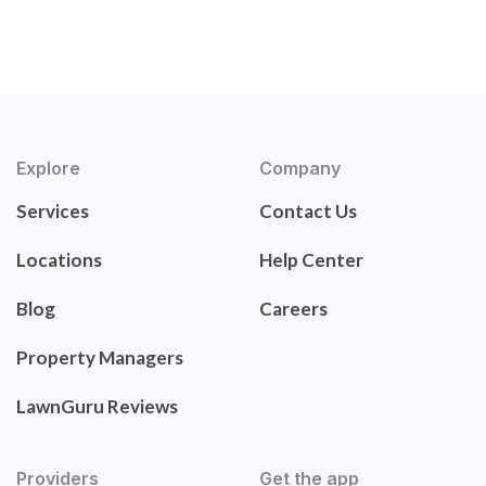
Explore
Company
Services
Contact Us
Locations
Help Center
Blog
Careers
Property Managers
LawnGuru Reviews
Providers
Get the app