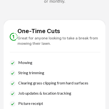
or monthly.
One-Time Cuts
Great for anyone looking to take a break from
mowing their lawn.
Mowing
String trimming
Clearing grass clipping from hard surfaces
Job updates & location tracking
Picture receipt