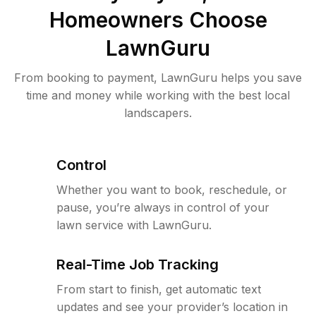
Homeowners Choose
LawnGuru
From booking to payment, LawnGuru helps you save
time and money while working with the best local
landscapers.
Control
Whether you want to book, reschedule, or
pause, you’re always in control of your
lawn service with LawnGuru.
Real-Time Job Tracking
From start to finish, get automatic text
updates and see your provider’s location in