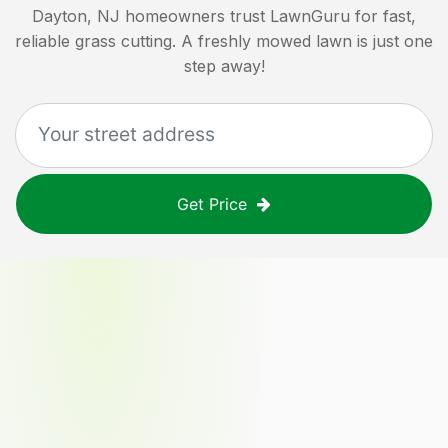
Dayton, NJ
homeowners trust LawnGuru for fast,
reliable grass cutting. A freshly mowed lawn is just one
step away!
Get Price