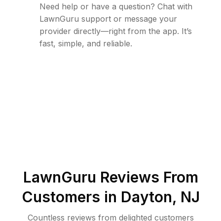
Need help or have a question? Chat with
LawnGuru support or message your
provider directly—right from the app. It’s
fast, simple, and reliable.
LawnGuru Reviews From
Customers in
Dayton
,
NJ
Countless reviews from delighted customers