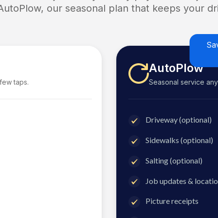
 AutoPlow, our seasonal plan that keeps your dri
Sa
AutoPlow
 few taps.
Seasonal service anyti
Driveway (optional)
Sidewalks (optional)
Salting (optional)
Job updates & locatio
Picture receipts