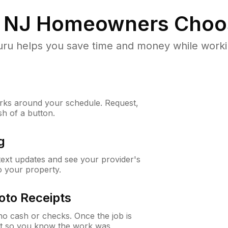
 NJ
Homeowners Choo
u helps you save time and money while working
ks around your schedule. Request,
sh of a button.
g
 text updates and see your provider's
to your property.
oto Receipts
o cash or checks. Once the job is
ipt so you know the work was