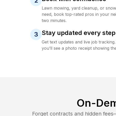
2
Lawn mowing, yard cleanup, or sno
need, book top-rated pros in your ne
two minutes.
Stay updated every step
3
Get text updates and live job trackin
you’ll see a photo receipt showing the
On-Dem
Forget contracts and hidden fees—i