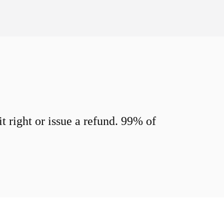
 right or issue a refund. 99% of