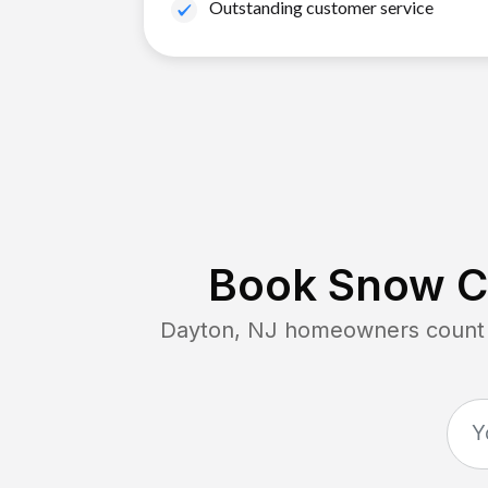
Outstanding customer service
Book Snow Cl
Dayton, NJ
homeowners count o