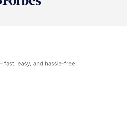
 fast, easy, and hassle-free.