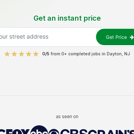
Get an instant price
Get Price
0
/5
from
0
+ completed jobs in
Dayton
,
NJ
as seen on