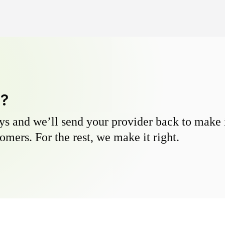
y?
s and we’ll send your provider back to make it
omers. For the rest, we make it right.