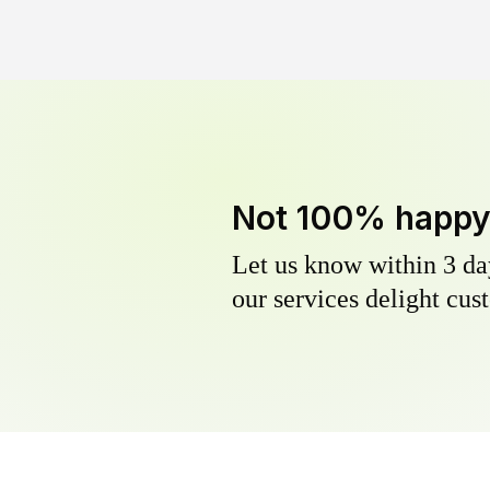
Not 100% happ
Let us know within 3 day
our services delight cust