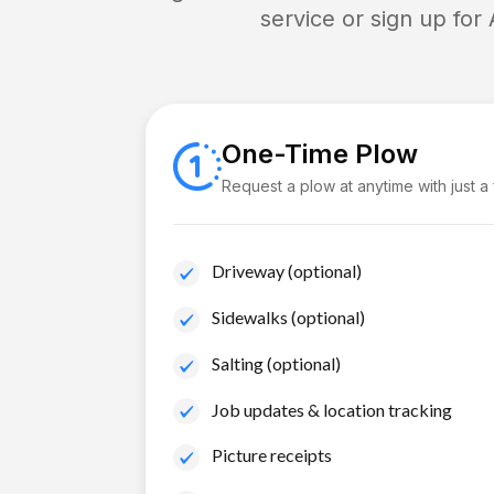
service or sign up for
One-Time Plow
Request a plow at anytime with just a
Driveway (optional)
Sidewalks (optional)
Salting (optional)
Job updates & location tracking
Picture receipts