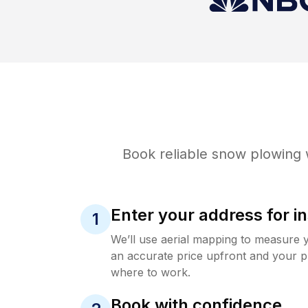
Book reliable
snow plowing
w
Enter your address for in
1
We’ll use aerial mapping to measure 
an accurate price upfront and your p
where to work.
Book with confidence