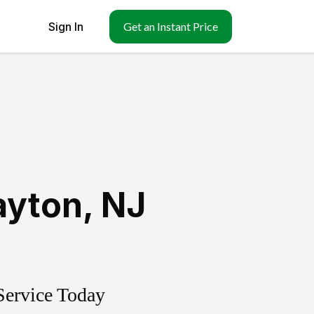
Sign In
Get an Instant Price
ayton
,
NJ
Service Today