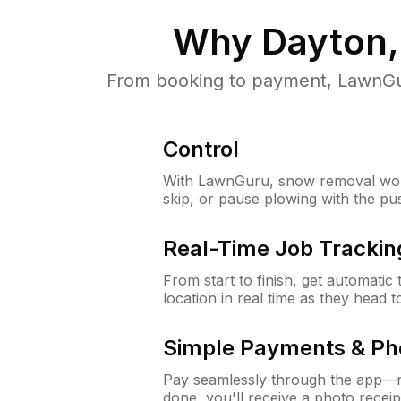
Why
Dayton,
From booking to payment, LawnGur
Control
With LawnGuru, snow removal wor
skip, or pause plowing with the pu
Real-Time Job Trackin
From start to finish, get automatic
location in real time as they head 
Simple Payments & Ph
Pay seamlessly through the app—n
done, you'll receive a photo rece