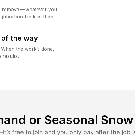
w removal—whatever you
ighborhood in less than
 of the way
g. When the work’s done,
 results.
and or Seasonal Snow 
t’s free to join and you only pay after the jo