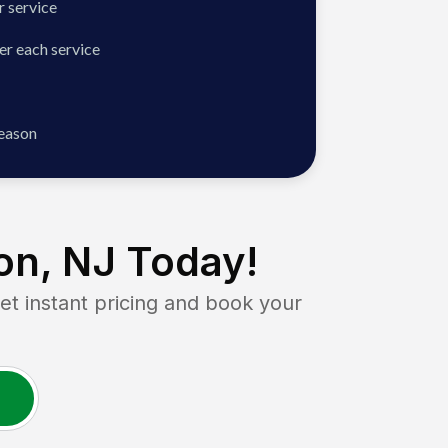
 service
er each service
season
on, NJ
Today!
 instant pricing and book your