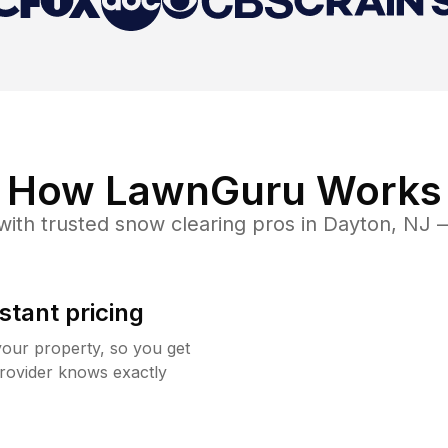
How LawnGuru Works
ith trusted
snow clearing
pros in
Dayton
,
NJ
—
stant pricing
your property, so you get
rovider knows exactly