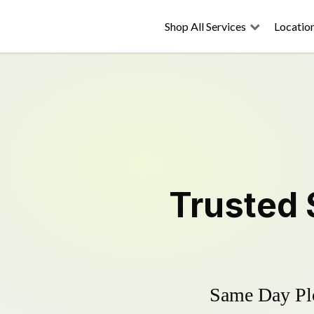
Shop All Services
Locatio
Trusted
Same Day Plo