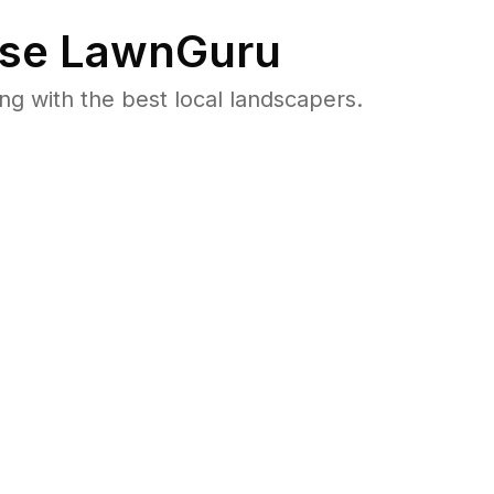
se LawnGuru
 with the best local landscapers.