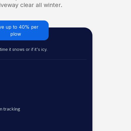
veway clear all winter.
ve up to 40% per
plow
me it snows or if it's icy.
n tracking