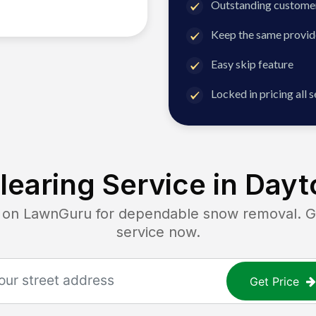
Outstanding customer
Keep the same provid
Easy skip feature
Locked in pricing all 
earing Service in
Dayt
n LawnGuru for dependable snow removal. Get
service now.
Get Price