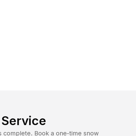
Service
b is complete. Book a one-time snow