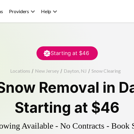
ns
Providers
Help
Starting at
$46
Locations
/
New Jersey
/
Dayton, NJ
/
Snow Clearing
Snow Removal
in
D
Starting at
$46
wing Available - No Contracts - Book 