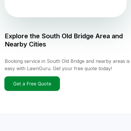
Explore the
South Old Bridge
Area and
Nearby Cities
Booking service in South Old Bridge and nearby areas is
easy with LawnGuru. Get your free quote today!
Get a Free Quote