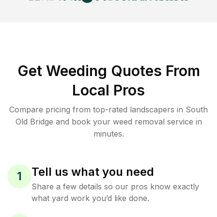
Get Weeding Quotes From
Local Pros
Compare pricing from top-rated landscapers in South
Old Bridge and book your weed removal service in
minutes.
Tell us what you need
1
Share a few details so our pros know exactly
what yard work you’d like done.