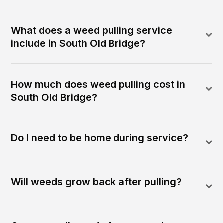
What does a weed pulling service
include in South Old Bridge?
How much does weed pulling cost in
South Old Bridge?
Do I need to be home during service?
Will weeds grow back after pulling?