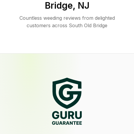
Bridge
,
NJ
Countless weeding reviews from delighted
customers across South Old Bridge