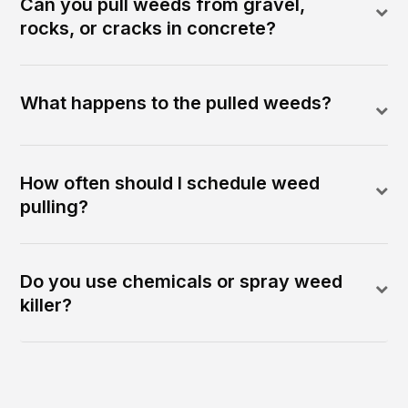
Can you pull weeds from gravel,
rocks, or cracks in concrete?
What happens to the pulled weeds?
How often should I schedule weed
pulling?
Do you use chemicals or spray weed
killer?