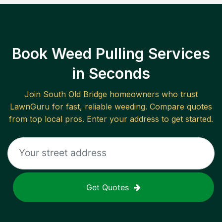
Book Weed Pulling Services
in Seconds
Join
South Old Bridge
homeowners who trust
LawnGuru for fast, reliable
weeding
. Compare quotes
from top local pros. Enter your address to get started.
Get Quotes