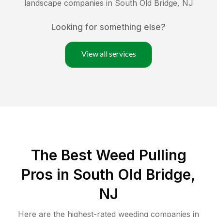
landscape companies in
South Old Bridge
,
NJ
Looking for something else?
View all services
The Best Weed Pulling
Pros in South Old Bridge,
NJ
Here are the highest-rated
weeding
companies in