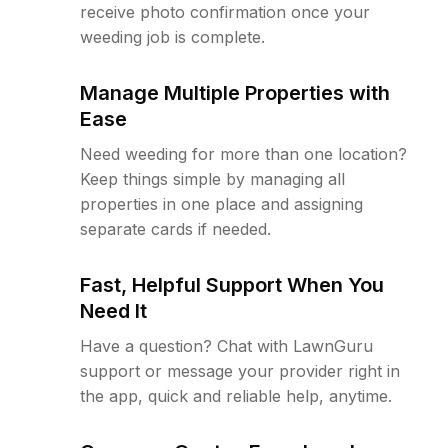
receive photo confirmation once your
weeding job is complete.
Manage Multiple Properties with
Ease
Need weeding for more than one location?
Keep things simple by managing all
properties in one place and assigning
separate cards if needed.
Fast, Helpful Support When You
Need It
Have a question? Chat with LawnGuru
support or message your provider right in
the app, quick and reliable help, anytime.