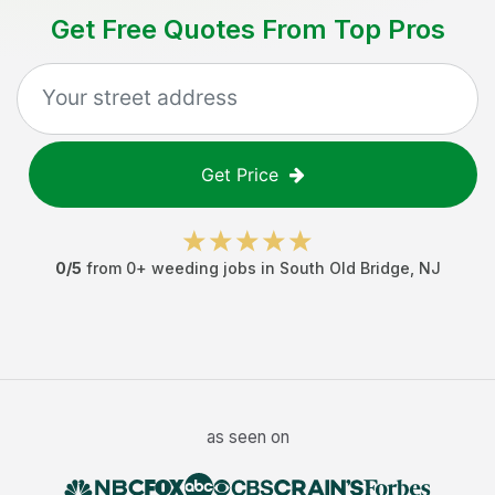
Get Free Quotes From Top Pros
Get Price
0
/5
from
0
+
weeding jobs
in
South Old Bridge
,
NJ
as seen on