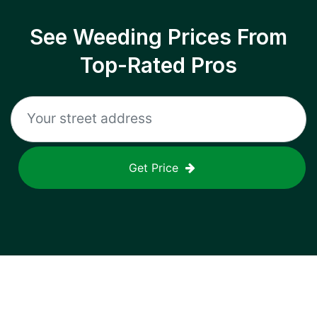
See Weeding Prices From
Top-Rated Pros
Get Price