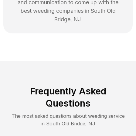
and communication to come up with the
best
weeding
companies in
South Old
Bridge
,
NJ
.
Frequently Asked
Questions
The most asked questions about
weeding
service
in
South Old Bridge
,
NJ