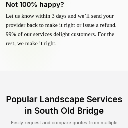
Not 100% happy?
Let us know within 3 days and we’ll send your
provider back to make it right or issue a refund.
99% of our services delight customers. For the
rest, we make it right.
Popular Landscape Services
in
South Old Bridge
Easily request and compare quotes from multiple