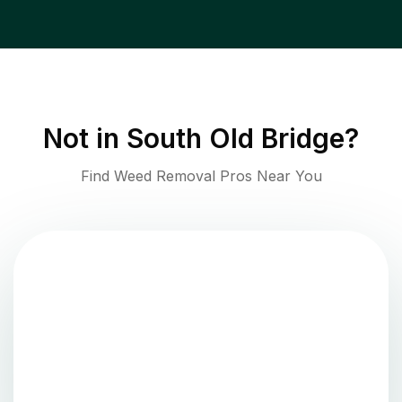
Not in
South Old Bridge
?
Find Weed Removal Pros Near You