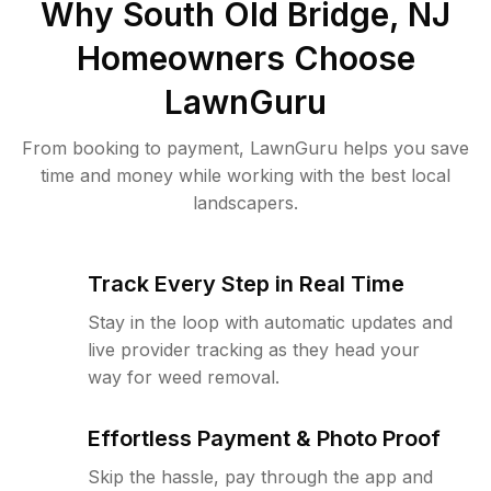
Why
South Old Bridge, NJ
Homeowners Choose
LawnGuru
From booking to payment, LawnGuru helps you save
time and money while working with the best local
landscapers.
Track Every Step in Real Time
Stay in the loop with automatic updates and
live provider tracking as they head your
way for weed removal.
Effortless Payment & Photo Proof
Skip the hassle, pay through the app and