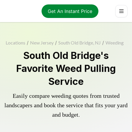
Get An Instant Price
Locations
/
New Jersey
/
South Old Bridge, NJ
/
Weeding
South Old Bridge's
Favorite Weed Pulling
Service
Easily compare weeding quotes from trusted
landscapers and book the service that fits your yard
and budget.