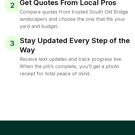
Get Quotes From Local Pros
2
Compare quotes from trusted South Old Bridge
landscapers and choose the one that fits your
yard and budget.
Stay Updated Every Step of the
3
Way
Receive text updates and track progress live.
When the job’s complete, you’ll get a photo
receipt for total peace of mind.