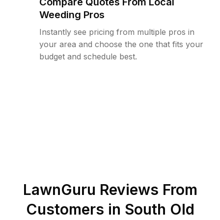
Compare Quotes From Local
Weeding Pros
Instantly see pricing from multiple pros in
your area and choose the one that fits your
budget and schedule best.
LawnGuru Reviews From
Customers in
South Old