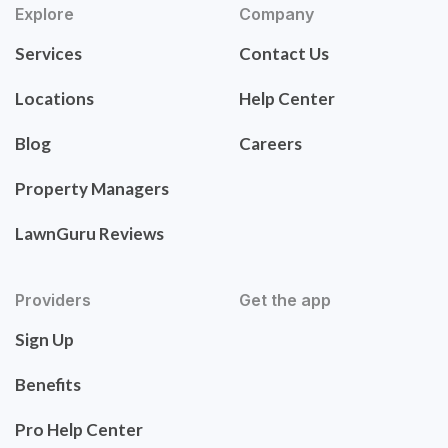
Explore
Company
Services
Contact Us
Locations
Help Center
Blog
Careers
Property Managers
LawnGuru Reviews
Providers
Get the app
Sign Up
Benefits
Pro Help Center