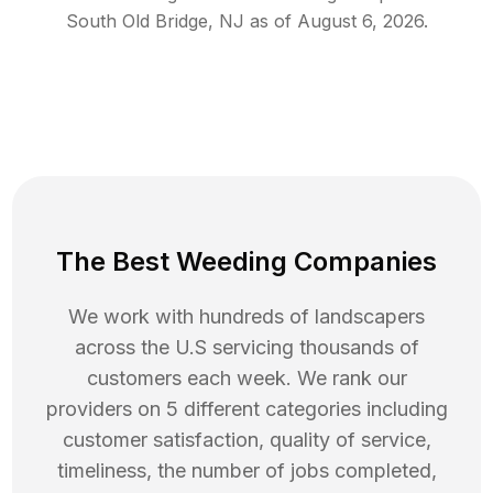
South Old Bridge
,
NJ
as of
August 6, 2026
.
The Best Weeding Companies
We work with hundreds of landscapers
across the U.S servicing thousands of
customers each week. We rank our
providers on 5 different categories including
customer satisfaction, quality of service,
timeliness, the number of jobs completed,