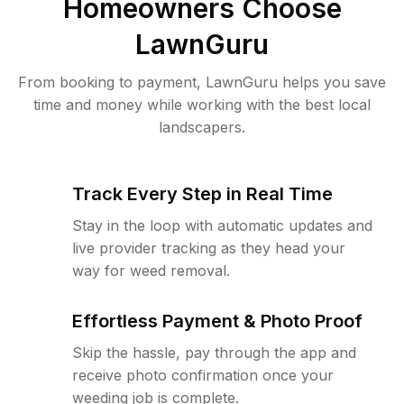
Homeowners Choose
LawnGuru
From booking to payment, LawnGuru helps you save
time and money while working with the best local
landscapers.
Track Every Step in Real Time
Stay in the loop with automatic updates and
live provider tracking as they head your
way for weed removal.
Effortless Payment & Photo Proof
Skip the hassle, pay through the app and
receive photo confirmation once your
weeding job is complete.