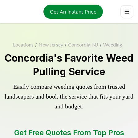
Get An Instant Price
Locations
/
New Jersey
/
Concordia, NJ
/
Weeding
Concordia's Favorite Weed
Pulling Service
Easily compare weeding quotes from trusted
landscapers and book the service that fits your yard
and budget.
Get Free Quotes From Top Pros