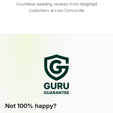
Countless weeding reviews from delighted
customers across Concordia
Not 100% happy?