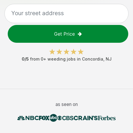
Get Price
0
/5
from
0
+
weeding jobs
in
Concordia
,
NJ
as seen on