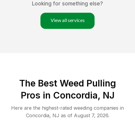
Looking for something else?
View all services
The Best Weed Pulling
Pros in Concordia, NJ
Here are the highest-rated
weeding
companies in
Concordia
,
NJ
as of
August 7, 2026
.