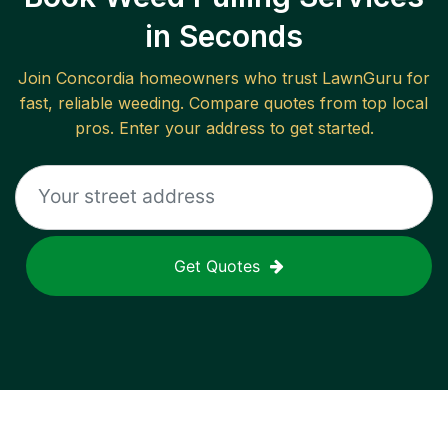
in Seconds
Join
Concordia
homeowners who trust LawnGuru for
fast, reliable
weeding
. Compare quotes from top local
pros. Enter your address to get started.
Get Quotes