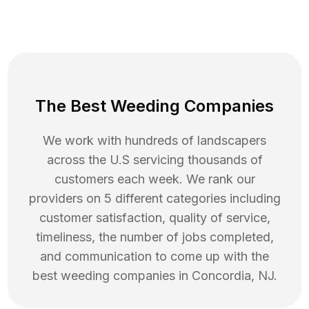
The Best Weeding Companies
We work with hundreds of landscapers
across the U.S servicing thousands of
customers each week. We rank our
providers on 5 different categories including
customer satisfaction, quality of service,
timeliness, the number of jobs completed,
and communication to come up with the
best
weeding
companies in
Concordia
,
NJ
.