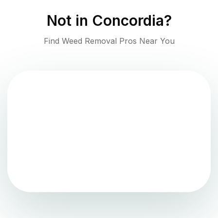
Not in
Concordia
?
Find Weed Removal Pros Near You