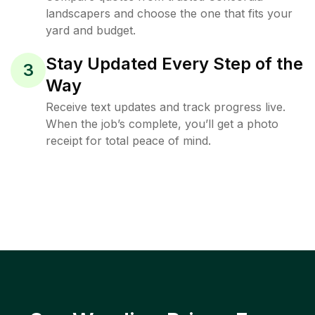
landscapers and choose the one that fits your
yard and budget.
Stay Updated Every Step of the
3
Way
Receive text updates and track progress live.
When the job’s complete, you’ll get a photo
receipt for total peace of mind.