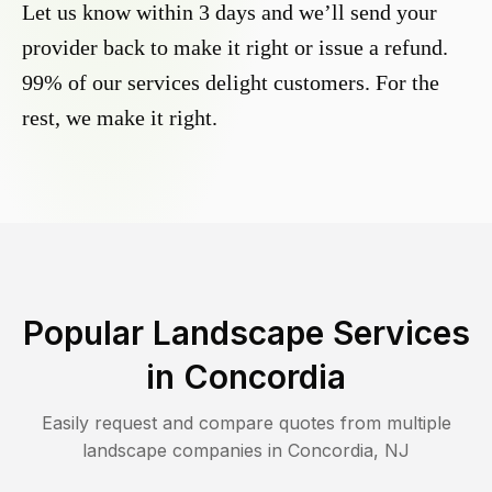
Let us know within 3 days and we’ll send your
provider back to make it right or issue a refund.
99% of our services delight customers. For the
rest, we make it right.
Popular Landscape Services
in
Concordia
Easily request and compare quotes from multiple
landscape companies in
Concordia
,
NJ