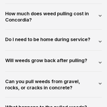
How much does weed pulling cost in
Concordia?
Do I need to be home during service?
Will weeds grow back after pulling?
Can you pull weeds from gravel,
rocks, or cracks in concrete?