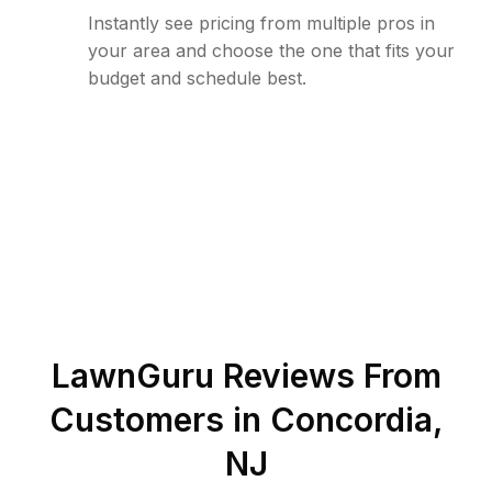
Instantly see pricing from multiple pros in
your area and choose the one that fits your
budget and schedule best.
LawnGuru Reviews From
Customers in
Concordia
,
NJ