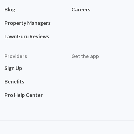
Blog
Careers
Property Managers
LawnGuru Reviews
Providers
Get the app
Sign Up
Benefits
Pro Help Center