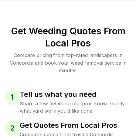
Get Weeding Quotes From
Local Pros
Compare pricing from top-rated landscapers in
Concordia and book your weed removal service in
minutes.
Tell us what you need
1
Share a few details so our pros know exactly
what yard work you’d like done.
Get Quotes From Local Pros
2
Compare quotes from trusted Concordia