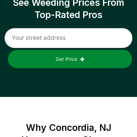
See Weeding Prices From
Top-Rated Pros
Get Price
Why
Concordia, NJ