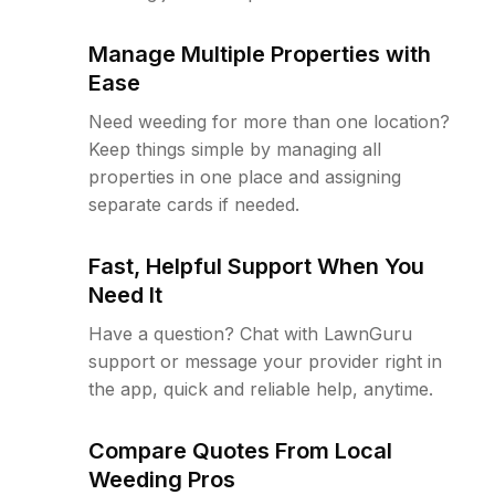
Manage Multiple Properties with
Ease
Need weeding for more than one location?
Keep things simple by managing all
properties in one place and assigning
separate cards if needed.
Fast, Helpful Support When You
Need It
Have a question? Chat with LawnGuru
support or message your provider right in
the app, quick and reliable help, anytime.
Compare Quotes From Local
Weeding Pros