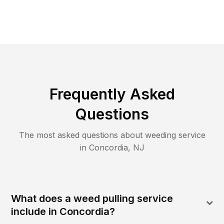
Frequently Asked
Questions
The most asked questions about
weeding
service
in
Concordia
,
NJ
What does a weed pulling service
include in Concordia?