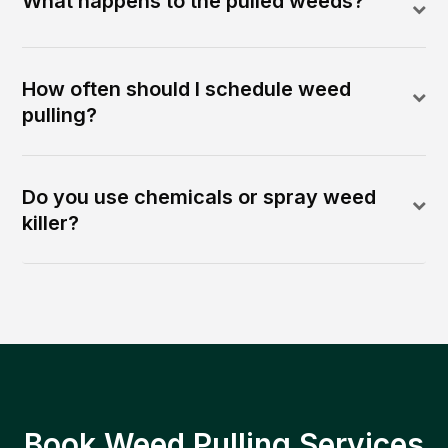
What happens to the pulled weeds?
How often should I schedule weed
pulling?
Do you use chemicals or spray weed
killer?
Book Weed Pulling Services