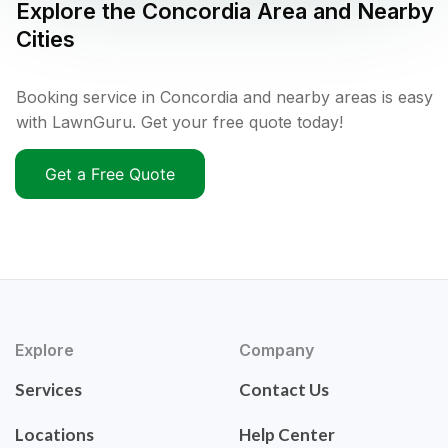
Explore the
Concordia
Area and Nearby
Cities
Booking service in Concordia and nearby areas is easy
with LawnGuru. Get your free quote today!
Get a Free Quote
Explore
Company
Services
Contact Us
Locations
Help Center