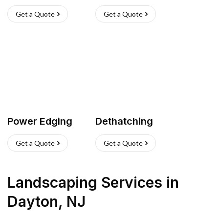
Get a Quote
Get a Quote
Power Edging
Dethatching
Get a Quote
Get a Quote
Landscaping Services
in
Dayton
,
NJ