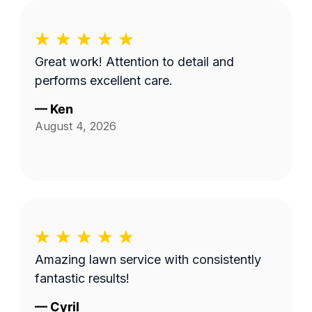
Great work! Attention to detail and
performs excellent care.
—
Ken
August 4, 2026
Amazing lawn service with consistently
fantastic results!
—
Cyril