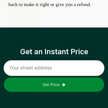
back to make it right or give you a refund.
Get an Instant Price
Get Price