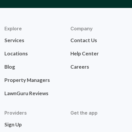
Explore
Company
Services
Contact Us
Locations
Help Center
Blog
Careers
Property Managers
LawnGuru Reviews
Providers
Get the app
Sign Up