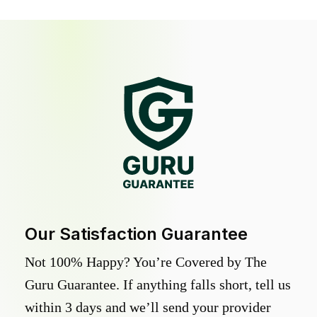
Our Satisfaction Guarantee
Not 100% Happy? You’re Covered by The
Guru Guarantee. If anything falls short, tell us
within 3 days and we’ll send your provider