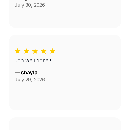
July 30, 2026
Job well done!!!
—
shayla
July 29, 2026