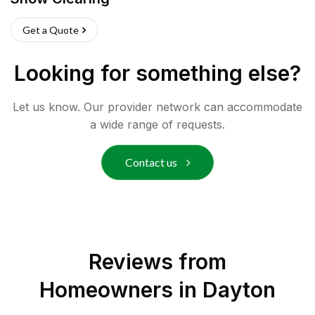
Get a Quote
Looking for something else?
Let us know. Our provider network can accommodate
a wide range of requests.
Contact us
Reviews from
Homeowners in
Dayton