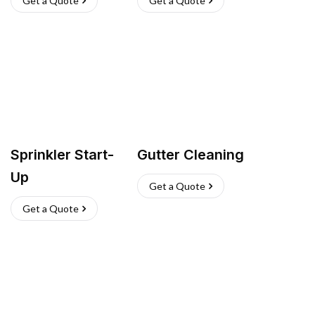
Get a Quote
Get a Quote
Sprinkler Start-
Gutter Cleaning
Up
Get a Quote
Get a Quote