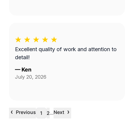
Excellent quality of work and attention to
detail!
—
Ken
July 20, 2026
‹
›
Previous
Next
…
1
2