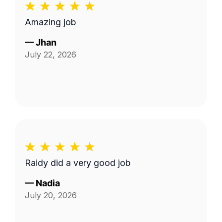
Amazing job
—
Jhan
July 22, 2026
Raidy did a very good job
—
Nadia
July 20, 2026