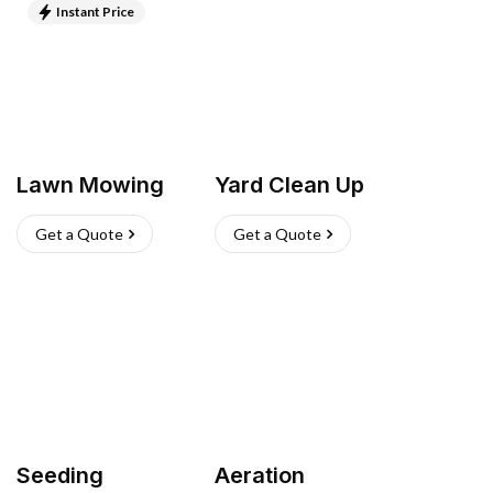
Instant Price
Lawn Mowing
Yard Clean Up
Get a Quote
Get a Quote
Seeding
Aeration