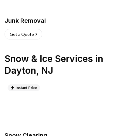
Junk Removal
Get a Quote
Snow & Ice Services
in
Dayton
,
NJ
Instant Price
Snow Clearing