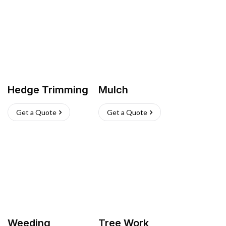
Hedge Trimming
Mulch
Get a Quote
Get a Quote
Weeding
Tree Work