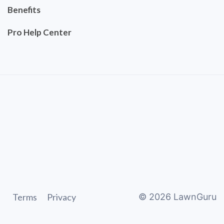
Benefits
Pro Help Center
Terms
Privacy
©
2026
LawnGuru