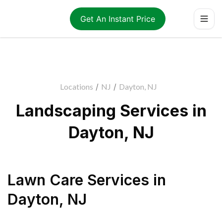
Get An Instant Price
Locations
/
NJ
/
Dayton, NJ
Landscaping Services in
Dayton, NJ
Lawn Care Services
in
Dayton
,
NJ