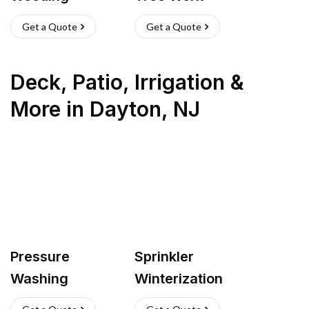
Get a Quote
Get a Quote
Deck, Patio, Irrigation &
More
in
Dayton
,
NJ
Pressure
Sprinkler
Washing
Winterization