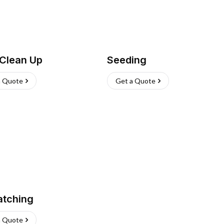
 Clean Up
Seeding
a Quote
Get a Quote
atching
a Quote