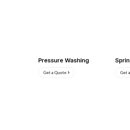
Pressure Washing
Sprin
Get a Quote
Get 