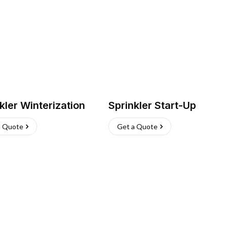
kler Winterization
Sprinkler Start-Up
a Quote
Get a Quote