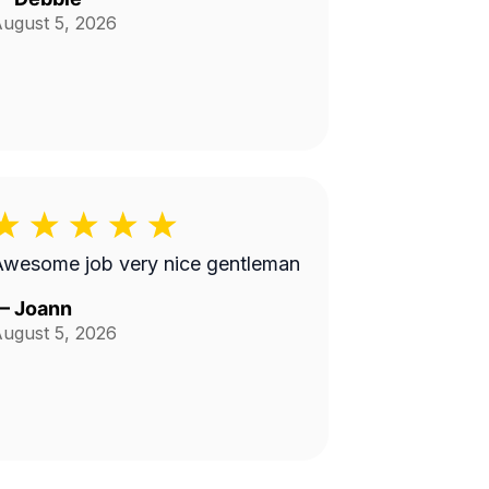
ugust 5, 2026
Awesome job very nice gentleman
—
Joann
ugust 5, 2026