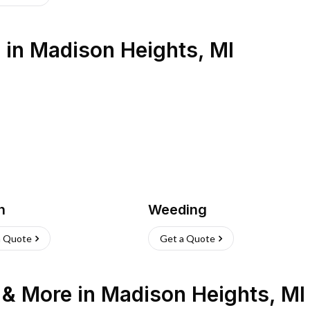
s
in
Madison Heights
,
MI
h
Weeding
a Quote
Get a Quote
n & More
in
Madison Heights
,
MI