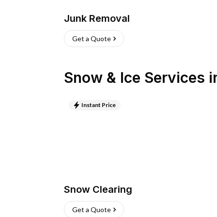
Junk Removal
Get a Quote
Snow & Ice Services
i
Instant Price
Snow Clearing
Get a Quote