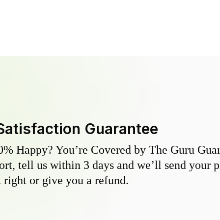
Satisfaction Guarantee
0% Happy? You’re Covered by The Guru Guara
hort, tell us within 3 days and we’ll send your 
 right or give you a refund.