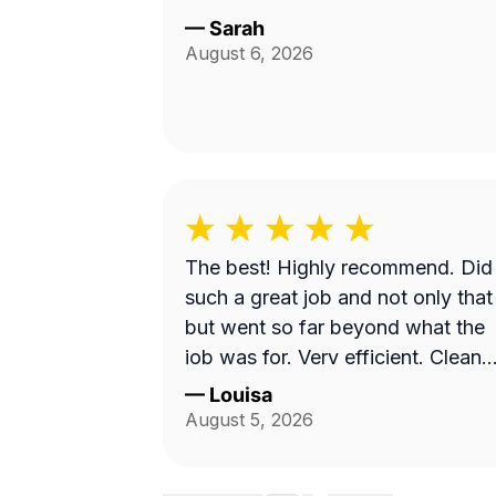
—
Sarah
August 6, 2026
The best! Highly recommend. Did
such a great job and not only that
but went so far beyond what the
job was for. Very efficient. Cleane
up afterwards and made the area
—
Louisa
look better than it’s ever looked.
August 5, 2026
Great price for the product as well
Will definitely go with them again.