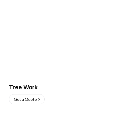
Tree Work
Get a Quote