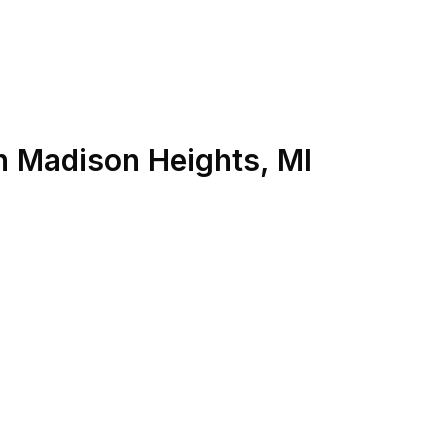
n
Madison Heights
,
MI