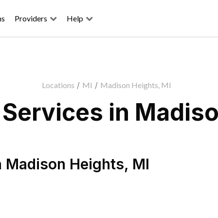
ns
Providers
Help
Locations
/
MI
/
Madison Heights, MI
Services in Madiso
n
Madison Heights
,
MI