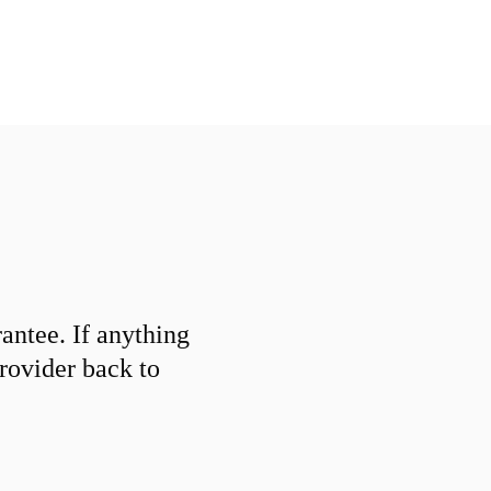
ntee. If anything
provider back to