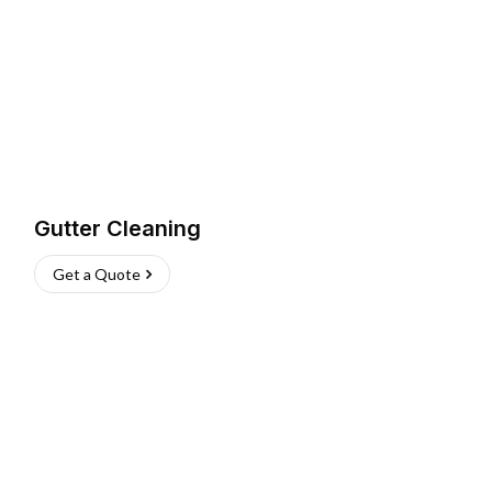
Gutter Cleaning
Get a Quote