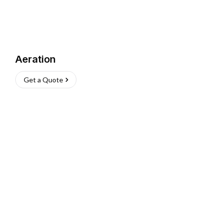
Aeration
Get a Quote