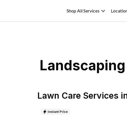
Shop All Services
Locatio
Landscaping 
Lawn Care Services
i
Instant Price