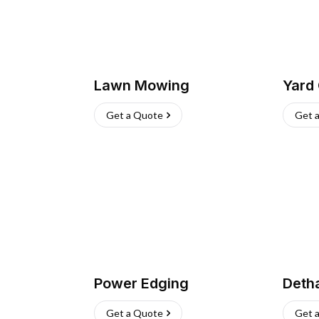
Lawn Mowing
Yard
Get a Quote
Get 
Power Edging
Deth
Get a Quote
Get 