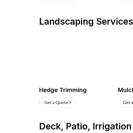
Landscaping Service
Hedge Trimming
Mulc
Get a Quote
Get 
Deck, Patio, Irrigatio