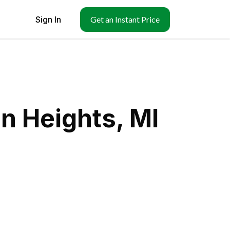
Sign In
Get an Instant Price
n Heights, MI