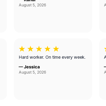
August 5, 2026
A
Hard worker. On time every week.
—
Jessica
August 5, 2026
A
d
.