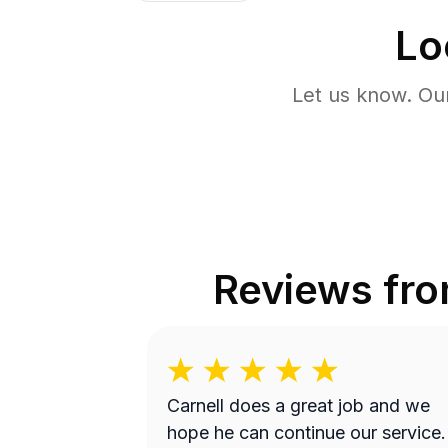
Lo
Let us know. Ou
Reviews fr
Carnell does a great job and we
hope he can continue our service.