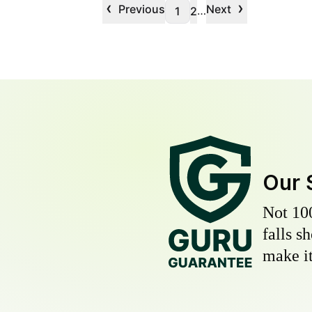
‹
›
Previous
Next
…
1
2
Our 
Not 10
falls s
make it