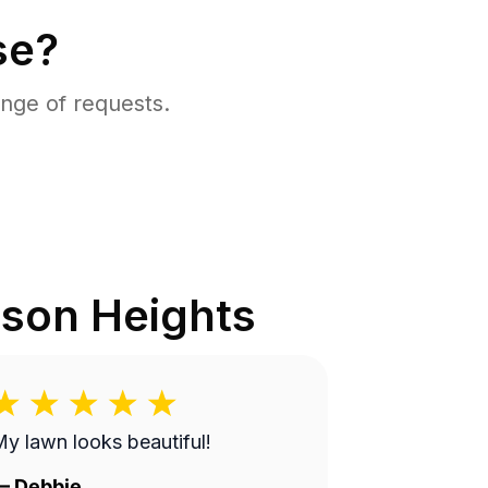
se?
nge of requests.
son Heights
y lawn looks beautiful!
—
Debbie