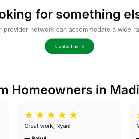
oking for something el
r provider network can accommodate a wide ra
Contact us
om Homeowners in
Madi
Great work, Ryan!
M
—
Rahul