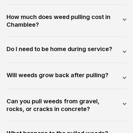
How much does weed pulling cost in
Chamblee?
Do I need to be home during service?
Will weeds grow back after pulling?
Can you pull weeds from gravel,
rocks, or cracks in concrete?