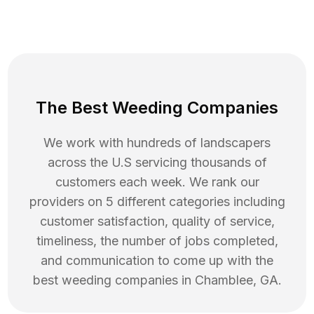
The Best Weeding Companies
We work with hundreds of landscapers
across the U.S servicing thousands of
customers each week. We rank our
providers on 5 different categories including
customer satisfaction, quality of service,
timeliness, the number of jobs completed,
and communication to come up with the
best
weeding
companies in
Chamblee
,
GA
.