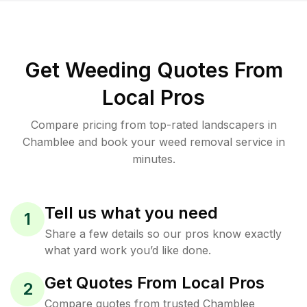
Get Weeding Quotes From
Local Pros
Compare pricing from top-rated landscapers in
Chamblee and book your weed removal service in
minutes.
Tell us what you need
1
Share a few details so our pros know exactly
what yard work you’d like done.
Get Quotes From Local Pros
2
Compare quotes from trusted Chamblee