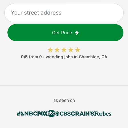
Get Price
0
/5
from
0
+
weeding jobs
in
Chamblee
,
GA
as seen on