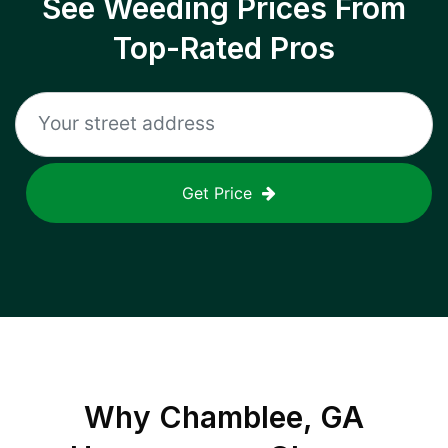
See Weeding Prices From
Top-Rated Pros
Get Price
Why
Chamblee, GA