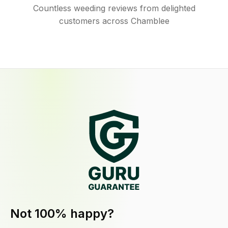
Countless weeding reviews from delighted
customers across Chamblee
Not 100% happy?