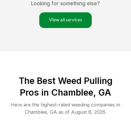
Looking for something else?
View all services
The Best Weed Pulling
Pros in Chamblee, GA
Here are the highest-rated
weeding
companies in
Chamblee
,
GA
as of
August 8, 2026
.