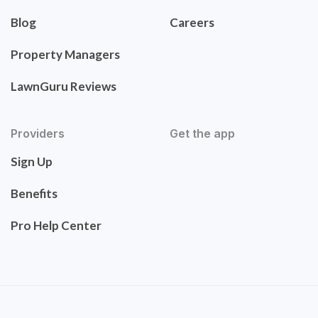
Blog
Careers
Property Managers
LawnGuru Reviews
Providers
Get the app
Sign Up
Benefits
Pro Help Center