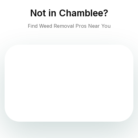
Not in
Chamblee
?
Find Weed Removal Pros Near You