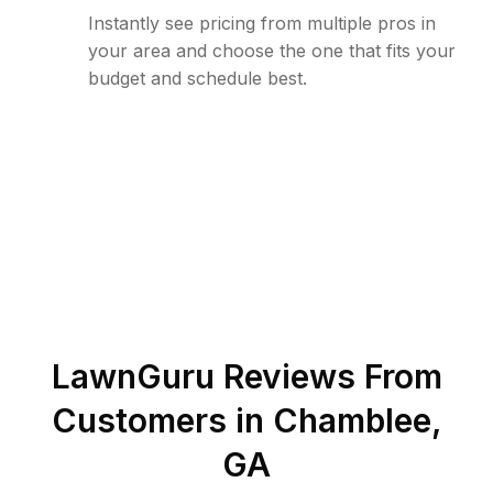
Instantly see pricing from multiple pros in
your area and choose the one that fits your
budget and schedule best.
LawnGuru Reviews From
Customers in
Chamblee
,
GA