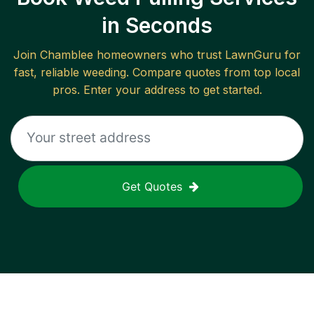
in Seconds
Join
Chamblee
homeowners who trust LawnGuru for
fast, reliable
weeding
. Compare quotes from top local
pros. Enter your address to get started.
Get Quotes