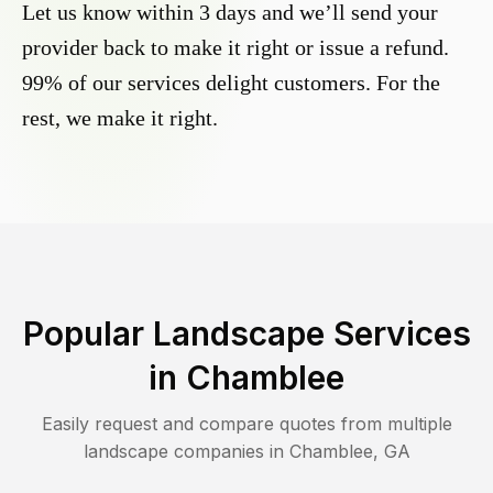
Let us know within 3 days and we’ll send your
provider back to make it right or issue a refund.
99% of our services delight customers. For the
rest, we make it right.
Popular Landscape Services
in
Chamblee
Easily request and compare quotes from multiple
landscape companies in
Chamblee
,
GA