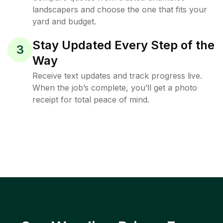
landscapers and choose the one that fits your
yard and budget.
Stay Updated Every Step of the
3
Way
Receive text updates and track progress live.
When the job’s complete, you’ll get a photo
receipt for total peace of mind.