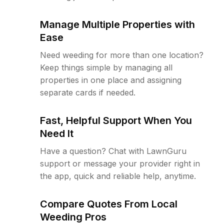
Manage Multiple Properties with
Ease
Need weeding for more than one location?
Keep things simple by managing all
properties in one place and assigning
separate cards if needed.
Fast, Helpful Support When You
Need It
Have a question? Chat with LawnGuru
support or message your provider right in
the app, quick and reliable help, anytime.
Compare Quotes From Local
Weeding Pros