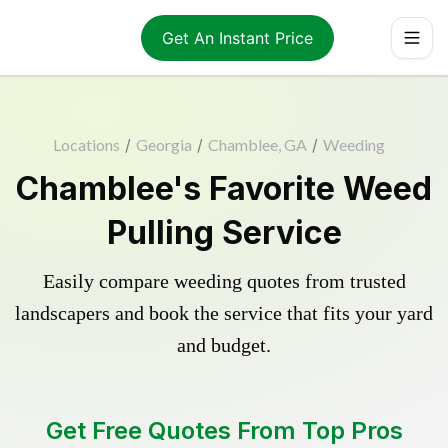
Get An Instant Price
Locations
/
Georgia
/
Chamblee, GA
/
Weeding
Chamblee's Favorite Weed
Pulling Service
Easily compare weeding quotes from trusted
landscapers and book the service that fits your yard
and budget.
Get Free Quotes From Top Pros