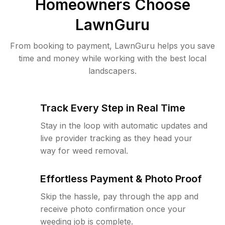
Homeowners Choose
LawnGuru
From booking to payment, LawnGuru helps you save
time and money while working with the best local
landscapers.
Track Every Step in Real Time
Stay in the loop with automatic updates and
live provider tracking as they head your
way for weed removal.
Effortless Payment & Photo Proof
Skip the hassle, pay through the app and
receive photo confirmation once your
weeding job is complete.