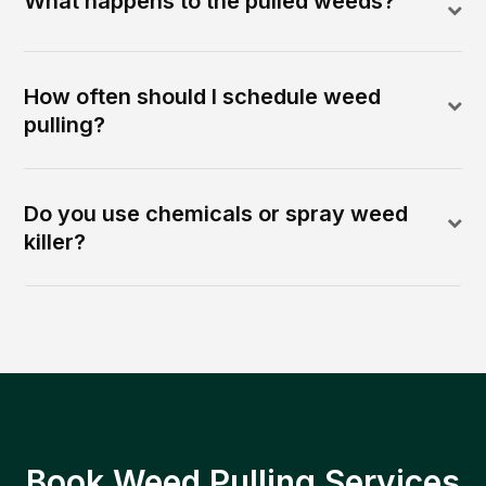
What happens to the pulled weeds?
How often should I schedule weed
pulling?
Do you use chemicals or spray weed
killer?
Book Weed Pulling Services