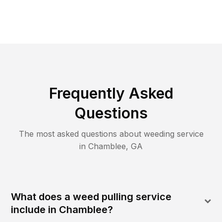
Frequently Asked
Questions
The most asked questions about
weeding
service
in
Chamblee
,
GA
What does a weed pulling service
include in Chamblee?