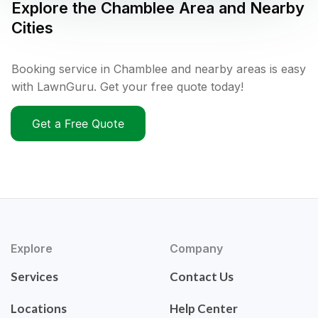
Explore the
Chamblee
Area and Nearby
Cities
Booking service in Chamblee and nearby areas is easy
with LawnGuru. Get your free quote today!
Get a Free Quote
Explore
Company
Services
Contact Us
Locations
Help Center