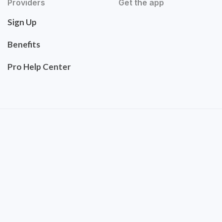
Providers
Get the app
Sign Up
Benefits
Pro Help Center