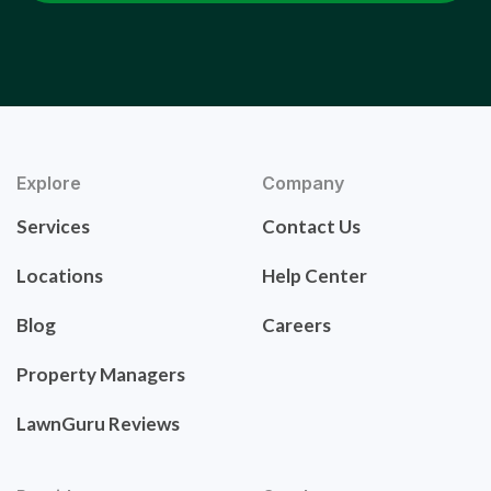
Explore
Company
Services
Contact Us
Locations
Help Center
Blog
Careers
Property Managers
LawnGuru Reviews