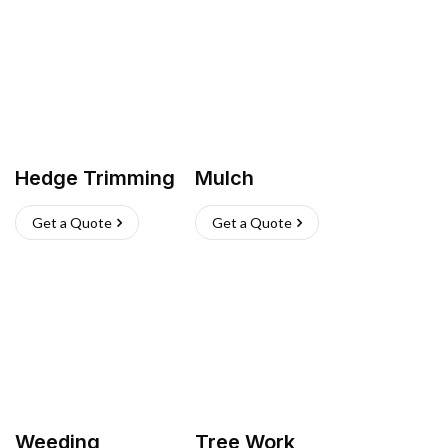
Hedge Trimming
Mulch
Get a Quote
Get a Quote
Weeding
Tree Work