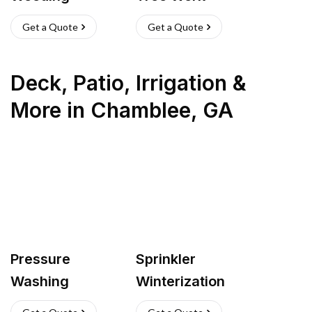
Get a Quote
Get a Quote
Deck, Patio, Irrigation &
More
in
Chamblee
,
GA
Pressure
Sprinkler
Washing
Winterization