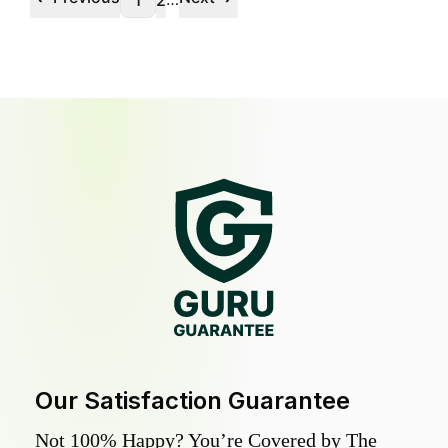
1
2
Our Satisfaction Guarantee
Not 100% Happy? You’re Covered by The