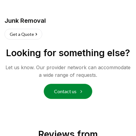
Junk Removal
Get a Quote
Looking for something else?
Let us know. Our provider network can accommodate
a wide range of requests.
Contact us
Reviews from