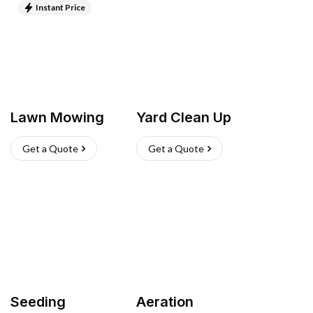
Instant Price
Lawn Mowing
Yard Clean Up
Get a Quote
Get a Quote
Seeding
Aeration