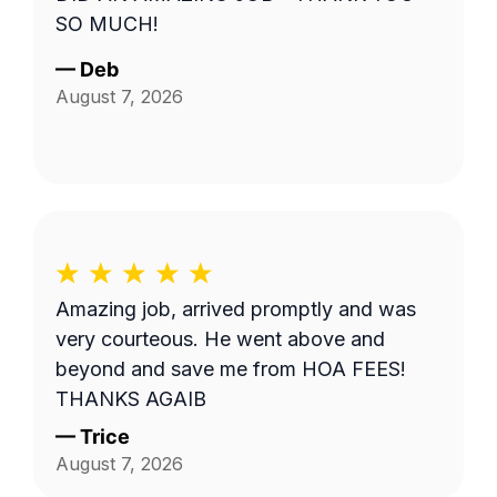
SO MUCH!
—
Deb
August 7, 2026
Amazing job, arrived promptly and was
very courteous. He went above and
beyond and save me from HOA FEES!
THANKS AGAIB
—
Trice
August 7, 2026