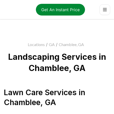
Get An Instant Price
Locations
/
GA
/
Chamblee, GA
Landscaping Services in
Chamblee, GA
Lawn Care Services
in
Chamblee
,
GA