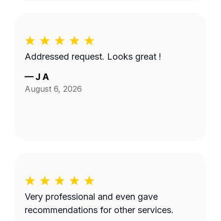
Addressed request. Looks great !
—
J A
August 6, 2026
Very professional and even gave
recommendations for other services.