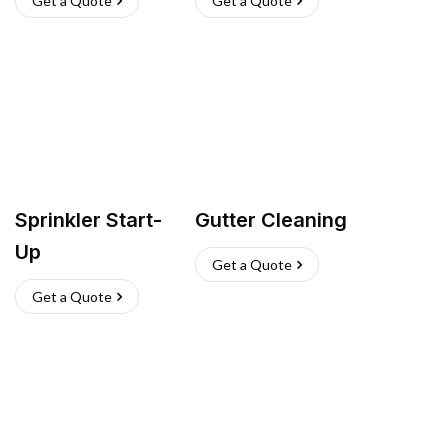
Get a Quote
Get a Quote
Sprinkler Start-
Gutter Cleaning
Up
Get a Quote
Get a Quote