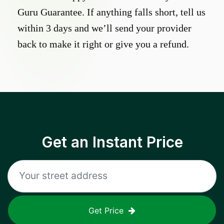
Guru Guarantee. If anything falls short, tell us
within 3 days and we’ll send your provider
back to make it right or give you a refund.
Get an Instant Price
Get Price