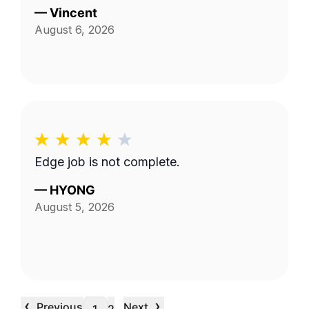
—
Vincent
August 6, 2026
Edge job is not complete.
—
HYONG
August 5, 2026
‹
›
Previous
Next
…