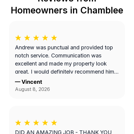
Homeowners in
Chamblee
Andrew was punctual and provided top
notch service. Communication was
excellent and made my property look
great. I would definitely recommend him
to others.
—
Vincent
August 8, 2026
DID AN AMAZING JOB - THANK YOU