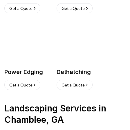
Get a Quote
Get a Quote
Power Edging
Dethatching
Get a Quote
Get a Quote
Landscaping Services
in
Chamblee
,
GA