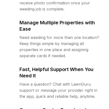
receive photo confirmation once your
weeding job is complete.
Manage Multiple Properties with
Ease
Need weeding for more than one location?
Keep things simple by managing all
properties in one place and assigning
separate cards if needed.
Fast, Helpful Support When You
Need It
Have a question? Chat with LawnGuru
support or message your provider right in
the app, quick and reliable help, anytime.