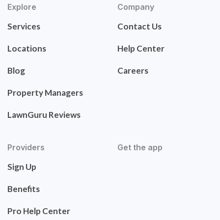
Explore
Company
Services
Contact Us
Locations
Help Center
Blog
Careers
Property Managers
LawnGuru Reviews
Providers
Get the app
Sign Up
Benefits
Pro Help Center