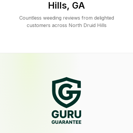
Hills
,
GA
Countless weeding reviews from delighted
customers across North Druid Hills