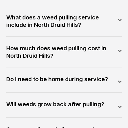
What does a weed pulling service
include in North Druid Hills?
How much does weed pulling cost in
North Druid Hills?
Do I need to be home during service?
Will weeds grow back after pulling?