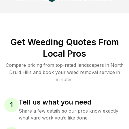
Get Weeding Quotes From
Local Pros
Compare pricing from top-rated landscapers in North
Druid Hills and book your weed removal service in
minutes.
Tell us what you need
1
Share a few details so our pros know exactly
what yard work you’d like done.