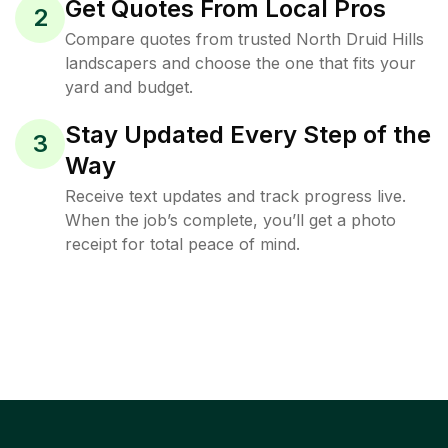
Get Quotes From Local Pros
2
Compare quotes from trusted North Druid Hills
landscapers and choose the one that fits your
yard and budget.
Stay Updated Every Step of the
3
Way
Receive text updates and track progress live.
When the job’s complete, you’ll get a photo
receipt for total peace of mind.