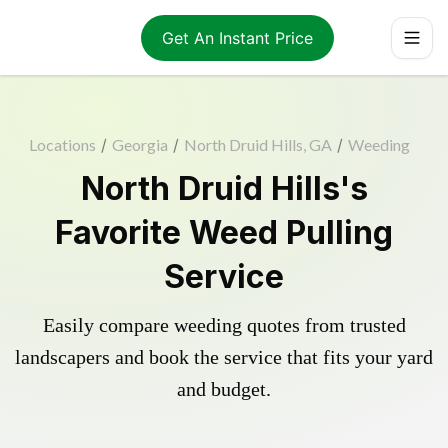
Get An Instant Price
Locations
/
Georgia
/
North Druid Hills, GA
/
Weeding
North Druid Hills's
Favorite Weed Pulling
Service
Easily compare weeding quotes from trusted
landscapers and book the service that fits your yard
and budget.