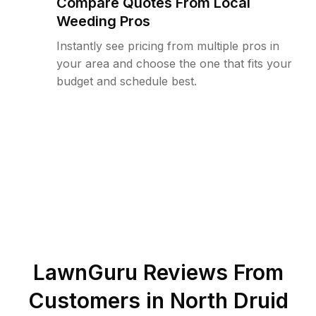
Compare Quotes From Local
Weeding Pros
Instantly see pricing from multiple pros in
your area and choose the one that fits your
budget and schedule best.
LawnGuru Reviews From
Customers in
North Druid