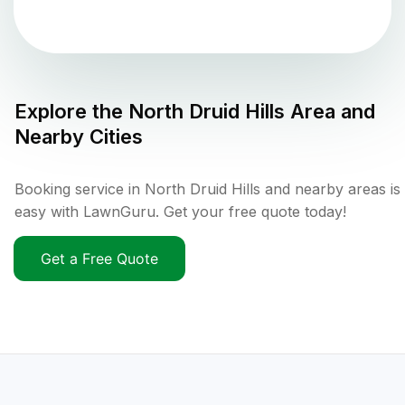
Explore the
North Druid Hills
Area and
Nearby Cities
Booking service in North Druid Hills and nearby areas is
easy with LawnGuru. Get your free quote today!
Get a Free Quote