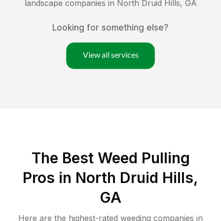
landscape companies in
North Druid Hills
,
GA
Looking for something else?
View all services
The Best Weed Pulling
Pros in North Druid Hills,
GA
Here are the highest-rated
weeding
companies in