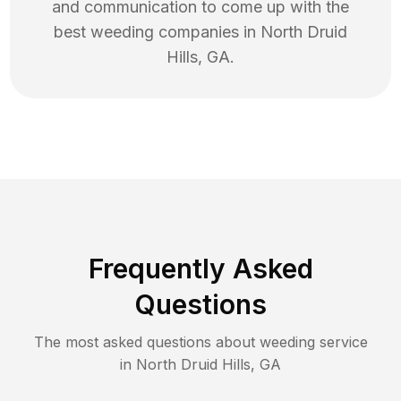
and communication to come up with the
best
weeding
companies in
North Druid
Hills
,
GA
.
Frequently Asked
Questions
The most asked questions about
weeding
service
in
North Druid Hills
,
GA