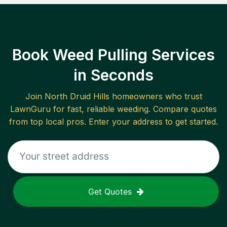
Book Weed Pulling Services
in Seconds
Join
North Druid Hills
homeowners who trust
LawnGuru for fast, reliable
weeding
. Compare quotes
from top local pros. Enter your address to get started.
Get Quotes