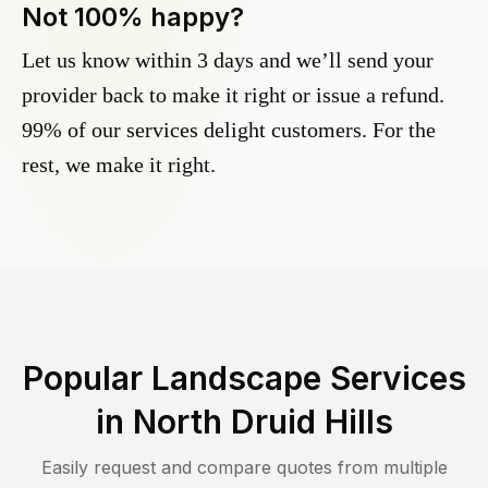
Not 100% happy?
Let us know within 3 days and we’ll send your
provider back to make it right or issue a refund.
99% of our services delight customers. For the
rest, we make it right.
Popular Landscape Services
in
North Druid Hills
Easily request and compare quotes from multiple