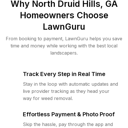
Why
North Druid Hills, GA
Homeowners Choose
LawnGuru
From booking to payment, LawnGuru helps you save
time and money while working with the best local
landscapers.
Track Every Step in Real Time
Stay in the loop with automatic updates and
live provider tracking as they head your
way for weed removal.
Effortless Payment & Photo Proof
Skip the hassle, pay through the app and