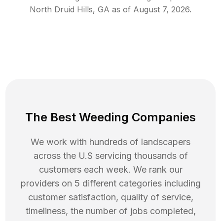
North Druid Hills
,
GA
as of
August 7, 2026
.
The Best Weeding Companies
We work with hundreds of landscapers
across the U.S servicing thousands of
customers each week. We rank our
providers on 5 different categories including
customer satisfaction, quality of service,
timeliness, the number of jobs completed,