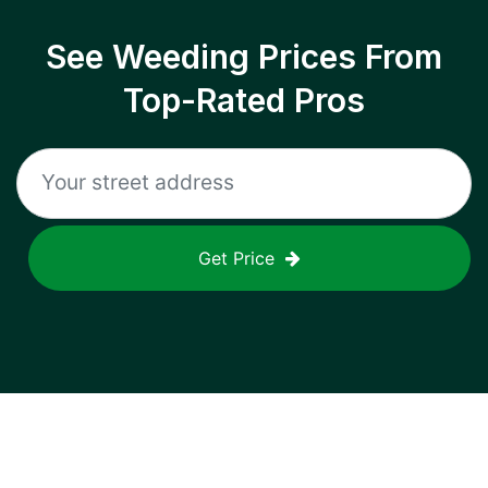
See Weeding Prices From
Top-Rated Pros
Get Price