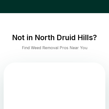
Not in
North Druid Hills
?
Find Weed Removal Pros Near You