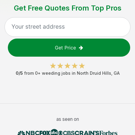
Get Free Quotes From Top Pros
Get Price
0
/5
from
0
+
weeding jobs
in
North Druid Hills
,
GA
as seen on