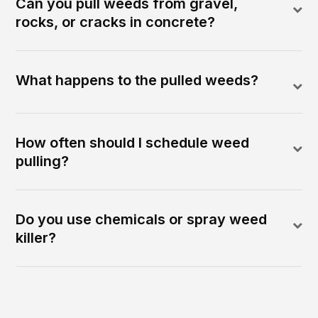
Can you pull weeds from gravel,
rocks, or cracks in concrete?
What happens to the pulled weeds?
How often should I schedule weed
pulling?
Do you use chemicals or spray weed
killer?