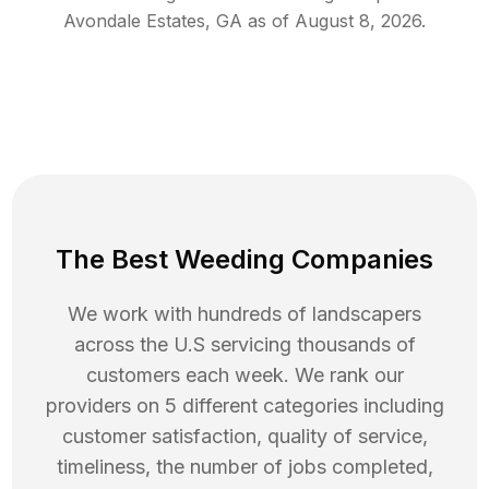
Avondale Estates
,
GA
as of
August 8, 2026
.
The Best Weeding Companies
We work with hundreds of landscapers
across the U.S servicing thousands of
customers each week. We rank our
providers on 5 different categories including
customer satisfaction, quality of service,
timeliness, the number of jobs completed,