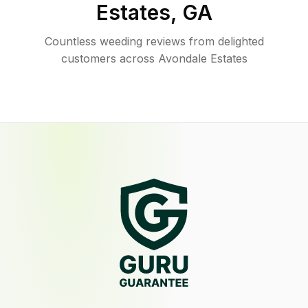
Estates
,
GA
Countless weeding reviews from delighted
customers across Avondale Estates