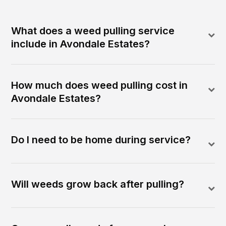
What does a weed pulling service
include in Avondale Estates?
How much does weed pulling cost in
Avondale Estates?
Do I need to be home during service?
Will weeds grow back after pulling?