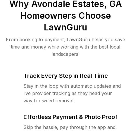
Why
Avondale Estates, GA
Homeowners Choose
LawnGuru
From booking to payment, LawnGuru helps you save
time and money while working with the best local
landscapers.
Track Every Step in Real Time
Stay in the loop with automatic updates and
live provider tracking as they head your
way for weed removal.
Effortless Payment & Photo Proof
Skip the hassle, pay through the app and