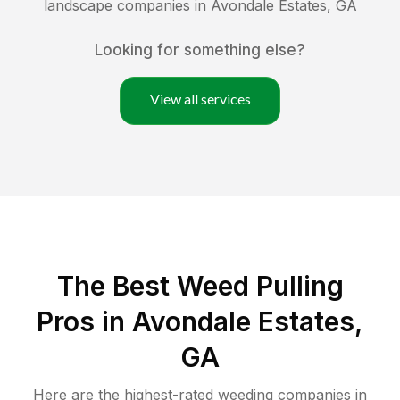
landscape companies in
Avondale Estates
,
GA
Looking for something else?
View all services
The Best Weed Pulling
Pros in Avondale Estates,
GA
Here are the highest-rated
weeding
companies in