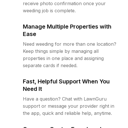
receive photo confirmation once your
weeding job is complete.
Manage Multiple Properties with
Ease
Need weeding for more than one location?
Keep things simple by managing all
properties in one place and assigning
separate cards if needed.
Fast, Helpful Support When You
Need It
Have a question? Chat with LawnGuru
support or message your provider right in
the app, quick and reliable help, anytime.