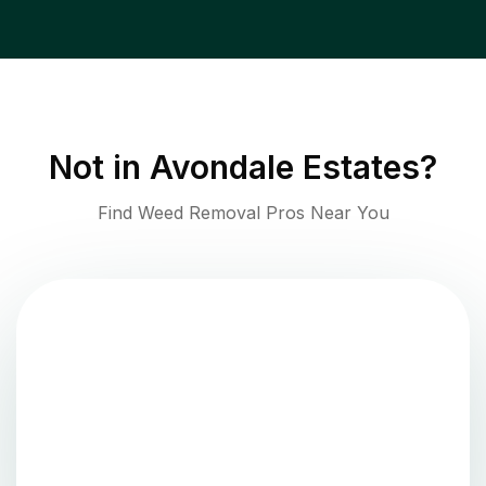
Not in
Avondale Estates
?
Find Weed Removal Pros Near You