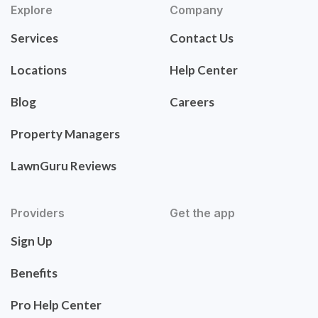
Explore
Company
Services
Contact Us
Locations
Help Center
Blog
Careers
Property Managers
LawnGuru Reviews
Providers
Get the app
Sign Up
Benefits
Pro Help Center