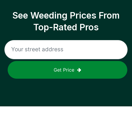
See Weeding Prices From
Top-Rated Pros
Get Price