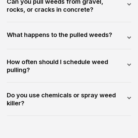
Can you pull weeds from gravel,
rocks, or cracks in concrete?
What happens to the pulled weeds?
How often should I schedule weed
pulling?
Do you use chemicals or spray weed
killer?