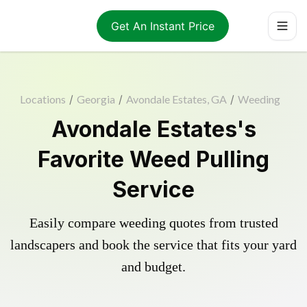
Get An Instant Price
Locations
/
Georgia
/
Avondale Estates, GA
/
Weeding
Avondale Estates's
Favorite Weed Pulling
Service
Easily compare weeding quotes from trusted
landscapers and book the service that fits your yard
and budget.