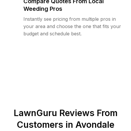
Compare Quotes From Local
Weeding Pros
Instantly see pricing from multiple pros in
your area and choose the one that fits your
budget and schedule best.
LawnGuru Reviews From
Customers in
Avondale