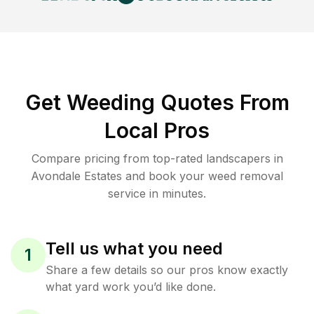
Get Weeding Quotes From
Local Pros
Compare pricing from top-rated landscapers in
Avondale Estates and book your weed removal
service in minutes.
Tell us what you need
1
Share a few details so our pros know exactly
what yard work you’d like done.