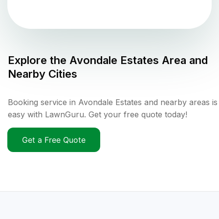
Explore the
Avondale Estates
Area and
Nearby Cities
Booking service in Avondale Estates and nearby areas is
easy with LawnGuru. Get your free quote today!
Get a Free Quote