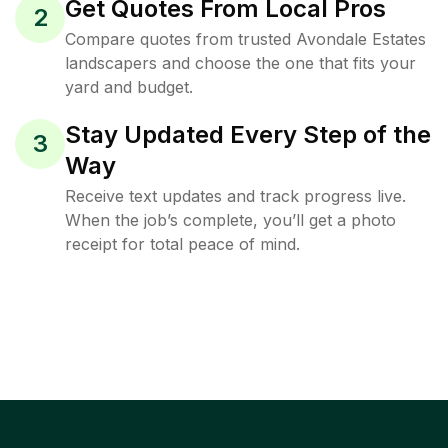
Get Quotes From Local Pros
2
Compare quotes from trusted Avondale Estates
landscapers and choose the one that fits your
yard and budget.
Stay Updated Every Step of the
3
Way
Receive text updates and track progress live.
When the job’s complete, you’ll get a photo
receipt for total peace of mind.