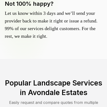
Not 100% happy?
Let us know within 3 days and we’ll send your
provider back to make it right or issue a refund.
99% of our services delight customers. For the
rest, we make it right.
Popular Landscape Services
in
Avondale Estates
Easily request and compare quotes from multiple