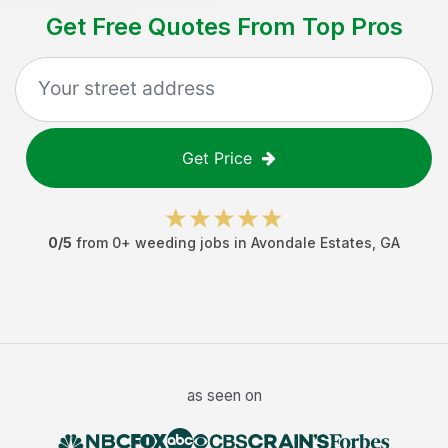
Get Free Quotes From Top Pros
Get Price
0
/5
from
0
+
weeding jobs
in
Avondale Estates
,
GA
as seen on