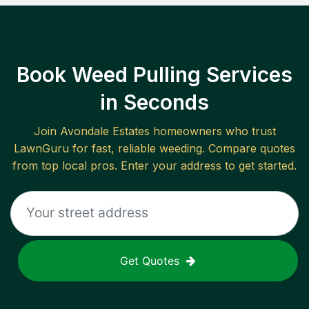
Book Weed Pulling Services
in Seconds
Join
Avondale Estates
homeowners who trust
LawnGuru for fast, reliable
weeding
. Compare quotes
from top local pros. Enter your address to get started.
Get Quotes