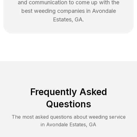
and communication to come up with the
best
weeding
companies in
Avondale
Estates
,
GA
.
Frequently Asked
Questions
The most asked questions about
weeding
service
in
Avondale Estates
,
GA