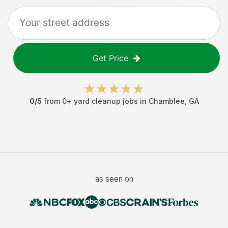
Get Price
0
/5
from
0
+
yard cleanup jobs
in
Chamblee
,
GA
as seen on