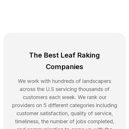
The Best Leaf Raking
Companies
We work with hundreds of landscapers
across the U.S servicing thousands of
customers each week. We rank our
providers on 5 different categories including
customer satisfaction, quality of service,
timeliness, the number of jobs completed,