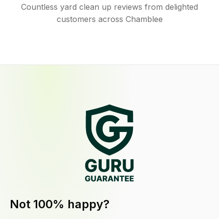
Countless yard clean up reviews from delighted
customers across Chamblee
Not 100% happy?