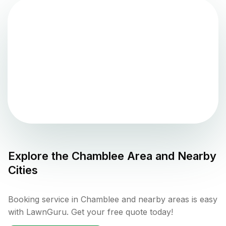
Explore the
Chamblee
Area and Nearby
Cities
Booking service in Chamblee and nearby areas is easy
with LawnGuru. Get your free quote today!