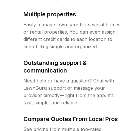
Multiple properties
Easily manage lawn care for several homes
or rental properties. You can even assign
different credit cards to each location to
keep billing simple and organized.
Outstanding support &
communication
Need help or have a question? Chat with
LawnGuru support or message your
provider directly—right from the app. It’s
fast, simple, and reliable.
Compare Quotes From Local Pros
See pricing from multiple top-rated