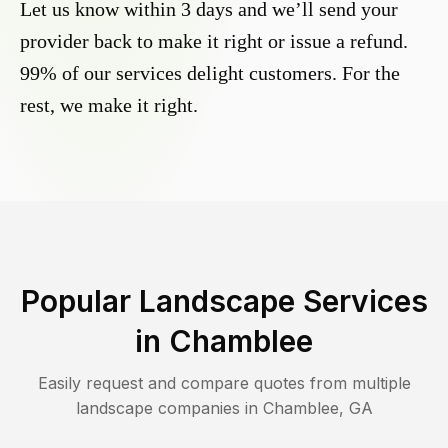
Let us know within 3 days and we’ll send your
provider back to make it right or issue a refund.
99% of our services delight customers. For the
rest, we make it right.
Popular Landscape Services
in
Chamblee
Easily request and compare quotes from multiple
landscape companies in
Chamblee
,
GA