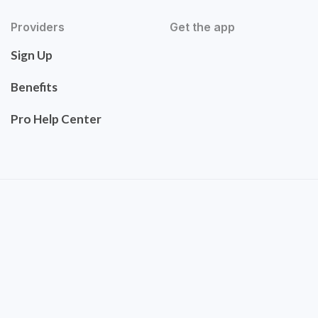
Providers
Get the app
Sign Up
Benefits
Pro Help Center