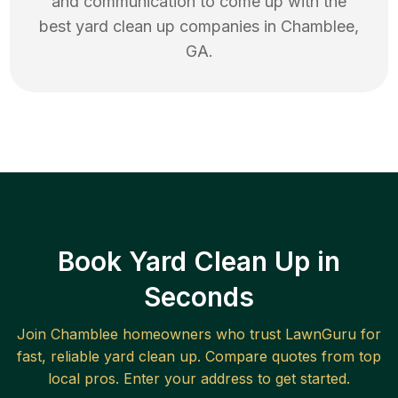
and communication to come up with the
best
yard clean up
companies in
Chamblee
,
GA
.
Book Yard Clean Up in
Seconds
Join
Chamblee
homeowners who trust LawnGuru for
fast, reliable
yard clean up
. Compare quotes from top
local pros. Enter your address to get started.