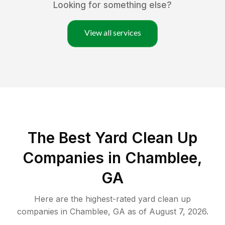
Looking for something else?
View all services
The Best Yard Clean Up
Companies in Chamblee,
GA
Here are the highest-rated
yard clean up
companies in
Chamblee
,
GA
as of
August 7, 2026
.