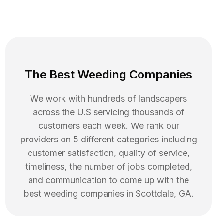
The Best Weeding Companies
We work with hundreds of landscapers
across the U.S servicing thousands of
customers each week. We rank our
providers on 5 different categories including
customer satisfaction, quality of service,
timeliness, the number of jobs completed,
and communication to come up with the
best
weeding
companies in
Scottdale
,
GA
.