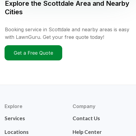
Explore the
Scottdale
Area and Nearby
Cities
Booking service in Scottdale and nearby areas is easy
with LawnGuru. Get your free quote today!
Get a Free Quote
Explore
Company
Services
Contact Us
Locations
Help Center