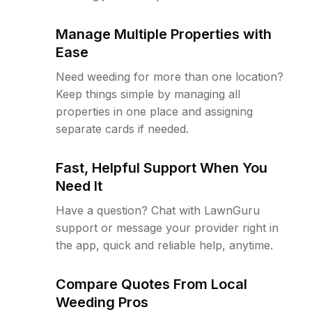
Manage Multiple Properties with
Ease
Need weeding for more than one location?
Keep things simple by managing all
properties in one place and assigning
separate cards if needed.
Fast, Helpful Support When You
Need It
Have a question? Chat with LawnGuru
support or message your provider right in
the app, quick and reliable help, anytime.
Compare Quotes From Local
Weeding Pros