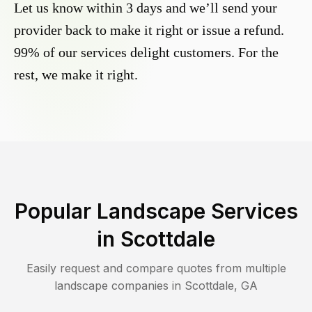
Let us know within 3 days and we’ll send your
provider back to make it right or issue a refund.
99% of our services delight customers. For the
rest, we make it right.
Popular Landscape Services
in
Scottdale
Easily request and compare quotes from multiple
landscape companies in
Scottdale
,
GA