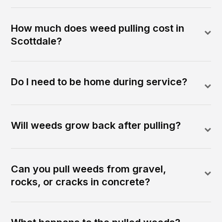
How much does weed pulling cost in
Scottdale?
Do I need to be home during service?
Will weeds grow back after pulling?
Can you pull weeds from gravel,
rocks, or cracks in concrete?