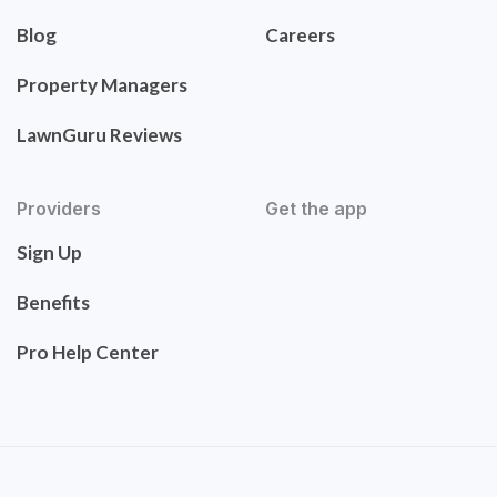
Blog
Careers
Property Managers
LawnGuru Reviews
Providers
Get the app
Sign Up
Benefits
Pro Help Center