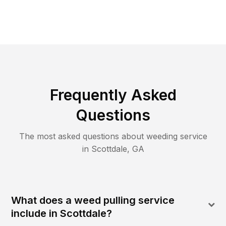
Frequently Asked
Questions
The most asked questions about
weeding
service
in
Scottdale
,
GA
What does a weed pulling service
include in Scottdale?