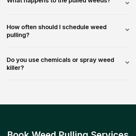
What happens to the pulled weeds?
How often should I schedule weed
pulling?
Do you use chemicals or spray weed
killer?
Book Weed Pulling Services