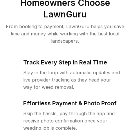
Homeowners Choose
LawnGuru
From booking to payment, LawnGuru helps you save
time and money while working with the best local
landscapers.
Track Every Step in Real Time
Stay in the loop with automatic updates and
live provider tracking as they head your
way for weed removal.
Effortless Payment & Photo Proof
Skip the hassle, pay through the app and
receive photo confirmation once your
weeding job is complete.