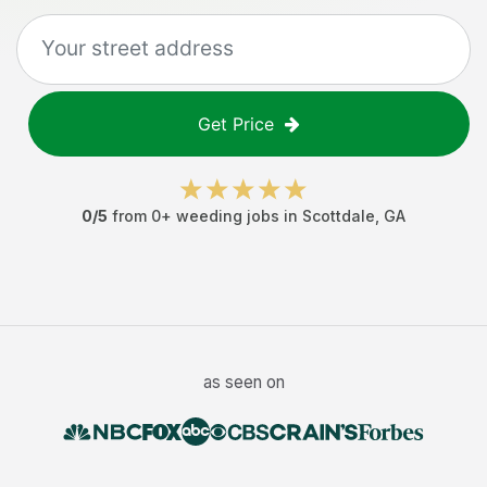
Get Price
0
/5
from
0
+
weeding jobs
in
Scottdale
,
GA
as seen on