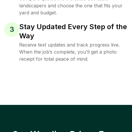
landscapers and choose the one that fits your
yard and budget.
Stay Updated Every Step of the
3
Way
Receive text updates and track progress live.
When the job’s complete, you’ll get a photo
receipt for total peace of mind.