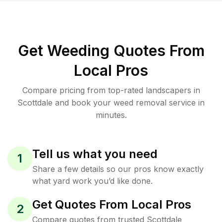
Get Weeding Quotes From
Local Pros
Compare pricing from top-rated landscapers in
Scottdale and book your weed removal service in
minutes.
Tell us what you need
1
Share a few details so our pros know exactly
what yard work you’d like done.
Get Quotes From Local Pros
2
Compare quotes from trusted Scottdale