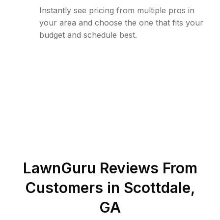
Instantly see pricing from multiple pros in
your area and choose the one that fits your
budget and schedule best.
LawnGuru Reviews From
Customers in
Scottdale
,
GA