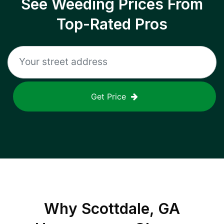
See Weeding Prices From
Top-Rated Pros
Get Price
Why
Scottdale, GA