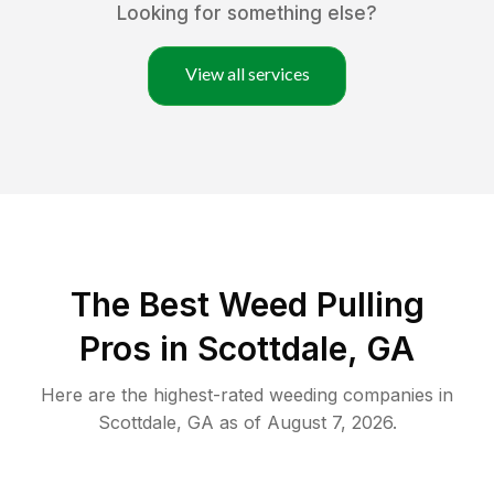
Looking for something else?
View all services
The Best Weed Pulling
Pros in Scottdale, GA
Here are the highest-rated
weeding
companies in
Scottdale
,
GA
as of
August 7, 2026
.