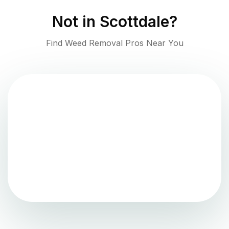
Not in
Scottdale
?
Find Weed Removal Pros Near You