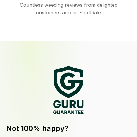
Countless weeding reviews from delighted
customers across Scottdale
Not 100% happy?