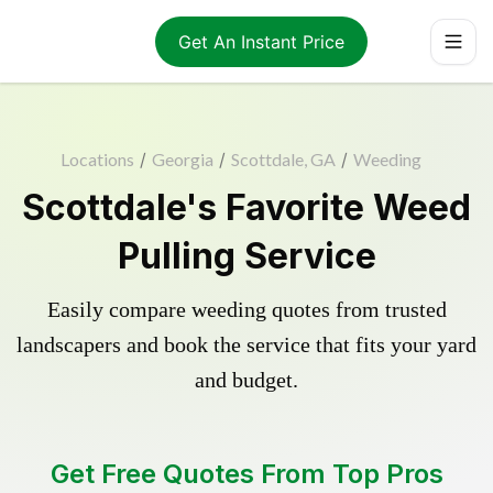
Get An Instant Price
Locations
/
Georgia
/
Scottdale, GA
/
Weeding
Scottdale's Favorite Weed
Pulling Service
Easily compare weeding quotes from trusted
landscapers and book the service that fits your yard
and budget.
Get Free Quotes From Top Pros