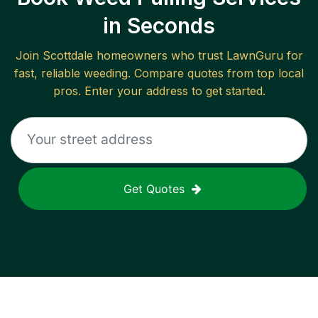
in Seconds
Join
Scottdale
homeowners who trust LawnGuru for
fast, reliable
weeding
. Compare quotes from top local
pros. Enter your address to get started.
Get Quotes