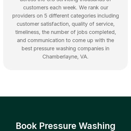
customers each week. We rank our
providers on 5 different categories including
customer satisfaction, quality of service,
timeliness, the number of jobs completed,
and communication to come up with the
best
pressure washing
companies in
Chamberlayne
,
VA
.
Book Pressure Washing