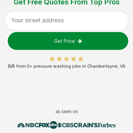
Get Free Quotes From Top Pros
Get Price
0
/5
from
0
+
pressure washing jobs
in
Chamberlayne
,
VA
as seen on