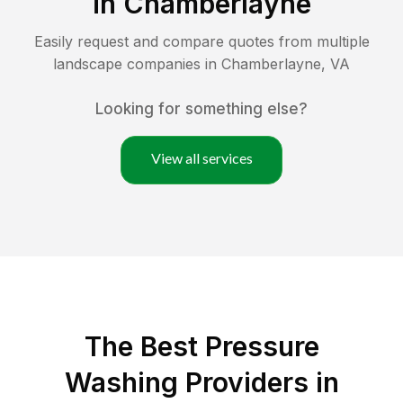
in
Chamberlayne
Easily request and compare quotes from multiple
landscape companies in
Chamberlayne
,
VA
Looking for something else?
View all services
The Best Pressure
Washing Providers in