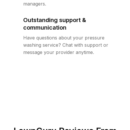
managers.
Outstanding support &
communication
Have questions about your pressure
washing service? Chat with support or
message your provider anytime.