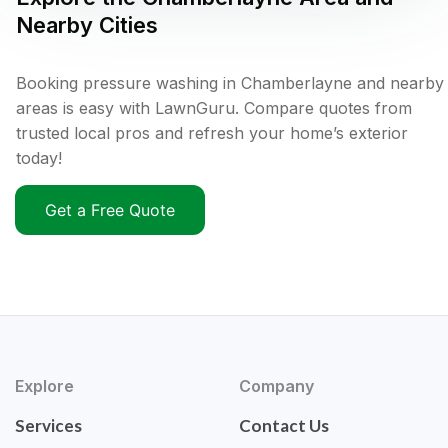
Nearby Cities
Booking pressure washing in Chamberlayne and nearby
areas is easy with LawnGuru. Compare quotes from
trusted local pros and refresh your home’s exterior
today!
Get a Free Quote
Explore
Company
Services
Contact Us