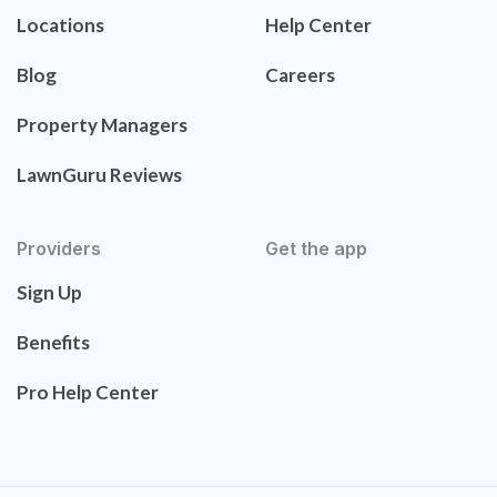
Locations
Help Center
Blog
Careers
Property Managers
LawnGuru Reviews
Providers
Get the app
Sign Up
Benefits
Pro Help Center