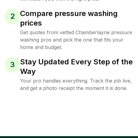
Compare pressure washing
2
prices
Get quotes from vetted Chamberlayne pressure
washing pros and pick the one that fits your
home and budget.
Stay Updated Every Step of the
3
Way
Your pro handles everything. Track the job live,
and get a photo receipt the moment it is done.