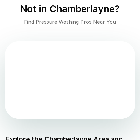
Not in
Chamberlayne
?
Find Pressure Washing Pros Near You
Explore the
Chamberlayne
Area and