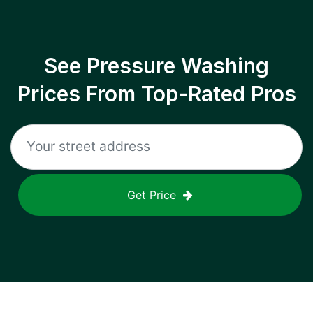
See Pressure Washing
Prices From Top-Rated Pros
Get Price