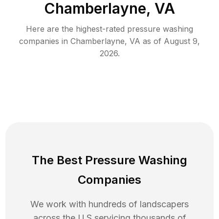
Chamberlayne, VA
Here are the highest-rated
pressure washing
companies in
Chamberlayne
,
VA
as of
August 9,
2026
.
The Best Pressure Washing
Companies
We work with hundreds of landscapers
across the U.S servicing thousands of