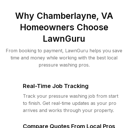
Why
Chamberlayne, VA
Homeowners Choose
LawnGuru
From booking to payment, LawnGuru helps you save
time and money while working with the best local
pressure washing pros.
Real-Time Job Tracking
Track your pressure washing job from start
to finish. Get real-time updates as your pro
arrives and works through your property.
Compare Quotes From Local Pros