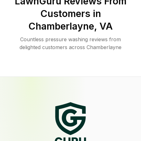
LawnGuru Reviews From
Customers in
Chamberlayne
,
VA
Countless pressure washing reviews from
delighted customers across Chamberlayne