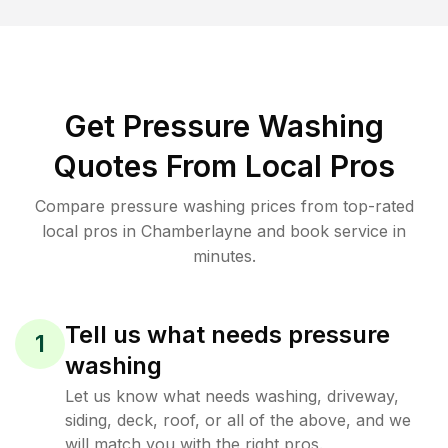
Get Pressure Washing
Quotes From Local Pros
Compare pressure washing prices from top-rated
local pros in Chamberlayne and book service in
minutes.
Tell us what needs pressure
1
washing
Let us know what needs washing, driveway,
siding, deck, roof, or all of the above, and we
will match you with the right pros.