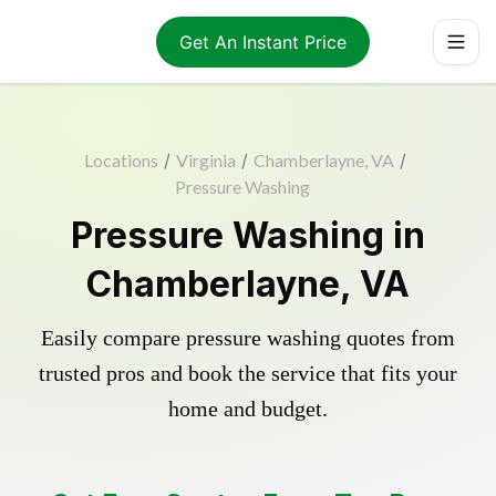
Get An Instant Price
Locations
/
Virginia
/
Chamberlayne, VA
/
Pressure Washing
Pressure Washing in
Chamberlayne, VA
Easily compare pressure washing quotes from
trusted pros and book the service that fits your
home and budget.