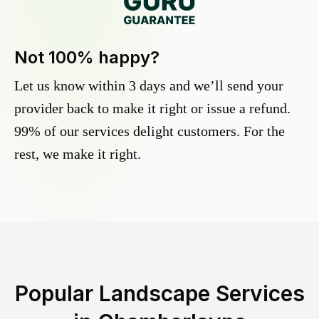
Not 100% happy?
Let us know within 3 days and we’ll send your
provider back to make it right or issue a refund.
99% of our services delight customers. For the
rest, we make it right.
Popular Landscape Services