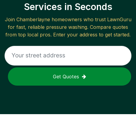
Services in Seconds
Join
Chamberlayne
homeowners who trust LawnGuru
for fast, reliable
pressure washing
. Compare quotes
from top local pros. Enter your address to get started.
Get Quotes