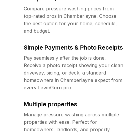
Compare pressure washing prices from
top-rated pros in Chamberlayne. Choose
the best option for your home, schedule,
and budget.
Simple Payments & Photo Receipts
Pay seamlessly after the job is done.
Receive a photo receipt showing your clean
driveway, siding, or deck, a standard
homeowners in Chamberlayne expect from
every LawnGuru pro.
Multiple properties
Manage pressure washing across multiple
properties with ease. Perfect for
homeowners, landlords, and property