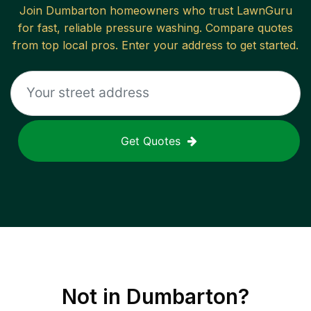
Join
Dumbarton
homeowners who trust LawnGuru
for fast, reliable
pressure washing
. Compare quotes
from top local pros. Enter your address to get started.
Get Quotes
Not in
Dumbarton
?