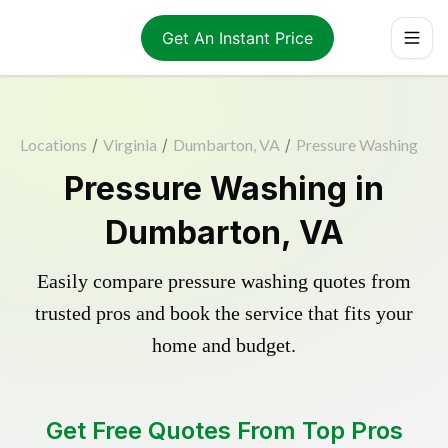
Get An Instant Price
Locations
/
Virginia
/
Dumbarton, VA
/
Pressure Washing
Pressure Washing in
Dumbarton, VA
Easily compare pressure washing quotes from
trusted pros and book the service that fits your
home and budget.
Get Free Quotes From Top Pros