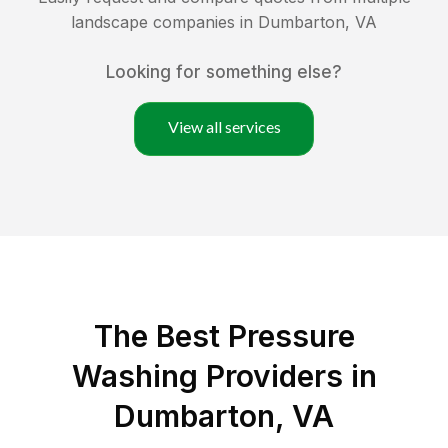
landscape companies in
Dumbarton
,
VA
Looking for something else?
View all services
The Best Pressure
Washing Providers in
Dumbarton, VA