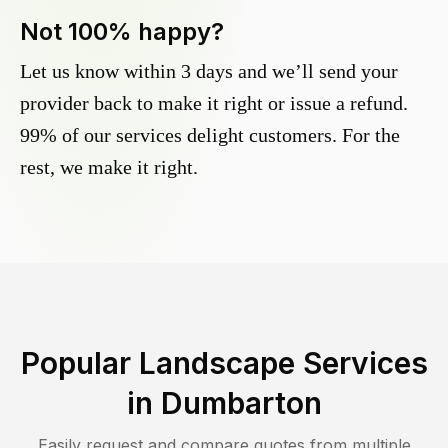
Not 100% happy?
Let us know within 3 days and we’ll send your
provider back to make it right or issue a refund.
99% of our services delight customers. For the
rest, we make it right.
Popular Landscape Services
in
Dumbarton
Easily request and compare quotes from multiple