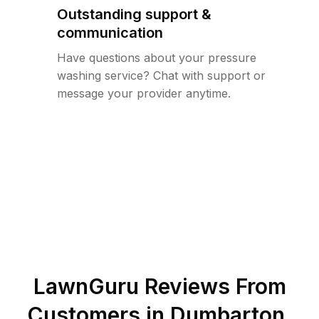
Outstanding support &
communication
Have questions about your pressure
washing service? Chat with support or
message your provider anytime.
LawnGuru Reviews From
Customers in
Dumbarton
,