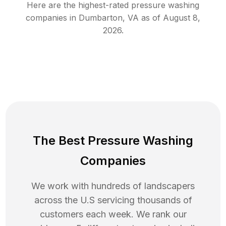
Here are the highest-rated
pressure washing
companies in
Dumbarton
,
VA
as of
August 8,
2026
.
The Best Pressure Washing
Companies
We work with hundreds of landscapers
across the U.S servicing thousands of
customers each week. We rank our