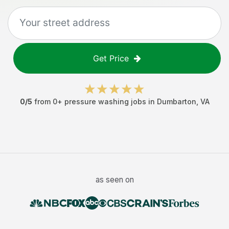
Get Price
0
/5
from
0
+
pressure washing jobs
in
Dumbarton
,
VA
as seen on