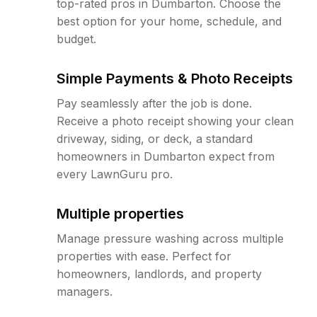
top-rated pros in Dumbarton. Choose the
best option for your home, schedule, and
budget.
Simple Payments & Photo Receipts
Pay seamlessly after the job is done.
Receive a photo receipt showing your clean
driveway, siding, or deck, a standard
homeowners in Dumbarton expect from
every LawnGuru pro.
Multiple properties
Manage pressure washing across multiple
properties with ease. Perfect for
homeowners, landlords, and property
managers.