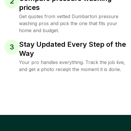
2
prices
Get quotes from vetted Dumbarton pressure
washing pros and pick the one that fits your
home and budget.
Stay Updated Every Step of the
3
Way
Your pro handles everything. Track the job live,
and get a photo receipt the moment it is done.