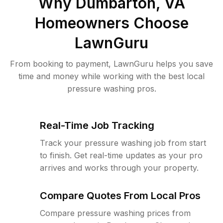
Why
Dumbarton, VA
Homeowners Choose
LawnGuru
From booking to payment, LawnGuru helps you save
time and money while working with the best local
pressure washing pros.
Real-Time Job Tracking
Track your pressure washing job from start
to finish. Get real-time updates as your pro
arrives and works through your property.
Compare Quotes From Local Pros
Compare pressure washing prices from