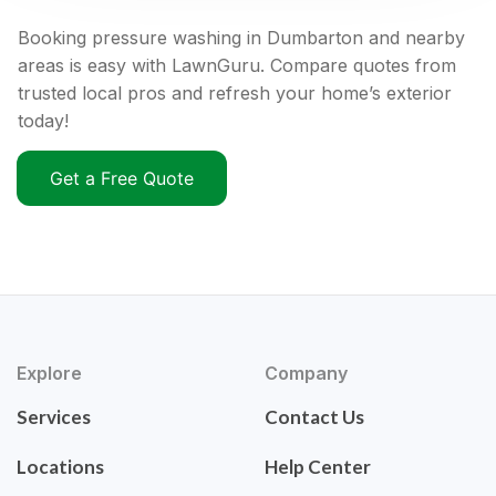
Booking pressure washing in Dumbarton and nearby
areas is easy with LawnGuru. Compare quotes from
trusted local pros and refresh your home’s exterior
today!
Get a Free Quote
Explore
Company
Services
Contact Us
Locations
Help Center