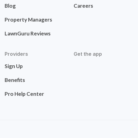
Blog
Careers
Property Managers
LawnGuru Reviews
Providers
Get the app
Sign Up
Benefits
Pro Help Center