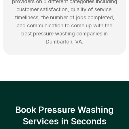
providers on 5 different categories including
customer satisfaction, quality of service,
timeliness, the number of jobs completed,
and communication to come up with the
best
pressure washing
companies in
Dumbarton
,
VA
.
Book Pressure Washing
Services in Seconds