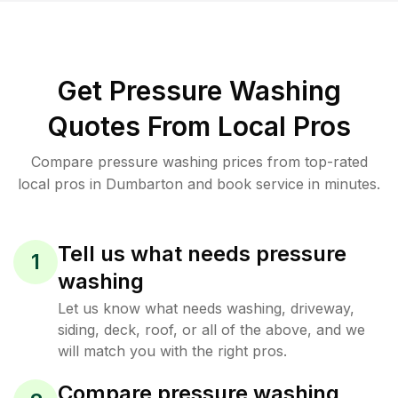
Get Pressure Washing
Quotes From Local Pros
Compare pressure washing prices from top-rated
local pros in Dumbarton and book service in minutes.
Tell us what needs pressure
1
washing
Let us know what needs washing, driveway,
siding, deck, roof, or all of the above, and we
will match you with the right pros.
Compare pressure washing