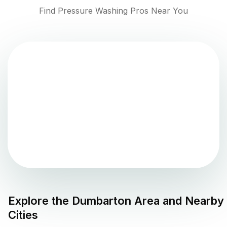
Find Pressure Washing Pros Near You
Explore the
Dumbarton
Area and Nearby
Cities