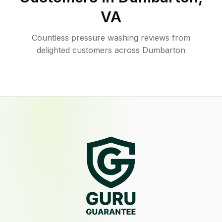
VA
Countless pressure washing reviews from
delighted customers across Dumbarton