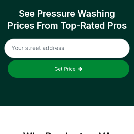
See Pressure Washing
Prices From Top-Rated Pros
Get Price