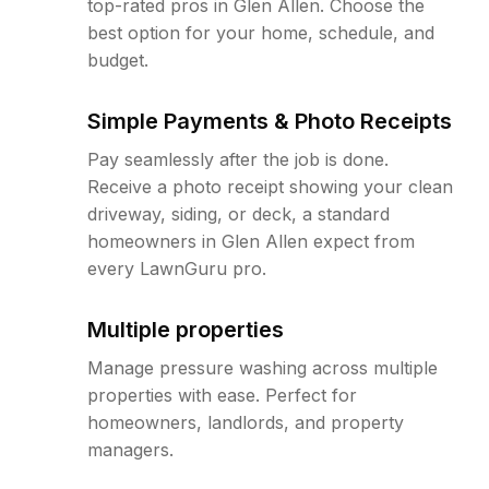
top-rated pros in Glen Allen. Choose the
best option for your home, schedule, and
budget.
Simple Payments & Photo Receipts
Pay seamlessly after the job is done.
Receive a photo receipt showing your clean
driveway, siding, or deck, a standard
homeowners in Glen Allen expect from
every LawnGuru pro.
Multiple properties
Manage pressure washing across multiple
properties with ease. Perfect for
homeowners, landlords, and property
managers.