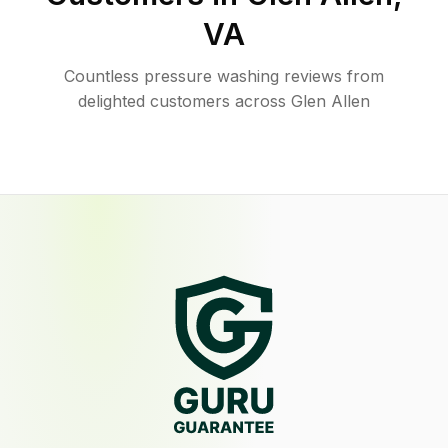
VA
Countless pressure washing reviews from
delighted customers across Glen Allen