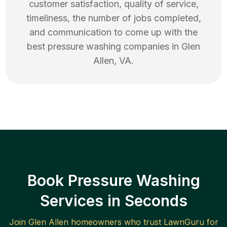
customer satisfaction, quality of service,
timeliness, the number of jobs completed,
and communication to come up with the
best
pressure washing
companies in
Glen
Allen
,
VA
.
Book Pressure Washing
Services in Seconds
Join
Glen Allen
homeowners who trust LawnGuru for