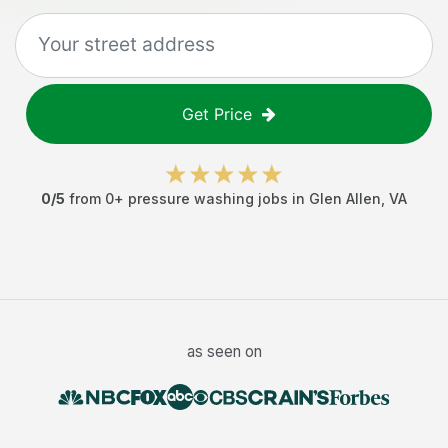
Get Price
0
/5
from
0
+
pressure washing jobs
in
Glen Allen
,
VA
as seen on