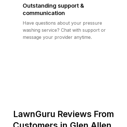
Outstanding support &
communication
Have questions about your pressure
washing service? Chat with support or
message your provider anytime.
LawnGuru Reviews From
Customers in
Glen Allen
,