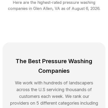
Here are the highest-rated
pressure washing
companies in
Glen Allen
,
VA
as of
August 6, 2026
.
The Best Pressure Washing
Companies
We work with hundreds of landscapers
across the U.S servicing thousands of
customers each week. We rank our
providers on 5 different categories including