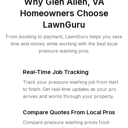
Why
Glen Allen, VA
Homeowners Choose
LawnGuru
From booking to payment, LawnGuru helps you save
time and money while working with the best local
pressure washing pros.
Real-Time Job Tracking
Track your pressure washing job from start
to finish. Get real-time updates as your pro
arrives and works through your property.
Compare Quotes From Local Pros
Compare pressure washing prices from