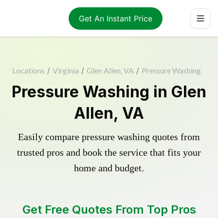
Get An Instant Price
Locations
/
Virginia
/
Glen Allen, VA
/
Pressure Washing
Pressure Washing in Glen
Allen, VA
Easily compare pressure washing quotes from
trusted pros and book the service that fits your
home and budget.
Get Free Quotes From Top Pros