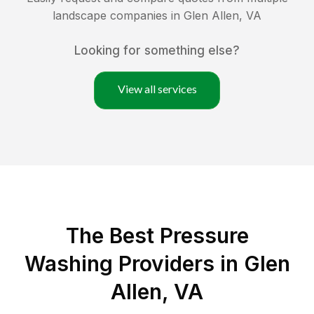
landscape companies in
Glen Allen
,
VA
Looking for something else?
View all services
The Best Pressure
Washing Providers in Glen
Allen, VA