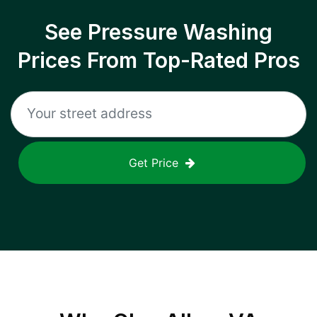
See Pressure Washing
Prices From Top-Rated Pros
Get Price