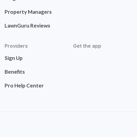
Property Managers
LawnGuru Reviews
Providers
Get the app
Sign Up
Benefits
Pro Help Center