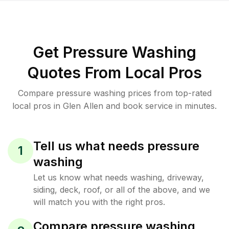
Get Pressure Washing
Quotes From Local Pros
Compare pressure washing prices from top-rated
local pros in Glen Allen and book service in minutes.
Tell us what needs pressure
1
washing
Let us know what needs washing, driveway,
siding, deck, roof, or all of the above, and we
will match you with the right pros.
Compare pressure washing