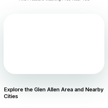
Explore the
Glen Allen
Area and Nearby
Cities