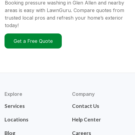
Booking pressure washing in Glen Allen and nearby
areas is easy with LawnGuru. Compare quotes from
trusted local pros and refresh your home’s exterior
today!
Get a Free Quote
Explore
Company
Services
Contact Us
Locations
Help Center
Blog
Careers