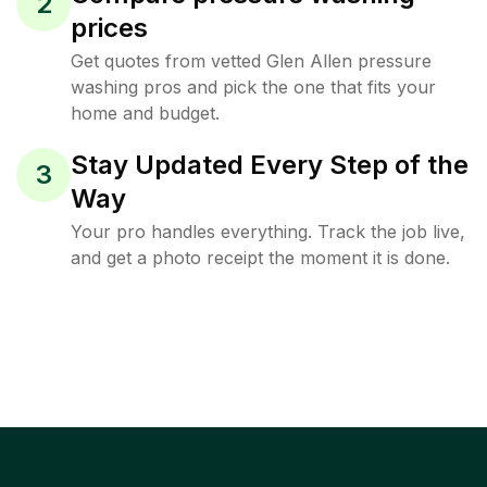
2
prices
Get quotes from vetted Glen Allen pressure
washing pros and pick the one that fits your
home and budget.
Stay Updated Every Step of the
3
Way
Your pro handles everything. Track the job live,
and get a photo receipt the moment it is done.