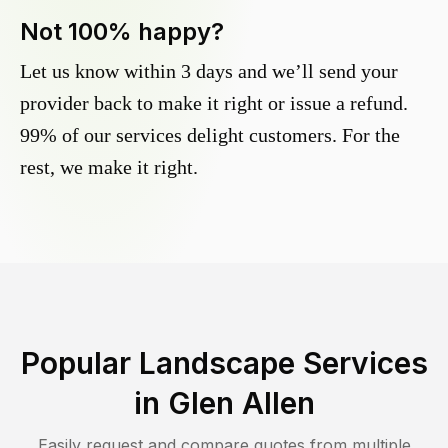
Not 100% happy?
Let us know within 3 days and we’ll send your
provider back to make it right or issue a refund.
99% of our services delight customers. For the
rest, we make it right.
Popular Landscape Services
in
Glen Allen
Easily request and compare quotes from multiple