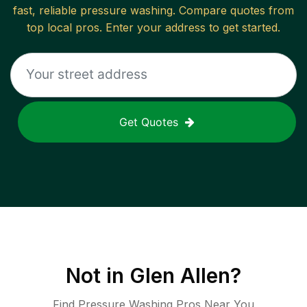
fast, reliable
pressure washing
. Compare quotes from
top local pros. Enter your address to get started.
Get Quotes
Not in
Glen Allen
?
Find Pressure Washing Pros Near You