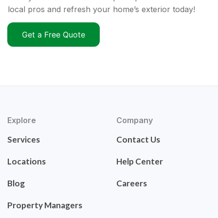
local pros and refresh your home’s exterior today!
Get a Free Quote
Explore
Company
Services
Contact Us
Locations
Help Center
Blog
Careers
Property Managers