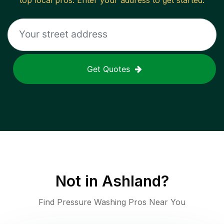
top local pros. Enter your address to get started.
Get Quotes
Not in
Ashland
?
Find Pressure Washing Pros Near You