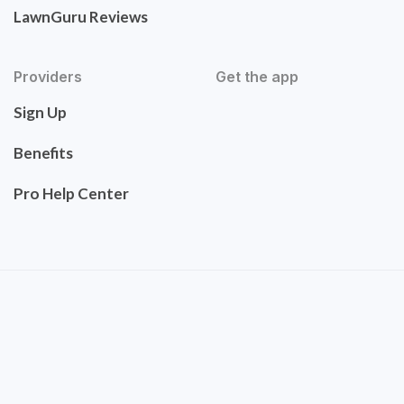
LawnGuru Reviews
Providers
Get the app
Sign Up
Benefits
Pro Help Center