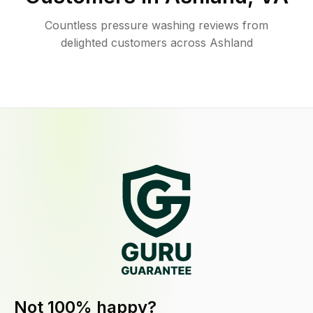
Countless pressure washing reviews from
delighted customers across Ashland
Not 100% happy?