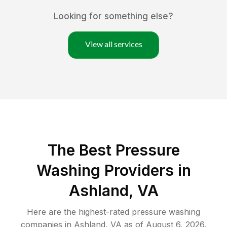
Looking for something else?
View all services
The Best Pressure
Washing Providers in
Ashland, VA
Here are the highest-rated
pressure washing
companies in
Ashland
,
VA
as of
August 6, 2026
.