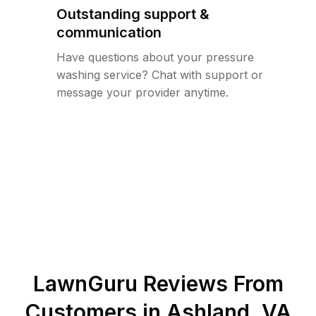
Outstanding support &
communication
Have questions about your pressure
washing service? Chat with support or
message your provider anytime.
LawnGuru Reviews From
Customers in
Ashland
,
VA