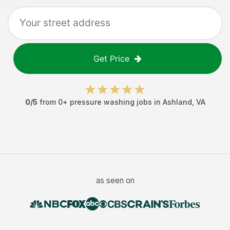
Get Price
0
/5
from
0
+
pressure washing jobs
in
Ashland
,
VA
as seen on