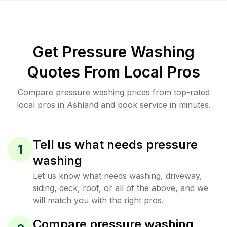
Get Pressure Washing
Quotes From Local Pros
Compare pressure washing prices from top-rated
local pros in Ashland and book service in minutes.
Tell us what needs pressure
1
washing
Let us know what needs washing, driveway,
siding, deck, roof, or all of the above, and we
will match you with the right pros.
Compare pressure washing