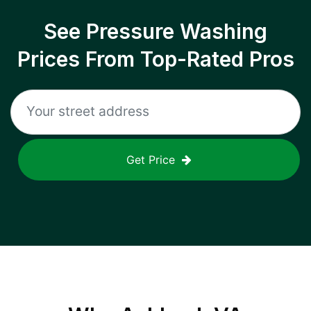
See Pressure Washing
Prices From Top-Rated Pros
Get Price