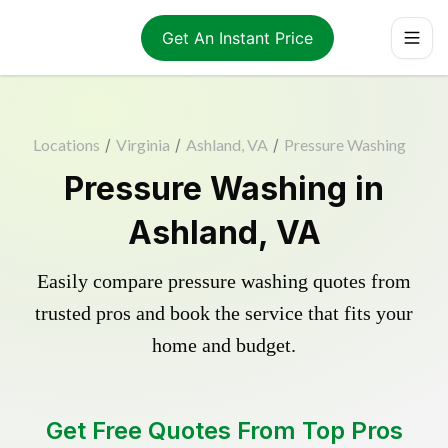
Get An Instant Price
Locations
/
Virginia
/
Ashland, VA
/
Pressure Washing
Pressure Washing in
Ashland, VA
Easily compare pressure washing quotes from
trusted pros and book the service that fits your
home and budget.
Get Free Quotes From Top Pros