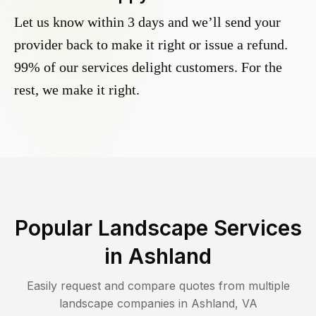
Let us know within 3 days and we’ll send your
provider back to make it right or issue a refund.
99% of our services delight customers. For the
rest, we make it right.
Popular Landscape Services
in
Ashland
Easily request and compare quotes from multiple
landscape companies in
Ashland
,
VA