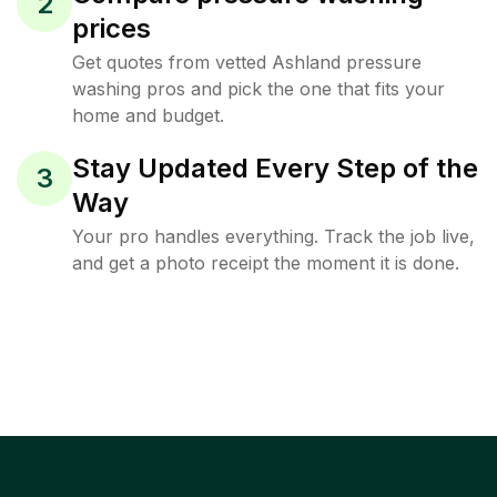
2
prices
Get quotes from vetted Ashland pressure
washing pros and pick the one that fits your
home and budget.
Stay Updated Every Step of the
3
Way
Your pro handles everything. Track the job live,
and get a photo receipt the moment it is done.