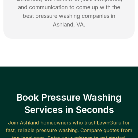
and communication to come up with the
best
pressure washing
companies in
Ashland
,
VA
.
Book Pressure Washing
Services in Seconds
Join
Ashland
homeowners who trust LawnGuru for
fast, reliable
pressure washing
. Compare quotes from