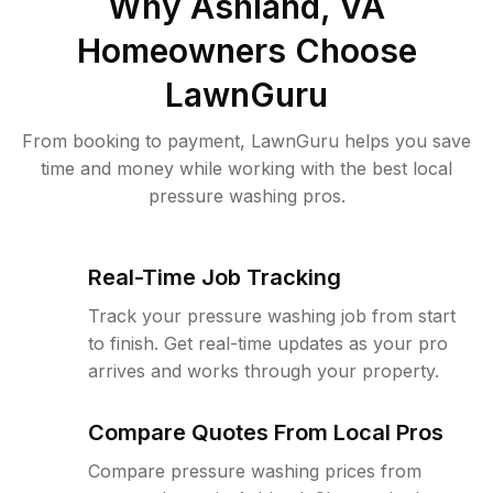
Why
Ashland, VA
Homeowners Choose
LawnGuru
From booking to payment, LawnGuru helps you save
time and money while working with the best local
pressure washing pros.
Real-Time Job Tracking
Track your pressure washing job from start
to finish. Get real-time updates as your pro
arrives and works through your property.
Compare Quotes From Local Pros
Compare pressure washing prices from