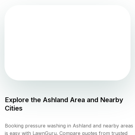
Explore the
Ashland
Area and Nearby
Cities
Booking pressure washing in Ashland and nearby areas
is easy with LawnGuru. Compare quotes from trusted