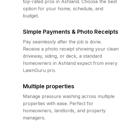
top-rated pros in Ashland. Choose the best
option for your home, schedule, and
budget.
Simple Payments & Photo Receipts
Pay seamlessly after the job is done.
Receive a photo receipt showing your clean
driveway, siding, or deck, a standard
homeowners in Ashland expect from every
LawnGuru pro.
Multiple properties
Manage pressure washing across multiple
properties with ease. Perfect for
homeowners, landlords, and property
managers.