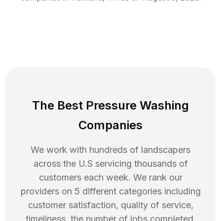
The Best Pressure Washing
Companies
We work with hundreds of landscapers
across the U.S servicing thousands of
customers each week. We rank our
providers on 5 different categories including
customer satisfaction, quality of service,
timeliness, the number of jobs completed,