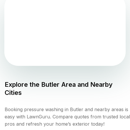
Explore the
Butler
Area and Nearby
Cities
Booking pressure washing in Butler and nearby areas is
easy with LawnGuru. Compare quotes from trusted local
pros and refresh your home’s exterior today!