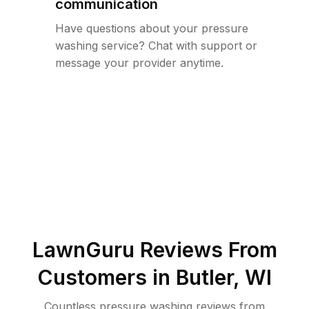
communication
Have questions about your pressure
washing service? Chat with support or
message your provider anytime.
LawnGuru Reviews From
Customers in
Butler
,
WI
Countless pressure washing reviews from