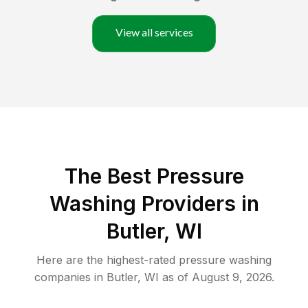
View all services
The Best Pressure
Washing Providers in
Butler, WI
Here are the highest-rated
pressure washing
companies in
Butler
,
WI
as of
August 9, 2026
.