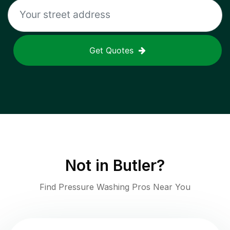
Get Quotes
Not in
Butler
?
Find Pressure Washing Pros Near You