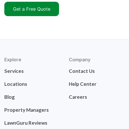
Get a Free Quote
Explore
Company
Services
Contact Us
Locations
Help Center
Blog
Careers
Property Managers
LawnGuru Reviews