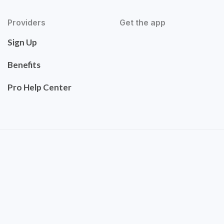
Providers
Get the app
Sign Up
Benefits
Pro Help Center