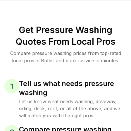
Get Pressure Washing
Quotes From Local Pros
Compare pressure washing prices from top-rated
local pros in Butler and book service in minutes.
Tell us what needs pressure
1
washing
Let us know what needs washing, driveway,
siding, deck, roof, or all of the above, and we
will match you with the right pros.
Compare pressure washing