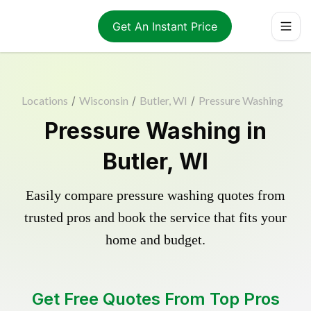
Get An Instant Price
Locations
/
Wisconsin
/
Butler, WI
/
Pressure Washing
Pressure Washing in
Butler, WI
Easily compare pressure washing quotes from
trusted pros and book the service that fits your
home and budget.
Get Free Quotes From Top Pros