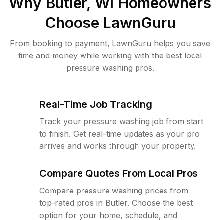
Why
Butler, WI
Homeowners
Choose LawnGuru
From booking to payment, LawnGuru helps you save
time and money while working with the best local
pressure washing pros.
Real-Time Job Tracking
Track your pressure washing job from start
to finish. Get real-time updates as your pro
arrives and works through your property.
Compare Quotes From Local Pros
Compare pressure washing prices from
top-rated pros in Butler. Choose the best
option for your home, schedule, and