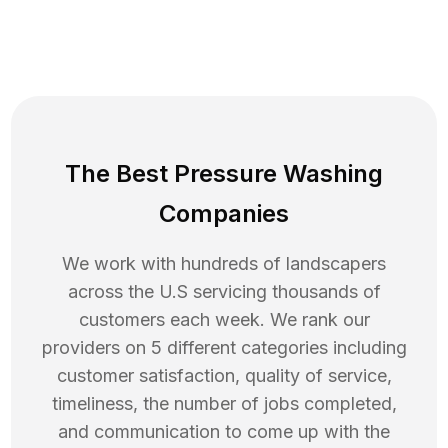
The Best Pressure Washing
Companies
We work with hundreds of landscapers
across the U.S servicing thousands of
customers each week. We rank our
providers on 5 different categories including
customer satisfaction, quality of service,
timeliness, the number of jobs completed,
and communication to come up with the