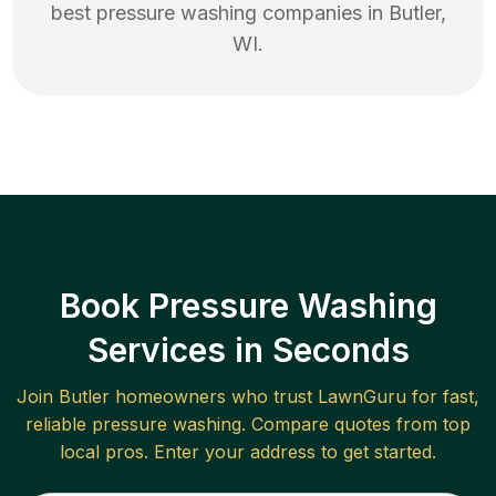
best
pressure washing
companies in
Butler
,
WI
.
Book Pressure Washing
Services in Seconds
Join
Butler
homeowners who trust LawnGuru for fast,
reliable
pressure washing
. Compare quotes from top
local pros. Enter your address to get started.