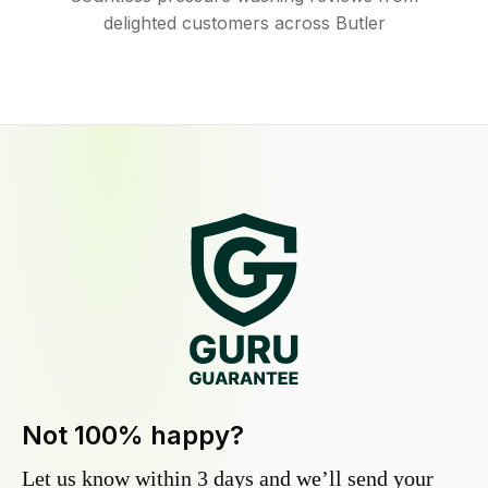
delighted customers across Butler
Not 100% happy?
Let us know within 3 days and we’ll send your