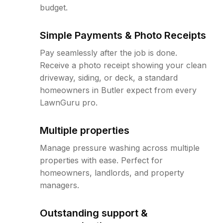
budget.
Simple Payments & Photo Receipts
Pay seamlessly after the job is done.
Receive a photo receipt showing your clean
driveway, siding, or deck, a standard
homeowners in Butler expect from every
LawnGuru pro.
Multiple properties
Manage pressure washing across multiple
properties with ease. Perfect for
homeowners, landlords, and property
managers.
Outstanding support &