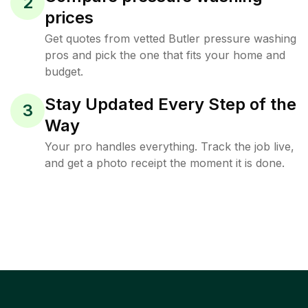
2
prices
Get quotes from vetted Butler pressure washing
pros and pick the one that fits your home and
budget.
Stay Updated Every Step of the
3
Way
Your pro handles everything. Track the job live,
and get a photo receipt the moment it is done.