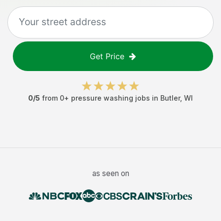
Get Price
0
/5
from
0
+
pressure washing jobs
in
Butler
,
WI
as seen on