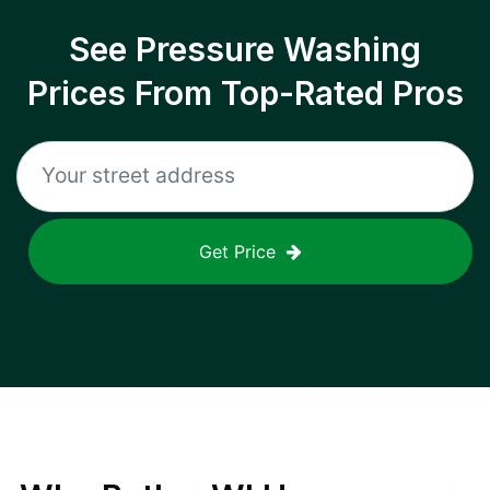
See Pressure Washing
Prices From Top-Rated Pros
Get Price