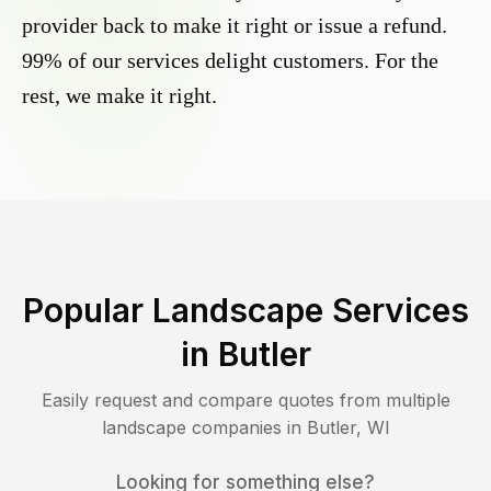
provider back to make it right or issue a refund.
99% of our services delight customers. For the
rest, we make it right.
Popular Landscape Services
in
Butler
Easily request and compare quotes from multiple
landscape companies in
Butler
,
WI
Looking for something else?