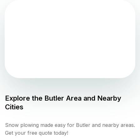
Explore the
Butler
Area and Nearby
Cities
Snow plowing made easy for Butler and nearby areas.
Get your free quote today!