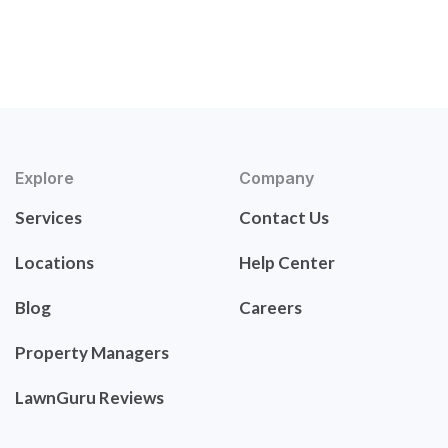
Explore
Company
Services
Contact Us
Locations
Help Center
Blog
Careers
Property Managers
LawnGuru Reviews