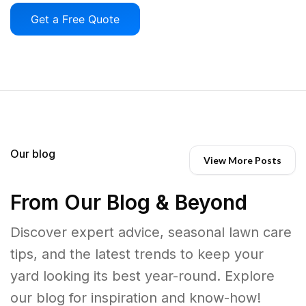
Get a Free Quote
Our blog
View More Posts
From Our Blog & Beyond
Discover expert advice, seasonal lawn care
tips, and the latest trends to keep your
yard looking its best year-round. Explore
our blog for inspiration and know-how!