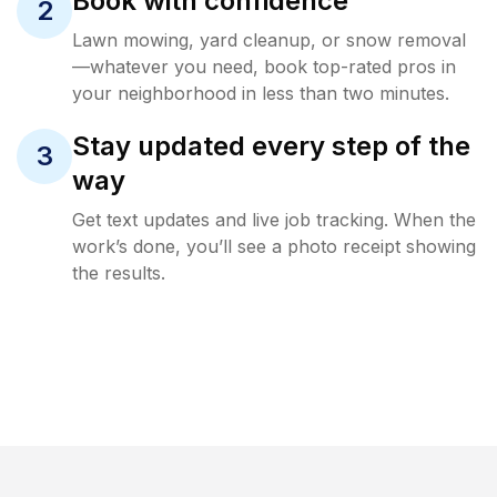
Book with confidence
2
Lawn mowing, yard cleanup, or snow removal
—whatever you need, book top-rated pros in
your neighborhood in less than two minutes.
Stay updated every step of the
3
way
Get text updates and live job tracking. When the
work’s done, you’ll see a photo receipt showing
the results.