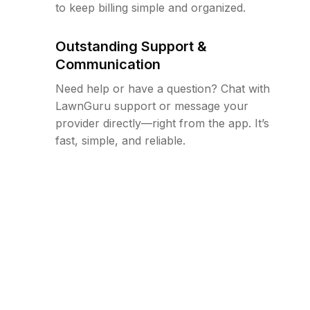
to keep billing simple and organized.
Outstanding Support &
Communication
Need help or have a question? Chat with
LawnGuru support or message your
provider directly—right from the app. It’s
fast, simple, and reliable.