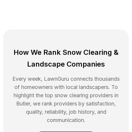
How We Rank
Snow Clearing
&
Landscape Companies
Every week, LawnGuru connects thousands
of homeowners with local landscapers. To
highlight the top
snow clearing
providers in
Butler
, we rank providers by satisfaction,
quality, reliability, job history, and
communication.