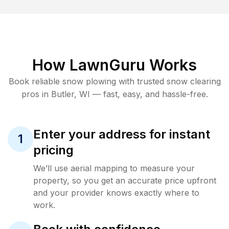
How LawnGuru Works
Book reliable
snow plowing
with trusted
snow clearing
pros in
Butler
,
WI
— fast, easy, and hassle-free.
Enter your address for instant
1
pricing
We’ll use aerial mapping to measure your
property, so you get an accurate price upfront
and your provider knows exactly where to
work.