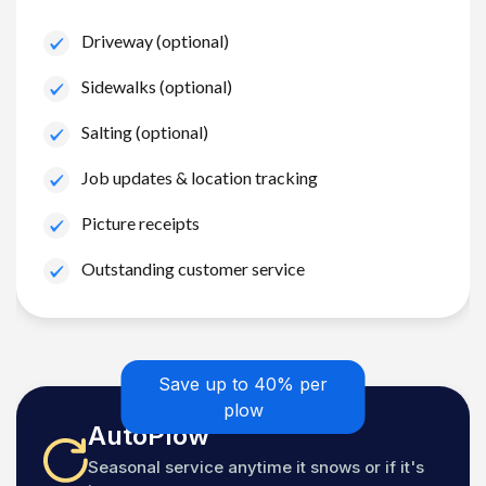
Driveway (optional)
Sidewalks (optional)
Salting (optional)
Job updates & location tracking
Picture receipts
Outstanding customer service
Save up to 40% per
plow
AutoPlow
Seasonal service anytime it snows or if it's