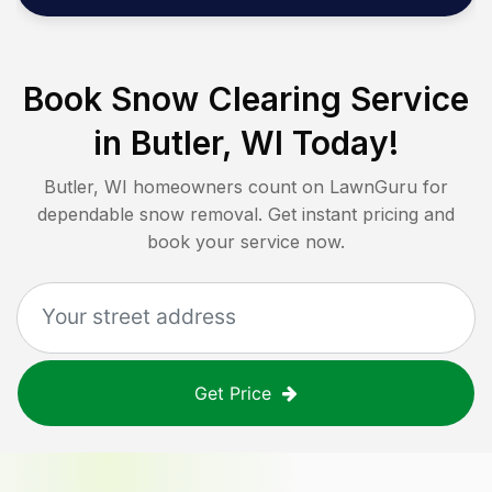
Book Snow Clearing Service
in
Butler, WI
Today!
Butler, WI
homeowners count on LawnGuru for
dependable snow removal. Get instant pricing and
book your service now.
Get Price