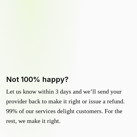
Not 100% happy?
Let us know within 3 days and we’ll send your
provider back to make it right or issue a refund.
99% of our services delight customers. For the
rest, we make it right.