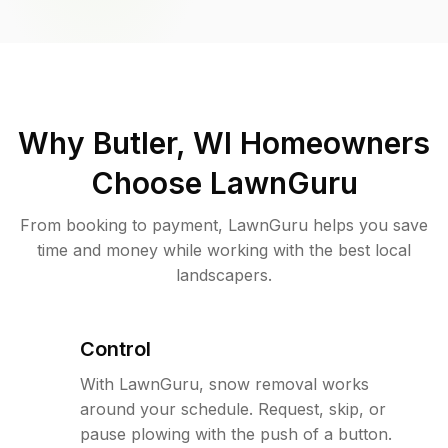
Why
Butler, WI
Homeowners
Choose LawnGuru
From booking to payment, LawnGuru helps you save
time and money while working with the best local
landscapers.
Control
With LawnGuru, snow removal works
around your schedule. Request, skip, or
pause plowing with the push of a button.