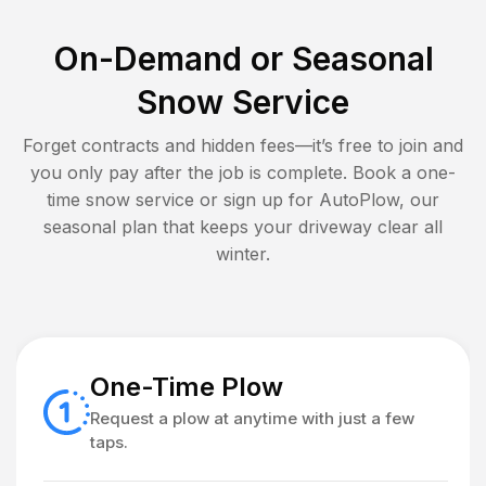
On-Demand or Seasonal
Snow Service
Forget contracts and hidden fees—it’s free to join and
you only pay after the job is complete. Book a one-
time snow service or sign up for AutoPlow, our
seasonal plan that keeps your driveway clear all
winter.
One-Time Plow
Request a plow at anytime with just a few
taps.