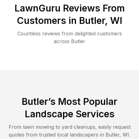
LawnGuru Reviews From
Customers in
Butler
,
WI
Countless reviews from delighted customers
across
Butler
Butler
’s Most Popular
Landscape Services
From lawn mowing to yard cleanups, easily request
quotes from trusted local landscapers in
Butler
,
WI
.