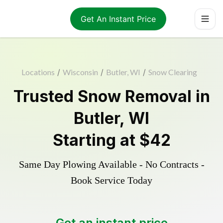
Get An Instant Price
Locations
/
Wisconsin
/
Butler, WI
/
Snow Clearing
Trusted
Snow Removal
in
Butler
,
WI
Starting at
$42
Same Day Plowing Available - No Contracts -
Book Service Today
Get an instant price