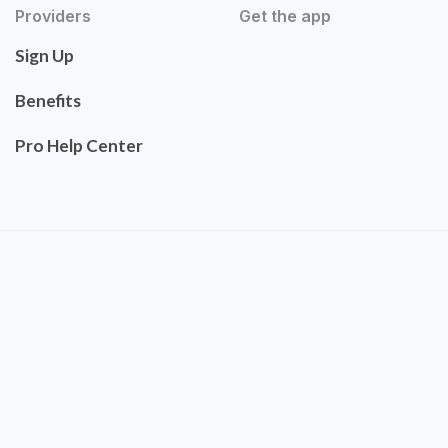
Providers
Get the app
Sign Up
Benefits
Pro Help Center