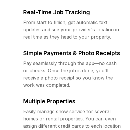
Real-Time Job Tracking
From start to finish, get automatic text
updates and see your provider's location in
real time as they head to your property.
Simple Payments & Photo Receipts
Pay seamlessly through the app—no cash
or checks. Once the job is done, you'll
receive a photo receipt so you know the
work was completed.
Multiple Properties
Easily manage snow service for several
homes or rental properties. You can even
assign different credit cards to each location