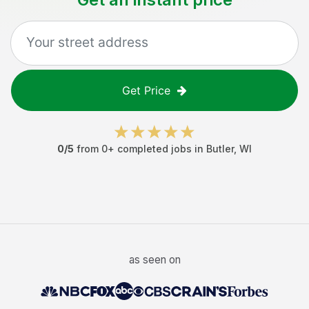
Get Price
0
/5
from
0
+ completed jobs in
Butler
,
WI
as seen on