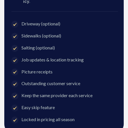
icy.
Driveway (optional)
Sidewalks (optional)
Salting (optional)
Job updates & location tracking
Picture receipts
Outstanding customer service
Keep the same provider each service
Easy skip feature
Locked in pricing all season