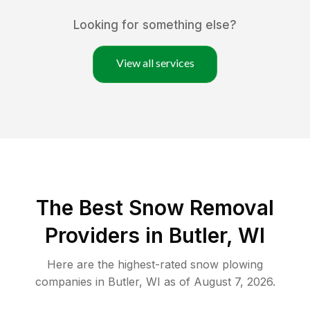
Looking for something else?
View all services
The Best
Snow Removal
Providers in
Butler
,
WI
Here are the highest-rated
snow plowing
companies in
Butler
,
WI
as of
August 7, 2026
.