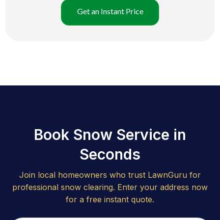
Get an Instant Price
Book Snow Service in
Seconds
Join local homeowners who trust LawnGuru for
professional snow clearing. Enter your address now
for a free instant quote.