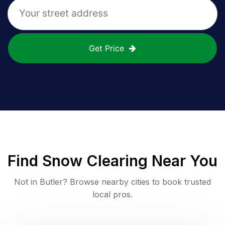
Get Price
Find
Snow Clearing
Near You
Not in
Butler
? Browse nearby cities to book trusted
local pros.