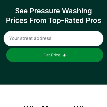
See Pressure Washing
Prices From Top-Rated Pros
Get Price