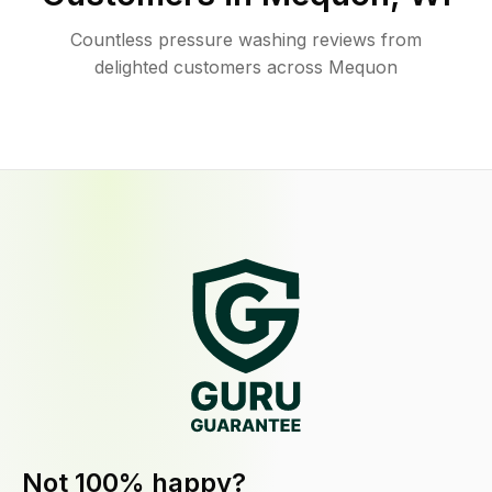
Countless pressure washing reviews from
delighted customers across Mequon
Not 100% happy?