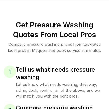
Get Pressure Washing
Quotes From Local Pros
Compare pressure washing prices from top-rated
local pros in Mequon and book service in minutes.
Tell us what needs pressure
1
washing
Let us know what needs washing, driveway,
siding, deck, roof, or all of the above, and we
will match you with the right pros.
Compare pressure washing