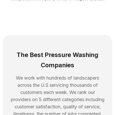
The Best Pressure Washing
Companies
We work with hundreds of landscapers
across the U.S servicing thousands of
customers each week. We rank our
providers on 5 different categories including
customer satisfaction, quality of service,
timeliness, the number of jobs completed,