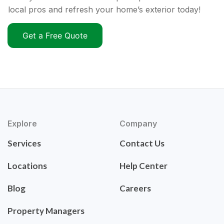
local pros and refresh your home’s exterior today!
Get a Free Quote
Explore
Company
Services
Contact Us
Locations
Help Center
Blog
Careers
Property Managers