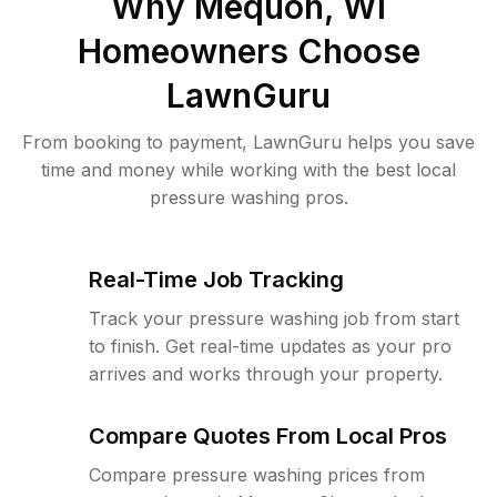
Why
Mequon, WI
Homeowners Choose
LawnGuru
From booking to payment, LawnGuru helps you save
time and money while working with the best local
pressure washing pros.
Real-Time Job Tracking
Track your pressure washing job from start
to finish. Get real-time updates as your pro
arrives and works through your property.
Compare Quotes From Local Pros
Compare pressure washing prices from