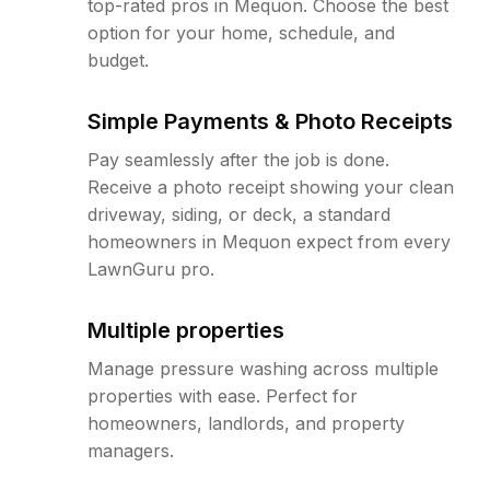
top-rated pros in Mequon. Choose the best
option for your home, schedule, and
budget.
Simple Payments & Photo Receipts
Pay seamlessly after the job is done.
Receive a photo receipt showing your clean
driveway, siding, or deck, a standard
homeowners in Mequon expect from every
LawnGuru pro.
Multiple properties
Manage pressure washing across multiple
properties with ease. Perfect for
homeowners, landlords, and property
managers.