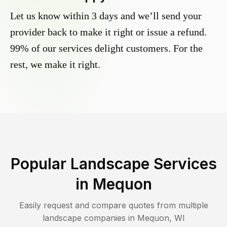
Let us know within 3 days and we’ll send your
provider back to make it right or issue a refund.
99% of our services delight customers. For the
rest, we make it right.
Popular Landscape Services
in
Mequon
Easily request and compare quotes from multiple
landscape companies in
Mequon
,
WI