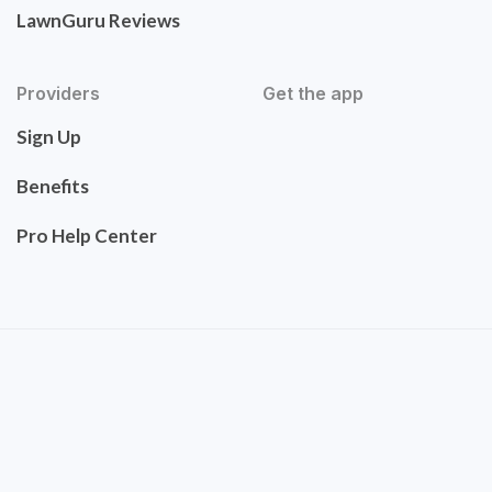
LawnGuru Reviews
Providers
Get the app
Sign Up
Benefits
Pro Help Center