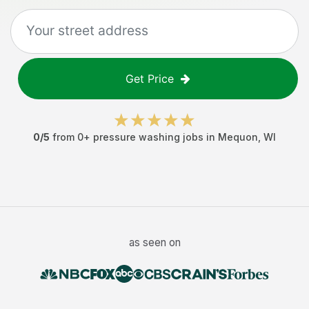
Get Price
0
/5
from
0
+
pressure washing jobs
in
Mequon
,
WI
as seen on