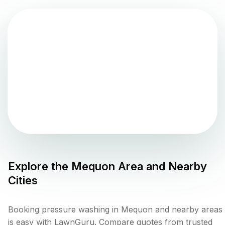
Explore the
Mequon
Area and Nearby
Cities
Booking pressure washing in Mequon and nearby areas
is easy with LawnGuru. Compare quotes from trusted