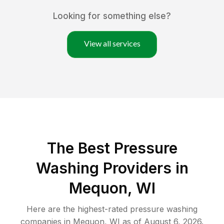
Looking for something else?
View all services
The Best Pressure
Washing Providers in
Mequon, WI
Here are the highest-rated
pressure washing
companies in
Mequon
,
WI
as of
August 6, 2026
.