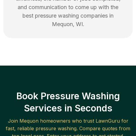
and communication to come up with the
best
pressure washing
companies in
Mequon
,
WI
.
Book Pressure Washing
Services in Seconds
Join
Mequon
homeowners who trust LawnGuru for
fast, reliable
pressure washing
. Compare quotes from