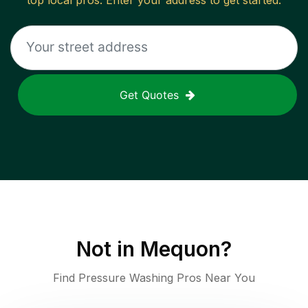
top local pros. Enter your address to get started.
Get Quotes
Not in
Mequon
?
Find Pressure Washing Pros Near You