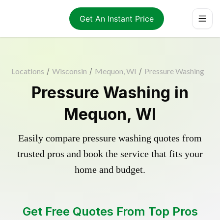
Get An Instant Price
Locations
/
Wisconsin
/
Mequon, WI
/
Pressure Washing
Pressure Washing in
Mequon, WI
Easily compare pressure washing quotes from
trusted pros and book the service that fits your
home and budget.
Get Free Quotes From Top Pros