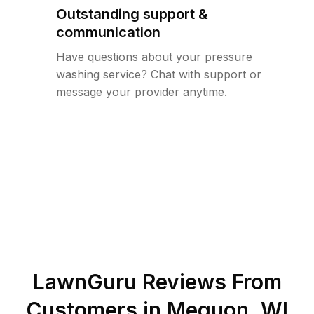
Outstanding support &
communication
Have questions about your pressure
washing service? Chat with support or
message your provider anytime.
LawnGuru Reviews From
Customers in
Mequon
,
WI