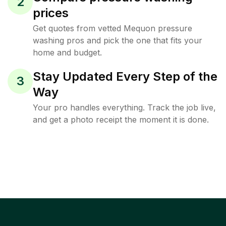
2
prices
Get quotes from vetted Mequon pressure
washing pros and pick the one that fits your
home and budget.
Stay Updated Every Step of the
3
Way
Your pro handles everything. Track the job live,
and get a photo receipt the moment it is done.