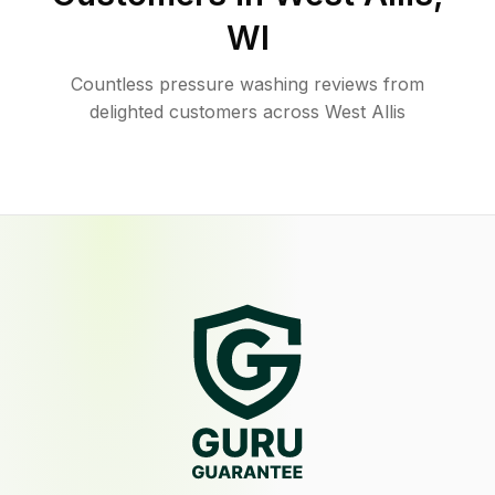
WI
Countless pressure washing reviews from
delighted customers across West Allis