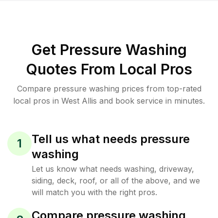
Get Pressure Washing
Quotes From Local Pros
Compare pressure washing prices from top-rated
local pros in West Allis and book service in minutes.
Tell us what needs pressure
1
washing
Let us know what needs washing, driveway,
siding, deck, roof, or all of the above, and we
will match you with the right pros.
Compare pressure washing