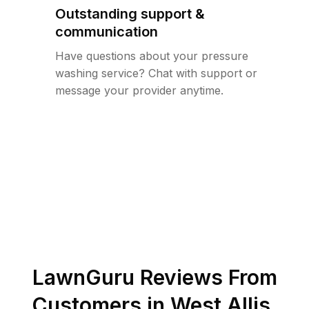
Outstanding support &
communication
Have questions about your pressure
washing service? Chat with support or
message your provider anytime.
LawnGuru Reviews From
Customers in
West Allis
,