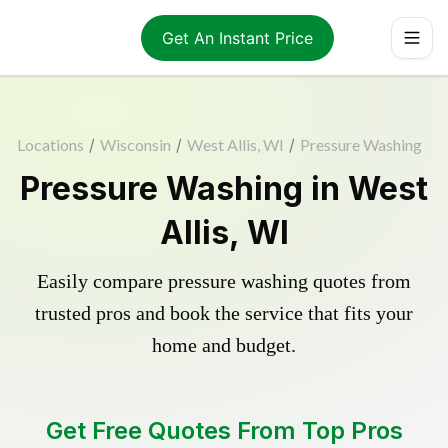
Get An Instant Price
Locations
/
Wisconsin
/
West Allis, WI
/
Pressure Washing
Pressure Washing in West
Allis, WI
Easily compare pressure washing quotes from
trusted pros and book the service that fits your
home and budget.
Get Free Quotes From Top Pros