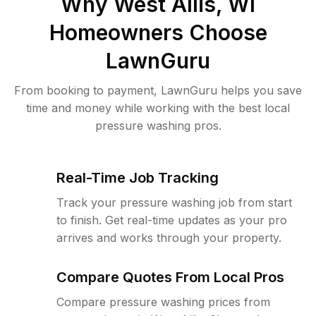
Why
West Allis, WI
Homeowners Choose
LawnGuru
From booking to payment, LawnGuru helps you save
time and money while working with the best local
pressure washing pros.
Real-Time Job Tracking
Track your pressure washing job from start
to finish. Get real-time updates as your pro
arrives and works through your property.
Compare Quotes From Local Pros
Compare pressure washing prices from