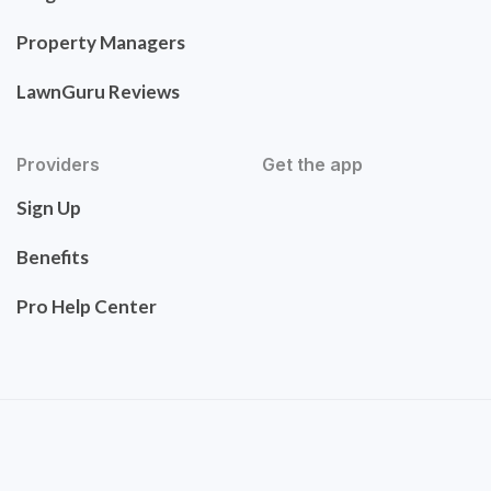
Property Managers
LawnGuru Reviews
Providers
Get the app
Sign Up
Benefits
Pro Help Center