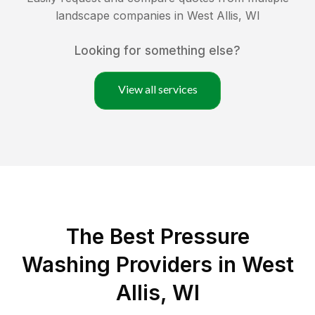
landscape companies in
West Allis
,
WI
Looking for something else?
View all services
The Best Pressure
Washing Providers in West
Allis, WI