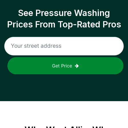
See Pressure Washing
Prices From Top-Rated Pros
Get Price