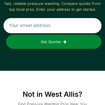
fast, reliable
pressure washing
. Compare quotes from
top local pros. Enter your address to get started.
Get Quotes
Not in
West Allis
?
Find Pressure Washing Pros Near You