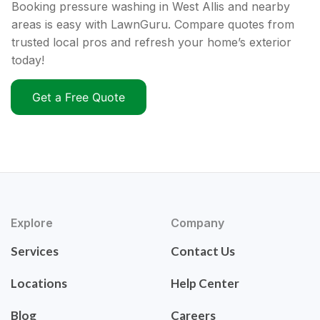
Booking pressure washing in West Allis and nearby
areas is easy with LawnGuru. Compare quotes from
trusted local pros and refresh your home’s exterior
today!
Get a Free Quote
Explore
Company
Services
Contact Us
Locations
Help Center
Blog
Careers