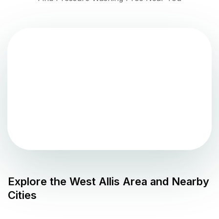
Explore the
West Allis
Area and Nearby
Cities