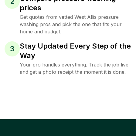
2
prices
Get quotes from vetted West Allis pressure
washing pros and pick the one that fits your
home and budget.
Stay Updated Every Step of the
3
Way
Your pro handles everything. Track the job live,
and get a photo receipt the moment it is done.