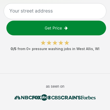
Get Price
0
/5
from
0
+
pressure washing jobs
in
West Allis
,
WI
as seen on