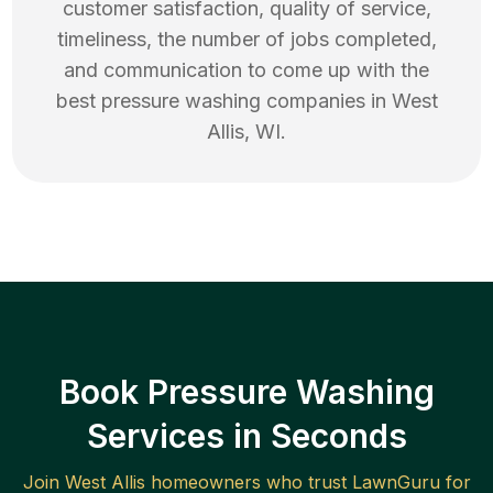
customer satisfaction, quality of service,
timeliness, the number of jobs completed,
and communication to come up with the
best
pressure washing
companies in
West
Allis
,
WI
.
Book Pressure Washing
Services in Seconds
Join
West Allis
homeowners who trust LawnGuru for