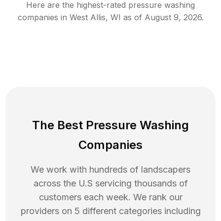
Here are the highest-rated
pressure washing
companies in
West Allis
,
WI
as of
August 9, 2026
.
The Best Pressure Washing
Companies
We work with hundreds of landscapers
across the U.S servicing thousands of
customers each week. We rank our
providers on 5 different categories including