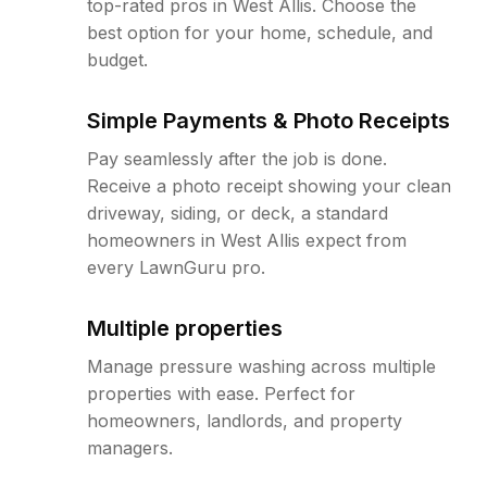
top-rated pros in West Allis. Choose the
best option for your home, schedule, and
budget.
Simple Payments & Photo Receipts
Pay seamlessly after the job is done.
Receive a photo receipt showing your clean
driveway, siding, or deck, a standard
homeowners in West Allis expect from
every LawnGuru pro.
Multiple properties
Manage pressure washing across multiple
properties with ease. Perfect for
homeowners, landlords, and property
managers.