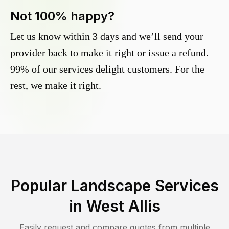
Not 100% happy?
Let us know within 3 days and we’ll send your
provider back to make it right or issue a refund.
99% of our services delight customers. For the
rest, we make it right.
Popular Landscape Services
in
West Allis
Easily request and compare quotes from multiple