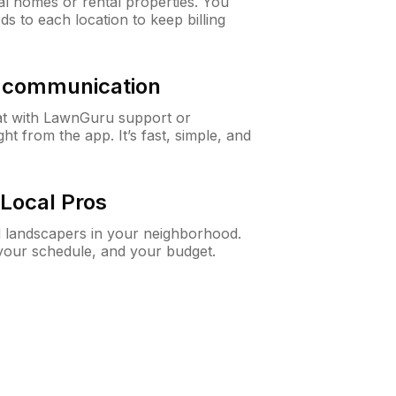
al homes or rental properties. You
ds to each location to keep billing
& communication
at with LawnGuru support or
t from the app. It’s fast, simple, and
Local Pros
d landscapers in your neighborhood.
 your schedule, and your budget.