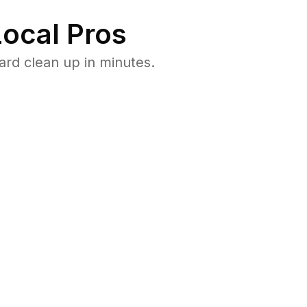
ocal Pros
ard clean up in minutes.