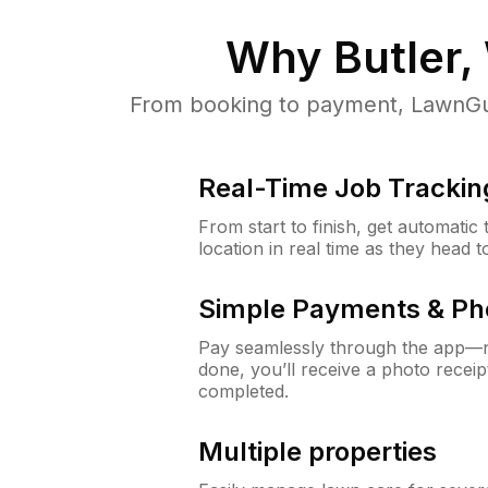
Why
Butler,
From booking to payment, LawnGur
Real-Time Job Trackin
From start to finish, get automatic
location in real time as they head 
Simple Payments & Ph
Pay seamlessly through the app—n
done, you’ll receive a photo rece
completed.
Multiple properties