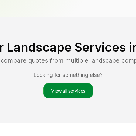
r Landscape Services 
d compare quotes from multiple landscape com
Looking for something else?
View all services