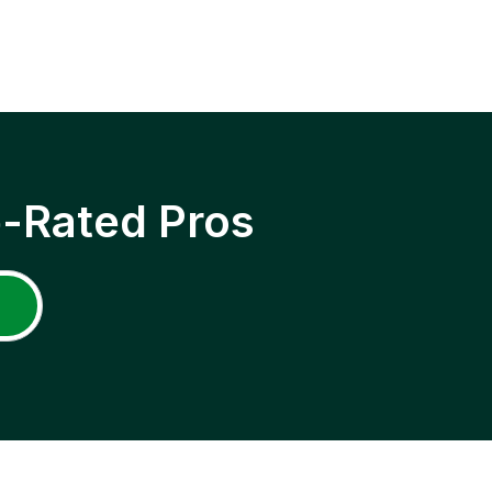
p-Rated Pros