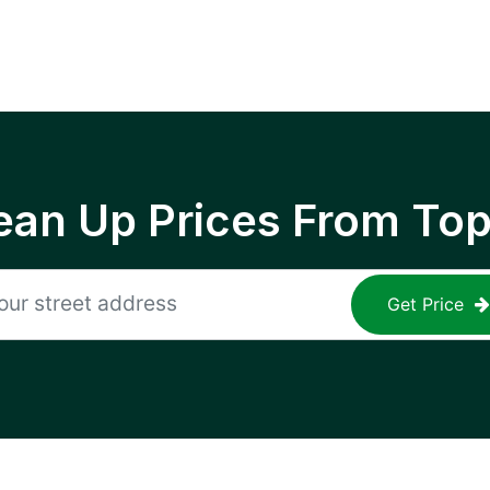
ean Up Prices From To
Get Price