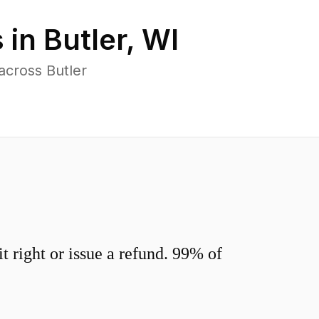
 in
Butler
,
WI
across Butler
 right or issue a refund. 99% of