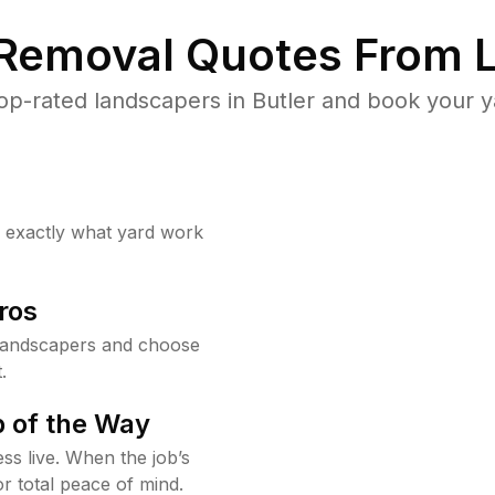
 Removal Quotes From L
p-rated landscapers in Butler and book your y
w exactly what yard work
ros
 landscapers and choose
.
 of the Way
ss live. When the job’s
or total peace of mind.