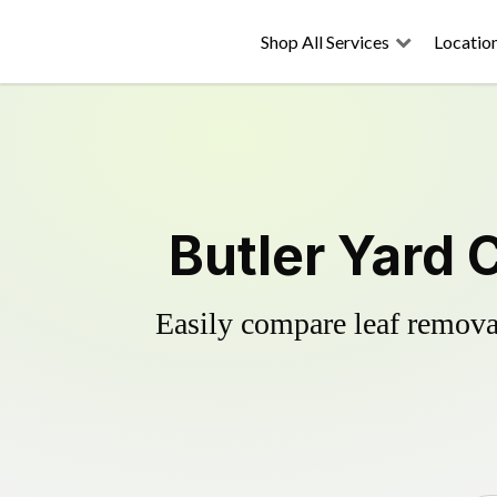
Shop All Services
Locatio
Butler Yard 
Easily compare leaf removal