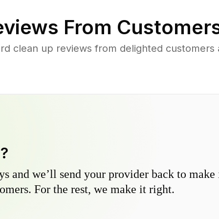
views From Customers
rd clean up reviews from delighted customers 
y?
s and we’ll send your provider back to make it
omers. For the rest, we make it right.