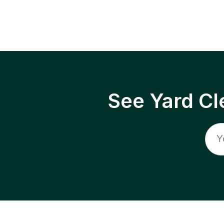
See Yard Cl