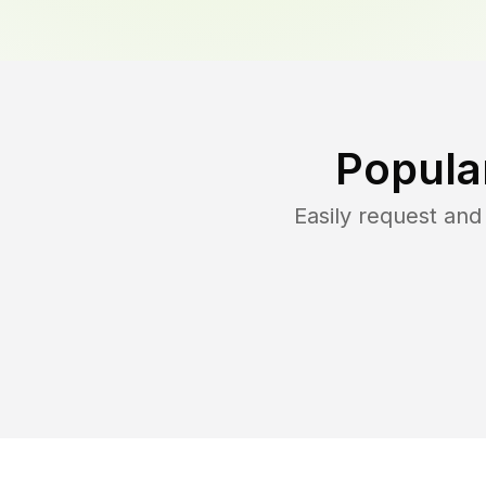
Popula
Easily request an