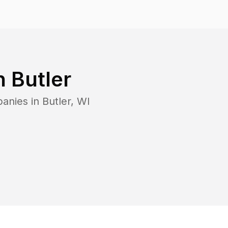
in
Butler
panies in
Butler
,
WI