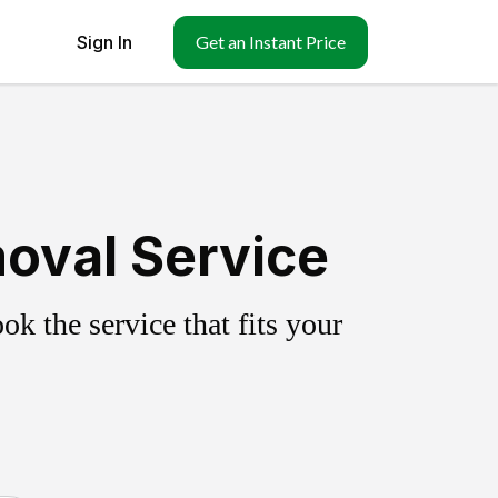
Sign In
Get an Instant Price
moval Service
k the service that fits your