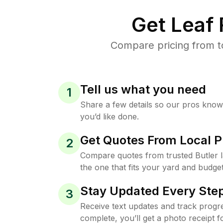
Get Leaf
Compare pricing from to
Tell us what you need
1
Share a few details so our pros kno
you’d like done.
Get Quotes From Local P
2
Compare quotes from trusted Butler
the one that fits your yard and budget
Stay Updated Every Step
3
Receive text updates and track progre
complete, you’ll get a photo receipt f