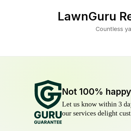
LawnGuru Re
Countless ya
Not 100% happ
Let us know within 3 day
our services delight cust