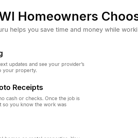
 WI
Homeowners Choos
u helps you save time and money while working
g
 text updates and see your provider’s
to your property.
oto Receipts
o cash or checks. Once the job is
ipt so you know the work was