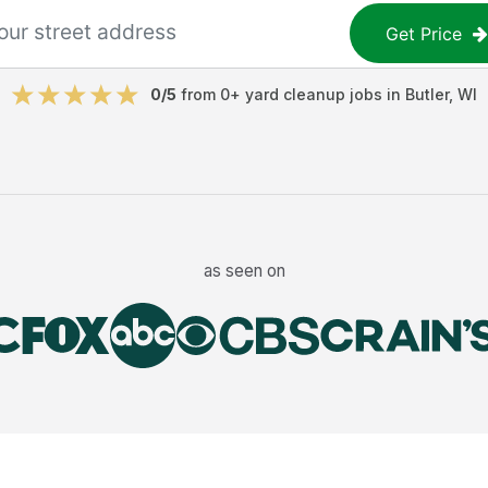
Get Price
0
/5
from
0
+
yard cleanup jobs
in
Butler
,
WI
as seen on