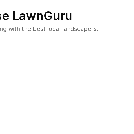
e LawnGuru
 with the best local landscapers.