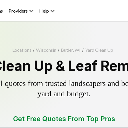
ns
Providers
Help
Locations
/
Wisconsin
/
Butler, WI
/
Yard Clean Up
Clean Up & Leaf Re
 quotes from trusted landscapers and boo
yard and budget.
Get Free Quotes From Top Pros