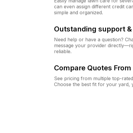
Easily manage lawn care for sever
can even assign different credit car
simple and organized.
Outstanding support 
Need help or have a question? Ch
message your provider directly—righ
reliable.
Compare Quotes From 
See pricing from multiple top-rate
Choose the best fit for your yard,