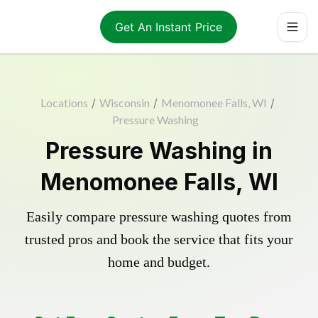
Get An Instant Price
Locations
/
Wisconsin
/
Menomonee Falls, WI
/
Pressure Washing
Pressure Washing in
Menomonee Falls, WI
Easily compare pressure washing quotes from
trusted pros and book the service that fits your
home and budget.