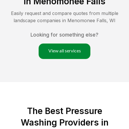
in
Menomonee Falls
Easily request and compare quotes from multiple
landscape companies in
Menomonee Falls
,
WI
Looking for something else?
View all services
The Best Pressure
Washing Providers in