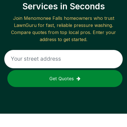
Services in Seconds
Join
Menomonee Falls
homeowners who trust
LawnGuru for fast, reliable
pressure washing
.
Compare quotes from top local pros. Enter your
address to get started.
Get Quotes