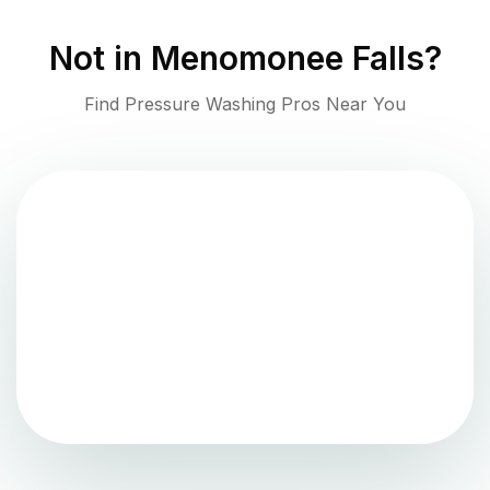
Not in
Menomonee Falls
?
Find Pressure Washing Pros Near You