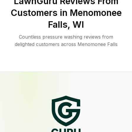
LawnGuru Reviews From
Customers in
Menomonee
Falls
,
WI
Countless pressure washing reviews from
delighted customers across Menomonee Falls