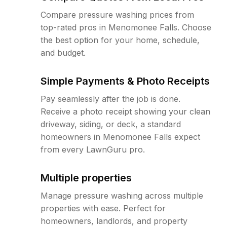
Compare pressure washing prices from
top-rated pros in Menomonee Falls. Choose
the best option for your home, schedule,
and budget.
Simple Payments & Photo Receipts
Pay seamlessly after the job is done.
Receive a photo receipt showing your clean
driveway, siding, or deck, a standard
homeowners in Menomonee Falls expect
from every LawnGuru pro.
Multiple properties
Manage pressure washing across multiple
properties with ease. Perfect for
homeowners, landlords, and property