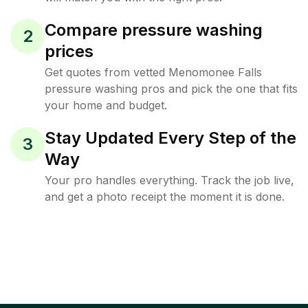
Compare pressure washing
2
prices
Get quotes from vetted Menomonee Falls
pressure washing pros and pick the one that fits
your home and budget.
Stay Updated Every Step of the
3
Way
Your pro handles everything. Track the job live,
and get a photo receipt the moment it is done.