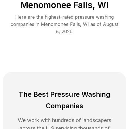
Menomonee Falls, WI
Here are the highest-rated
pressure washing
companies in
Menomonee Falls
,
WI
as of
August
8, 2026
.
The Best Pressure Washing
Companies
We work with hundreds of landscapers
across the U.S servicing thousands of