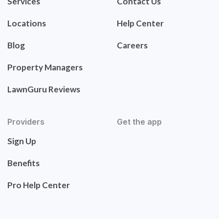
Services
Contact Us
Locations
Help Center
Blog
Careers
Property Managers
LawnGuru Reviews
Providers
Get the app
Sign Up
Benefits
Pro Help Center