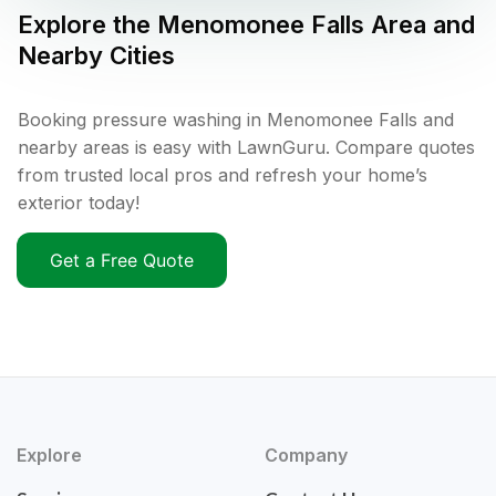
Explore the
Menomonee Falls
Area and
Nearby Cities
Booking pressure washing in Menomonee Falls and
nearby areas is easy with LawnGuru. Compare quotes
from trusted local pros and refresh your home’s
exterior today!
Get a Free Quote
Explore
Company