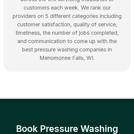
customers each week. We rank our
providers on 5 different categories including
customer satisfaction, quality of service,
timeliness, the number of jobs completed,
and communication to come up with the
best
pressure washing
companies in
Menomonee Falls
,
WI
.
Book Pressure Washing