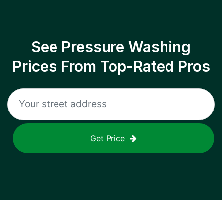
See Pressure Washing
Prices From Top-Rated Pros
Get Price