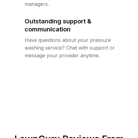
managers.
Outstanding support &
communication
Have questions about your pressure
washing service? Chat with support or
message your provider anytime.