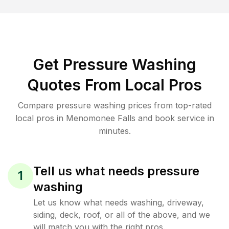
Get Pressure Washing
Quotes From Local Pros
Compare pressure washing prices from top-rated
local pros in Menomonee Falls and book service in
minutes.
Tell us what needs pressure
1
washing
Let us know what needs washing, driveway,
siding, deck, roof, or all of the above, and we
will match you with the right pros.