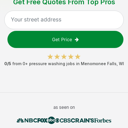
Get Free Quotes From Top Pros
Get Price
0
/5
from
0
+
pressure washing jobs
in
Menomonee Falls
,
WI
as seen on