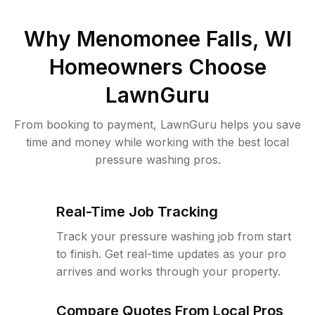
Why
Menomonee Falls, WI
Homeowners Choose
LawnGuru
From booking to payment, LawnGuru helps you save
time and money while working with the best local
pressure washing pros.
Real-Time Job Tracking
Track your pressure washing job from start
to finish. Get real-time updates as your pro
arrives and works through your property.
Compare Quotes From Local Pros