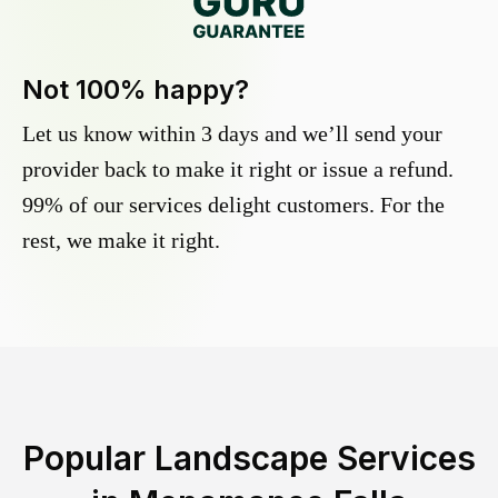
Not 100% happy?
Let us know within 3 days and we’ll send your
provider back to make it right or issue a refund.
99% of our services delight customers. For the
rest, we make it right.
Popular Landscape Services