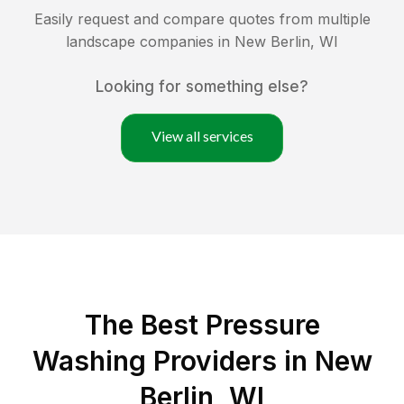
Easily request and compare quotes from multiple
landscape companies in
New Berlin
,
WI
Looking for something else?
View all services
The Best Pressure
Washing Providers in New
Berlin, WI