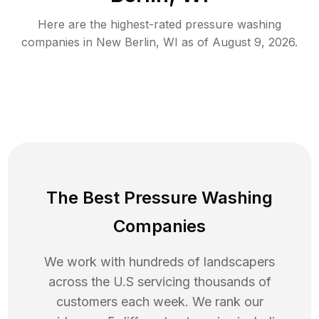
Here are the highest-rated
pressure washing
companies in
New Berlin
,
WI
as of
August 9, 2026
.
The Best Pressure Washing
Companies
We work with hundreds of landscapers
across the U.S servicing thousands of
customers each week. We rank our