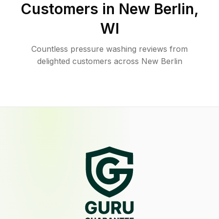
Customers in
New Berlin
,
WI
Countless pressure washing reviews from
delighted customers across New Berlin