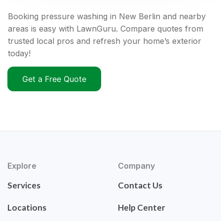
Booking pressure washing in New Berlin and nearby
areas is easy with LawnGuru. Compare quotes from
trusted local pros and refresh your home’s exterior
today!
Get a Free Quote
Explore
Company
Services
Contact Us
Locations
Help Center