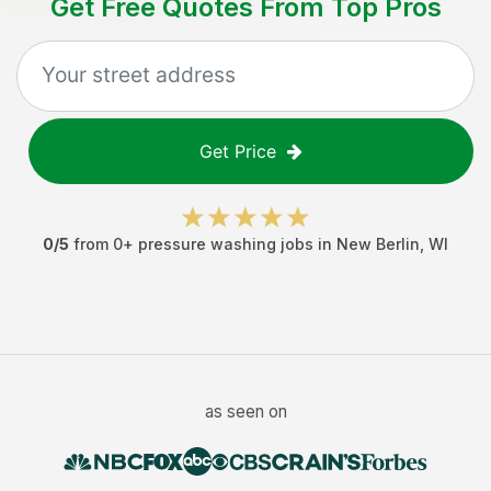
Get Free Quotes From Top Pros
Get Price
0
/5
from
0
+
pressure washing jobs
in
New Berlin
,
WI
as seen on