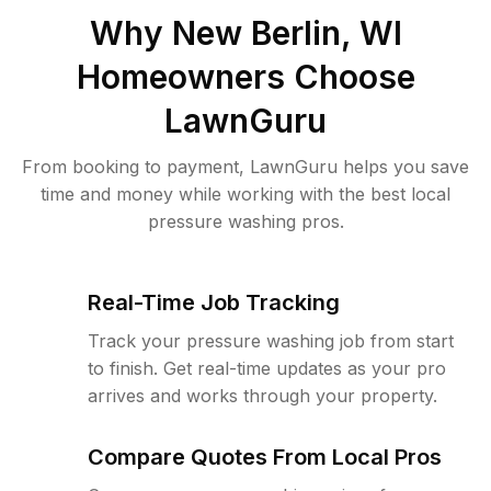
Why
New Berlin, WI
Homeowners Choose
LawnGuru
From booking to payment, LawnGuru helps you save
time and money while working with the best local
pressure washing pros.
Real-Time Job Tracking
Track your pressure washing job from start
to finish. Get real-time updates as your pro
arrives and works through your property.
Compare Quotes From Local Pros