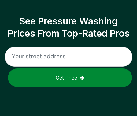
See Pressure Washing
Prices From Top-Rated Pros
Get Price