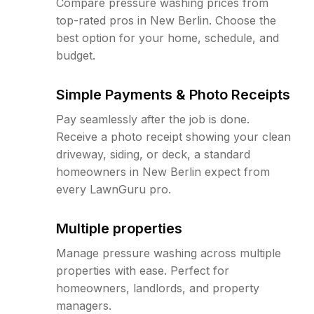
Compare pressure washing prices from
top-rated pros in New Berlin. Choose the
best option for your home, schedule, and
budget.
Simple Payments & Photo Receipts
Pay seamlessly after the job is done.
Receive a photo receipt showing your clean
driveway, siding, or deck, a standard
homeowners in New Berlin expect from
every LawnGuru pro.
Multiple properties
Manage pressure washing across multiple
properties with ease. Perfect for
homeowners, landlords, and property
managers.