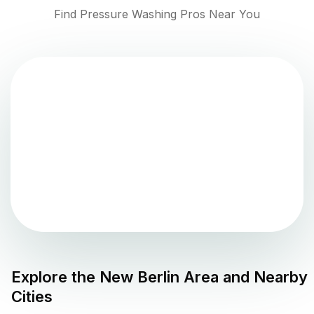
Find Pressure Washing Pros Near You
Explore the
New Berlin
Area and Nearby
Cities