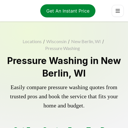
Get An Instant Price
Locations
/
Wisconsin
/
New Berlin, WI
/
Pressure Washing
Pressure Washing in New
Berlin, WI
Easily compare pressure washing quotes from
trusted pros and book the service that fits your
home and budget.