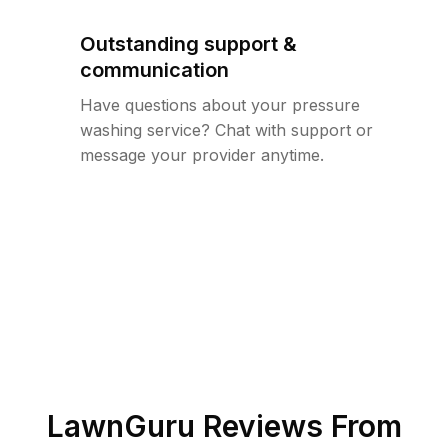
Outstanding support &
communication
Have questions about your pressure
washing service? Chat with support or
message your provider anytime.
LawnGuru Reviews From