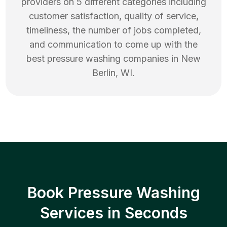
providers on 5 different categories including
customer satisfaction, quality of service,
timeliness, the number of jobs completed,
and communication to come up with the
best
pressure washing
companies in
New
Berlin
,
WI
.
Book Pressure Washing
Services in Seconds