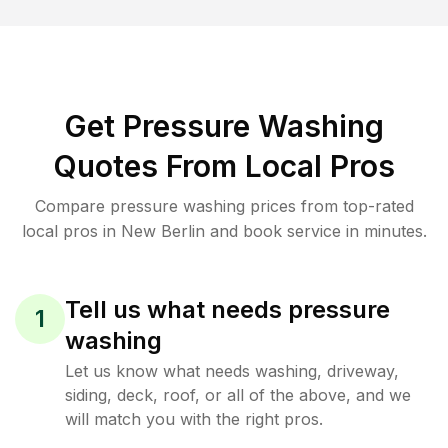
Get Pressure Washing
Quotes From Local Pros
Compare pressure washing prices from top-rated
local pros in New Berlin and book service in minutes.
Tell us what needs pressure
1
washing
Let us know what needs washing, driveway,
siding, deck, roof, or all of the above, and we
will match you with the right pros.