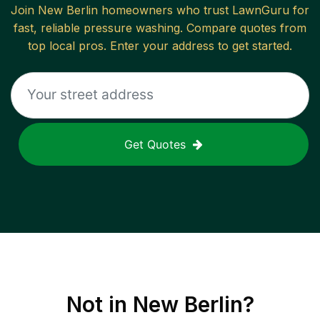
Join
New Berlin
homeowners who trust LawnGuru for
fast, reliable
pressure washing
. Compare quotes from
top local pros. Enter your address to get started.
Get Quotes
Not in
New Berlin
?