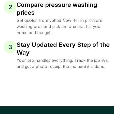
Compare pressure washing
2
prices
Get quotes from vetted New Berlin pressure
washing pros and pick the one that fits your
home and budget.
Stay Updated Every Step of the
3
Way
Your pro handles everything. Track the job live,
and get a photo receipt the moment it is done.