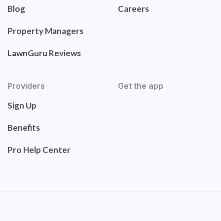
Blog
Careers
Property Managers
LawnGuru Reviews
Providers
Get the app
Sign Up
Benefits
Pro Help Center