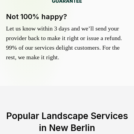
Not 100% happy?
Let us know within 3 days and we’ll send your
provider back to make it right or issue a refund.
99% of our services delight customers. For the
rest, we make it right.
Popular Landscape Services
in
New Berlin