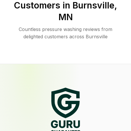
Customers in
Burnsville
,
MN
Countless pressure washing reviews from
delighted customers across Burnsville