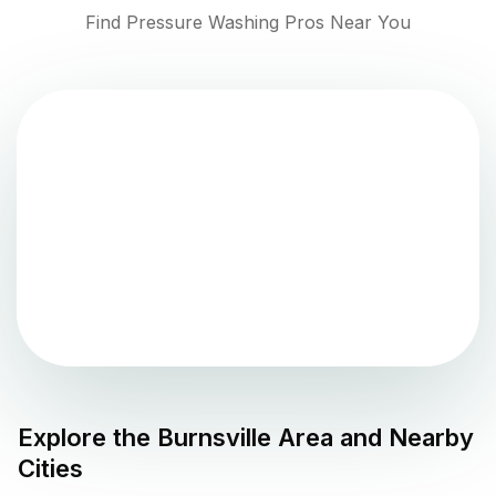
Find Pressure Washing Pros Near You
Explore the
Burnsville
Area and Nearby
Cities