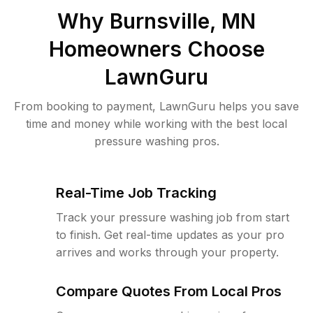
Why
Burnsville, MN
Homeowners Choose
LawnGuru
From booking to payment, LawnGuru helps you save
time and money while working with the best local
pressure washing pros.
Real-Time Job Tracking
Track your pressure washing job from start
to finish. Get real-time updates as your pro
arrives and works through your property.
Compare Quotes From Local Pros