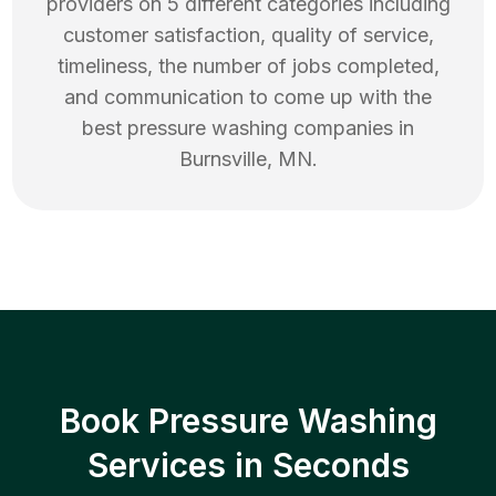
providers on 5 different categories including
customer satisfaction, quality of service,
timeliness, the number of jobs completed,
and communication to come up with the
best
pressure washing
companies in
Burnsville
,
MN
.
Book Pressure Washing
Services in Seconds