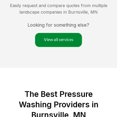
Easily request and compare quotes from multiple
landscape companies in
Burnsville
,
MN
Looking for something else?
View all services
The Best Pressure
Washing Providers in
Burnsville, MN