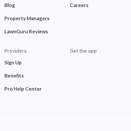
Blog
Careers
Property Managers
LawnGuru Reviews
Providers
Get the app
Sign Up
Benefits
Pro Help Center