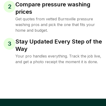
Compare pressure washing
2
prices
Get quotes from vetted Burnsville pressure
washing pros and pick the one that fits your
home and budget.
Stay Updated Every Step of the
3
Way
Your pro handles everything. Track the job live,
and get a photo receipt the moment it is done.