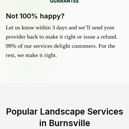
Not 100% happy?
Let us know within 3 days and we’ll send your
provider back to make it right or issue a refund.
99% of our services delight customers. For the
rest, we make it right.
Popular Landscape Services
in
Burnsville