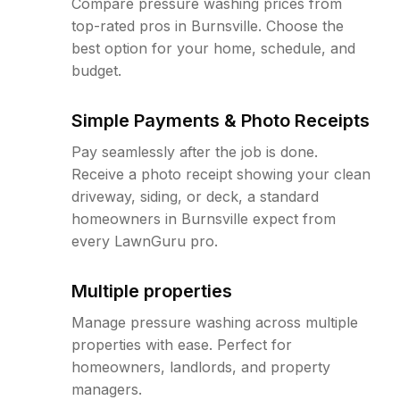
Compare pressure washing prices from
top-rated pros in Burnsville. Choose the
best option for your home, schedule, and
budget.
Simple Payments & Photo Receipts
Pay seamlessly after the job is done.
Receive a photo receipt showing your clean
driveway, siding, or deck, a standard
homeowners in Burnsville expect from
every LawnGuru pro.
Multiple properties
Manage pressure washing across multiple
properties with ease. Perfect for
homeowners, landlords, and property
managers.