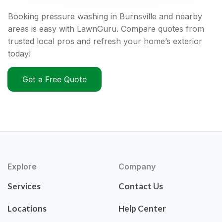
Booking pressure washing in Burnsville and nearby
areas is easy with LawnGuru. Compare quotes from
trusted local pros and refresh your home’s exterior
today!
Get a Free Quote
Explore
Company
Services
Contact Us
Locations
Help Center