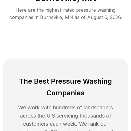
Here are the highest-rated
pressure washing
companies in
Burnsville
,
MN
as of
August 6, 2026
.
The Best Pressure Washing
Companies
We work with hundreds of landscapers
across the U.S servicing thousands of
customers each week. We rank our