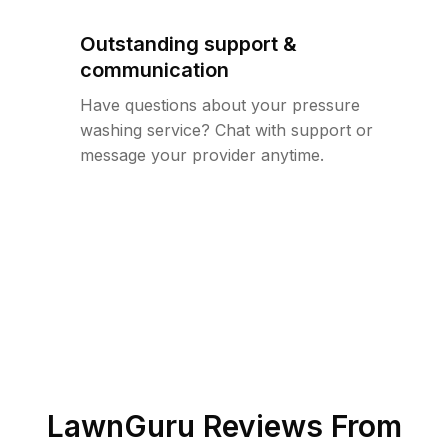
Outstanding support &
communication
Have questions about your pressure
washing service? Chat with support or
message your provider anytime.
LawnGuru Reviews From