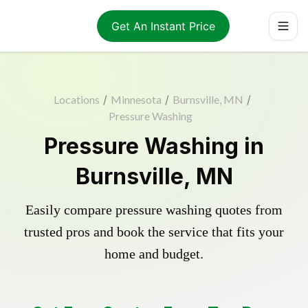
Get An Instant Price
Locations
/
Minnesota
/
Burnsville, MN
/
Pressure Washing
Pressure Washing in
Burnsville, MN
Easily compare pressure washing quotes from
trusted pros and book the service that fits your
home and budget.