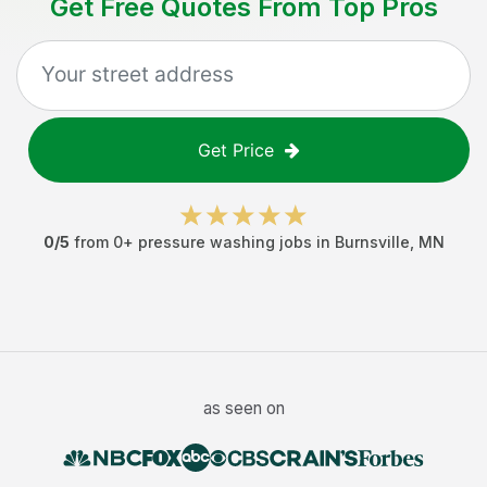
Get Free Quotes From Top Pros
Get Price
0
/5
from
0
+
pressure washing jobs
in
Burnsville
,
MN
as seen on