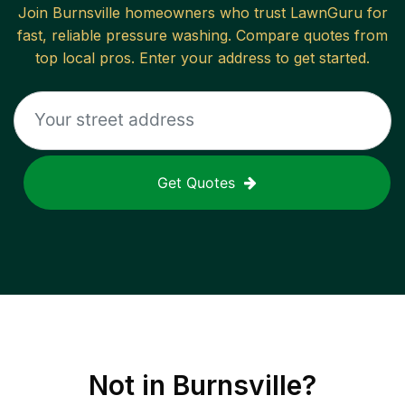
Join
Burnsville
homeowners who trust LawnGuru for
fast, reliable
pressure washing
. Compare quotes from
top local pros. Enter your address to get started.
Get Quotes
Not in
Burnsville
?