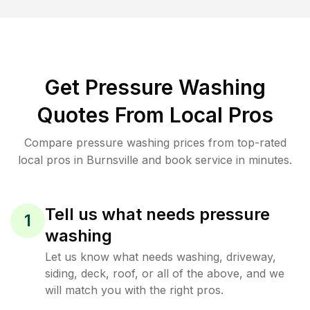
Get Pressure Washing
Quotes From Local Pros
Compare pressure washing prices from top-rated
local pros in Burnsville and book service in minutes.
Tell us what needs pressure
1
washing
Let us know what needs washing, driveway,
siding, deck, roof, or all of the above, and we
will match you with the right pros.