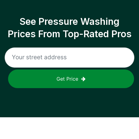
See Pressure Washing
Prices From Top-Rated Pros
Get Price