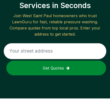
Services in Seconds
Join
West Saint Paul
homeowners who trust
LawnGuru for fast, reliable
pressure washing
.
Compare quotes from top local pros. Enter your
address to get started.
Get Quotes