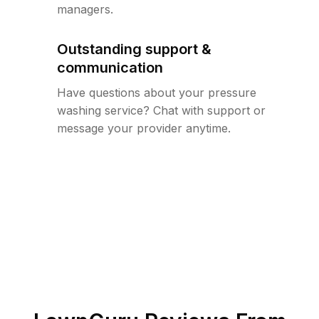
managers.
Outstanding support &
communication
Have questions about your pressure
washing service? Chat with support or
message your provider anytime.