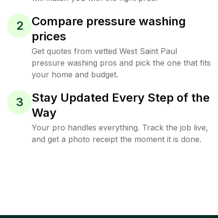
Compare pressure washing
2
prices
Get quotes from vetted West Saint Paul
pressure washing pros and pick the one that fits
your home and budget.
Stay Updated Every Step of the
3
Way
Your pro handles everything. Track the job live,
and get a photo receipt the moment it is done.