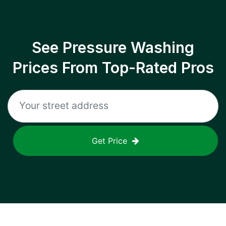
See Pressure Washing
Prices From Top-Rated Pros
Get Price