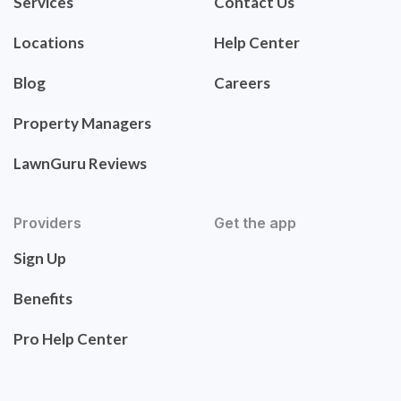
Services
Contact Us
Locations
Help Center
Blog
Careers
Property Managers
LawnGuru Reviews
Providers
Get the app
Sign Up
Benefits
Pro Help Center