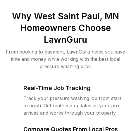
Why
West Saint Paul, MN
Homeowners Choose
LawnGuru
From booking to payment, LawnGuru helps you save
time and money while working with the best local
pressure washing pros.
Real-Time Job Tracking
Track your pressure washing job from start
to finish. Get real-time updates as your pro
arrives and works through your property.
Compare Quotes From Local Pros