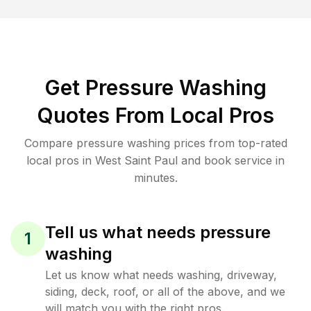
Get Pressure Washing
Quotes From Local Pros
Compare pressure washing prices from top-rated
local pros in West Saint Paul and book service in
minutes.
Tell us what needs pressure
1
washing
Let us know what needs washing, driveway,
siding, deck, roof, or all of the above, and we
will match you with the right pros.