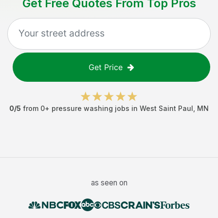
Get Free Quotes From Top Pros
Get Price
0
/5
from
0
+
pressure washing jobs
in
West Saint Paul
,
MN
as seen on