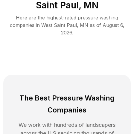
Saint Paul, MN
Here are the highest-rated
pressure washing
companies in
West Saint Paul
,
MN
as of
August 6,
2026
.
The Best Pressure Washing
Companies
We work with hundreds of landscapers
across the U.S servicing thousands of