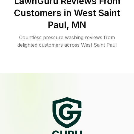
LawnGuru Reviews From
Customers in
West Saint
Paul
,
MN
Countless pressure washing reviews from
delighted customers across West Saint Paul