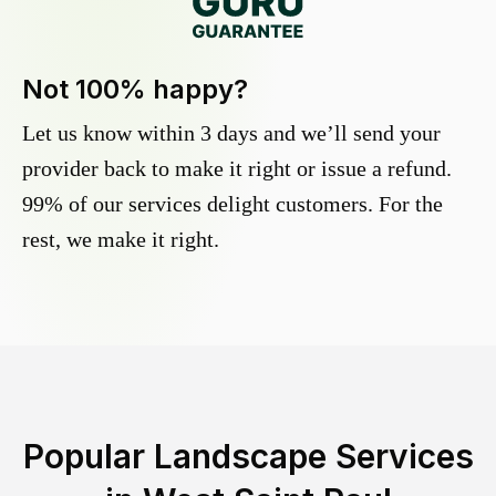
Not 100% happy?
Let us know within 3 days and we’ll send your
provider back to make it right or issue a refund.
99% of our services delight customers. For the
rest, we make it right.
Popular Landscape Services