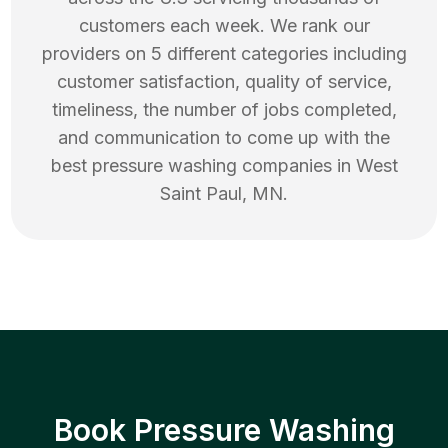
customers each week. We rank our
providers on 5 different categories including
customer satisfaction, quality of service,
timeliness, the number of jobs completed,
and communication to come up with the
best
pressure washing
companies in
West
Saint Paul
,
MN
.
Book Pressure Washing