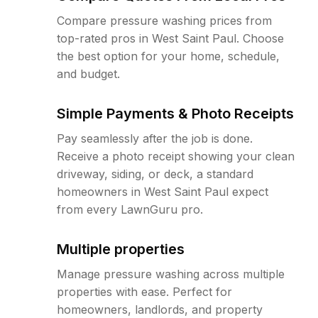
Compare pressure washing prices from
top-rated pros in West Saint Paul. Choose
the best option for your home, schedule,
and budget.
Simple Payments & Photo Receipts
Pay seamlessly after the job is done.
Receive a photo receipt showing your clean
driveway, siding, or deck, a standard
homeowners in West Saint Paul expect
from every LawnGuru pro.
Multiple properties
Manage pressure washing across multiple
properties with ease. Perfect for
homeowners, landlords, and property