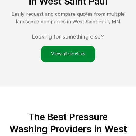
in
West Saint Paul
Easily request and compare quotes from multiple
landscape companies in
West Saint Paul
,
MN
Looking for something else?
View all services
The Best Pressure
Washing Providers in West