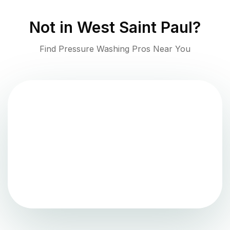
Not in
West Saint Paul
?
Find Pressure Washing Pros Near You