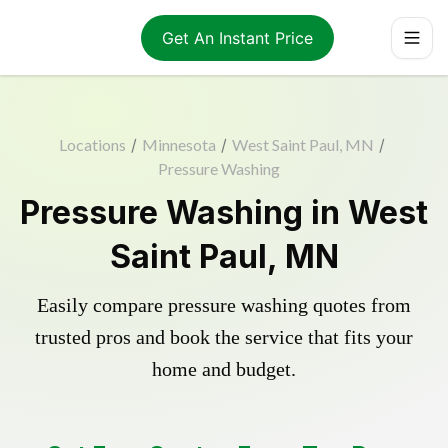
Get An Instant Price
Locations
/
Minnesota
/
West Saint Paul, MN
/
Pressure Washing
Pressure Washing in West
Saint Paul, MN
Easily compare pressure washing quotes from
trusted pros and book the service that fits your
home and budget.