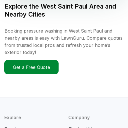
Explore the
West Saint Paul
Area and
Nearby Cities
Booking pressure washing in West Saint Paul and
nearby areas is easy with LawnGuru. Compare quotes
from trusted local pros and refresh your home’s
exterior today!
Get a Free Quote
Explore
Company