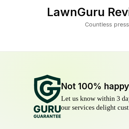
LawnGuru Rev
Countless press
Not 100% happ
Let us know within 3 day
our services delight cust