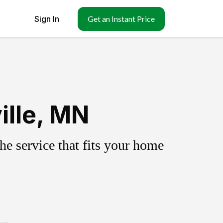
Sign In
Get an Instant Price
ille, MN
e service that fits your home