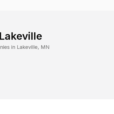
Lakeville
nies in
Lakeville
,
MN