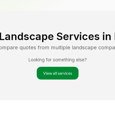
 Landscape Services in
compare quotes from multiple landscape compa
Looking for something else?
View all services