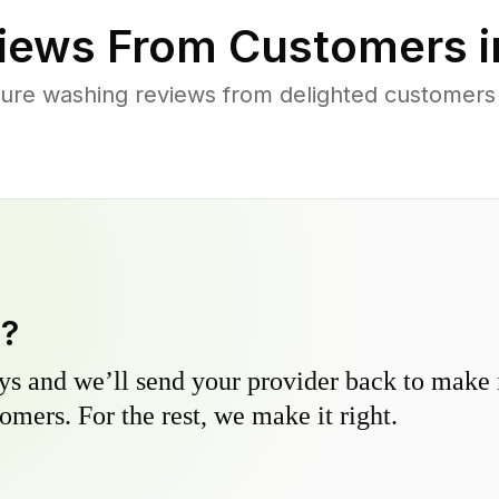
iews From Customers 
ure washing reviews from delighted customers 
y?
s and we’ll send your provider back to make it
omers. For the rest, we make it right.