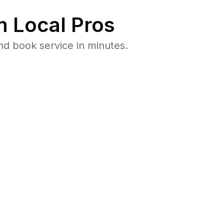
 Local Pros
nd book service in minutes.