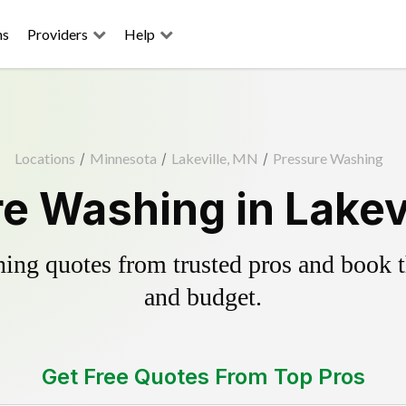
ns
Providers
Help
Locations
/
Minnesota
/
Lakeville, MN
/
Pressure Washing
e Washing in Lakev
ing quotes from trusted pros and book th
and budget.
Get Free Quotes From Top Pros