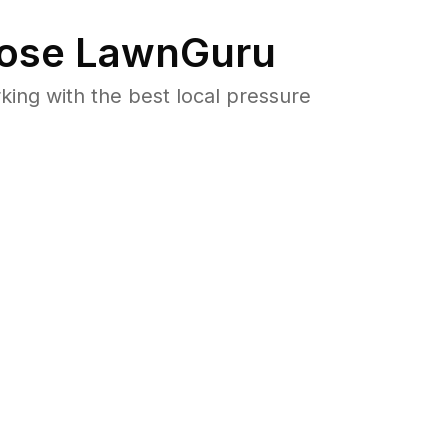
ose LawnGuru
ng with the best local pressure