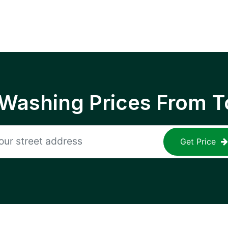
 Washing Prices From T
Get Price