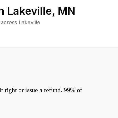
in
Lakeville
,
MN
across Lakeville
 right or issue a refund. 99% of