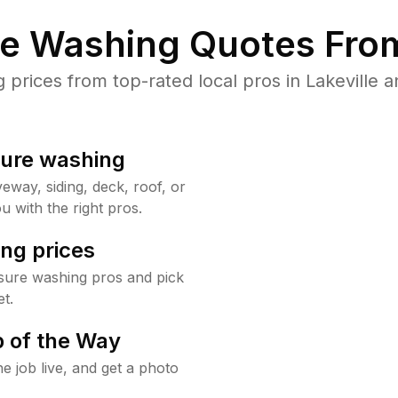
re Washing Quotes From
rices from top-rated local pros in Lakeville a
sure washing
way, siding, deck, roof, or
u with the right pros.
ng prices
ssure washing pros and pick
t.
 of the Way
e job live, and get a photo