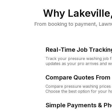
Why
Lakevill
From booking to payment, LawnG
Real-Time Job Trackin
Track your pressure washing job fro
updates as your pro arrives and w
Compare Quotes From 
Compare pressure washing prices f
Choose the best option for your h
Simple Payments & Ph