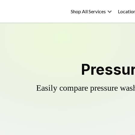
Shop All Services
Locatio
Pressur
Easily compare pressure wash