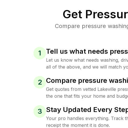
Get Pressu
Compare pressure washing p
Tell us what needs pres
1
Let us know what needs washing, drive
all of the above, and we will match yo
Compare pressure washi
2
Get quotes from vetted Lakeville pre
the one that fits your home and budge
Stay Updated Every Step
3
Your pro handles everything. Track th
receipt the moment it is done.