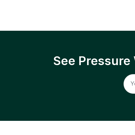
See Pressure