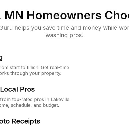
e, MN
Homeowners Cho
uru helps you save time and money while worki
washing pros.
g
m start to finish. Get real-time
orks through your property.
Local Pros
rom top-rated pros in Lakeville.
ome, schedule, and budget.
oto Receipts