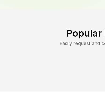
Popular
Easily request and 