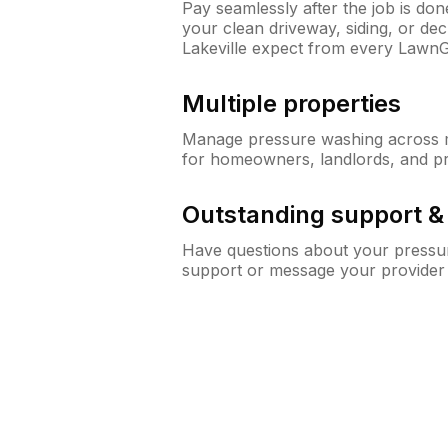
Pay seamlessly after the job is do
your clean driveway, siding, or d
Lakeville expect from every Lawn
Multiple properties
Manage pressure washing across mu
for homeowners, landlords, and p
Outstanding support 
Have questions about your pressur
support or message your provider