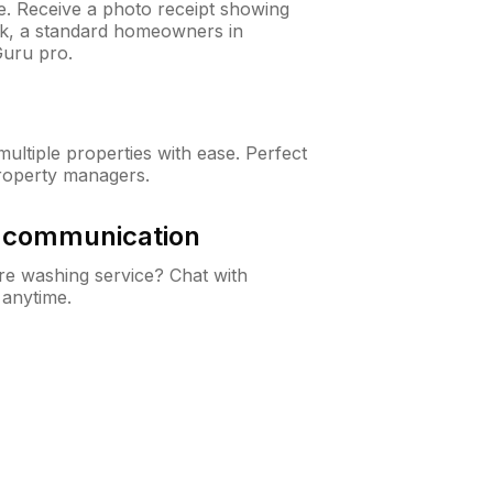
ne. Receive a photo receipt showing
eck, a standard homeowners in
Guru pro.
ltiple properties with ease. Perfect
roperty managers.
& communication
e washing service? Chat with
 anytime.