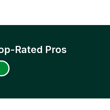
op-Rated Pros