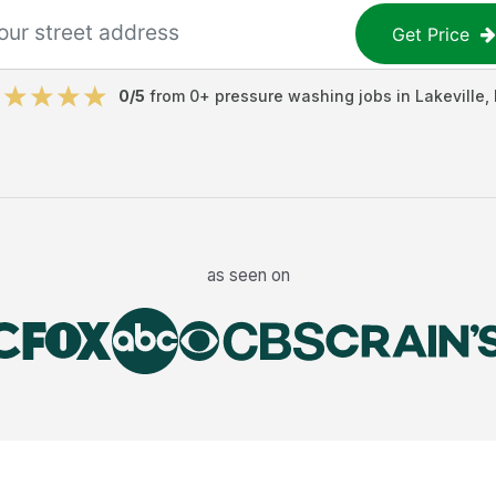
Get Price
0
/5
from
0
+
pressure washing jobs
in
Lakeville
,
as seen on