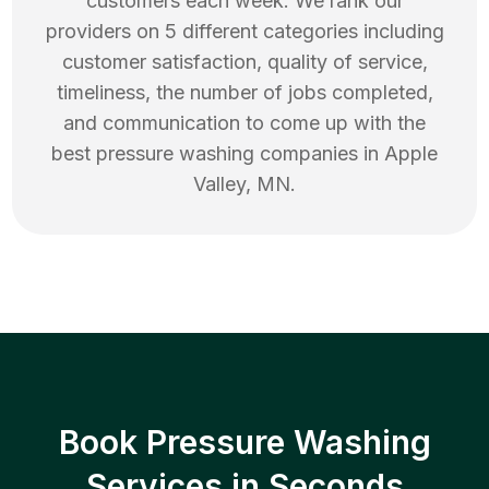
customers each week. We rank our
providers on 5 different categories including
customer satisfaction, quality of service,
timeliness, the number of jobs completed,
and communication to come up with the
best
pressure washing
companies in
Apple
Valley
,
MN
.
Book Pressure Washing
Services in Seconds