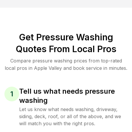
Get Pressure Washing
Quotes From Local Pros
Compare pressure washing prices from top-rated
local pros in Apple Valley and book service in minutes.
Tell us what needs pressure
1
washing
Let us know what needs washing, driveway,
siding, deck, roof, or all of the above, and we
will match you with the right pros.