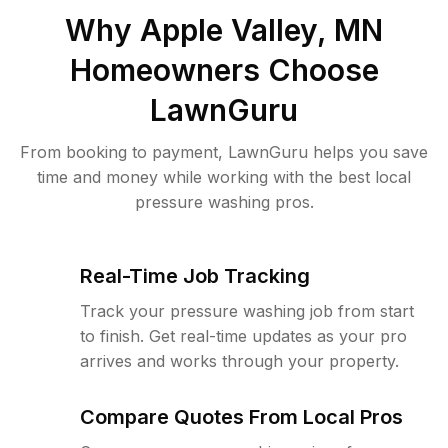
Why
Apple Valley, MN
Homeowners Choose
LawnGuru
From booking to payment, LawnGuru helps you save
time and money while working with the best local
pressure washing pros.
Real-Time Job Tracking
Track your pressure washing job from start
to finish. Get real-time updates as your pro
arrives and works through your property.
Compare Quotes From Local Pros