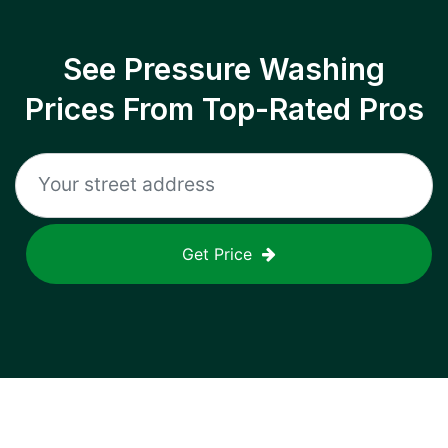
See Pressure Washing
Prices From Top-Rated Pros
Get Price