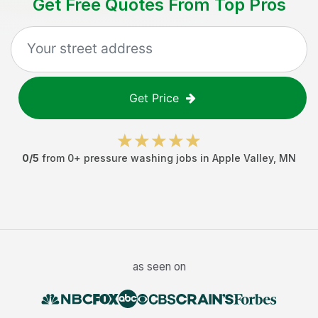
Get Free Quotes From Top Pros
Get Price
0
/5
from
0
+
pressure washing jobs
in
Apple Valley
,
MN
as seen on