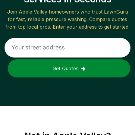
Join
Apple Valley
homeowners who trust LawnGuru
for fast, reliable
pressure washing
. Compare quotes
from top local pros. Enter your address to get started.
Get Quotes