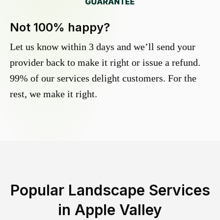
Not 100% happy?
Let us know within 3 days and we’ll send your
provider back to make it right or issue a refund.
99% of our services delight customers. For the
rest, we make it right.
Popular Landscape Services
in
Apple Valley