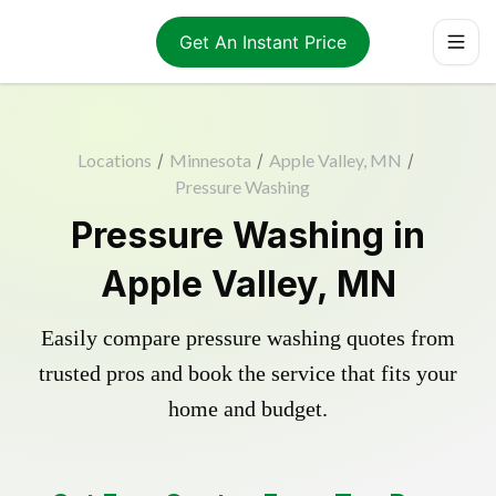
Get An Instant Price
Locations
/
Minnesota
/
Apple Valley, MN
/
Pressure Washing
Pressure Washing in
Apple Valley, MN
Easily compare pressure washing quotes from
trusted pros and book the service that fits your
home and budget.