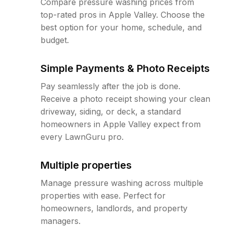
Compare pressure washing prices from
top-rated pros in Apple Valley. Choose the
best option for your home, schedule, and
budget.
Simple Payments & Photo Receipts
Pay seamlessly after the job is done.
Receive a photo receipt showing your clean
driveway, siding, or deck, a standard
homeowners in Apple Valley expect from
every LawnGuru pro.
Multiple properties
Manage pressure washing across multiple
properties with ease. Perfect for
homeowners, landlords, and property
managers.