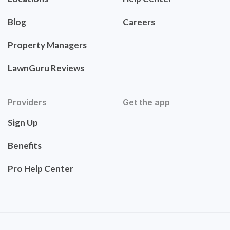
Blog
Careers
Property Managers
LawnGuru Reviews
Providers
Get the app
Sign Up
Benefits
Pro Help Center