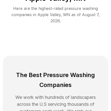
Here are the highest-rated
pressure washing
companies in
Apple Valley
,
MN
as of
August 7,
2026
.
The Best Pressure Washing
Companies
We work with hundreds of landscapers
across the U.S servicing thousands of