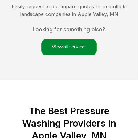
Easily request and compare quotes from multiple
landscape companies in
Apple Valley
,
MN
Looking for something else?
View all services
The Best Pressure
Washing Providers in
Apple Valley, MN