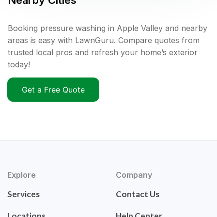
Nearby Cities
Booking pressure washing in Apple Valley and nearby
areas is easy with LawnGuru. Compare quotes from
trusted local pros and refresh your home’s exterior
today!
Get a Free Quote
Explore
Company
Services
Contact Us
Locations
Help Center