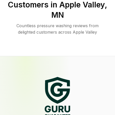
Customers in
Apple Valley
,
MN
Countless pressure washing reviews from
delighted customers across Apple Valley