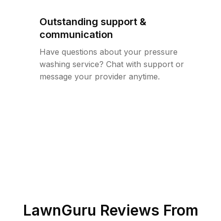
Outstanding support &
communication
Have questions about your pressure
washing service? Chat with support or
message your provider anytime.
LawnGuru Reviews From