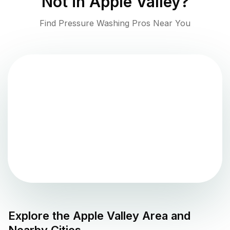
Not in
Apple Valley
?
Find Pressure Washing Pros Near You
Explore the
Apple Valley
Area and