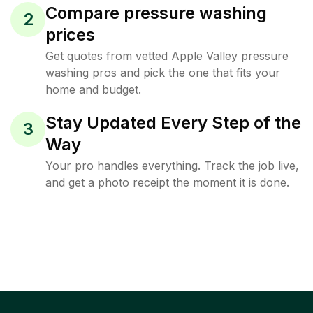
Compare pressure washing
2
prices
Get quotes from vetted Apple Valley pressure
washing pros and pick the one that fits your
home and budget.
Stay Updated Every Step of the
3
Way
Your pro handles everything. Track the job live,
and get a photo receipt the moment it is done.